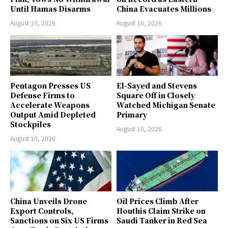
Until Hamas Disarms
China Evacuates Millions
August 10, 2026
August 10, 2026
Pentagon Presses US
El-Sayed and Stevens
Defense Firms to
Square Off in Closely
Accelerate Weapons
Watched Michigan Senate
Output Amid Depleted
Primary
Stockpiles
August 10, 2026
August 10, 2026
China Unveils Drone
Oil Prices Climb After
Export Controls,
Houthis Claim Strike on
Sanctions on Six US Firms
Saudi Tanker in Red Sea