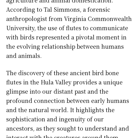
According to Tal Simmons, a forensic
anthropologist from Virginia Commonwealth
University, the use of flutes to communicate
with birds represented a pivotal moment in
the evolving relationship between humans
and animals.
The discovery of these ancient bird bone
flutes in the Hula Valley provides a unique
glimpse into our distant past and the
profound connection between early humans
and the natural world. It highlights the
sophistication and ingenuity of our
ancestors, as they sought to understand and
interact with the creatures around them.