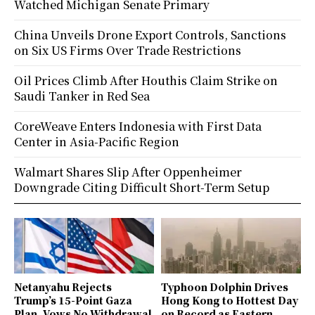
Watched Michigan Senate Primary
China Unveils Drone Export Controls, Sanctions
on Six US Firms Over Trade Restrictions
Oil Prices Climb After Houthis Claim Strike on
Saudi Tanker in Red Sea
CoreWeave Enters Indonesia with First Data
Center in Asia-Pacific Region
Walmart Shares Slip After Oppenheimer
Downgrade Citing Difficult Short-Term Setup
Netanyahu Rejects
Typhoon Dolphin Drives
Trump’s 15-Point Gaza
Hong Kong to Hottest Day
Plan, Vows No Withdrawal
on Record as Eastern