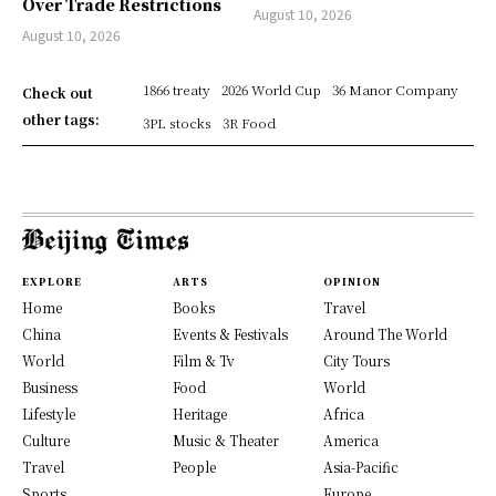
Over Trade Restrictions
August 10, 2026
August 10, 2026
1866 treaty
2026 World Cup
36 Manor Company
Check out
other tags:
3PL stocks
3R Food
EXPLORE
ARTS
OPINION
Home
Books
Travel
China
Events & Festivals
Around The World
World
Film & Tv
City Tours
Business
Food
World
Lifestyle
Heritage
Africa
Culture
Music & Theater
America
Travel
People
Asia-Pacific
Sports
Europe