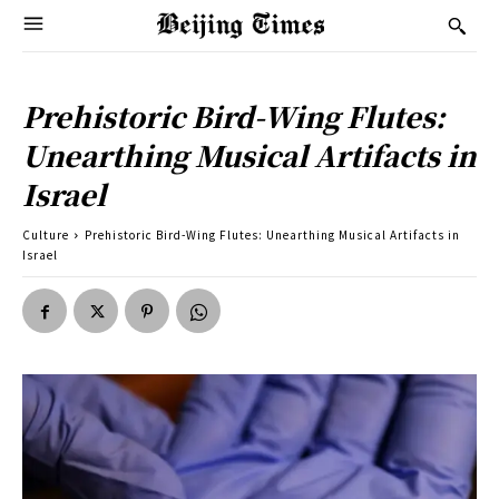
Prehistoric Bird-Wing Flutes:
Unearthing Musical Artifacts in
Israel
Culture
Prehistoric Bird-Wing Flutes: Unearthing Musical Artifacts in
Israel