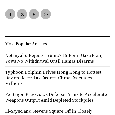
Most Popular Articles
Netanyahu Rejects Trump’s 15-Point Gaza Plan,
Vows No Withdrawal Until Hamas Disarms
Typhoon Dolphin Drives Hong Kong to Hottest
Day on Record as Eastern China Evacuates
Millions
Pentagon Presses US Defense Firms to Accelerate
Weapons Output Amid Depleted Stockpiles
El-Sayed and Stevens Square Off in Closely