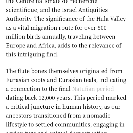
the Centre nationale de recherche
scientifique, and the Israel Antiquities
Authority. The significance of the Hula Valley
as a vital migration route for over 500
million birds annually, traveling between
Europe and Africa, adds to the relevance of
this intriguing find.
The flute bones themselves originated from
Eurasian coots and Eurasian teals, indicating
a connection to the final
Natufian period
dating back 12,000 years. This period marked
a critical juncture in human history, as our
ancestors transitioned from a nomadic
lifestyle to settled communities, engaging in
agriculture and animal domestication.