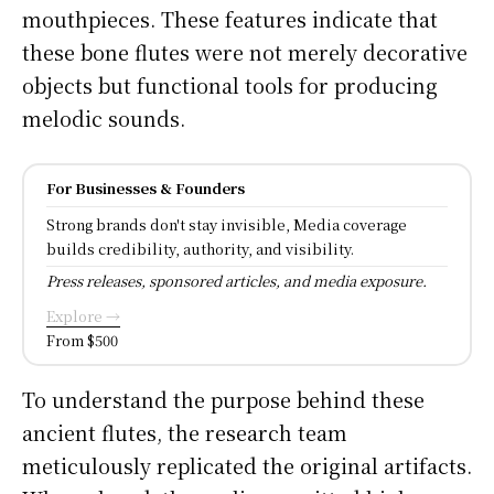
mouthpieces. These features indicate that
these bone flutes were not merely decorative
objects but functional tools for producing
melodic sounds.
For Businesses & Founders
Strong brands don't stay invisible, Media coverage
builds credibility, authority, and visibility.
Press releases, sponsored articles, and media exposure.
Explore →
From $500
To understand the purpose behind these
ancient flutes, the research team
meticulously replicated the original artifacts.