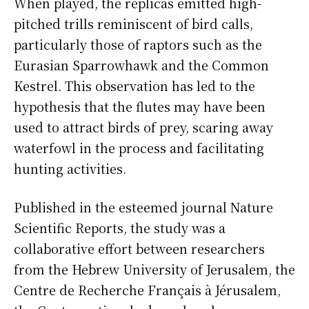
When played, the replicas emitted high-
pitched trills reminiscent of bird calls,
particularly those of raptors such as the
Eurasian Sparrowhawk and the Common
Kestrel. This observation has led to the
hypothesis that the flutes may have been
used to attract birds of prey, scaring away
waterfowl in the process and facilitating
hunting activities.
Published in the esteemed journal Nature
Scientific Reports, the study was a
collaborative effort between researchers
from the Hebrew University of Jerusalem, the
Centre de Recherche Français à Jérusalem,