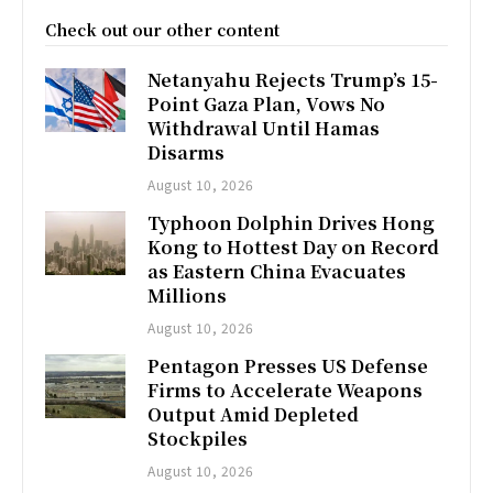
Check out our other content
Netanyahu Rejects Trump’s 15-
Point Gaza Plan, Vows No
Withdrawal Until Hamas
Disarms
August 10, 2026
Typhoon Dolphin Drives Hong
Kong to Hottest Day on Record
as Eastern China Evacuates
Millions
August 10, 2026
Pentagon Presses US Defense
Firms to Accelerate Weapons
Output Amid Depleted
Stockpiles
August 10, 2026