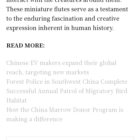
These miniature flutes serve as a testament
to the enduring fascination and creative
expression inherent in human history.
READ MORE:
Chinese EV makers expand their global
reach, targeting new markets
Forest Police in Southwest China Complete
Successful Annual Patrol of Migratory Bird
Habitat
How the China Marrow Donor Program is
making a difference