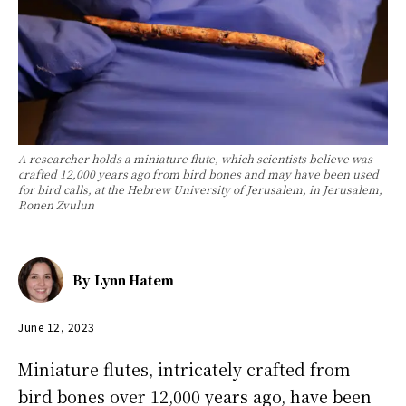
A researcher holds a miniature flute, which scientists believe was
crafted 12,000 years ago from bird bones and may have been used
for bird calls, at the Hebrew University of Jerusalem, in Jerusalem,
Ronen Zvulun
By
Lynn Hatem
June 12, 2023
Miniature flutes, intricately crafted from
bird bones over 12,000 years ago, have been