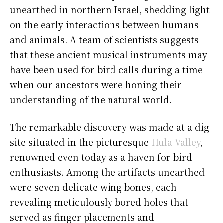
unearthed in northern Israel, shedding light
on the early interactions between humans
and animals. A team of scientists suggests
that these ancient musical instruments may
have been used for bird calls during a time
when our ancestors were honing their
understanding of the natural world.
The remarkable discovery was made at a dig
site situated in the picturesque
Hula Valley
,
renowned even today as a haven for bird
enthusiasts. Among the artifacts unearthed
were seven delicate wing bones, each
revealing meticulously bored holes that
served as finger placements and