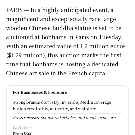
PARIS — In a highly anticipated event, a
magnificent and exceptionally rare large
wooden Chinese Buddha statue is set to be
auctioned at Bonhams in Paris on Tuesday.
With an estimated value of 1.2 million euros
($1.29 million), this auction marks the first
time that Bonhams is hosting a dedicated
Chinese art sale in the French capital.
For Businesses & Founders
Strong brands don't stay invisible, Media coverage
builds credibility, authority, and visibility.
Press releases, sponsored articles, and media exposure.
Explore →
From $500