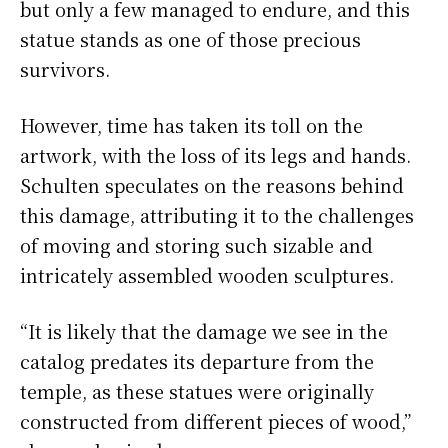
but only a few managed to endure, and this
statue stands as one of those precious
survivors.
However, time has taken its toll on the
artwork, with the loss of its legs and hands.
Schulten speculates on the reasons behind
this damage, attributing it to the challenges
of moving and storing such sizable and
intricately assembled wooden sculptures.
“It is likely that the damage we see in the
catalog predates its departure from the
temple, as these statues were originally
constructed from different pieces of wood,”