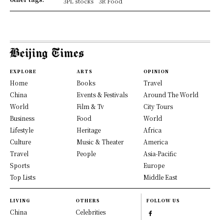
3PL stocks
3R Food
EXPLORE
ARTS
OPINION
Home
Books
Travel
China
Events & Festivals
Around The World
World
Film & Tv
City Tours
Business
Food
World
Lifestyle
Heritage
Africa
Culture
Music & Theater
America
Travel
People
Asia-Pacific
Sports
Europe
Top Lists
Middle East
LIVING
OTHERS
FOLLOW US
China
Celebrities