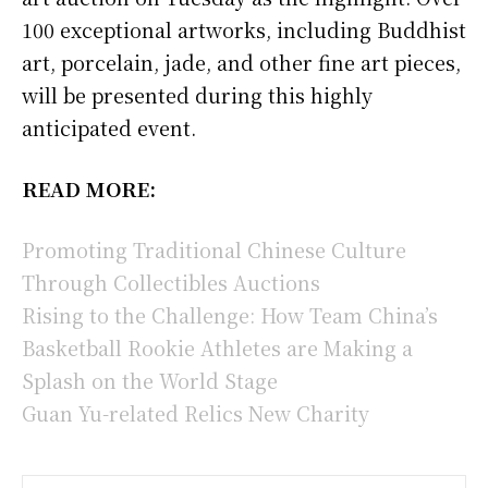
100 exceptional artworks, including Buddhist
art, porcelain, jade, and other fine art pieces,
will be presented during this highly
anticipated event.
READ MORE:
Promoting Traditional Chinese Culture
Through Collectibles Auctions
Rising to the Challenge: How Team China’s
Basketball Rookie Athletes are Making a
Splash on the World Stage
Guan Yu-related Relics New Charity