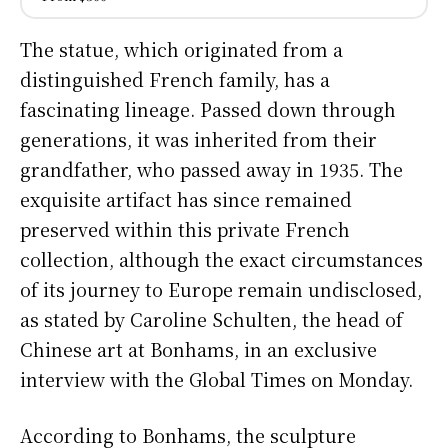
The statue, which originated from a
distinguished French family, has a
fascinating lineage. Passed down through
generations, it was inherited from their
grandfather, who passed away in 1935. The
exquisite artifact has since remained
preserved within this private French
collection, although the exact circumstances
of its journey to Europe remain undisclosed,
as stated by Caroline Schulten, the head of
Chinese art at Bonhams, in an exclusive
interview with the Global Times on Monday.
According to Bonhams, the sculpture