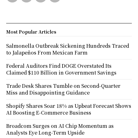
Most Popular Articles
Salmonella Outbreak Sickening Hundreds Traced
to Jalapeños From Mexican Farm
Federal Auditors Find DOGE Overstated Its
Claimed $110 Billion in Government Savings
Trade Desk Shares Tumble on Second-Quarter
Miss and Disappointing Guidance
Shopify Shares Soar 18% as Upbeat Forecast Shows
AI Boosting E-Commerce Business
Broadcom Surges on AI Chip Momentum as
Analysts Eye Long-Term Upside