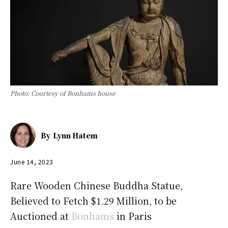
Photo: Courtesy of Bonhams house
By
Lynn Hatem
June 14, 2023
Rare Wooden Chinese Buddha Statue,
Believed to Fetch $1.29 Million, to be
Auctioned at
Bonhams
in Paris