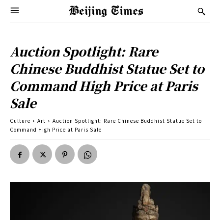
Auction Spotlight: Rare
Chinese Buddhist Statue Set to
Command High Price at Paris
Sale
Culture
Art
Auction Spotlight: Rare Chinese Buddhist Statue Set to
Command High Price at Paris Sale