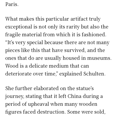
Paris.
What makes this particular artifact truly
exceptional is not only its rarity but also the
fragile material from which it is fashioned.
“It’s very special because there are not many
pieces like this that have survived, and the
ones that do are usually housed in museums.
Wood is a delicate medium that can
deteriorate over time,” explained Schulten.
She further elaborated on the statue’s
journey, stating that it left China during a
period of upheaval when many wooden
figures faced destruction. Some were sold,