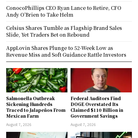
ConocoPhillips CEO Ryan Lance to Retire, CFO
Andy O’Brien to Take Helm
Celsius Shares Tumble as Flagship Brand Sales
Slide, Yet Traders Bet on Rebound
AppLovin Shares Plunge to 52-Week Low as
Revenue Miss and Soft Guidance Rattle Investors
Salmonella Outbreak
Federal Auditors Find
Sickening Hundreds
DOGE Overstated Its
Traced to Jalapeños From
Claimed $110 Billion in
Mexican Farm
Government Savings
August 7, 2026
August 7, 2026