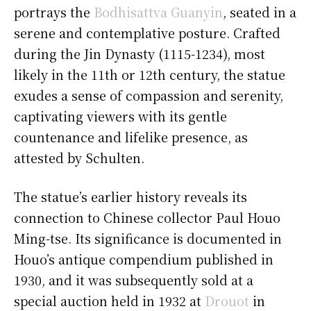
portrays the
Bodhisattva Guanyin
, seated in a
serene and contemplative posture. Crafted
during the Jin Dynasty (1115-1234), most
likely in the 11th or 12th century, the statue
exudes a sense of compassion and serenity,
captivating viewers with its gentle
countenance and lifelike presence, as
attested by Schulten.
The statue’s earlier history reveals its
connection to Chinese collector Paul Houo
Ming-tse. Its significance is documented in
Houo’s antique compendium published in
1930, and it was subsequently sold at a
special auction held in 1932 at
Drouot
in