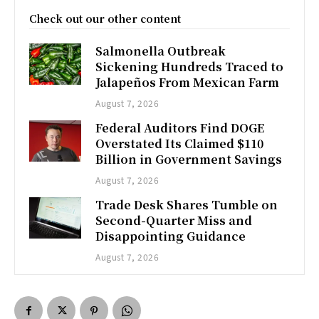
Check out our other content
Salmonella Outbreak
Sickening Hundreds Traced to
Jalapeños From Mexican Farm
August 7, 2026
Federal Auditors Find DOGE
Overstated Its Claimed $110
Billion in Government Savings
August 7, 2026
Trade Desk Shares Tumble on
Second-Quarter Miss and
Disappointing Guidance
August 7, 2026