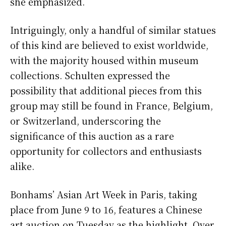
she emphasized.
Intriguingly, only a handful of similar statues
of this kind are believed to exist worldwide,
with the majority housed within museum
collections. Schulten expressed the
possibility that additional pieces from this
group may still be found in France, Belgium,
or Switzerland, underscoring the
significance of this auction as a rare
opportunity for collectors and enthusiasts
alike.
Bonhams’ Asian Art Week in Paris, taking
place from June 9 to 16, features a Chinese
art auction on Tuesday as the highlight. Over