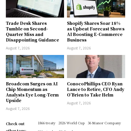
Trade Desk Shares
Shopify Shares Soar 18%
Tumble on Second-
as Upbeat Forecast Shows
Quarter Miss and
AI Boosting E-Commerce
Disappointing Guidance
Business
August 7, 2026
August 7, 2026
Broadcom Surges on AI
ConocoPhillips CEO Ryan
Chip Momentum as
Lance to Retire, CFO Andy
Analysts Eye Long-Term
O’Brien to Take Helm
Upside
August 7, 2026
August 7, 2026
1866 treaty
2026 World Cup
36 Manor Company
Check out
other tags: