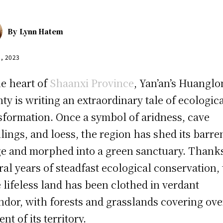
By
Lynn Hatem
8, 2023
he heart of
Shaanxi Province
, Yan’an’s Huangl
ty is writing an extraordinary tale of ecologic
sformation. Once a symbol of aridness, cave
lings, and loess, the region has shed its barre
e and morphed into a green sanctuary. Thanks
ral years of steadfast ecological conservation, 
 lifeless land has been clothed in verdant
ndor, with forests and grasslands covering ove
nt of its territory.