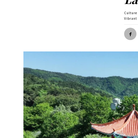
Culture
Vibrant