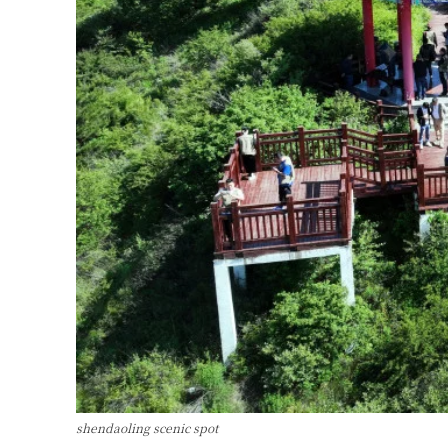
shendaoling scenic spot