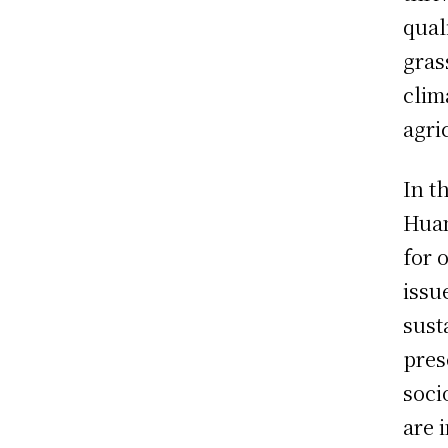
qual
gras
clim
agri
In t
Huan
for 
issu
sust
pres
soci
are 