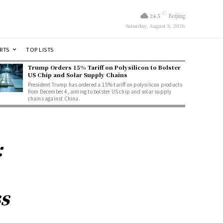
C
24.5
Beijing
Saturday, August 8, 2026
RTS
TOP LISTS
Trump Orders 15% Tariff on Polysilicon to Bolster
US Chip and Solar Supply Chains
President Trump has ordered a 15% tariff on polysilicon products
from December 4, aiming to bolster US chip and solar supply
chains against China.
:
s