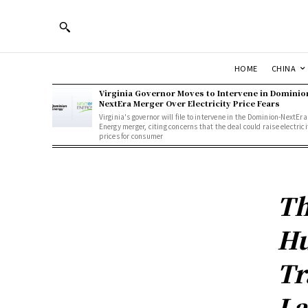
HOME
CHINA
Virginia Governor Moves to Intervene in Dominio
NextEra Merger Over Electricity Price Fears
Virginia's governor will file to intervene in the Dominion-NextEra
Energy merger, citing concerns that the deal could raise electrici
prices for consumer
Th
Hu
Tr
La