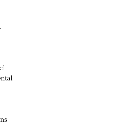
r
el
ental
ons