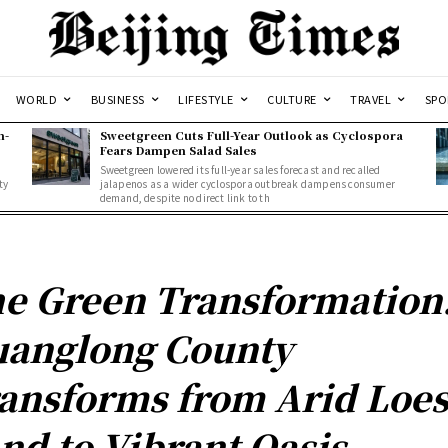
WORLD
BUSINESS
LIFESTYLE
CULTURE
TRAVEL
SPO
n-
Sweetgreen Cuts Full-Year Outlook as Cyclospora
Fears Dampen Salad Sales
Sweetgreen lowered its full-year sales forecast and recalled
ty
jalapenos as a wider cyclospora outbreak dampens consumer
demand, despite no direct link to th
e Green Transformation
anglong County
ansforms from Arid Loes
nd to Vibrant Oasis