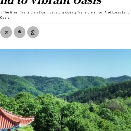
The Green Transformation: Huanglong County Transforms from Arid Loess Land 
 Oasis