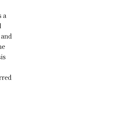
s a
l
n and
he
is
rred