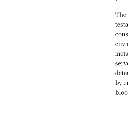
The 
test
cons
envi
meta
serv
dete
by e
blo