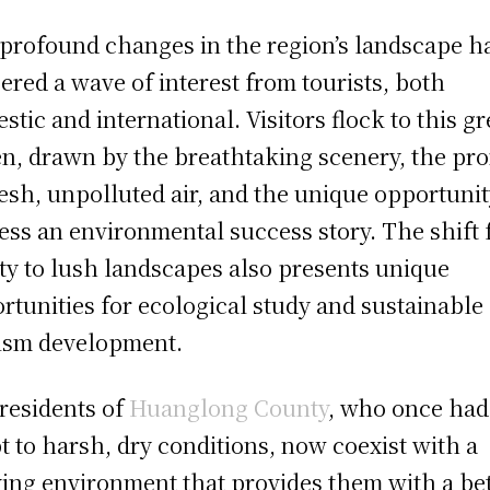
profound changes in the region’s landscape h
gered a wave of interest from tourists, both
stic and international. Visitors flock to this g
n, drawn by the breathtaking scenery, the pr
resh, unpolluted air, and the unique opportunit
ess an environmental success story. The shift
ity to lush landscapes also presents unique
rtunities for ecological study and sustainable
ism development.
residents of
Huanglong County
, who once had
t to harsh, dry conditions, now coexist with a
ving environment that provides them with a be