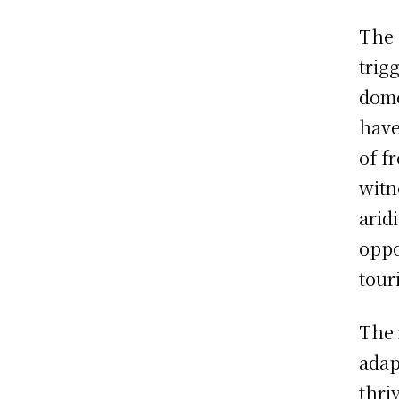
The 
trig
dome
have
of f
witn
arid
oppo
tour
The 
adap
thri