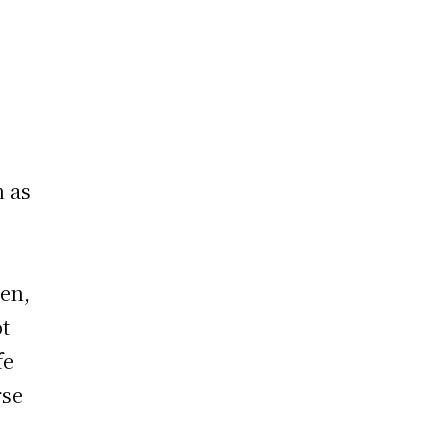
n as
den,
ot
fe
rse