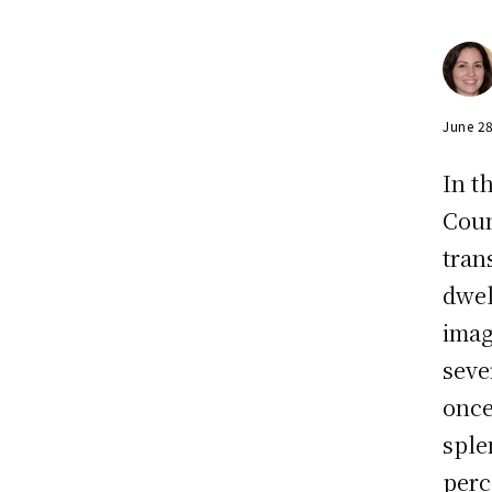
June 2
In t
Coun
tran
dwel
imag
seve
once
sple
perce