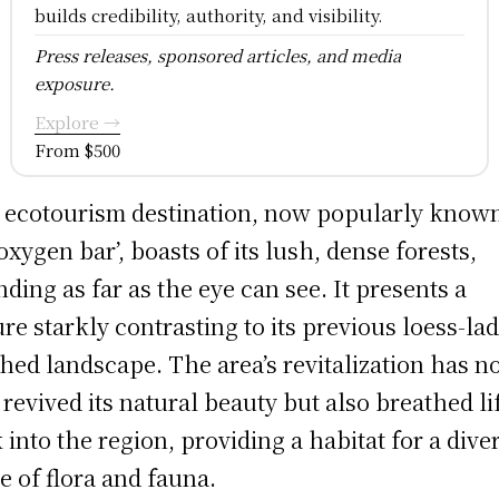
builds credibility, authority, and visibility.
Press releases, sponsored articles, and media
exposure.
Explore →
From $500
 ecotourism destination, now popularly know
‘oxygen bar’, boasts of its lush, dense forests,
nding as far as the eye can see. It presents a
ure starkly contrasting to its previous loess-la
hed landscape. The area’s revitalization has n
 revived its natural beauty but also breathed li
 into the region, providing a habitat for a dive
e of flora and fauna.