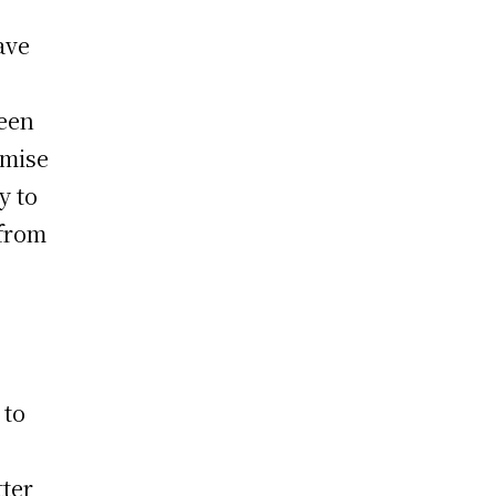
ave
reen
omise
y to
 from
 to
tter