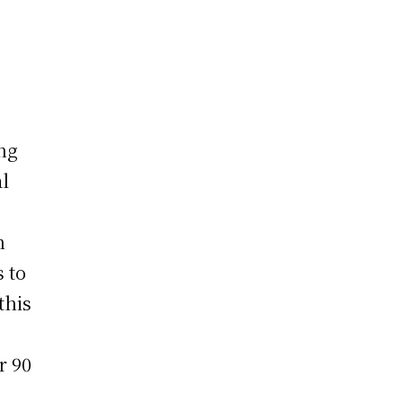
ong
al
n
 to
this
r 90