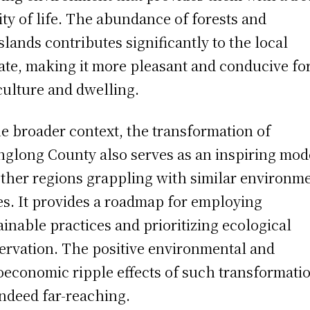
ity of life. The abundance of forests and
slands contributes significantly to the local
ate, making it more pleasant and conducive fo
culture and dwelling.
he broader context, the transformation of
glong County also serves as an inspiring mod
other regions grappling with similar environm
es. It provides a roadmap for employing
ainable practices and prioritizing ecological
ervation. The positive environmental and
oeconomic ripple effects of such transformati
indeed far-reaching.