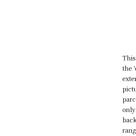
This
the 
exte
pict
parc
only
back
rang