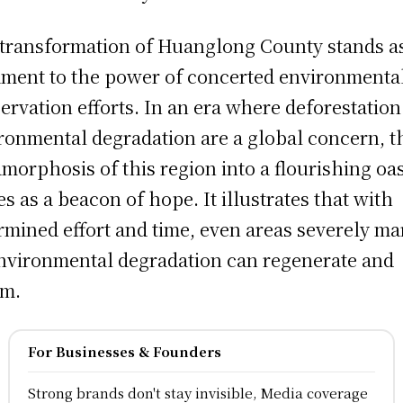
transformation of Huanglong County stands a
ament to the power of concerted environmenta
ervation efforts. In an era where deforestatio
ronmental degradation are a global concern, t
morphosis of this region into a flourishing oas
es as a beacon of hope. It illustrates that with
rmined effort and time, even areas severely ma
nvironmental degradation can regenerate and
om.
For Businesses & Founders
Strong brands don't stay invisible, Media coverage