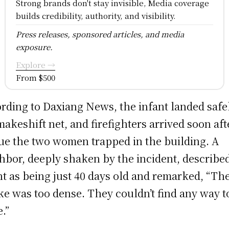
Strong brands don't stay invisible, Media coverage
builds credibility, authority, and visibility.
Press releases, sponsored articles, and media
exposure.
Explore →
From $500
rding to Daxiang News, the infant landed safel
makeshift net, and firefighters arrived soon aft
ue the two women trapped in the building. A
hbor, deeply shaken by the incident, describe
nt as being just 40 days old and remarked, “Th
e was too dense. They couldn’t find any way t
e.”