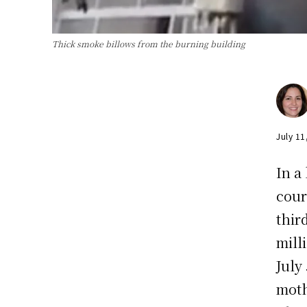
Thick smoke billows from the burning building
July 11
In a
cour
thir
mill
July
moth