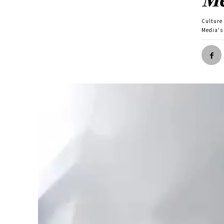
Culture
Media's