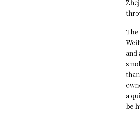
Zhej
thro
The 
Weib
and 
smok
than
owne
a qu
be h