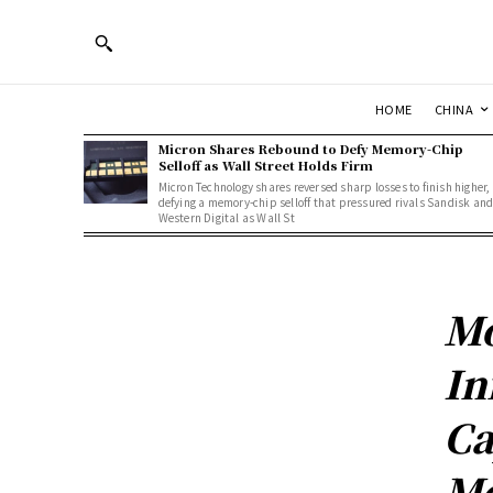
HOME
CHINA
Micron Shares Rebound to Defy Memory-Chip
Selloff as Wall Street Holds Firm
Micron Technology shares reversed sharp losses to finish higher,
defying a memory-chip selloff that pressured rivals Sandisk an
Western Digital as Wall St
Mo
In
Ca
Me