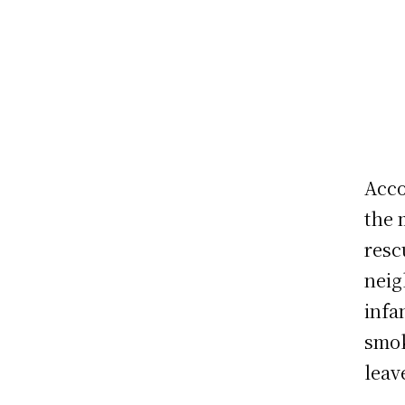
Acco
the 
resc
neig
infa
smok
leav