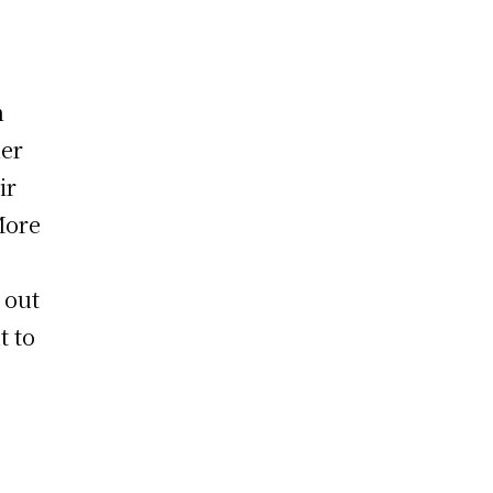
n
her
ir
More
 out
t to