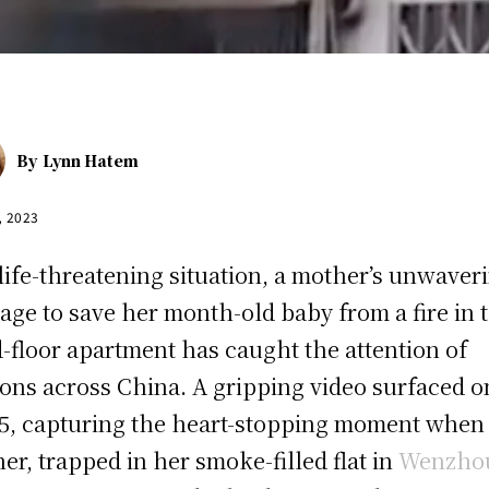
By
Lynn Hatem
, 2023
 life-threatening situation, a mother’s unwaver
age to save her month-old baby from a fire in 
d-floor apartment has caught the attention of
ions across China. A gripping video surfaced o
 5, capturing the heart-stopping moment when
er, trapped in her smoke-filled flat in
Wenzho