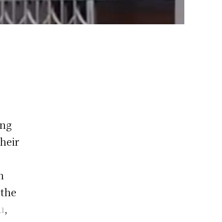
ing
their
n
 the
u
,