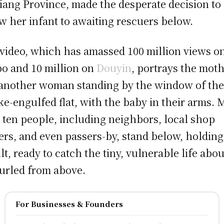
iang Province, made the desperate decision to
w her infant to awaiting rescuers below.
video, which has amassed 100 million views o
o and 10 million on
Douyin
, portrays the mot
another woman standing by the window of the
e-engulfed flat, with the baby in their arms. 
 ten people, including neighbors, local shop
rs, and even passers-by, stand below, holding
ilt, ready to catch the tiny, vulnerable life abou
urled from above.
For Businesses & Founders