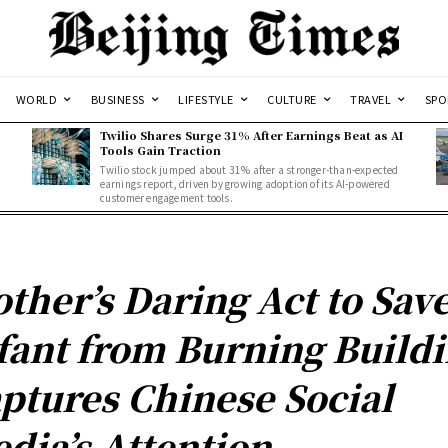
WORLD
BUSINESS
LIFESTYLE
CULTURE
TRAVEL
SPO
Twilio Shares Surge 31% After Earnings Beat as AI
Tools Gain Traction
Twilio stock jumped about 31% after a stronger-than-expected
d
earnings report, driven by growing adoption of its AI-powered
customer engagement tools.
ther’s Daring Act to Sav
fant from Burning Build
ptures Chinese Social
dia’s Attention