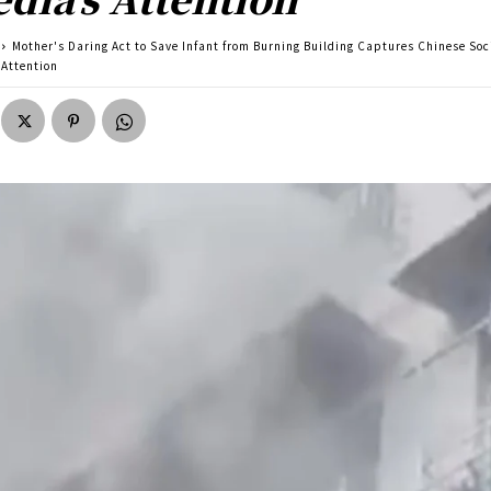
Mother's Daring Act to Save Infant from Burning Building Captures Chinese Soc
 Attention