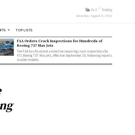
C
31.1
Beijing
Saturday, August 8, 2026
RTS
TOP LISTS
FAA Orders Crack Inspections for Hundreds of
Boeing 737 Max Jets
The FAA has finalized a directive requiring crack inspections for
471 Boeing 737 Max jets, effective September 10, following reports
in older models.
e
ing