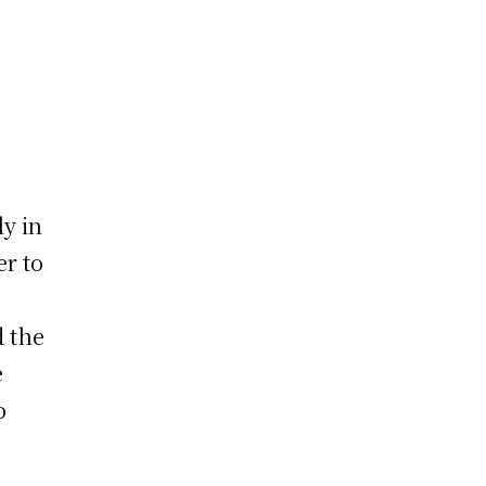
y in
er to
d the
e
o