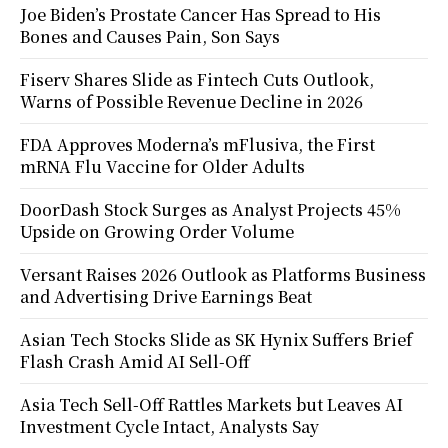
Joe Biden’s Prostate Cancer Has Spread to His
Bones and Causes Pain, Son Says
Fiserv Shares Slide as Fintech Cuts Outlook,
Warns of Possible Revenue Decline in 2026
FDA Approves Moderna’s mFlusiva, the First
mRNA Flu Vaccine for Older Adults
DoorDash Stock Surges as Analyst Projects 45%
Upside on Growing Order Volume
Versant Raises 2026 Outlook as Platforms Business
and Advertising Drive Earnings Beat
Asian Tech Stocks Slide as SK Hynix Suffers Brief
Flash Crash Amid AI Sell-Off
Asia Tech Sell-Off Rattles Markets but Leaves AI
Investment Cycle Intact, Analysts Say