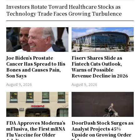
Investors Rotate Toward Healthcare Stocks as
Technology Trade Faces Growing Turbulence
Joe Biden’s Prostate
Fiserv Shares Slide as
Cancer Has Spread to His
Fintech Cuts Outlook,
Bones and Causes Pain,
Warns of Possible
Son Says
Revenue Decline in 2026
August 9, 2026
August 9, 2026
FDA Approves Moderna’s
DoorDash Stock Surges as
mFlusiva, the First mRNA
Analyst Projects 45%
Flu Vaccine for Older
Upside on Growing Order