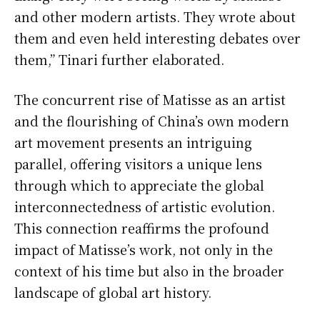
and other modern artists. They wrote about
them and even held interesting debates over
them,” Tinari further elaborated.
The concurrent rise of Matisse as an artist
and the flourishing of China’s own modern
art movement presents an intriguing
parallel, offering visitors a unique lens
through which to appreciate the global
interconnectedness of artistic evolution.
This connection reaffirms the profound
impact of Matisse’s work, not only in the
context of his time but also in the broader
landscape of global art history.