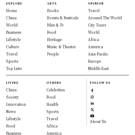
EXPLORE
ARTS
OPINION
Home
Books
Travel
China
Events & Festivals
Around The World
World
Film & Tv
City Tours
Business
Food
World
Lifestyle
Heritage
Africa
Culture
Music & Theater
America
Travel
People
Asia-Pacific
Sports
Europe
Top Lists
Middle East
LIVING
OTHERS
FOLLOW US
China
Celebrities
Society
Food
Innovation
Health
News
Sports
Lifestyle
Travel
About Us
Food
Africa
Business
America