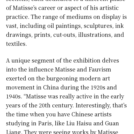
of Matisse’s career or aspect of his artistic
practice. The range of mediums on display is
vast, including oil paintings, sculptures, ink
drawings, prints, cut-outs, illustrations, and
textiles.
A unique segment of the exhibition delves
into the influence Matisse and Fauvism
exerted on the burgeoning modern art
movement in China during the 1920s and
1940s. “Matisse was really active in the early
years of the 20th century. Interestingly, that’s
the time when you have Chinese artists
studying in Paris, like Liu Haisu and Guan
Liang. They were seeing works by Matisse