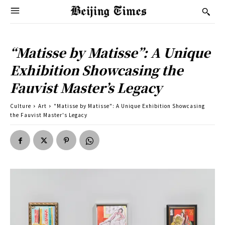
“Matisse by Matisse”: A Unique
Exhibition Showcasing the
Fauvist Master’s Legacy
Culture
Art
"Matisse by Matisse": A Unique Exhibition Showcasing
the Fauvist Master's Legacy