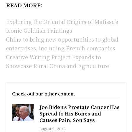
READ MORE:
Exploring the Oriental Origins of Matisse’s
Iconic Goldfish Paintings
China to bring new opportunities to global
enterprises, including French companies
Creative Writing Project Expands to
Showcase Rural China and Agriculture
Check out our other content
Joe Biden’s Prostate Cancer Has
Spread to His Bones and
Causes Pain, Son Says
August 9, 2026