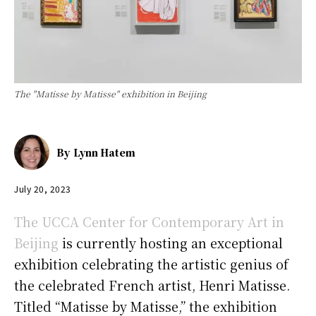
The "Matisse by Matisse" exhibition in Beijing
By
Lynn Hatem
July 20, 2023
The UCCA Center for Contemporary Art in
Beijing
is currently hosting an exceptional
exhibition celebrating the artistic genius of
the celebrated French artist, Henri Matisse.
Titled “Matisse by Matisse,” the exhibition