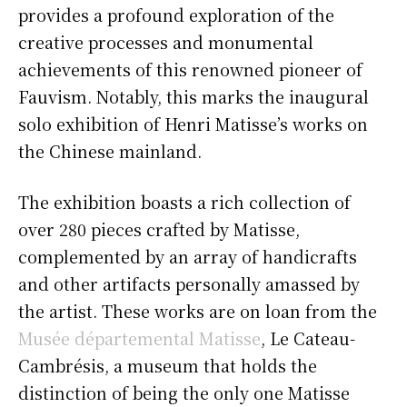
provides a profound exploration of the
creative processes and monumental
achievements of this renowned pioneer of
Fauvism. Notably, this marks the inaugural
solo exhibition of Henri Matisse’s works on
the Chinese mainland.
The exhibition boasts a rich collection of
over 280 pieces crafted by Matisse,
complemented by an array of handicrafts
and other artifacts personally amassed by
the artist. These works are on loan from the
Musée départemental Matisse
, Le Cateau-
Cambrésis, a museum that holds the
distinction of being the only one Matisse