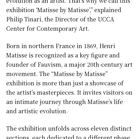
evolution as an artist. That’s why we call this
exhibition ‘Matisse by Matisse’,” explained
Philip Tinari, the Director of the UCCA
Center for Contemporary Art.
Born in northern France in 1869, Henri
Matisse is recognized as a key figure and
founder of Fauvism, a major 20th-century art
movement. The “Matisse by Matisse”
exhibition is more than just a showcase of
the artist’s masterpieces. It invites visitors on
an intimate journey through Matisse’s life
and artistic evolution.
The exhibition unfolds across eleven distinct
sections, each dedicated to a different phase