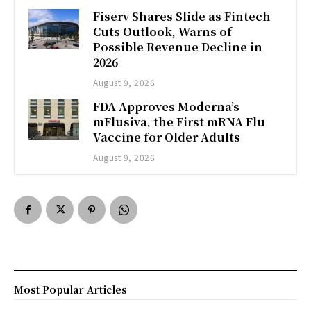
Fiserv Shares Slide as Fintech
Cuts Outlook, Warns of
Possible Revenue Decline in
2026
August 9, 2026
FDA Approves Moderna’s
mFlusiva, the First mRNA Flu
Vaccine for Older Adults
August 9, 2026
Most Popular Articles