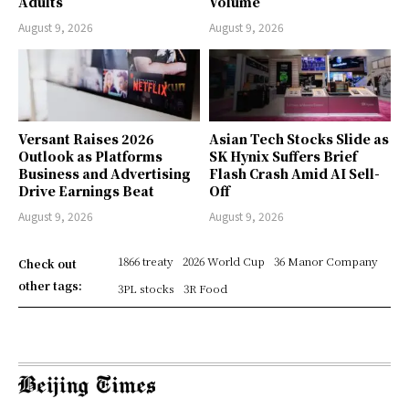
Adults
Volume
August 9, 2026
August 9, 2026
Versant Raises 2026
Asian Tech Stocks Slide as
Outlook as Platforms
SK Hynix Suffers Brief
Business and Advertising
Flash Crash Amid AI Sell-
Drive Earnings Beat
Off
August 9, 2026
August 9, 2026
1866 treaty
2026 World Cup
36 Manor Company
Check out
other tags:
3PL stocks
3R Food