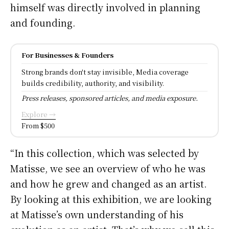
himself was directly involved in planning
and founding.
For Businesses & Founders
Strong brands don't stay invisible, Media coverage
builds credibility, authority, and visibility.
Press releases, sponsored articles, and media exposure.
Explore →
From $500
“In this collection, which was selected by
Matisse, we see an overview of who he was
and how he grew and changed as an artist.
By looking at this exhibition, we are looking
at Matisse’s own understanding of his