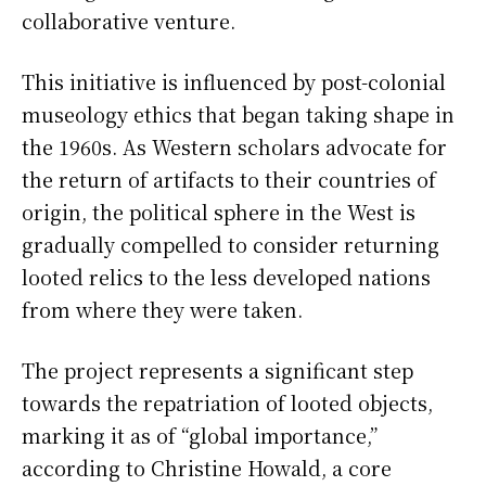
collaborative venture.
This initiative is influenced by post-colonial
museology ethics that began taking shape in
the 1960s. As Western scholars advocate for
the return of artifacts to their countries of
origin, the political sphere in the West is
gradually compelled to consider returning
looted relics to the less developed nations
from where they were taken.
The project represents a significant step
towards the repatriation of looted objects,
marking it as of “global importance,”
according to Christine Howald, a core