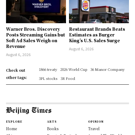
Warner Bros. Discovery
Restaurant Brands Beats
Posts Streaming Gains but
Estimates as Burger
Soft Ad Sales Weigh on
King’s U.S. Sales Surge
Revenue
August 6, 2026
August 6, 2026
1866 treaty
2026 World Cup
36 Manor Company
Check out
other tags:
3PL stocks
3R Food
EXPLORE
ARTS
OPINION
Home
Books
Travel