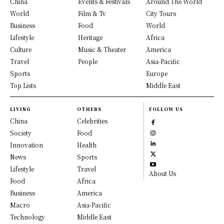
China
Events & Festivals
Around The World
World
Film & Tv
City Tours
Business
Food
World
Lifestyle
Heritage
Africa
Culture
Music & Theater
America
Travel
People
Asia-Pacific
Sports
Europe
Top Lists
Middle East
LIVING
OTHERS
FOLLOW US
China
Celebrities
Society
Food
Innovation
Health
News
Sports
Lifestyle
Travel
About Us
Food
Africa
Business
America
Macro
Asia-Pacific
Technology
Middle East