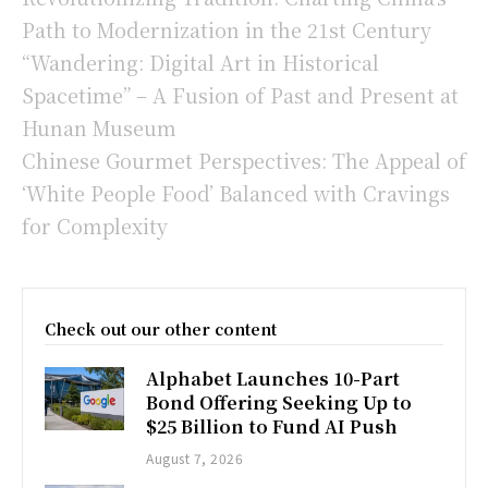
Path to Modernization in the 21st Century
“Wandering: Digital Art in Historical
Spacetime” – A Fusion of Past and Present at
Hunan Museum
Chinese Gourmet Perspectives: The Appeal of
‘White People Food’ Balanced with Cravings
for Complexity
Check out our other content
Alphabet Launches 10-Part
Bond Offering Seeking Up to
$25 Billion to Fund AI Push
August 7, 2026