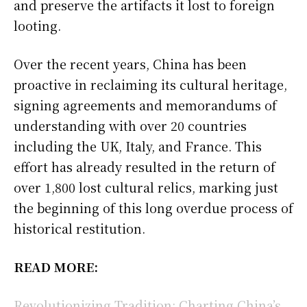
and preserve the artifacts it lost to foreign
looting.
Over the recent years, China has been
proactive in reclaiming its cultural heritage,
signing agreements and memorandums of
understanding with over 20 countries
including the UK, Italy, and France. This
effort has already resulted in the return of
over 1,800 lost cultural relics, marking just
the beginning of this long overdue process of
historical restitution.
READ MORE:
Revolutionizing Tradition: Charting China’s