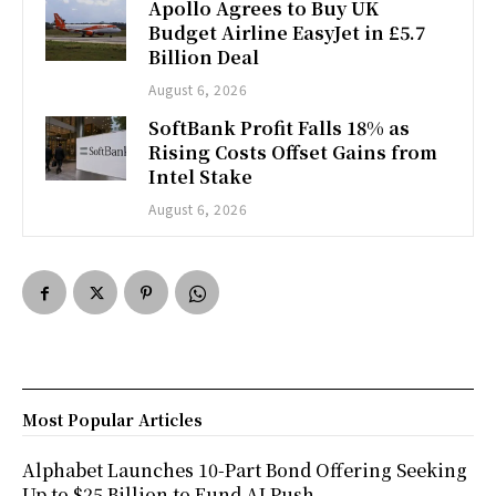
Apollo Agrees to Buy UK
Budget Airline EasyJet in £5.7
Billion Deal
August 6, 2026
SoftBank Profit Falls 18% as
Rising Costs Offset Gains from
Intel Stake
August 6, 2026
Most Popular Articles
Alphabet Launches 10-Part Bond Offering Seeking
Up to $25 Billion to Fund AI Push