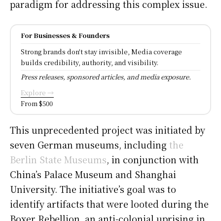
paradigm for addressing this complex issue.
For Businesses & Founders
Strong brands don't stay invisible, Media coverage
builds credibility, authority, and visibility.
Press releases, sponsored articles, and media exposure.
Explore →
From $500
This unprecedented project was initiated by
seven German museums, including
the
Berlin State Museums
, in conjunction with
China’s Palace Museum and Shanghai
University. The initiative’s goal was to
identify artifacts that were looted during the
Boxer Rebellion, an anti-colonial uprising in