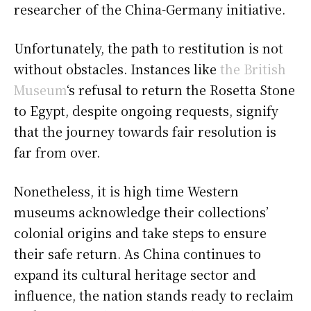
researcher of the China-Germany initiative.
Unfortunately, the path to restitution is not
without obstacles. Instances like
the British
Museum
‘s refusal to return the Rosetta Stone
to Egypt, despite ongoing requests, signify
that the journey towards fair resolution is
far from over.
Nonetheless, it is high time Western
museums acknowledge their collections’
colonial origins and take steps to ensure
their safe return. As China continues to
expand its cultural heritage sector and
influence, the nation stands ready to reclaim