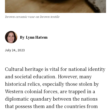
brown ceramic vase on brown textile
By
Lynn Hatem
July 24, 2023
Cultural heritage is vital for national identity
and societal education. However, many
historical relics, especially those stolen by
Western colonial forces, are trapped in a
diplomatic quandary between the nations
that possess them and the countries from