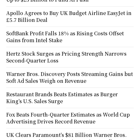
Apollo Agrees to Buy UK Budget Airline EasyJet in
£5.7 Billion Deal
SoftBank Profit Falls 18% as Rising Costs Offset
Gains from Intel Stake
Hertz Stock Surges as Pricing Strength Narrows
Second-Quarter Loss
Warner Bros. Discovery Posts Streaming Gains but
Soft Ad Sales Weigh on Revenue
Restaurant Brands Beats Estimates as Burger
King’s U.S. Sales Surge
Fox Beats Fourth-Quarter Estimates as World Cup
Advertising Drives Record Revenue
UK Clears Paramount’s $81 Billion Warner Bros.