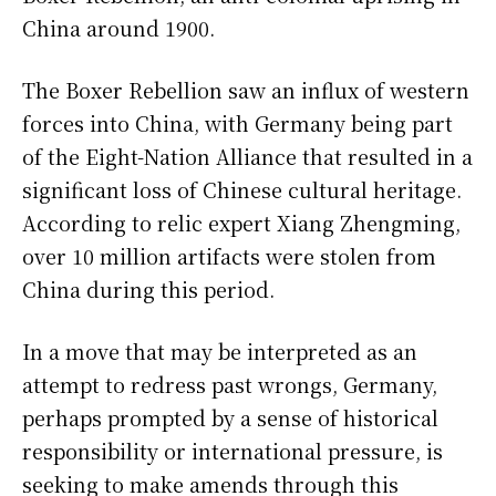
China around 1900.
The Boxer Rebellion saw an influx of western
forces into China, with Germany being part
of the Eight-Nation Alliance that resulted in a
significant loss of Chinese cultural heritage.
According to relic expert Xiang Zhengming,
over 10 million artifacts were stolen from
China during this period.
In a move that may be interpreted as an
attempt to redress past wrongs, Germany,
perhaps prompted by a sense of historical
responsibility or international pressure, is
seeking to make amends through this