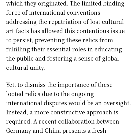
which they originated. The limited binding
force of international conventions
addressing the repatriation of lost cultural
artifacts has allowed this contentious issue
to persist, preventing these relics from
fulfilling their essential roles in educating
the public and fostering a sense of global
cultural unity.
Yet, to dismiss the importance of these
looted relics due to the ongoing
international disputes would be an oversight.
Instead, a more constructive approach is
required. A recent collaboration between
Germany and China presents a fresh