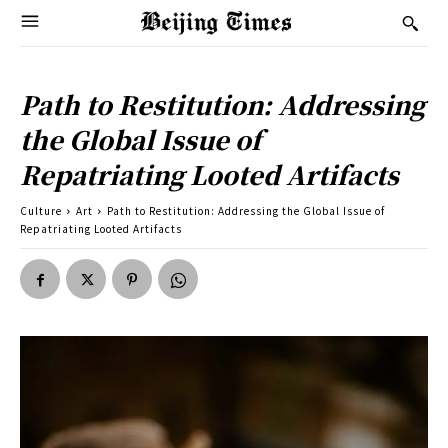
Path to Restitution: Addressing
the Global Issue of
Repatriating Looted Artifacts
Culture
Art
Path to Restitution: Addressing the Global Issue of
Repatriating Looted Artifacts