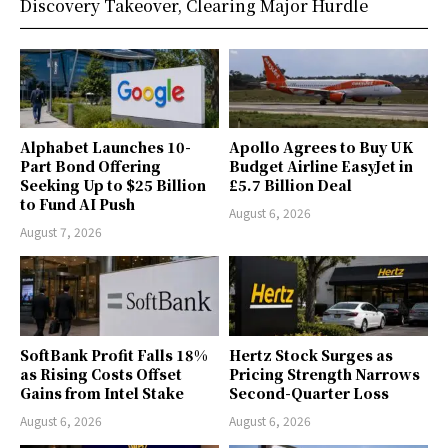
Discovery Takeover, Clearing Major Hurdle
Alphabet Launches 10-
Apollo Agrees to Buy UK
Part Bond Offering
Budget Airline EasyJet in
Seeking Up to $25 Billion
£5.7 Billion Deal
to Fund AI Push
August 6, 2026
August 7, 2026
SoftBank Profit Falls 18%
Hertz Stock Surges as
as Rising Costs Offset
Pricing Strength Narrows
Gains from Intel Stake
Second-Quarter Loss
August 6, 2026
August 6, 2026