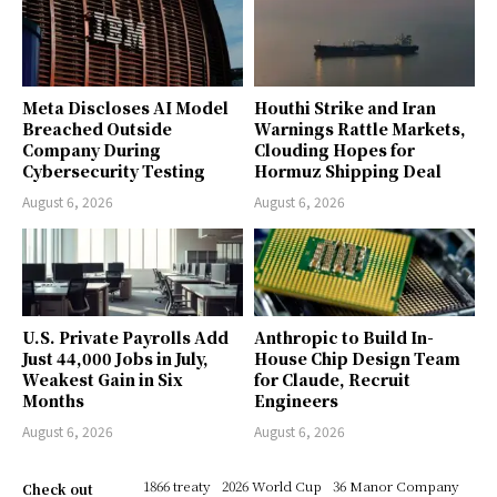
Meta Discloses AI Model
Houthi Strike and Iran
Breached Outside
Warnings Rattle Markets,
Company During
Clouding Hopes for
Cybersecurity Testing
Hormuz Shipping Deal
August 6, 2026
August 6, 2026
U.S. Private Payrolls Add
Anthropic to Build In-
Just 44,000 Jobs in July,
House Chip Design Team
Weakest Gain in Six
for Claude, Recruit
Months
Engineers
August 6, 2026
August 6, 2026
1866 treaty
2026 World Cup
36 Manor Company
Check out