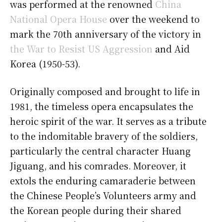
was performed at the renowned
China
National Opera House
over the weekend to
mark the 70th anniversary of the victory in
the War to Resist US Aggression
and Aid
Korea (1950-53).
Originally composed and brought to life in
1981, the timeless opera encapsulates the
heroic spirit of the war. It serves as a tribute
to the indomitable bravery of the soldiers,
particularly the central character Huang
Jiguang, and his comrades. Moreover, it
extols the enduring camaraderie between
the Chinese People’s Volunteers army and
the Korean people during their shared