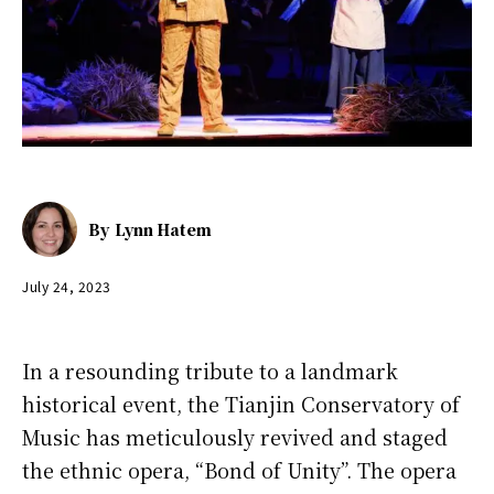
By
Lynn Hatem
July 24, 2023
In a resounding tribute to a landmark
historical event, the Tianjin Conservatory of
Music has meticulously revived and staged
the ethnic opera, “Bond of Unity”. The opera