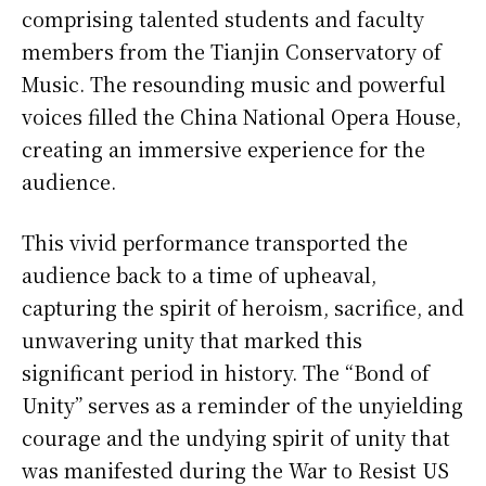
comprising talented students and faculty
members from the Tianjin Conservatory of
Music. The resounding music and powerful
voices filled the China National Opera House,
creating an immersive experience for the
audience.
This vivid performance transported the
audience back to a time of upheaval,
capturing the spirit of heroism, sacrifice, and
unwavering unity that marked this
significant period in history. The “Bond of
Unity” serves as a reminder of the unyielding
courage and the undying spirit of unity that
was manifested during the War to Resist US