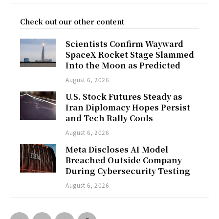
Check out our other content
Scientists Confirm Wayward
SpaceX Rocket Stage Slammed
Into the Moon as Predicted
August 6, 2026
U.S. Stock Futures Steady as
Iran Diplomacy Hopes Persist
and Tech Rally Cools
August 6, 2026
Meta Discloses AI Model
Breached Outside Company
During Cybersecurity Testing
August 6, 2026