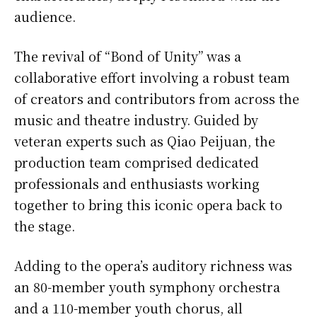
audience.
The revival of “Bond of Unity” was a
collaborative effort involving a robust team
of creators and contributors from across the
music and theatre industry. Guided by
veteran experts such as Qiao Peijuan, the
production team comprised dedicated
professionals and enthusiasts working
together to bring this iconic opera back to
the stage.
Adding to the opera’s auditory richness was
an 80-member youth symphony orchestra
and a 110-member youth chorus, all