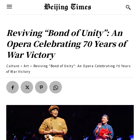
Reviving “Bond of Unity”: An
Opera Celebrating 70 Years of
War Victory
Culture
Art
Reviving "Bond of Unity": An Opera Celebrating 70 Years
of War Victory