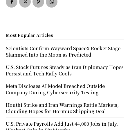
Most Popular Articles
Scientists Confirm Wayward SpaceX Rocket Stage
Slammed Into the Moon as Predicted
U.S. Stock Futures Steady as Iran Diplomacy Hopes
Persist and Tech Rally Cools
Meta Discloses AI Model Breached Outside
Company During Cybersecurity Testing
Houthi Strike and Iran Warnings Rattle Markets,
Clouding Hopes for Hormuz Shipping Deal
U.S. Private Payrolls Add Just 44,000 Jobs in July,