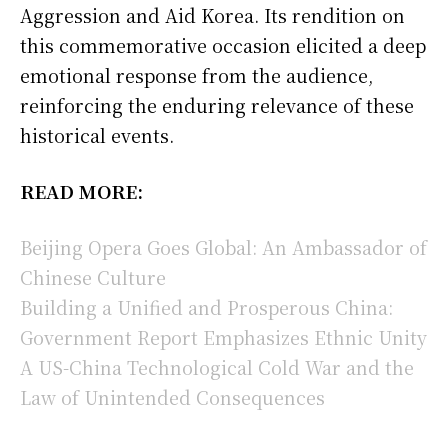
Aggression and Aid Korea. Its rendition on
this commemorative occasion elicited a deep
emotional response from the audience,
reinforcing the enduring relevance of these
historical events.
READ MORE:
Beijing Opera Goes Global: An Ambassador of
Chinese Culture
Building a Unified and Prosperous China:
Government Report Emphasizes Ethnic Unity
A US-China Technological Cold War and the
Law of Unintended Consequences