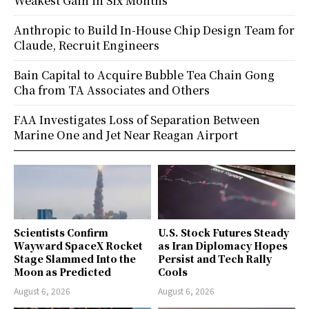
Weakest Gain in Six Months
Anthropic to Build In-House Chip Design Team for
Claude, Recruit Engineers
Bain Capital to Acquire Bubble Tea Chain Gong
Cha from TA Associates and Others
FAA Investigates Loss of Separation Between
Marine One and Jet Near Reagan Airport
Scientists Confirm
U.S. Stock Futures Steady
Wayward SpaceX Rocket
as Iran Diplomacy Hopes
Stage Slammed Into the
Persist and Tech Rally
Moon as Predicted
Cools
August 6, 2026
August 6, 2026