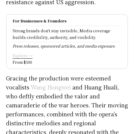
resistance against US aggression.
For Businesses & Founders
Strong brands don't stay invisible, Media coverage
builds credibility, authority, and visibility.
Press releases, sponsored articles, and media exposure.
Explore →
From $500
Gracing the production were esteemed
vocalists
Wang Hongwei
and Huang Huali,
who deftly embodied the valor and
camaraderie of the war heroes. Their moving
performances, combined with the opera’s
distinctive melodies and regional
characteristics, deeply resonated with the