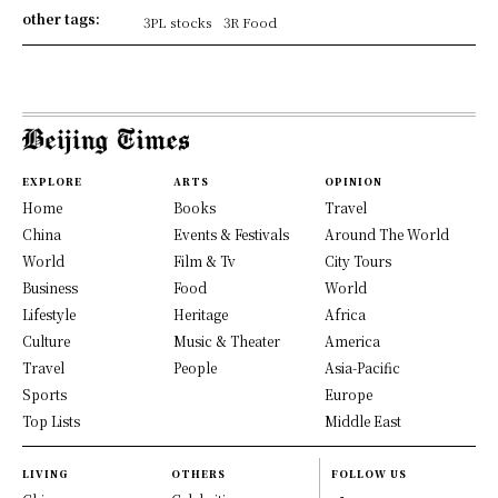
other tags:
3PL stocks
3R Food
EXPLORE
ARTS
OPINION
Home
Books
Travel
China
Events & Festivals
Around The World
World
Film & Tv
City Tours
Business
Food
World
Lifestyle
Heritage
Africa
Culture
Music & Theater
America
Travel
People
Asia-Pacific
Sports
Europe
Top Lists
Middle East
LIVING
OTHERS
FOLLOW US