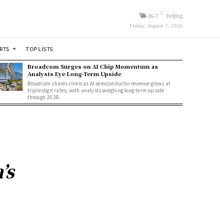
C
26.7
Beijing
Friday, August 7, 2026
RTS
TOP LISTS
Broadcom Surges on AI Chip Momentum as
Analysts Eye Long-Term Upside
Broadcom shares climb as AI semiconductor revenue grows at
triple-digit rates, with analysts weighing long-term upside
through 2028.
’s