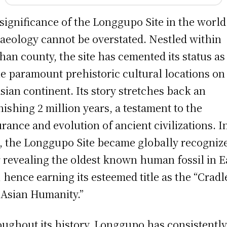
significance of the Longgupo Site in the world
aeology cannot be overstated. Nestled within
an county, the site has cemented its status as
he paramount prehistoric cultural locations on
sian continent. Its story stretches back an
nishing 2 million years, a testament to the
rance and evolution of ancient civilizations. I
, the Longgupo Site became globally recogniz
r revealing the oldest known human fossil in E
, hence earning its esteemed title as the “Cradl
 Asian Humanity.”
ughout its history, Longgupo has consistentl