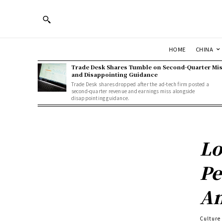
HOME
CHINA
Trade Desk Shares Tumble on Second-Quarter Mi
and Disappointing Guidance
Trade Desk shares dropped after the ad-tech firm posted a
second-quarter revenue and earnings miss alongside
disappointing guidance.
Lo
Pe
An
Culture