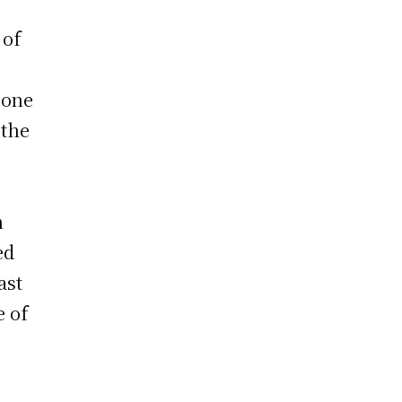
 of
 one
 the
n
ed
ast
e of
y