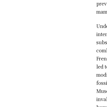
prev
mamm
Unde
inte
subs
comb
Fren
led 
modi
foss
Muse
inva