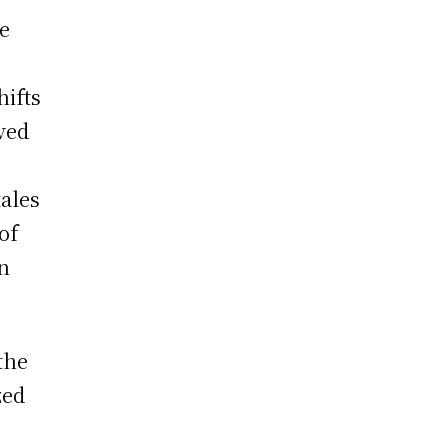
he
hifts
aved
tales
of
n
the
zed