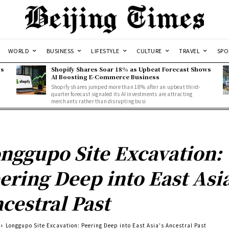
WORLD
BUSINESS
LIFESTYLE
CULTURE
TRAVEL
SPO
ss
Shopify Shares Soar 18% as Upbeat Forecast Shows
AI Boosting E-Commerce Business
Shopify shares jumped more than 18% after an upbeat third-
quarter forecast signaled its AI investments are attracting
merchants rather than disrupting busi
nggupo Site Excavation:
ering Deep into East Asia
cestral Past
Longgupo Site Excavation: Peering Deep into East Asia's Ancestral Past