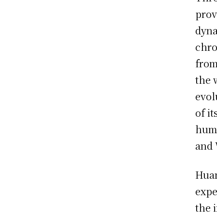
prov
dyna
chro
from
the 
evol
of i
huma
and 
Huan
expe
the 