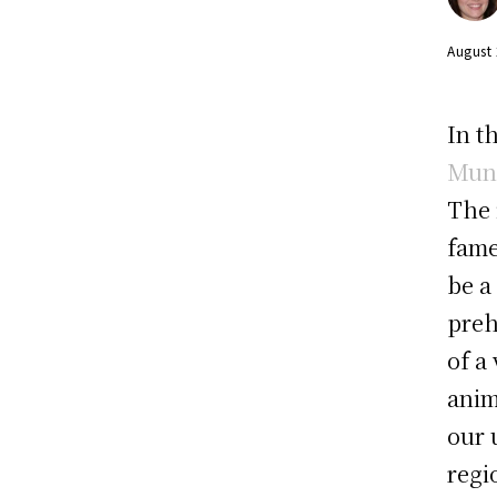
August
In t
Muni
The 
fame
be a
preh
of a
anim
our 
regi