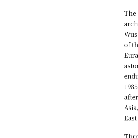
The 
arch
Wush
of t
Eura
asto
endu
1985
afte
Asia
East
Thro