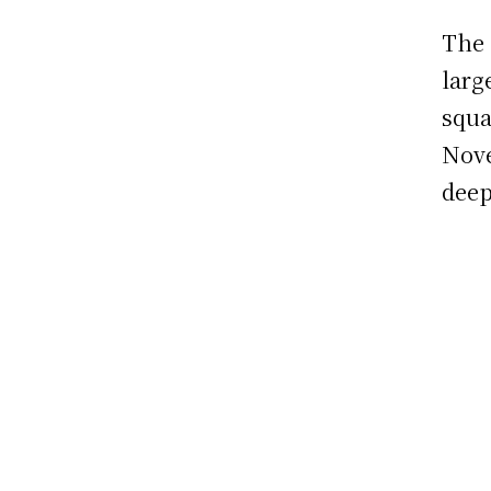
The 
larg
squa
Nove
deep