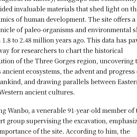
ided invaluable materials that shed light on t
mics of human development. The site offers a
nicle of paleo-organisms and environmental s
 1.8 to 2.48 million years ago. This data has p
way for researchers to chart the historical
ution of the Three Gorges region, uncovering 
ts ancient ecosystems, the advent and progress 
nkind, and drawing parallels between Easter
Western ancient cultures.
g Wanbo, a venerable 91-year-old member of 
rt group supervising the excavation, emphasi
importance of the site. According to him, the