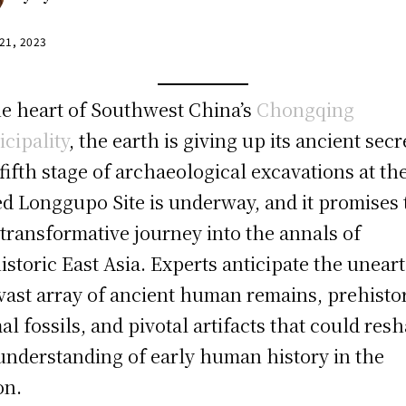
 21, 2023
he heart of Southwest China’s
Chongqing
cipality
, the earth is giving up its ancient secr
fifth stage of archaeological excavations at th
d Longgupo Site is underway, and it promises 
 transformative journey into the annals of
istoric East Asia. Experts anticipate the unear
 vast array of ancient human remains, prehisto
al fossils, and pivotal artifacts that could res
understanding of early human history in the
on.