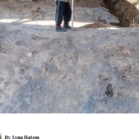
By
Lynn Hatem