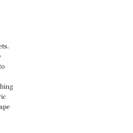
ets.
e
to
thing
ric
hape