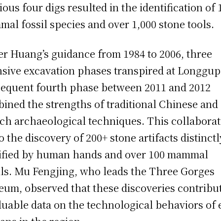
ious four digs resulted in the identification of 
al fossil species and over 1,000 stone tools.
r Huang’s guidance from 1984 to 2006, three
nsive excavation phases transpired at Longgup
equent fourth phase between 2011 and 2012
ined the strengths of traditional Chinese and
ch archaeological techniques. This collabora
to the discovery of 200+ stone artifacts distinctl
fied by human hands and over 100 mammal
ils. Mu Fengjing, who leads the Three Gorges
um, observed that these discoveries contribu
luable data on the technological behaviors of 