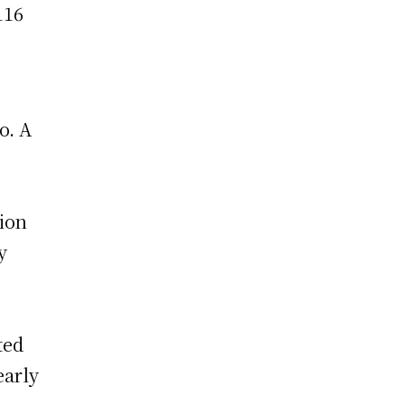
116
o. A
tion
y
ted
early