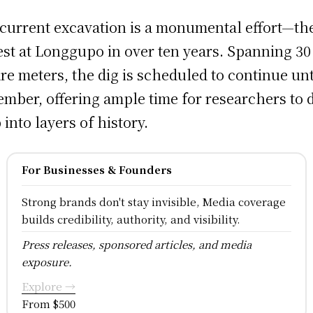
current excavation is a monumental effort—th
est at Longgupo in over ten years. Spanning 30
re meters, the dig is scheduled to continue unt
mber, offering ample time for researchers to 
 into layers of history.
For Businesses & Founders
Strong brands don't stay invisible, Media coverage
builds credibility, authority, and visibility.
Press releases, sponsored articles, and media
exposure.
Explore →
From $500