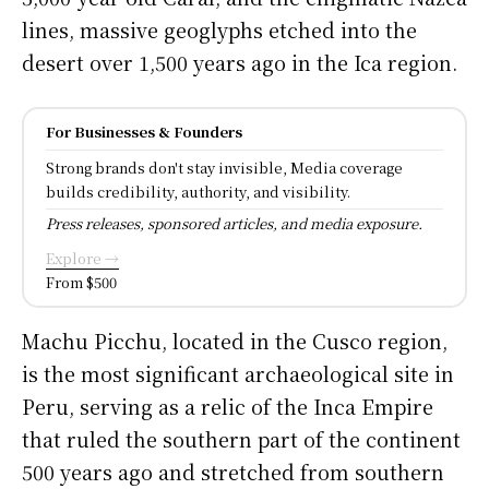
lines, massive geoglyphs etched into the
desert over 1,500 years ago in the Ica region.
For Businesses & Founders
Strong brands don't stay invisible, Media coverage
builds credibility, authority, and visibility.
Press releases, sponsored articles, and media exposure.
Explore →
From $500
Machu Picchu, located in the Cusco region,
is the most significant archaeological site in
Peru, serving as a relic of the Inca Empire
that ruled the southern part of the continent
500 years ago and stretched from southern