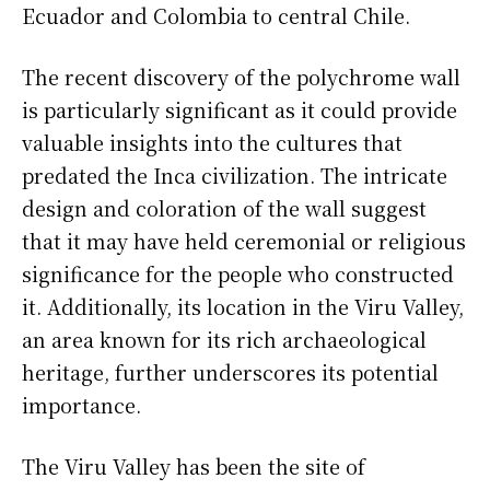
Ecuador and Colombia to central Chile.
The recent discovery of the polychrome wall
is particularly significant as it could provide
valuable insights into the cultures that
predated the Inca civilization. The intricate
design and coloration of the wall suggest
that it may have held ceremonial or religious
significance for the people who constructed
it. Additionally, its location in the Viru Valley,
an area known for its rich archaeological
heritage, further underscores its potential
importance.
The Viru Valley has been the site of