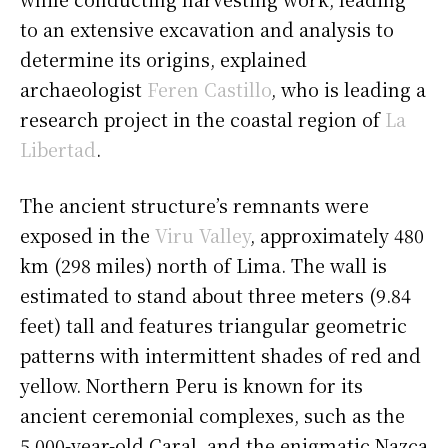
to an extensive excavation and analysis to
determine its origins, explained
archaeologist
Feren Castillo
, who is leading a
research project in the coastal region of
La
Libertad
.
The ancient structure’s remnants were
exposed in the
Viru Valley
, approximately 480
km (298 miles) north of Lima. The wall is
estimated to stand about three meters (9.84
feet) tall and features triangular geometric
patterns with intermittent shades of red and
yellow. Northern Peru is known for its
ancient ceremonial complexes, such as the
5,000-year-old Caral, and the enigmatic Nazca