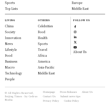
Sports
Europe
Top Lists
Middle East
LIVING
OTHERS
FOLLOW US
China
Celebrities
Society
Food
Innovation
Health
News
Sports
Lifestyle
Travel
About Us
Food
Africa
Business
America
Macro
Asia-Pacific
Technology
Middle East
People
Homepage
Press Releases
About Us
© All Rights Reserved,
Beijing Times - by Cedrus
Contact Us
Submit news tips
Media
Privacy Policy
Cookie Policy