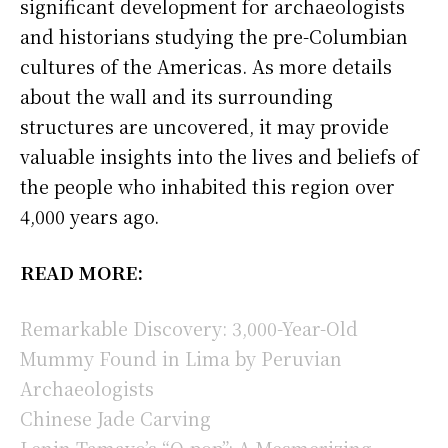
significant development for archaeologists
and historians studying the pre-Columbian
cultures of the Americas. As more details
about the wall and its surrounding
structures are uncovered, it may provide
valuable insights into the lives and beliefs of
the people who inhabited this region over
4,000 years ago.
READ MORE:
Remarkable Discovery: 3,000-Year-Old
Mummy Found in Lima by Peruvian
Archaeologists
Chinese Jade Carving