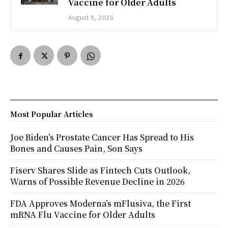
Vaccine for Older Adults
August 9, 2026
Most Popular Articles
Joe Biden’s Prostate Cancer Has Spread to His
Bones and Causes Pain, Son Says
Fiserv Shares Slide as Fintech Cuts Outlook,
Warns of Possible Revenue Decline in 2026
FDA Approves Moderna’s mFlusiva, the First
mRNA Flu Vaccine for Older Adults