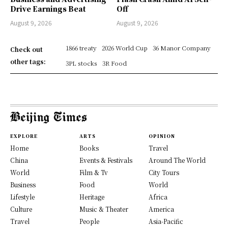
Drive Earnings Beat
Off
August 9, 2026
August 9, 2026
1866 treaty
2026 World Cup
36 Manor Company
Check out
other tags:
3PL stocks
3R Food
EXPLORE
ARTS
OPINION
Home
Books
Travel
China
Events & Festivals
Around The World
World
Film & Tv
City Tours
Business
Food
World
Lifestyle
Heritage
Africa
Culture
Music & Theater
America
Travel
People
Asia-Pacific