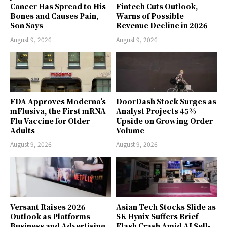
Cancer Has Spread to His
Fintech Cuts Outlook,
Bones and Causes Pain,
Warns of Possible
Son Says
Revenue Decline in 2026
August 9, 2026
August 9, 2026
FDA Approves Moderna’s
DoorDash Stock Surges as
mFlusiva, the First mRNA
Analyst Projects 45%
Flu Vaccine for Older
Upside on Growing Order
Adults
Volume
August 9, 2026
August 9, 2026
Versant Raises 2026
Asian Tech Stocks Slide as
Outlook as Platforms
SK Hynix Suffers Brief
Business and Advertising
Flash Crash Amid AI Sell-