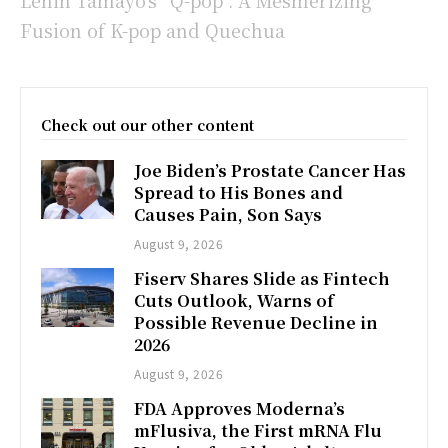
Lenin Tamayo’s “Q-pop”: A Mesmerizing
Fusion of K-pop and Quechua
Check out our other content
Joe Biden’s Prostate Cancer Has
Spread to His Bones and
Causes Pain, Son Says
August 9, 2026
Fiserv Shares Slide as Fintech
Cuts Outlook, Warns of
Possible Revenue Decline in
2026
August 9, 2026
FDA Approves Moderna’s
mFlusiva, the First mRNA Flu