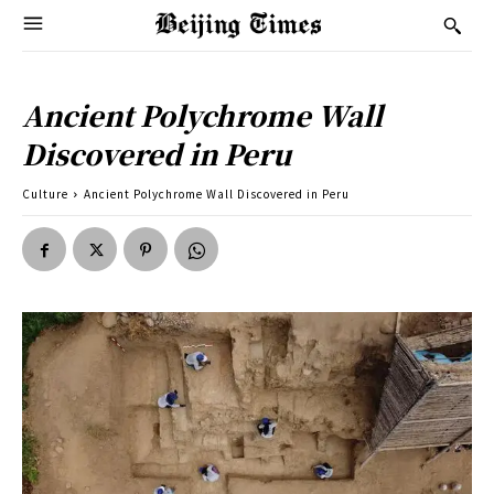
Ancient Polychrome Wall
Discovered in Peru
Culture
Ancient Polychrome Wall Discovered in Peru