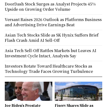
DoorDash Stock Surges as Analyst Projects 45%
Upside on Growing Order Volume
Versant Raises 2026 Outlook as Platforms Business
and Advertising Drive Earnings Beat
Asian Tech Stocks Slide as SK Hynix Suffers Brief
Flash Crash Amid AI Sell-Off
Asia Tech Sell-Off Rattles Markets but Leaves AI
Investment Cycle Intact, Analysts Say
Investors Rotate Toward Healthcare Stocks as
Technology Trade Faces Growing Turbulence
Joe Biden’s Prostate
Fiserv Shares Slide as