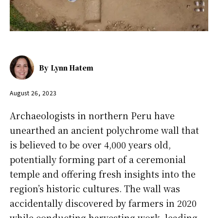
By
Lynn Hatem
August 26, 2023
Archaeologists in northern Peru have
unearthed an ancient polychrome wall that
is believed to be over 4,000 years old,
potentially forming part of a ceremonial
temple and offering fresh insights into the
region’s historic cultures. The wall was
accidentally discovered by farmers in 2020
while conducting harvesting work, leading