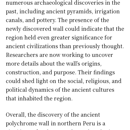
numerous archaeological discoveries in the
past, including ancient pyramids, irrigation
canals, and pottery. The presence of the
newly discovered wall could indicate that the
region held even greater significance for
ancient civilizations than previously thought.
Researchers are now working to uncover
more details about the wall’s origins,
construction, and purpose. Their findings
could shed light on the social, religious, and
political dynamics of the ancient cultures
that inhabited the region.
Overall, the discovery of the ancient
polychrome wall in northern Peru is a