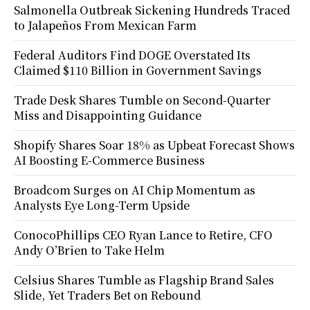
Salmonella Outbreak Sickening Hundreds Traced
to Jalapeños From Mexican Farm
Federal Auditors Find DOGE Overstated Its
Claimed $110 Billion in Government Savings
Trade Desk Shares Tumble on Second-Quarter
Miss and Disappointing Guidance
Shopify Shares Soar 18% as Upbeat Forecast Shows
AI Boosting E-Commerce Business
Broadcom Surges on AI Chip Momentum as
Analysts Eye Long-Term Upside
ConocoPhillips CEO Ryan Lance to Retire, CFO
Andy O’Brien to Take Helm
Celsius Shares Tumble as Flagship Brand Sales
Slide, Yet Traders Bet on Rebound