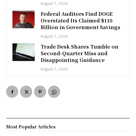
August 7, 2026
Federal Auditors Find DOGE
Overstated Its Claimed $110
Billion in Government Savings
August 7, 2026
Trade Desk Shares Tumble on
Second-Quarter Miss and
Disappointing Guidance
August 7, 2026
Most Popular Articles