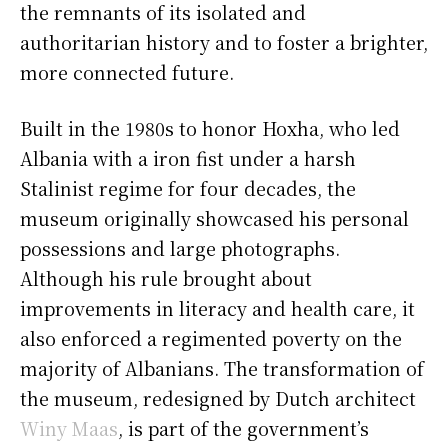
the remnants of its isolated and
authoritarian history and to foster a brighter,
more connected future.
Built in the 1980s to honor Hoxha, who led
Albania with a iron fist under a harsh
Stalinist regime for four decades, the
museum originally showcased his personal
possessions and large photographs.
Although his rule brought about
improvements in literacy and health care, it
also enforced a regimented poverty on the
majority of Albanians. The transformation of
the museum, redesigned by Dutch architect
Winy Maas
, is part of the government’s