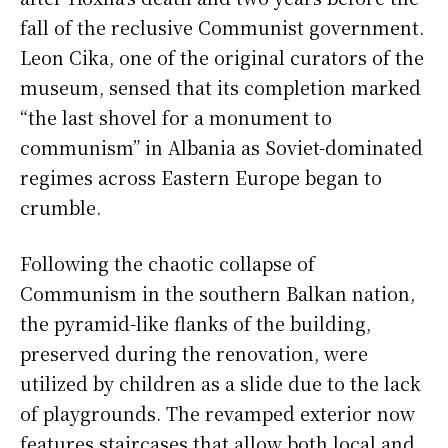
fall of the reclusive Communist government.
Leon Cika, one of the original curators of the
museum, sensed that its completion marked
“the last shovel for a monument to
communism” in Albania as Soviet-dominated
regimes across Eastern Europe began to
crumble.
Following the chaotic collapse of
Communism in the southern Balkan nation,
the pyramid-like flanks of the building,
preserved during the renovation, were
utilized by children as a slide due to the lack
of playgrounds. The revamped exterior now
features staircases that allow both local and