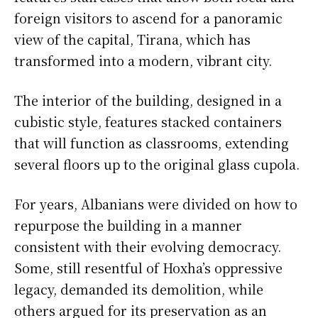
foreign visitors to ascend for a panoramic
view of the capital, Tirana, which has
transformed into a modern, vibrant city.
The interior of the building, designed in a
cubistic style, features stacked containers
that will function as classrooms, extending
several floors up to the original glass cupola.
For years, Albanians were divided on how to
repurpose the building in a manner
consistent with their evolving democracy.
Some, still resentful of Hoxha’s oppressive
legacy, demanded its demolition, while
others argued for its preservation as an