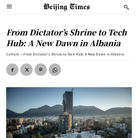
From Dictator’s Shrine to Tech
Hub: A New Dawn in Albania
Culture
From Dictator's Shrine to Tech Hub: A New Dawn in Albania