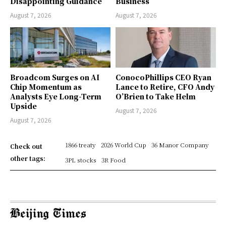
Disappointing Guidance
Business
August 7, 2026
August 7, 2026
Broadcom Surges on AI
ConocoPhillips CEO Ryan
Chip Momentum as
Lance to Retire, CFO Andy
Analysts Eye Long-Term
O’Brien to Take Helm
Upside
August 7, 2026
August 7, 2026
1866 treaty
2026 World Cup
36 Manor Company
Check out
other tags:
3PL stocks
3R Food