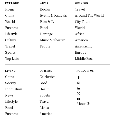
EXPLORE
ARTS
OPINION
Home
Books
Travel
China
Events & Festivals
Around The World
World
Film & Tv
City Tours
Business
Food
World
Lifestyle
Heritage
Africa
Culture
Music & Theater
America
Travel
People
Asia-Pacific
Sports
Europe
Top Lists
Middle East
LIVING
OTHERS
FOLLOW US
China
Celebrities
Society
Food
Innovation
Health
News
Sports
Lifestyle
Travel
About Us
Food
Africa
Business
America