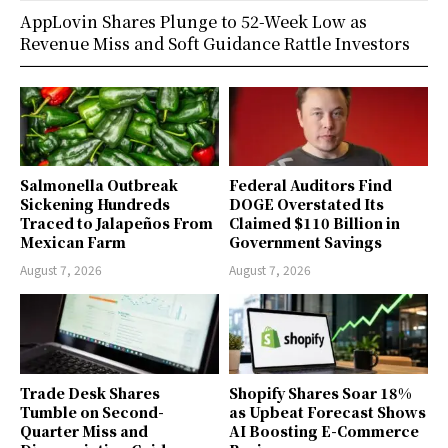
AppLovin Shares Plunge to 52-Week Low as
Revenue Miss and Soft Guidance Rattle Investors
Salmonella Outbreak
Federal Auditors Find
Sickening Hundreds
DOGE Overstated Its
Traced to Jalapeños From
Claimed $110 Billion in
Mexican Farm
Government Savings
August 7, 2026
August 7, 2026
Trade Desk Shares
Shopify Shares Soar 18%
Tumble on Second-
as Upbeat Forecast Shows
Quarter Miss and
AI Boosting E-Commerce