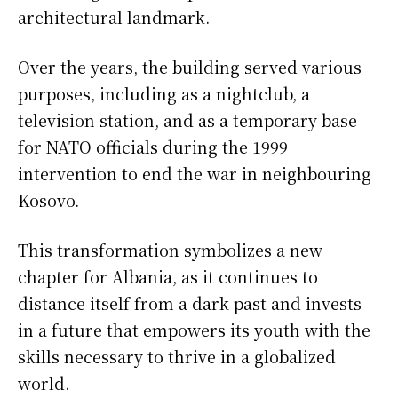
architectural landmark.
Over the years, the building served various
purposes, including as a nightclub, a
television station, and as a temporary base
for NATO officials during the 1999
intervention to end the war in neighbouring
Kosovo.
This transformation symbolizes a new
chapter for Albania, as it continues to
distance itself from a dark past and invests
in a future that empowers its youth with the
skills necessary to thrive in a globalized
world.