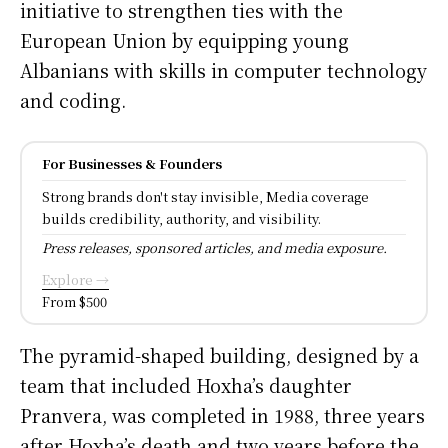
initiative to strengthen ties with the
European Union by equipping young
Albanians with skills in computer technology
and coding.
For Businesses & Founders
Strong brands don't stay invisible, Media coverage
builds credibility, authority, and visibility.
Press releases, sponsored articles, and media exposure.
Explore →
From $500
The pyramid-shaped building, designed by a
team that included Hoxha’s daughter
Pranvera, was completed in 1988, three years
after Hoxha’s death and two years before the