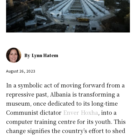
By
Lynn Hatem
August 26, 2023
In a symbolic act of moving forward from a
repressive past, Albania is transforming a
museum, once dedicated to its long-time
Communist dictator
Enver Hoxha
, into a
computer training centre for its youth. This
change signifies the country’s effort to shed