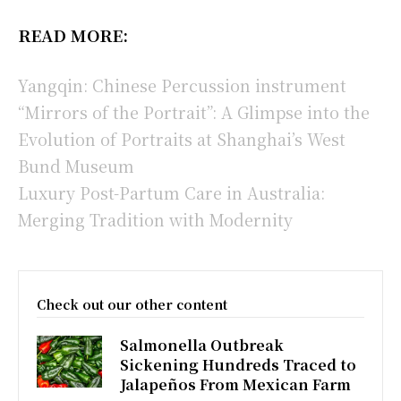
READ MORE:
Yangqin: Chinese Percussion instrument
“Mirrors of the Portrait”: A Glimpse into the
Evolution of Portraits at Shanghai’s West
Bund Museum
Luxury Post-Partum Care in Australia:
Merging Tradition with Modernity
Check out our other content
Salmonella Outbreak
Sickening Hundreds Traced to
Jalapeños From Mexican Farm