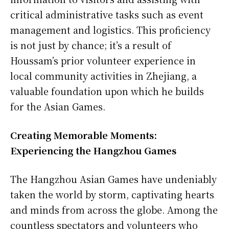
critical administrative tasks such as event
management and logistics. This proficiency
is not just by chance; it’s a result of
Houssam’s prior volunteer experience in
local community activities in Zhejiang, a
valuable foundation upon which he builds
for the Asian Games.
Creating Memorable Moments:
Experiencing the Hangzhou Games
The Hangzhou Asian Games have undeniably
taken the world by storm, captivating hearts
and minds from across the globe. Among the
countless spectators and volunteers who