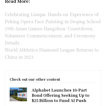
Read More:
Celebrating Lianpu: Hands-on Experience of
Peking Opera Face Painting in Deqing School
19th Asian Games Hangzhou: Countdown,
Volunteer Commencement, and Ceremony
Details
World Athletics Diamond League Returns to
China in 2023
Check out our other content
Alphabet Launches 10-Part
Bond Offering Seeking Up to
$25 Billion to Fund AI Push