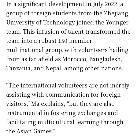
In a significant development in July 2022, a
group of foreign students from the Zhejiang
University of Technology joined the Younger
team. This infusion of talent transformed the
team into a robust 150-member
multinational group, with volunteers hailing
from as far afield as Morocco, Bangladesh,
Tanzania, and Nepal, among other nations.
“The international volunteers are not merely
assisting with communication for foreign
visitors,” Ma explains, “but they are also
instrumental in fostering exchanges and
facilitating multicultural learning through
the Asian Games.”