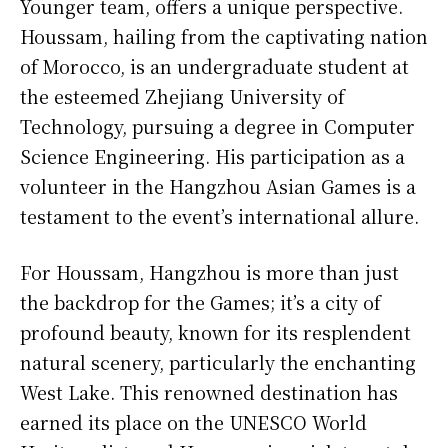
Younger team, offers a unique perspective.
Houssam, hailing from the captivating nation
of Morocco, is an undergraduate student at
the esteemed Zhejiang University of
Technology, pursuing a degree in Computer
Science Engineering. His participation as a
volunteer in the Hangzhou Asian Games is a
testament to the event’s international allure.
For Houssam, Hangzhou is more than just
the backdrop for the Games; it’s a city of
profound beauty, known for its resplendent
natural scenery, particularly the enchanting
West Lake. This renowned destination has
earned its place on the UNESCO World