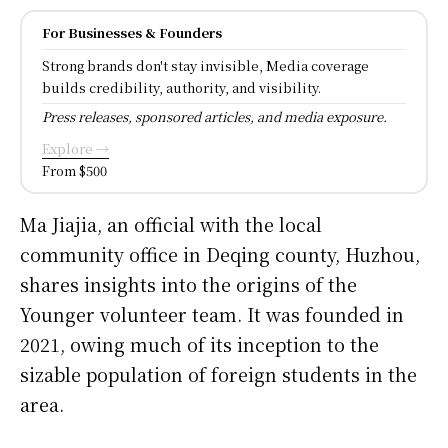
For Businesses & Founders
Strong brands don't stay invisible, Media coverage
builds credibility, authority, and visibility.
Press releases, sponsored articles, and media exposure.
Explore →
From $500
Ma Jiajia, an official with the local
community office in Deqing county, Huzhou,
shares insights into the origins of the
Younger volunteer team. It was founded in
2021, owing much of its inception to the
sizable population of foreign students in the
area.