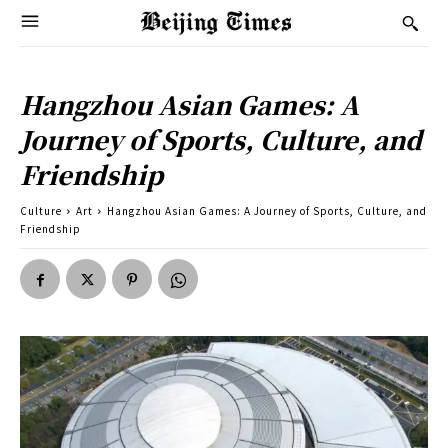
Hangzhou Asian Games: A
Journey of Sports, Culture, and
Friendship
Culture
Art
Hangzhou Asian Games: A Journey of Sports, Culture, and
Friendship