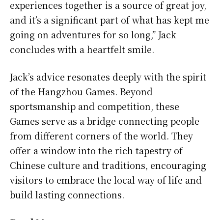
experiences together is a source of great joy,
and it’s a significant part of what has kept me
going on adventures for so long,” Jack
concludes with a heartfelt smile.
Jack’s advice resonates deeply with the spirit
of the Hangzhou Games. Beyond
sportsmanship and competition, these
Games serve as a bridge connecting people
from different corners of the world. They
offer a window into the rich tapestry of
Chinese culture and traditions, encouraging
visitors to embrace the local way of life and
build lasting connections.