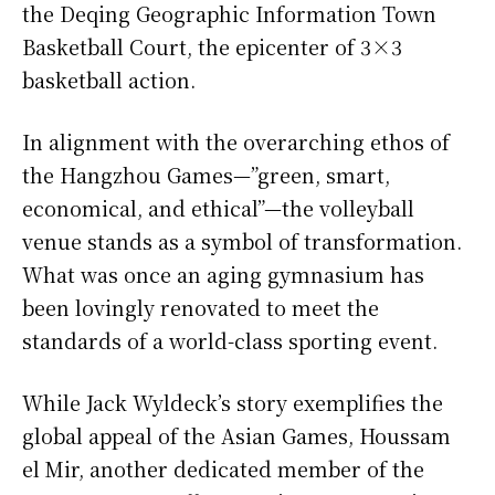
the Deqing Geographic Information Town
Basketball Court, the epicenter of 3×3
basketball action.
In alignment with the overarching ethos of
the Hangzhou Games—”green, smart,
economical, and ethical”—the volleyball
venue stands as a symbol of transformation.
What was once an aging gymnasium has
been lovingly renovated to meet the
standards of a world-class sporting event.
While Jack Wyldeck’s story exemplifies the
global appeal of the Asian Games, Houssam
el Mir, another dedicated member of the