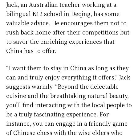
Jack, an Australian teacher working at a
bilingual K12 school in Deqing, has some
valuable advice. He encourages them not to
rush back home after their competitions but
to savor the enriching experiences that
China has to offer.
“I want them to stay in China as long as they
can and truly enjoy everything it offers,” Jack
suggests warmly. “Beyond the delectable
cuisine and the breathtaking natural beauty,
you’ll find interacting with the local people to
be a truly fascinating experience. For
instance, you can engage in a friendly game
of Chinese chess with the wise elders who