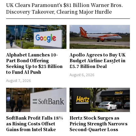
UK Clears Paramount’s $81 Billion Warner Bros.
Discovery Takeover, Clearing Major Hurdle
Alphabet Launches 10-
Apollo Agrees to Buy UK
Part Bond Offering
Budget Airline EasyJet in
Seeking Up to $25 Billion
£5.7 Billion Deal
to Fund AI Push
August 6, 2026
August 7, 2026
SoftBank Profit Falls 18%
Hertz Stock Surges as
as Rising Costs Offset
Pricing Strength Narrows
Gains from Intel Stake
Second-Quarter Loss