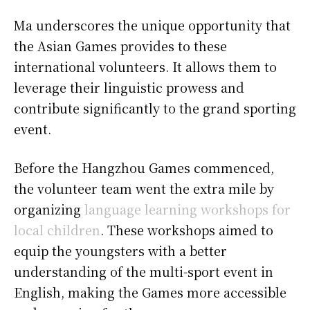
Ma underscores the unique opportunity that
the Asian Games provides to these
international volunteers. It allows them to
leverage their linguistic prowess and
contribute significantly to the grand sporting
event.
Before the Hangzhou Games commenced,
the volunteer team went the extra mile by
organizing
language learning workshops for
local children
. These workshops aimed to
equip the youngsters with a better
understanding of the multi-sport event in
English, making the Games more accessible