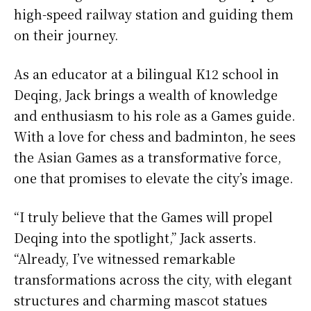
high-speed railway station and guiding them
on their journey.
As an educator at a bilingual K12 school in
Deqing, Jack brings a wealth of knowledge
and enthusiasm to his role as a Games guide.
With a love for chess and badminton, he sees
the Asian Games as a transformative force,
one that promises to elevate the city’s image.
“I truly believe that the Games will propel
Deqing into the spotlight,” Jack asserts.
“Already, I’ve witnessed remarkable
transformations across the city, with elegant
structures and charming mascot statues