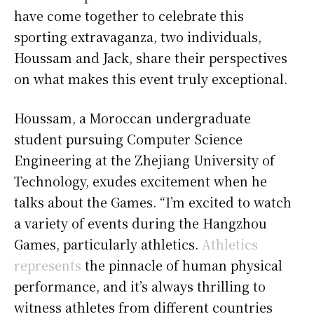
have come together to celebrate this
sporting extravaganza, two individuals,
Houssam and Jack, share their perspectives
on what makes this event truly exceptional.
Houssam, a Moroccan undergraduate
student pursuing Computer Science
Engineering at the Zhejiang University of
Technology, exudes excitement when he
talks about the Games. “I’m excited to watch
a variety of events during the Hangzhou
Games, particularly athletics.
Athletics
represents
the pinnacle of human physical
performance, and it’s always thrilling to
witness athletes from different countries