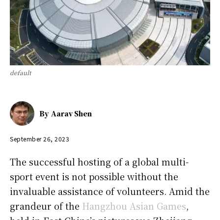
default
By
Aarav Shen
September 26, 2023
The successful hosting of a global multi-
sport event is not possible without the
invaluable assistance of volunteers. Amid the
grandeur of the
Hangzhou Asian Games
,