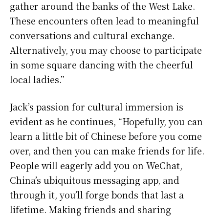
gather around the banks of the West Lake.
These encounters often lead to meaningful
conversations and cultural exchange.
Alternatively, you may choose to participate
in some square dancing with the cheerful
local ladies.”
Jack’s passion for cultural immersion is
evident as he continues, “Hopefully, you can
learn a little bit of Chinese before you come
over, and then you can make friends for life.
People will eagerly add you on WeChat,
China’s ubiquitous messaging app, and
through it, you’ll forge bonds that last a
lifetime. Making friends and sharing