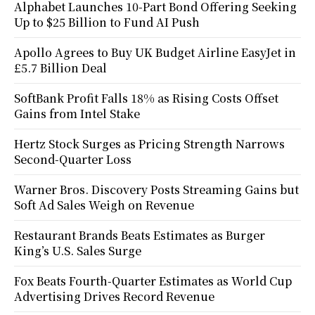
Alphabet Launches 10-Part Bond Offering Seeking
Up to $25 Billion to Fund AI Push
Apollo Agrees to Buy UK Budget Airline EasyJet in
£5.7 Billion Deal
SoftBank Profit Falls 18% as Rising Costs Offset
Gains from Intel Stake
Hertz Stock Surges as Pricing Strength Narrows
Second-Quarter Loss
Warner Bros. Discovery Posts Streaming Gains but
Soft Ad Sales Weigh on Revenue
Restaurant Brands Beats Estimates as Burger
King’s U.S. Sales Surge
Fox Beats Fourth-Quarter Estimates as World Cup
Advertising Drives Record Revenue