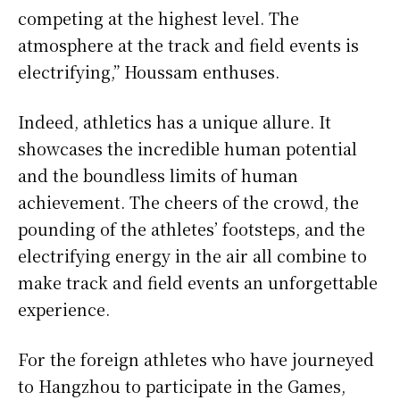
competing at the highest level. The
atmosphere at the track and field events is
electrifying,” Houssam enthuses.
Indeed, athletics has a unique allure. It
showcases the incredible human potential
and the boundless limits of human
achievement. The cheers of the crowd, the
pounding of the athletes’ footsteps, and the
electrifying energy in the air all combine to
make track and field events an unforgettable
experience.
For the foreign athletes who have journeyed
to Hangzhou to participate in the Games,