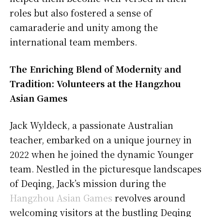
roles but also fostered a sense of
camaraderie and unity among the
international team members.
The Enriching Blend of Modernity and
Tradition: Volunteers at the Hangzhou
Asian Games
Jack Wyldeck, a passionate Australian
teacher, embarked on a unique journey in
2022 when he joined the dynamic Younger
team. Nestled in the picturesque landscapes
of Deqing, Jack’s mission during the
Hangzhou Asian Games
revolves around
welcoming visitors at the bustling Deqing