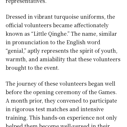
representatives.
Dressed in vibrant turquoise uniforms, the
official volunteers became affectionately
known as “Little Qinghe.” The name, similar
in pronunciation to the English word
“genial,” aptly represents the spirit of youth,
warmth, and amiability that these volunteers
brought to the event.
The journey of these volunteers began well
before the opening ceremony of the Games.
A month prior, they convened to participate
in rigorous test matches and intensive
training. This hands-on experience not only
helped them become well-versed in their