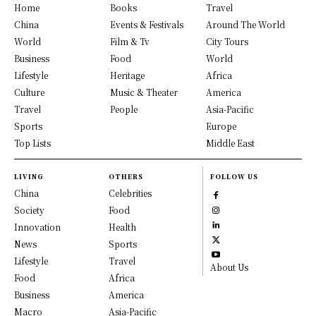
Home
Books
Travel
China
Events & Festivals
Around The World
World
Film & Tv
City Tours
Business
Food
World
Lifestyle
Heritage
Africa
Culture
Music & Theater
America
Travel
People
Asia-Pacific
Sports
Europe
Top Lists
Middle East
LIVING
OTHERS
FOLLOW US
China
Celebrities
Society
Food
Innovation
Health
News
Sports
Lifestyle
Travel
About Us
Food
Africa
Business
America
Macro
Asia-Pacific