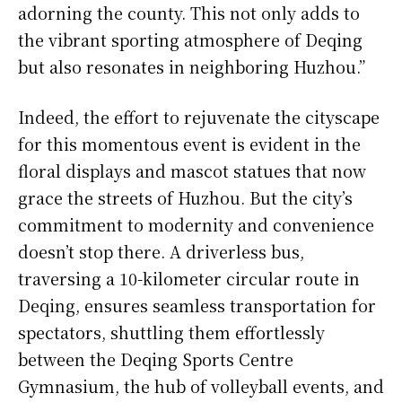
adorning the county. This not only adds to
the vibrant sporting atmosphere of Deqing
but also resonates in neighboring Huzhou.”
Indeed, the effort to rejuvenate the cityscape
for this momentous event is evident in the
floral displays and mascot statues that now
grace the streets of Huzhou. But the city’s
commitment to modernity and convenience
doesn’t stop there. A driverless bus,
traversing a 10-kilometer circular route in
Deqing, ensures seamless transportation for
spectators, shuttling them effortlessly
between the Deqing Sports Centre
Gymnasium, the hub of volleyball events, and