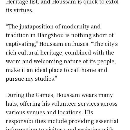
Heritage list, and Houssam is quick to extol
its virtues.
“The juxtaposition of modernity and
tradition in Hangzhou is nothing short of
captivating,” Houssam enthuses. “The city’s
rich cultural heritage, combined with the
warm and welcoming nature of its people,
make it an ideal place to call home and
pursue my studies.”
During the Games, Houssam wears many
hats, offering his volunteer services across
various venues and locations. His
responsibilities include providing essential
information to visitors and assisting with