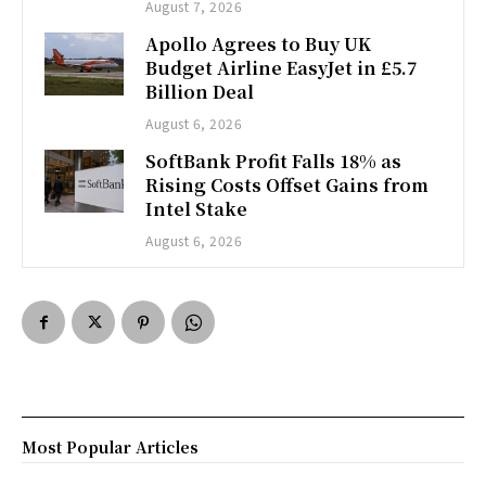
August 7, 2026
Apollo Agrees to Buy UK
Budget Airline EasyJet in £5.7
Billion Deal
August 6, 2026
SoftBank Profit Falls 18% as
Rising Costs Offset Gains from
Intel Stake
August 6, 2026
Most Popular Articles