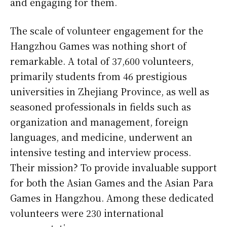
and engaging for them.
The scale of volunteer engagement for the
Hangzhou Games was nothing short of
remarkable. A total of 37,600 volunteers,
primarily students from 46 prestigious
universities in Zhejiang Province, as well as
seasoned professionals in fields such as
organization and management, foreign
languages, and medicine, underwent an
intensive testing and interview process.
Their mission? To provide invaluable support
for both the Asian Games and the Asian Para
Games in Hangzhou. Among these dedicated
volunteers were 230 international