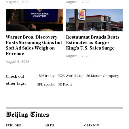
August 6, 2026
August 6, 2026
Warner Bros. Discovery
Restaurant Brands Beats
Posts Streaming Gains but
Estimates as Burger
Soft Ad Sales Weigh on
King’s U.S. Sales Surge
Revenue
August 6, 2026
August 6, 2026
1866 treaty
2026 World Cup
36 Manor Company
Check out
other tags:
3PL stocks
3R Food
EXPLORE
ARTS
OPINION