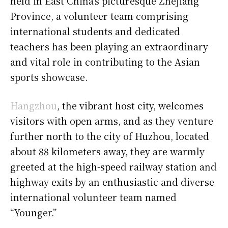
held in East China’s picturesque Zhejiang
Province, a volunteer team comprising
international students and dedicated
teachers has been playing an extraordinary
and vital role in contributing to the Asian
sports showcase.
Hangzhou
, the vibrant host city, welcomes
visitors with open arms, and as they venture
further north to the city of Huzhou, located
about 88 kilometers away, they are warmly
greeted at the high-speed railway station and
highway exits by an enthusiastic and diverse
international volunteer team named
“Younger.”