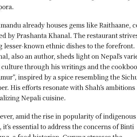
pora.
mandu already houses gems like Raithaane, c
d by Prashanta Khanal. The restaurant strive
g lesser-known ethnic dishes to the forefront.
al, also an author, sheds light on Nepal’s vari
 culture through his writings and the cookbo
mur”, inspired by a spice resembling the Sich
er. His efforts resonate with Shah’s ambitions 
alizing Nepali cuisine.
ver, amid the rise in popularity of indigenous
, it’s essential to address the concerns of Binti
ng, a food historian. Gurung stresses the