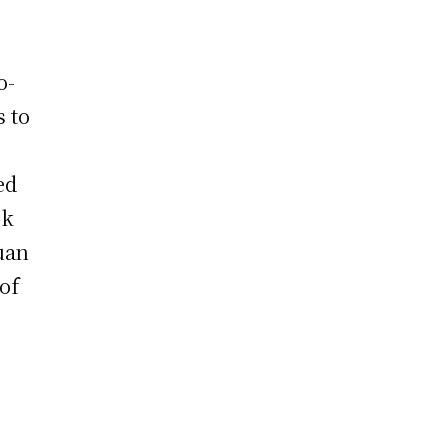
o-
s to
ed
ok
uan
of