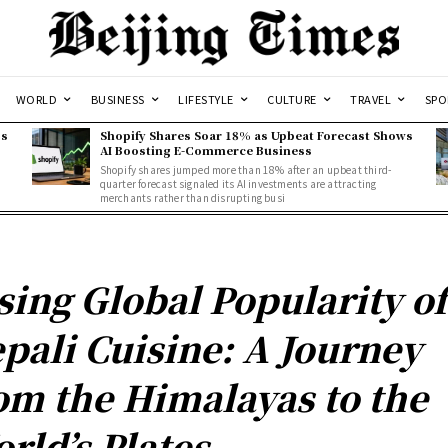
WORLD
BUSINESS
LIFESTYLE
CULTURE
TRAVEL
SPO
ss
Shopify Shares Soar 18% as Upbeat Forecast Shows
AI Boosting E-Commerce Business
Shopify shares jumped more than 18% after an upbeat third-
quarter forecast signaled its AI investments are attracting
merchants rather than disrupting busi
sing Global Popularity of
pali Cuisine: A Journey
om the Himalayas to the
rld’s Plates