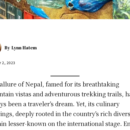
By
Lynn Hatem
r 2, 2023
allure of Nepal, famed for its breathtaking
tain vistas and adventurous trekking trails, h
ys been a traveler’s dream. Yet, its culinary
rings, deeply rooted in the country’s rich divers
in lesser-known on the international stage. E