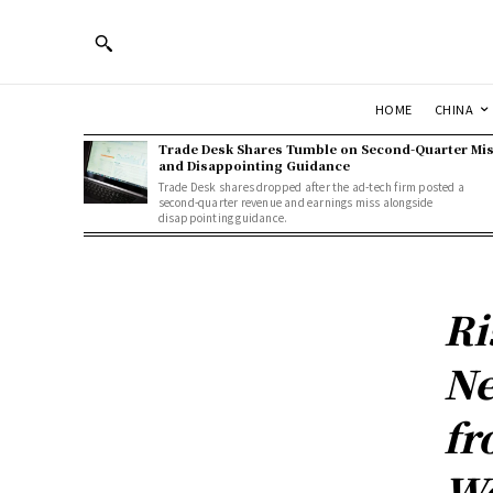
HOME
CHINA
Trade Desk Shares Tumble on Second-Quarter Mi
and Disappointing Guidance
Trade Desk shares dropped after the ad-tech firm posted a
second-quarter revenue and earnings miss alongside
disappointing guidance.
Ri
Ne
fr
Wo