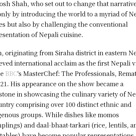
osh Shah, who set out to change that narrative
only by introducing the world to a myriad of N
es but also by challenging the conventional
esentation of Nepali cuisine.
, originating from Siraha district in eastern N
eved international acclaim as the first Nepali v
he
BBC
‘s MasterChef: The Professionals, Rema
021. His appearance on the show became a
stone in showcasing the culinary variety of Ne
untry comprising over 100 distinct ethnic and
genous groups. While dishes like momos
plings) and daal-bhaat-tarkari (rice, lentils, a
tables) have become popular representations,