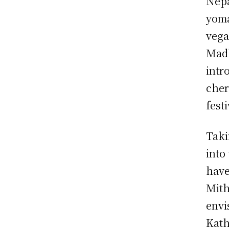
Nepa
yoma
vega
Madh
intr
cher
festi
Taki
into
have
Mith
envi
Kath