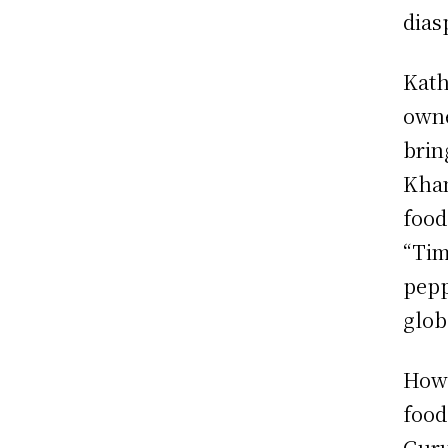
dias
Kath
owne
brin
Khan
food
“Tim
pepp
glob
Howe
food
Guru