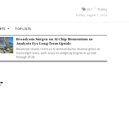
C
26.7
Beijing
Friday, August 7, 2026
RTS
TOP LISTS
Broadcom Surges on AI Chip Momentum as
Analysts Eye Long-Term Upside
Broadcom shares climb as AI semiconductor revenue grows at
triple-digit rates, with analysts weighing long-term upside
through 2028.