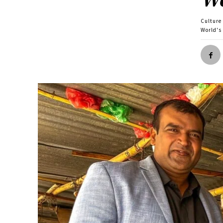
Culture
World's