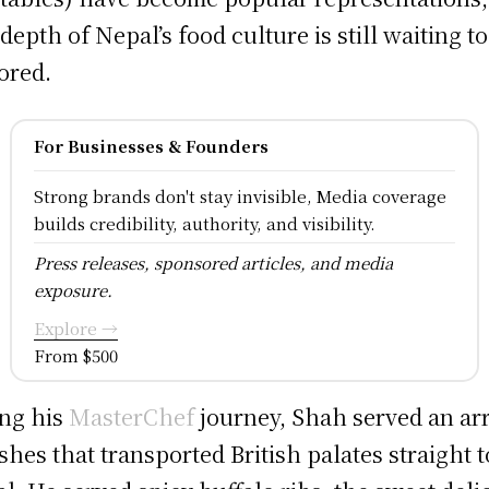
 depth of Nepal’s food culture is still waiting t
ored.
For Businesses & Founders
Strong brands don't stay invisible, Media coverage
builds credibility, authority, and visibility.
Press releases, sponsored articles, and media
exposure.
Explore →
From $500
ng his
MasterChef
journey, Shah served an ar
ishes that transported British palates straight t