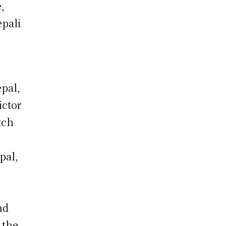
,
epali
epal,
ictor
tch
pal,
nd
 the