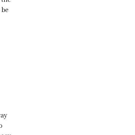
o be
ray
o