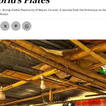
Rising Global Popularity of Nepali Cuisine: A Journey from the Himalayas to th
 Plates