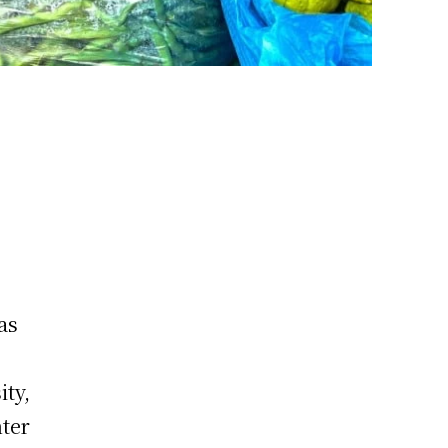
as
ity,
nter