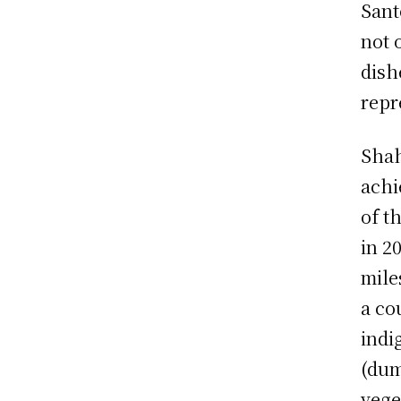
Sant
not 
dish
repr
Shah
achi
of t
in 2
mile
a co
indi
(dum
vege