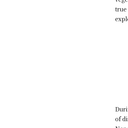
true
expl
Duri
of d