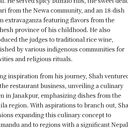
l. He served spicy buffalo ribs, the sweet deli
ri from the Newa community, and an 18-dish
n extravaganza featuring flavors from the
esh province of his childhood. He also
oduced the judges to traditional rice wine,
ished by various indigenous communities for
vities and religious rituals.
ng inspiration from his journey, Shah venture
 the restaurant business, unveiling a culinary
n in Janakpur, emphasizing dishes from the
ila region. With aspirations to branch out, Sh
sions expanding this culinary concept to
mandu and to regions with a significant Nepal