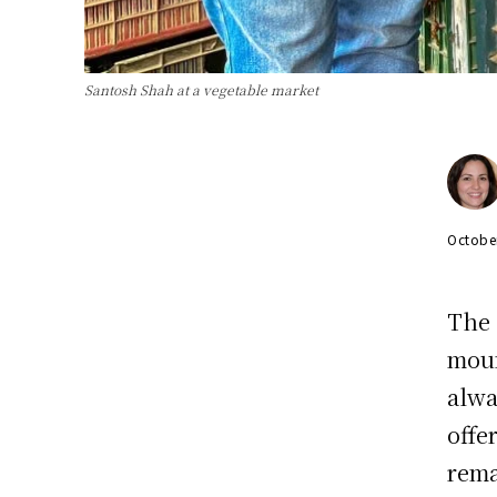
Santosh Shah at a vegetable market
Octobe
The 
moun
alwa
offe
rema