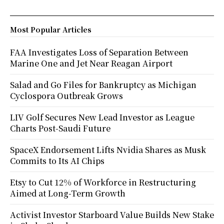
Most Popular Articles
FAA Investigates Loss of Separation Between
Marine One and Jet Near Reagan Airport
Salad and Go Files for Bankruptcy as Michigan
Cyclospora Outbreak Grows
LIV Golf Secures New Lead Investor as League
Charts Post-Saudi Future
SpaceX Endorsement Lifts Nvidia Shares as Musk
Commits to Its AI Chips
Etsy to Cut 12% of Workforce in Restructuring
Aimed at Long-Term Growth
Activist Investor Starboard Value Builds New Stake