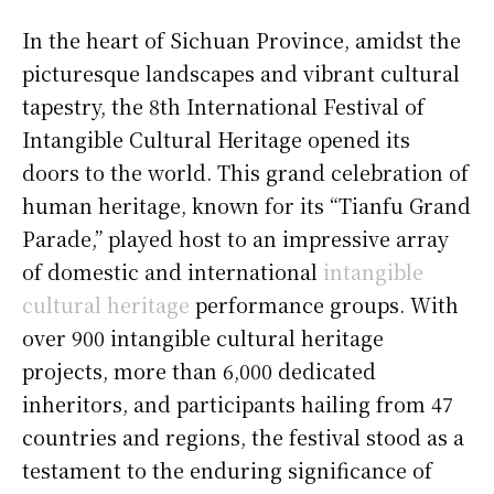
In the heart of Sichuan Province, amidst the
picturesque landscapes and vibrant cultural
tapestry, the 8th International Festival of
Intangible Cultural Heritage opened its
doors to the world. This grand celebration of
human heritage, known for its “Tianfu Grand
Parade,” played host to an impressive array
of domestic and international
intangible
cultural heritage
performance groups. With
over 900 intangible cultural heritage
projects, more than 6,000 dedicated
inheritors, and participants hailing from 47
countries and regions, the festival stood as a
testament to the enduring significance of