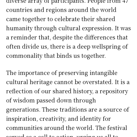
diverse array of participants. People from 47
countries and regions around the world
came together to celebrate their shared
humanity through cultural expression. It was
a reminder that, despite the differences that
often divide us, there is a deep wellspring of
commonality that binds us together.
The importance of preserving intangible
cultural heritage cannot be overstated. It is a
reflection of our shared history, a repository
of wisdom passed down through
generations. These traditions are a source of
inspiration, creativity, and identity for
communities around the world. The festival
served as a call to action, urging us all to