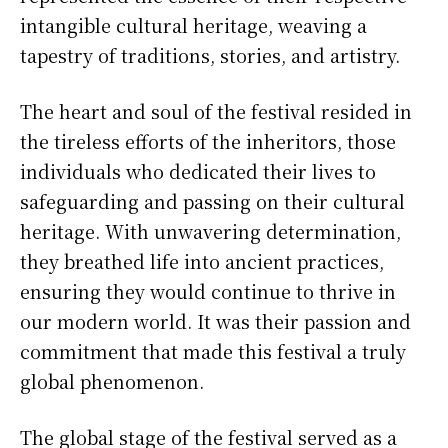
intangible cultural heritage, weaving a
tapestry of traditions, stories, and artistry.
The heart and soul of the festival resided in
the tireless efforts of the inheritors, those
individuals who dedicated their lives to
safeguarding and passing on their cultural
heritage. With unwavering determination,
they breathed life into ancient practices,
ensuring they would continue to thrive in
our modern world. It was their passion and
commitment that made this festival a truly
global phenomenon.
The global stage of the festival served as a