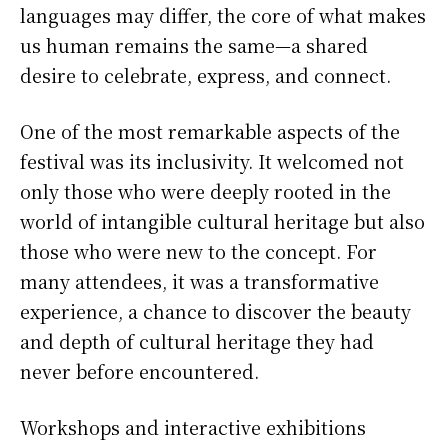
languages may differ, the core of what makes
us human remains the same—a shared
desire to celebrate, express, and connect.
One of the most remarkable aspects of the
festival was its inclusivity. It welcomed not
only those who were deeply rooted in the
world of intangible cultural heritage but also
those who were new to the concept. For
many attendees, it was a transformative
experience, a chance to discover the beauty
and depth of cultural heritage they had
never before encountered.
Workshops and interactive exhibitions