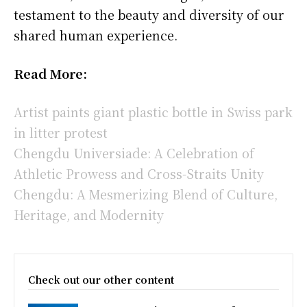
testament to the beauty and diversity of our
shared human experience.
Read More:
Artist paints giant plastic bottle in Swiss park
in litter protest
Chengdu Universiade: A Celebration of
Athletic Prowess and Cross-Straits Unity
Chengdu: A Mesmerizing Blend of Culture,
Heritage, and Modernity
Check out our other content