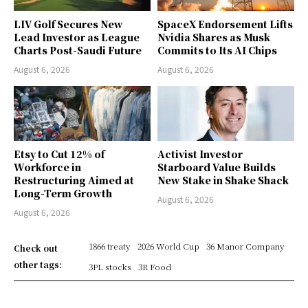
LIV Golf Secures New
SpaceX Endorsement Lifts
Lead Investor as League
Nvidia Shares as Musk
Charts Post-Saudi Future
Commits to Its AI Chips
August 6, 2026
August 6, 2026
Etsy to Cut 12% of
Activist Investor
Workforce in
Starboard Value Builds
Restructuring Aimed at
New Stake in Shake Shack
Long-Term Growth
August 6, 2026
August 6, 2026
1866 treaty
2026 World Cup
36 Manor Company
Check out
other tags:
3PL stocks
3R Food