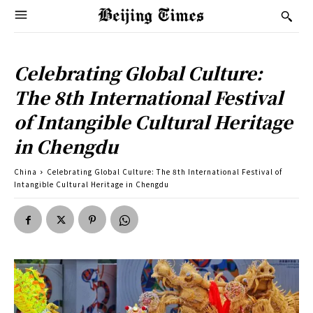
Celebrating Global Culture:
The 8th International Festival
of Intangible Cultural Heritage
in Chengdu
China
Celebrating Global Culture: The 8th International Festival of
Intangible Cultural Heritage in Chengdu