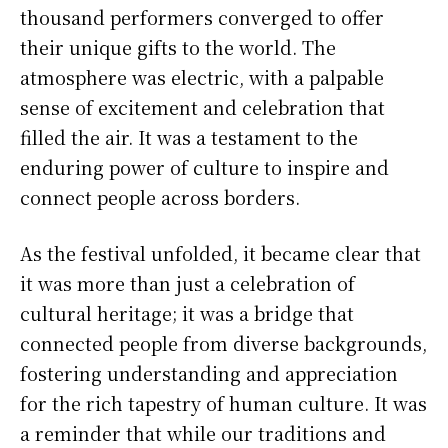
thousand performers converged to offer
their unique gifts to the world. The
atmosphere was electric, with a palpable
sense of excitement and celebration that
filled the air. It was a testament to the
enduring power of culture to inspire and
connect people across borders.
As the festival unfolded, it became clear that
it was more than just a celebration of
cultural heritage; it was a bridge that
connected people from diverse backgrounds,
fostering understanding and appreciation
for the rich tapestry of human culture. It was
a reminder that while our traditions and