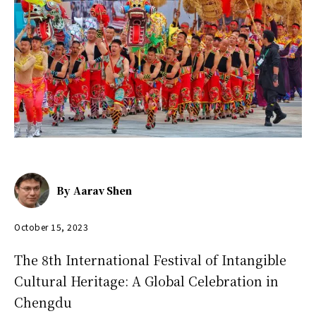
By
Aarav Shen
October 15, 2023
The 8th International Festival of Intangible
Cultural Heritage: A Global Celebration in
Chengdu