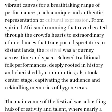
vibrant canvas for a breathtaking range of
performances, each a unique and authentic
representation of
cultural expression
. From
spirited African drumming that reverberated
through the crowd’s hearts to extraordinary
ethnic dances that transported spectators to
distant lands, the
festival
was a journey
across time and space. Beloved traditional
folk performances, deeply rooted in history
and cherished by communities, also took
center stage, captivating the audience and
rekindling memories of bygone eras.
The main venue of the festival was a bustling
hub of creativity and talent, where nearly a