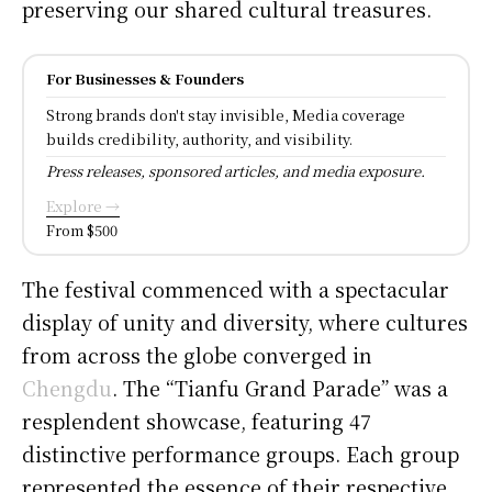
preserving our shared cultural treasures.
For Businesses & Founders
Strong brands don't stay invisible, Media coverage
builds credibility, authority, and visibility.
Press releases, sponsored articles, and media exposure.
Explore →
From $500
The festival commenced with a spectacular
display of unity and diversity, where cultures
from across the globe converged in
Chengdu
. The “Tianfu Grand Parade” was a
resplendent showcase, featuring 47
distinctive performance groups. Each group
represented the essence of their respective