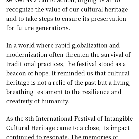
recognize the value of our cultural heritage
and to take steps to ensure its preservation
for future generations.
In a world where rapid globalization and
modernization often threaten the survival of
traditional practices, the festival stood as a
beacon of hope. It reminded us that cultural
heritage is not a relic of the past but a living,
breathing testament to the resilience and
creativity of humanity.
As the 8th International Festival of Intangible
Cultural Heritage came to a close, its impact
continued to resonate. The memories of