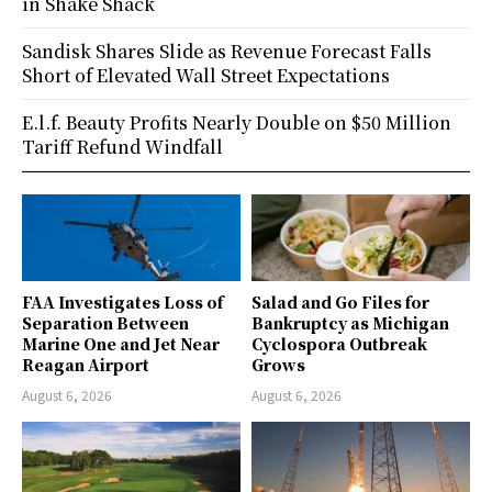
in Shake Shack
Sandisk Shares Slide as Revenue Forecast Falls
Short of Elevated Wall Street Expectations
E.l.f. Beauty Profits Nearly Double on $50 Million
Tariff Refund Windfall
FAA Investigates Loss of
Salad and Go Files for
Separation Between
Bankruptcy as Michigan
Marine One and Jet Near
Cyclospora Outbreak
Reagan Airport
Grows
August 6, 2026
August 6, 2026