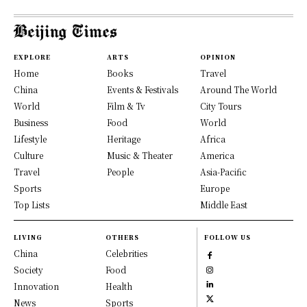
EXPLORE
ARTS
OPINION
Home
Books
Travel
China
Events & Festivals
Around The World
World
Film & Tv
City Tours
Business
Food
World
Lifestyle
Heritage
Africa
Culture
Music & Theater
America
Travel
People
Asia-Pacific
Sports
Europe
Top Lists
Middle East
LIVING
OTHERS
FOLLOW US
China
Celebrities
Society
Food
Innovation
Health
News
Sports