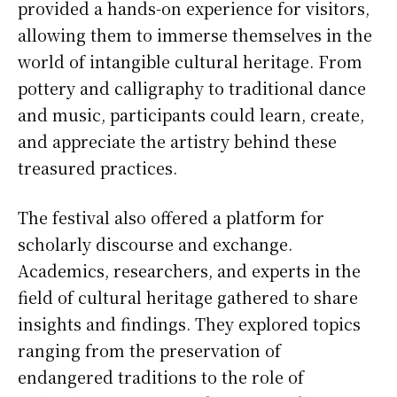
provided a hands-on experience for visitors,
allowing them to immerse themselves in the
world of intangible cultural heritage. From
pottery and calligraphy to traditional dance
and music, participants could learn, create,
and appreciate the artistry behind these
treasured practices.
The festival also offered a platform for
scholarly discourse and exchange.
Academics, researchers, and experts in the
field of cultural heritage gathered to share
insights and findings. They explored topics
ranging from the preservation of
endangered traditions to the role of