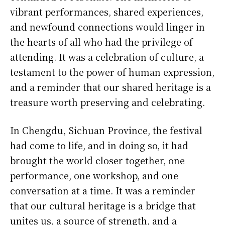
vibrant performances, shared experiences,
and newfound connections would linger in
the hearts of all who had the privilege of
attending. It was a celebration of culture, a
testament to the power of human expression,
and a reminder that our shared heritage is a
treasure worth preserving and celebrating.
In Chengdu, Sichuan Province, the festival
had come to life, and in doing so, it had
brought the world closer together, one
performance, one workshop, and one
conversation at a time. It was a reminder
that our cultural heritage is a bridge that
unites us, a source of strength, and a