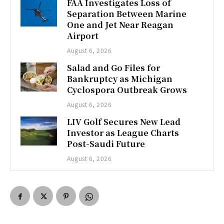
FAA Investigates Loss of
Separation Between Marine
One and Jet Near Reagan
Airport
August 6, 2026
Salad and Go Files for
Bankruptcy as Michigan
Cyclospora Outbreak Grows
August 6, 2026
LIV Golf Secures New Lead
Investor as League Charts
Post-Saudi Future
August 6, 2026