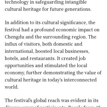
technology in safeguarding intangible
cultural heritage for future generations.
In addition to its cultural significance, the
festival had a profound economic impact on
Chengdu and the surrounding region. The
influx of visitors, both domestic and
international, boosted local businesses,
hotels, and restaurants. It created job
opportunities and stimulated the local
economy, further demonstrating the value of
cultural heritage in today’s interconnected
world.
The festival’s global reach was evident in its