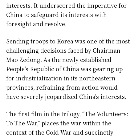
interests. It underscored the imperative for
China to safeguard its interests with
foresight and resolve.
Sending troops to Korea was one of the most
challenging decisions faced by Chairman
Mao Zedong. As the newly established
People’s Republic of China was gearing up
for industrialization in its northeastern
provinces, refraining from action would
have severely jeopardized China’s interests.
The first film in the trilogy, “The Volunteers:
To The War,” places the war within the
context of the Cold War and succinctly