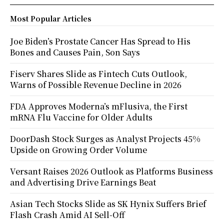
Most Popular Articles
Joe Biden’s Prostate Cancer Has Spread to His
Bones and Causes Pain, Son Says
Fiserv Shares Slide as Fintech Cuts Outlook,
Warns of Possible Revenue Decline in 2026
FDA Approves Moderna’s mFlusiva, the First
mRNA Flu Vaccine for Older Adults
DoorDash Stock Surges as Analyst Projects 45%
Upside on Growing Order Volume
Versant Raises 2026 Outlook as Platforms Business
and Advertising Drive Earnings Beat
Asian Tech Stocks Slide as SK Hynix Suffers Brief
Flash Crash Amid AI Sell-Off