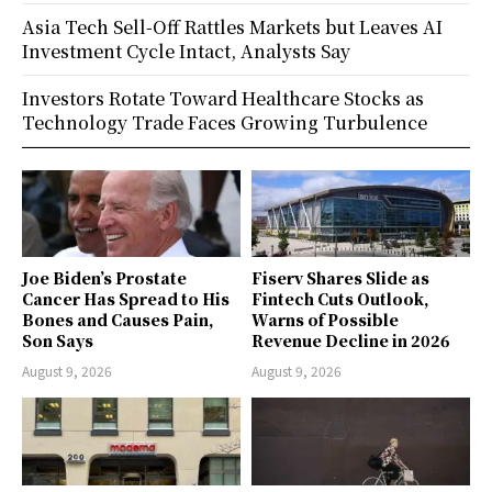
Asia Tech Sell-Off Rattles Markets but Leaves AI
Investment Cycle Intact, Analysts Say
Investors Rotate Toward Healthcare Stocks as
Technology Trade Faces Growing Turbulence
Joe Biden’s Prostate
Fiserv Shares Slide as
Cancer Has Spread to His
Fintech Cuts Outlook,
Bones and Causes Pain,
Warns of Possible
Son Says
Revenue Decline in 2026
August 9, 2026
August 9, 2026