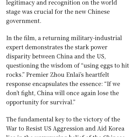
legitimacy and recognition on the world
stage was crucial for the new Chinese
government.
In the film, a returning military-industrial
expert demonstrates the stark power
disparity between China and the US,
questioning the wisdom of “using eggs to hit
rocks.” Premier Zhou Enlai’s heartfelt
response encapsulates the essence: “If we
don’t fight, China will once again lose the
opportunity for survival.”
The fundamental key to the victory of the
War to Resist US Aggression and Aid Korea