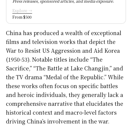
Press releases, sponsored articles, and media exposure.
Explore →
From $500
China has produced a wealth of exceptional
films and television works that depict the
War to Resist US Aggression and Aid Korea
(1950-53). Notable titles include “The
Sacrifice,” “The Battle at Lake Changjin,” and
the TV drama “Medal of the Republic.” While
these works often focus on specific battles
and heroic individuals, they generally lack a
comprehensive narrative that elucidates the
historical context and macro-level factors
driving China’s involvement in the war.