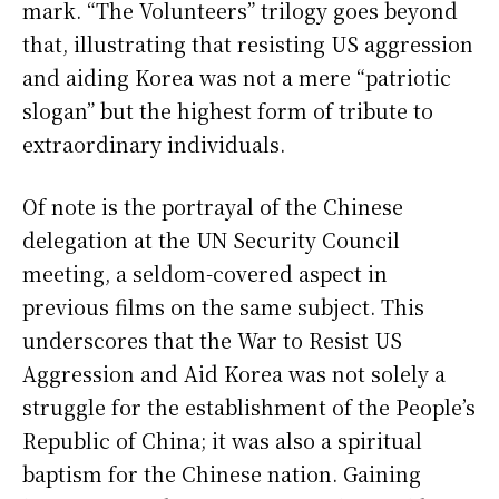
mark. “The Volunteers” trilogy goes beyond
that, illustrating that resisting US aggression
and aiding Korea was not a mere “patriotic
slogan” but the highest form of tribute to
extraordinary individuals.
Of note is the portrayal of the Chinese
delegation at the UN Security Council
meeting, a seldom-covered aspect in
previous films on the same subject. This
underscores that the War to Resist US
Aggression and Aid Korea was not solely a
struggle for the establishment of the People’s
Republic of China; it was also a spiritual
baptism for the Chinese nation. Gaining