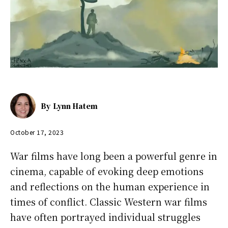
By
Lynn Hatem
October 17, 2023
War films have long been a powerful genre in
cinema, capable of evoking deep emotions
and reflections on the human experience in
times of conflict. Classic Western war films
have often portrayed individual struggles