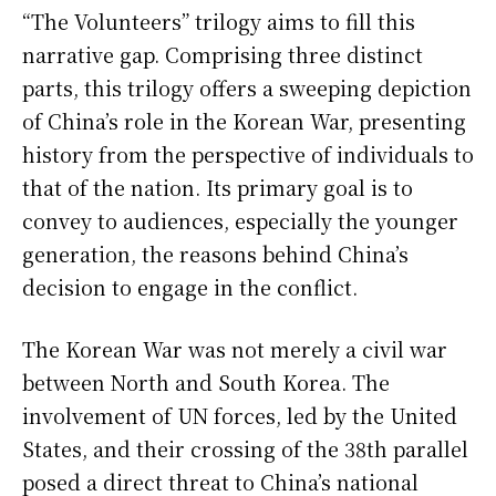
“The Volunteers” trilogy aims to fill this
narrative gap. Comprising three distinct
parts, this trilogy offers a sweeping depiction
of China’s role in the Korean War, presenting
history from the perspective of individuals to
that of the nation. Its primary goal is to
convey to audiences, especially the younger
generation, the reasons behind China’s
decision to engage in the conflict.
The Korean War was not merely a civil war
between North and South Korea. The
involvement of UN forces, led by the United
States, and their crossing of the 38th parallel
posed a direct threat to China’s national