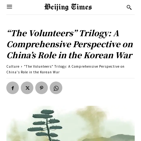
“The Volunteers” Trilogy: A
Comprehensive Perspective on
China’s Role in the Korean War
Culture
"The Volunteers" Trilogy: A Comprehensive Perspective on
China's Role in the Korean War