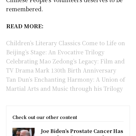
remembered.
READ MORE:
Children’s Literary Classics Come to Life on
Beijing’s Stage: An Evocative Trilogy
Celebrating Mao Zedong’s Legacy: Film and
TV Drama Mark 130th Birth Anniversary
Tan Dun’s Enchanting Harmony: A Union of
Martial Arts and Music through his Trilogy
Check out our other content
Joe Biden’s Prostate Cancer Has