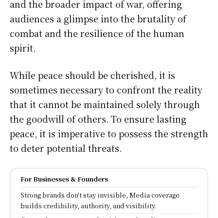
and the broader impact of war, offering
audiences a glimpse into the brutality of
combat and the resilience of the human
spirit.
While peace should be cherished, it is
sometimes necessary to confront the reality
that it cannot be maintained solely through
the goodwill of others. To ensure lasting
peace, it is imperative to possess the strength
to deter potential threats.
For Businesses & Founders
Strong brands don't stay invisible, Media coverage
builds credibility, authority, and visibility.