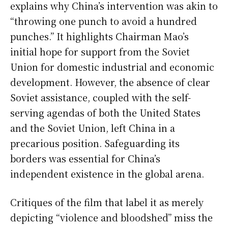
explains why China’s intervention was akin to
“throwing one punch to avoid a hundred
punches.” It highlights Chairman Mao’s
initial hope for support from the Soviet
Union for domestic industrial and economic
development. However, the absence of clear
Soviet assistance, coupled with the self-
serving agendas of both the United States
and the Soviet Union, left China in a
precarious position. Safeguarding its
borders was essential for China’s
independent existence in the global arena.
Critiques of the film that label it as merely
depicting “violence and bloodshed” miss the