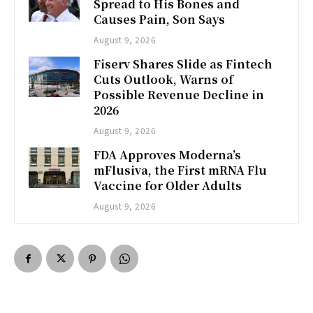
Spread to His Bones and
Causes Pain, Son Says
August 9, 2026
Fiserv Shares Slide as Fintech
Cuts Outlook, Warns of
Possible Revenue Decline in
2026
August 9, 2026
FDA Approves Moderna’s
mFlusiva, the First mRNA Flu
Vaccine for Older Adults
August 9, 2026