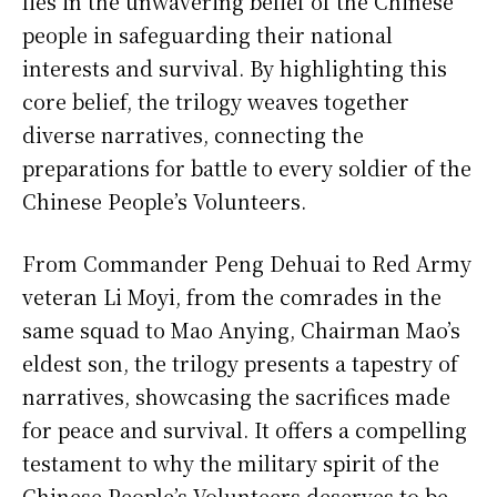
lies in the unwavering belief of the Chinese
people in safeguarding their national
interests and survival. By highlighting this
core belief, the trilogy weaves together
diverse narratives, connecting the
preparations for battle to every soldier of the
Chinese People’s Volunteers.
From Commander Peng Dehuai to Red Army
veteran Li Moyi, from the comrades in the
same squad to Mao Anying, Chairman Mao’s
eldest son, the trilogy presents a tapestry of
narratives, showcasing the sacrifices made
for peace and survival. It offers a compelling
testament to why the military spirit of the
Chinese People’s Volunteers deserves to be