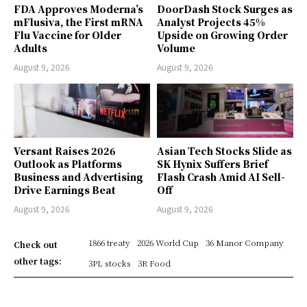
FDA Approves Moderna’s
DoorDash Stock Surges as
mFlusiva, the First mRNA
Analyst Projects 45%
Flu Vaccine for Older
Upside on Growing Order
Adults
Volume
August 9, 2026
August 9, 2026
Versant Raises 2026
Asian Tech Stocks Slide as
Outlook as Platforms
SK Hynix Suffers Brief
Business and Advertising
Flash Crash Amid AI Sell-
Drive Earnings Beat
Off
August 9, 2026
August 9, 2026
1866 treaty
2026 World Cup
36 Manor Company
Check out
other tags:
3PL stocks
3R Food