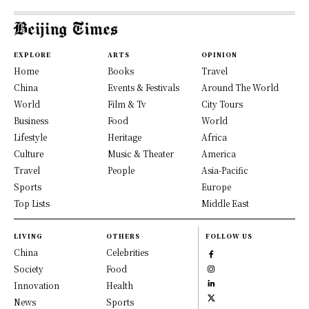
EXPLORE
ARTS
OPINION
Home
Books
Travel
China
Events & Festivals
Around The World
World
Film & Tv
City Tours
Business
Food
World
Lifestyle
Heritage
Africa
Culture
Music & Theater
America
Travel
People
Asia-Pacific
Sports
Europe
Top Lists
Middle East
LIVING
OTHERS
FOLLOW US
China
Celebrities
Society
Food
Innovation
Health
News
Sports