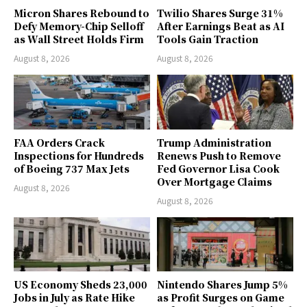
Micron Shares Rebound to
Twilio Shares Surge 31%
Defy Memory-Chip Selloff
After Earnings Beat as AI
as Wall Street Holds Firm
Tools Gain Traction
August 8, 2026
August 8, 2026
FAA Orders Crack
Trump Administration
Inspections for Hundreds
Renews Push to Remove
of Boeing 737 Max Jets
Fed Governor Lisa Cook
Over Mortgage Claims
August 8, 2026
August 8, 2026
US Economy Sheds 23,000
Nintendo Shares Jump 5%
Jobs in July as Rate Hike
as Profit Surges on Game