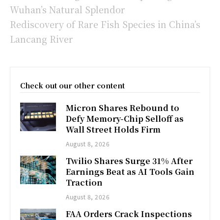
Wuhan’s Natural Splendor
Rediscovery of Rare Fish Species in China’s
Lancang River
Check out our other content
Micron Shares Rebound to
Defy Memory-Chip Selloff as
Wall Street Holds Firm
August 8, 2026
Twilio Shares Surge 31% After
Earnings Beat as AI Tools Gain
Traction
August 8, 2026
FAA Orders Crack Inspections