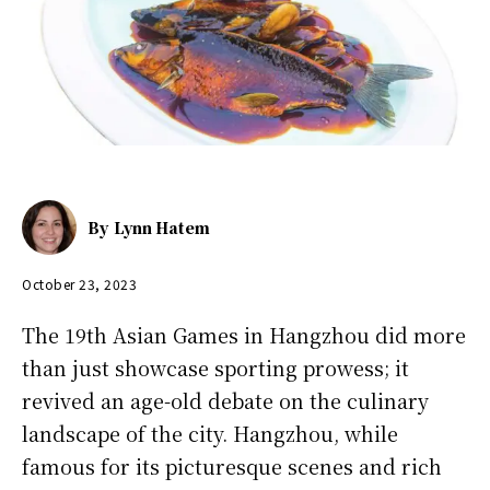
By
Lynn Hatem
October 23, 2023
The 19th Asian Games in Hangzhou did more
than just showcase sporting prowess; it
revived an age-old debate on the culinary
landscape of the city. Hangzhou, while
famous for its picturesque scenes and rich