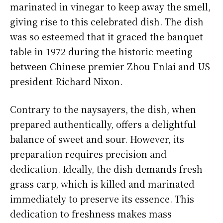
marinated in vinegar to keep away the smell,
giving rise to this celebrated dish. The dish
was so esteemed that it graced the banquet
table in 1972 during the historic meeting
between Chinese premier Zhou Enlai and US
president Richard Nixon.
Contrary to the naysayers, the dish, when
prepared authentically, offers a delightful
balance of sweet and sour. However, its
preparation requires precision and
dedication. Ideally, the dish demands fresh
grass carp, which is killed and marinated
immediately to preserve its essence. This
dedication to freshness makes mass