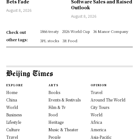
Bets Fade
Software Sales and Raised
Outlook
August 8, 2026
August 8, 2026
1866 treaty
2026 World Cup
36 Manor Company
Check out
other tags:
3PL stocks
3R Food
EXPLORE
ARTS
OPINION
Home
Books
Travel
China
Events & Festivals
Around The World
World
Film & Tv
City Tours
Business
Food
World
Lifestyle
Heritage
Africa
Culture
Music & Theater
America
Travel
People
Asia-Pacific