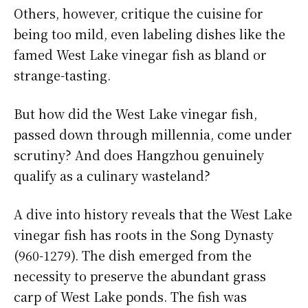
Others, however, critique the cuisine for
being too mild, even labeling dishes like the
famed West Lake vinegar fish as bland or
strange-tasting.
But how did the West Lake vinegar fish,
passed down through millennia, come under
scrutiny? And does Hangzhou genuinely
qualify as a culinary wasteland?
A dive into history reveals that the West Lake
vinegar fish has roots in the Song Dynasty
(960-1279). The dish emerged from the
necessity to preserve the abundant grass
carp of West Lake ponds. The fish was