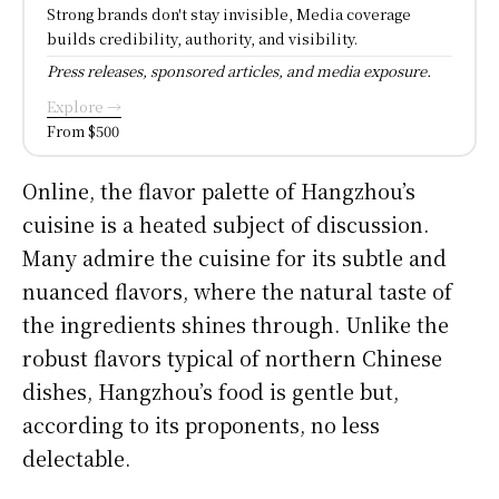
Strong brands don't stay invisible, Media coverage
builds credibility, authority, and visibility.
Press releases, sponsored articles, and media exposure.
Explore →
From $500
Online, the flavor palette of Hangzhou’s
cuisine is a heated subject of discussion.
Many admire the cuisine for its subtle and
nuanced flavors, where the natural taste of
the ingredients shines through. Unlike the
robust flavors typical of northern Chinese
dishes, Hangzhou’s food is gentle but,
according to its proponents, no less
delectable.