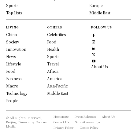
Sports
Europe
Top Lists
Middle East
LIVING
OTHERS
FOLLOW US
China
Celebrities
Society
Food
Innovation
Health
News
Sports
Lifestyle
Travel
About Us
Food
Africa
Business
America
Macro
Asia-Pacific
Technology
Middle East
People
Homepage
Press Releases
About Us
© All Rights Reserved,
Beijing Times - by Cedrus
Contact Us
Submit news tips
Media
Privacy Policy
Cookie Policy