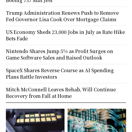
Boeing 737 Max Jets
Trump Administration Renews Push to Remove
Fed Governor Lisa Cook Over Mortgage Claims
US Economy Sheds 23,000 Jobs in July as Rate Hike
Bets Fade
Nintendo Shares Jump 5% as Profit Surges on
Game Software Sales and Raised Outlook
SpaceX Shares Reverse Course as AI Spending
Plans Rattle Investors
Mitch McConnell Leaves Rehab, Will Continue
Recovery from Fall at Home