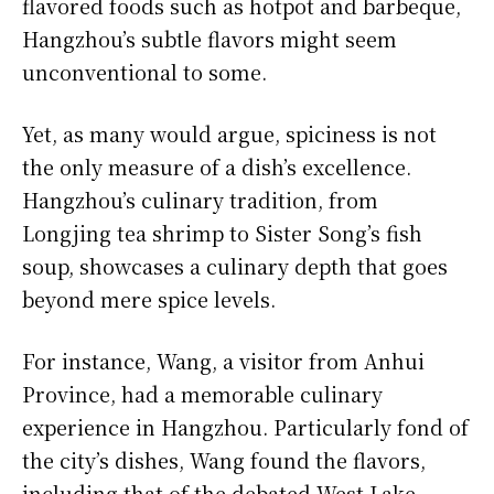
flavored foods such as hotpot and barbeque,
Hangzhou’s subtle flavors might seem
unconventional to some.
Yet, as many would argue, spiciness is not
the only measure of a dish’s excellence.
Hangzhou’s culinary tradition, from
Longjing tea shrimp to Sister Song’s fish
soup, showcases a culinary depth that goes
beyond mere spice levels.
For instance, Wang, a visitor from Anhui
Province, had a memorable culinary
experience in Hangzhou. Particularly fond of
the city’s dishes, Wang found the flavors,
including that of the debated West Lake