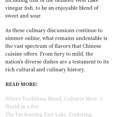
vinegar fish, to be an enjoyable blend of
sweet and sour.
As these culinary discussions continue to
simmer online, what remains undeniable is
the vast spectrum of flavors that Chinese
cuisine offers. From fiery to mild, the
nation’s diverse dishes are a testament to its
rich cultural and culinary history.
READ MORE:
Where Traditions Blend, Cultures Meet: A
World in a Pot
The Enchanting East Lake: Exploring