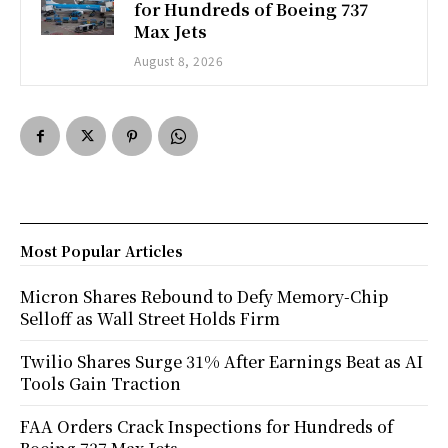
for Hundreds of Boeing 737
Max Jets
August 8, 2026
Most Popular Articles
Micron Shares Rebound to Defy Memory-Chip
Selloff as Wall Street Holds Firm
Twilio Shares Surge 31% After Earnings Beat as AI
Tools Gain Traction
FAA Orders Crack Inspections for Hundreds of