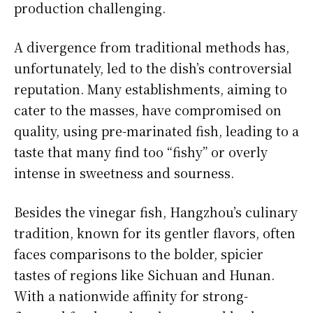
production challenging.
A divergence from traditional methods has,
unfortunately, led to the dish’s controversial
reputation. Many establishments, aiming to
cater to the masses, have compromised on
quality, using pre-marinated fish, leading to a
taste that many find too “fishy” or overly
intense in sweetness and sourness.
Besides the vinegar fish, Hangzhou’s culinary
tradition, known for its gentler flavors, often
faces comparisons to the bolder, spicier
tastes of regions like Sichuan and Hunan.
With a nationwide affinity for strong-