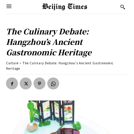
The Culinary Debate:
Hangzhou’s Ancient
Gastronomic Heritage
Culture
The Culinary Debate: Hangzhou's Ancient Gastronomic
Heritage