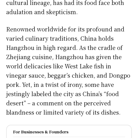
cultural lineage, has had its food face both
adulation and skepticism.
Renowned worldwide for its profound and
varied culinary traditions, China holds
Hangzhou in high regard. As the cradle of
Zhejiang cuisine, Hangzhou has given the
world delicacies like West Lake fish in
vinegar sauce, beggar’s chicken, and Dongpo
pork. Yet, in a twist of irony, some have
jestingly labeled the city as China’s “food
desert” – a comment on the perceived
blandness or limited variety of its dishes.
For Businesses & Founders