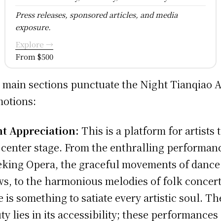
Press releases, sponsored articles, and media
exposure.
Explore →
From $500
 main sections punctuate the Night Tianqiao A
otions:
t Appreciation:
This is a platform for artists 
 center stage. From the enthralling performan
eking Opera, the graceful movements of dance
s, to the harmonious melodies of folk concert
e is something to satiate every artistic soul. Th
ty lies in its accessibility; these performances