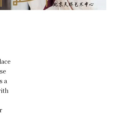
place
ose
s a
with
r