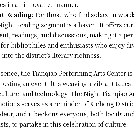
ies in an innovative manner.
ht Reading:
For those who find solace in word
Night Reading segment is a haven. It offers cu
ent, readings, and discussions, making it a per
 for bibliophiles and enthusiasts who enjoy di
into the district’s literary richness.
ssence, the Tianqiao Performing Arts Center is
 hosting an event. It is weaving a vibrant tapest
 culture, and technology. The Night Tianqiao A
otions serves as a reminder of Xicheng Distric
deur, and it beckons everyone, both locals an
ists, to partake in this celebration of culture.