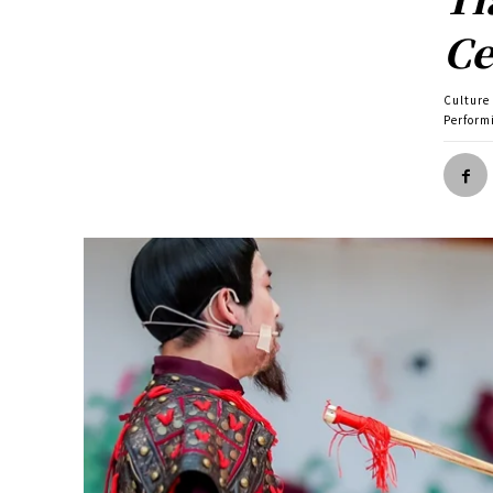
Ce
Culture
Perform