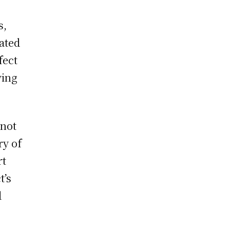
s,
rated
fect
ving
 not
ry of
rt
t’s
d