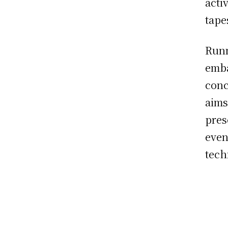
activ
tape
Runn
emba
conc
aims
pres
even
tech