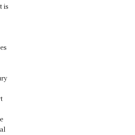
t is
res
ury
t
ve
al