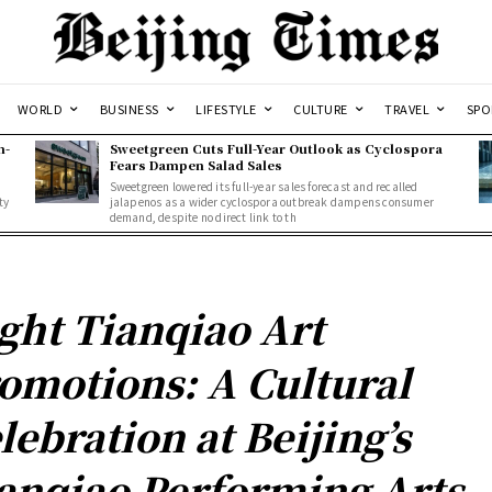
WORLD
BUSINESS
LIFESTYLE
CULTURE
TRAVEL
SPO
n-
Sweetgreen Cuts Full-Year Outlook as Cyclospora
Fears Dampen Salad Sales
Sweetgreen lowered its full-year sales forecast and recalled
ty
jalapenos as a wider cyclospora outbreak dampens consumer
demand, despite no direct link to th
ght Tianqiao Art
omotions: A Cultural
lebration at Beijing’s
anqiao Performing Arts