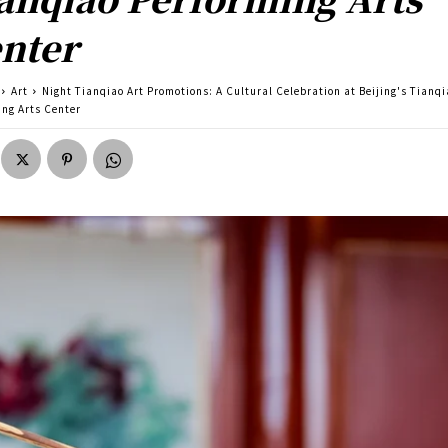
nter
Art
Night Tianqiao Art Promotions: A Cultural Celebration at Beijing's Tianq
ing Arts Center