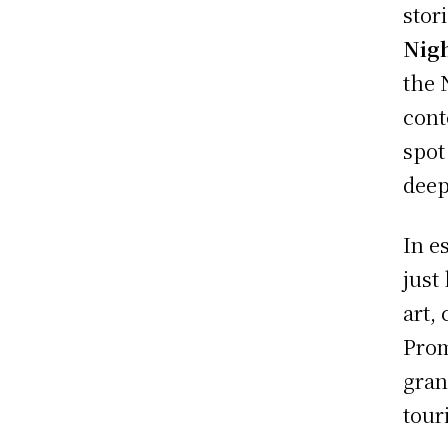
stor
Nig
the 
cont
spot
deep 
In e
just
art,
Prom
gran
tour