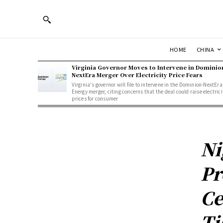
HOME
CHINA
Virginia Governor Moves to Intervene in Dominio
NextEra Merger Over Electricity Price Fears
Virginia's governor will file to intervene in the Dominion-NextEra
Energy merger, citing concerns that the deal could raise electrici
prices for consumer
Ni
Pr
Ce
Ti