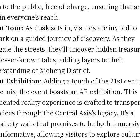
 to the public, free of charge, ensuring that ar
in everyone’s reach.
t Tour:
As dusk sets in, visitors are invited to
rk on a guided journey of discovery. As they
gate the streets, they’ll uncover hidden treasu
lesser-known tales, adding layers to their
rstanding of Xicheng District.
t Exhibition:
Adding a touch of the 21st cent
he mix, the event boasts an AR exhibition. This
ented reality experience is crafted to transpor
ndees through the Central Axis’s legacy. It’s a
ual city walk that promises to be both immersi
informative, allowing visitors to explore cultur