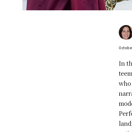
Octobe
In t
teem
who w
narr
mode
Perf
land