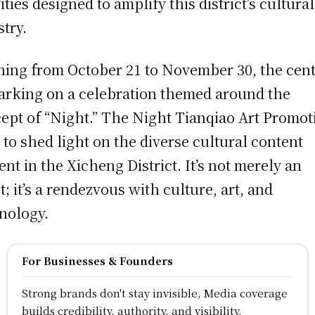
ities designed to amplify this district’s cultural
stry.
ing from October 21 to November 30, the cent
rking on a celebration themed around the
ept of “Night.” The Night Tianqiao Art Promot
 to shed light on the diverse cultural content
ent in the Xicheng District. It’s not merely an
t; it’s a rendezvous with culture, art, and
nology.
For Businesses & Founders
Strong brands don't stay invisible, Media coverage
builds credibility, authority, and visibility.