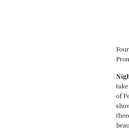
Four
Prom
Nigh
take
of P
show
ther
beau