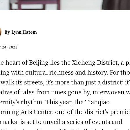
By
Lynn Hatem
r 24, 2023
he heart of Beijing lies the Xicheng District, a 
ing with cultural richness and history. For th
alk its streets, it’s more than just a district; it’
ative of tales from times gone by, interwoven 
rnity’s rhythm. This year, the Tianqiao
orming Arts Center, one of the district’s premie
marks, is set to unveil a series of events and