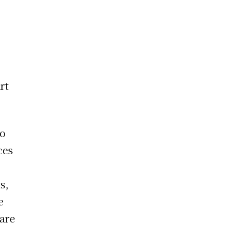
rt
to
ces
s,
e
 are