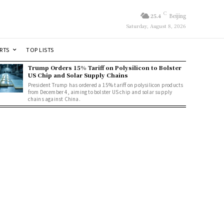
C
25.4
Beijing
Saturday, August 8, 2026
RTS
TOP LISTS
Trump Orders 15% Tariff on Polysilicon to Bolster
US Chip and Solar Supply Chains
President Trump has ordered a 15% tariff on polysilicon products
from December 4, aiming to bolster US chip and solar supply
chains against China.