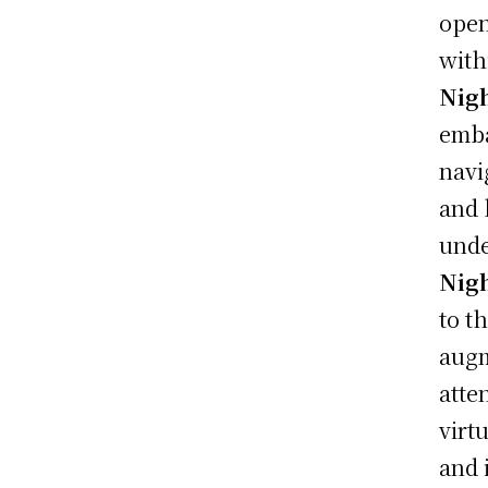
open
with
Nigh
emba
navi
and 
unde
Nigh
to t
augm
atte
virt
and 