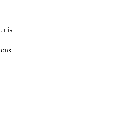
er is
ions