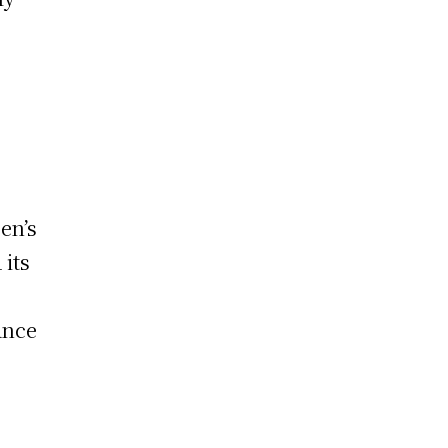
a
sen’s
 its
ance