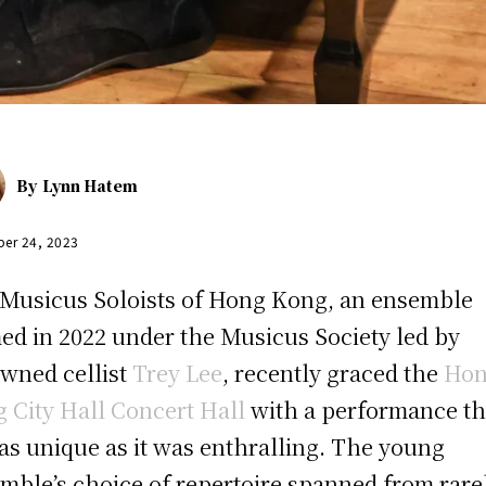
By
Lynn Hatem
er 24, 2023
Musicus Soloists of Hong Kong, an ensemble
ed in 2022 under the Musicus Society led by
wned cellist
Trey Lee
, recently graced the
Ho
 City Hall Concert Hall
with a performance th
as unique as it was enthralling. The young
mble’s choice of repertoire spanned from rare