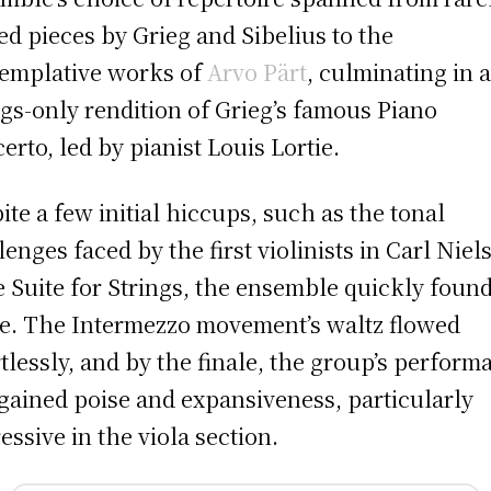
ed pieces by Grieg and Sibelius to the
emplative works of
Arvo Pärt
, culminating in 
ngs-only rendition of Grieg’s famous Piano
erto, led by pianist Louis Lortie.
ite a few initial hiccups, such as the tonal
lenges faced by the first violinists in Carl Niel
le Suite for Strings, the ensemble quickly found
de. The Intermezzo movement’s waltz flowed
rtlessly, and by the finale, the group’s perform
gained poise and expansiveness, particularly
essive in the viola section.