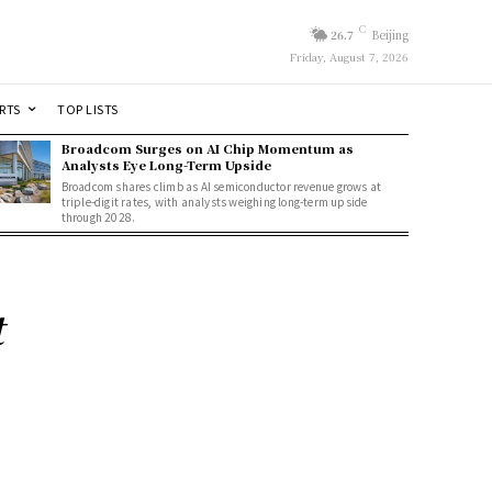
C
26.7
Beijing
Friday, August 7, 2026
RTS
TOP LISTS
Broadcom Surges on AI Chip Momentum as
Analysts Eye Long-Term Upside
Broadcom shares climb as AI semiconductor revenue grows at
triple-digit rates, with analysts weighing long-term upside
through 2028.
t