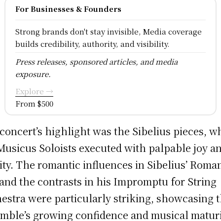
For Businesses & Founders
Strong brands don't stay invisible, Media coverage
builds credibility, authority, and visibility.
Press releases, sponsored articles, and media
exposure.
Explore →
From $500
concert’s highlight was the Sibelius pieces, w
Musicus Soloists executed with palpable joy a
nity. The romantic influences in Sibelius’ Roma
 and the contrasts in his Impromptu for String
estra were particularly striking, showcasing 
mble’s growing confidence and musical maturi