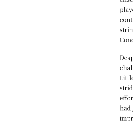
play
cont
stri
Conc
Desp
chal
Litt
stri
effo
had 
impr