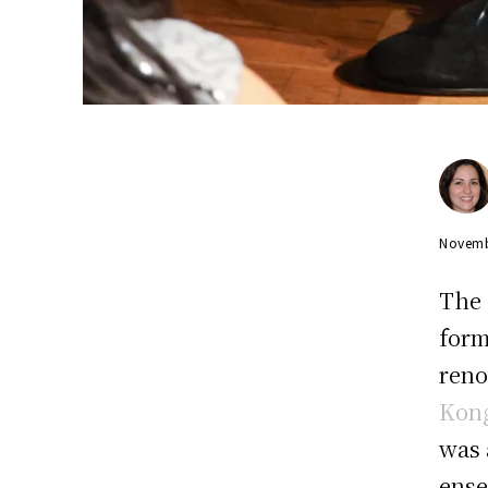
Novemb
The 
form
reno
Kong
was 
ense