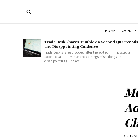
HOME
CHINA
Trade Desk Shares Tumble on Second-Quarter Mi
and Disappointing Guidance
Trade Desk shares dropped after the ad-tech firm posted a
second-quarter revenue and earnings miss alongside
disappointing guidance.
Mu
Ad
Cl
Culture