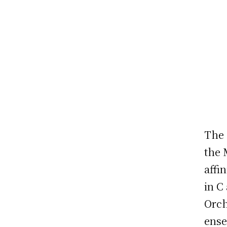
The 
the 
affi
in C
Orch
ense