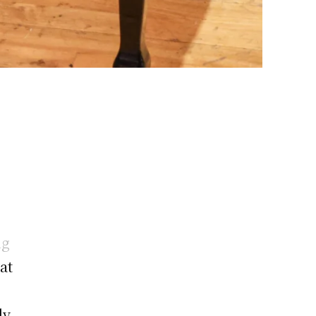
ng
at
ly