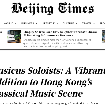
WORLD
BUSINESS
LIFESTYLE
CULTURE
TRAVEL
SPO
ss
Shopify Shares Soar 18% as Upbeat Forecast Shows
AI Boosting E-Commerce Business
Shopify shares jumped more than 18% after an upbeat third-
quarter forecast signaled its AI investments are attracting
merchants rather than disrupting busi
sicus Soloists: A Vibran
dition to Hong Kong’s
assical Music Scene
Musicus Soloists: A Vibrant Addition to Hong Kong's Classical Music Scene