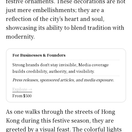
festive ornaments. These decorations are not
just mere embellishments; they are a
reflection of the city’s heart and soul,
showcasing its ability to blend tradition with
modernity.
For Businesses & Founders
Strong brands don't stay invisible, Media coverage
builds credibility, authority, and visibility.
Press releases, sponsored articles, and media exposure.
Explore →
From $500
As one walks through the streets of Hong
Kong during this festive season, they are
greeted by a visual feast. The colorful lights