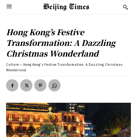
Hong Kong’s Festive
Transformation: A Dazzling
Christmas Wonderland
Culture
Hong Kong's Festive Transformation: A Dazzling Christmas
Wonderland