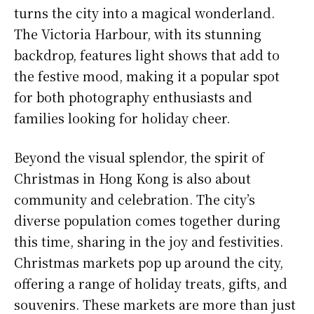
turns the city into a magical wonderland.
The Victoria Harbour, with its stunning
backdrop, features light shows that add to
the festive mood, making it a popular spot
for both photography enthusiasts and
families looking for holiday cheer.
Beyond the visual splendor, the spirit of
Christmas in Hong Kong is also about
community and celebration. The city’s
diverse population comes together during
this time, sharing in the joy and festivities.
Christmas markets pop up around the city,
offering a range of holiday treats, gifts, and
souvenirs. These markets are more than just