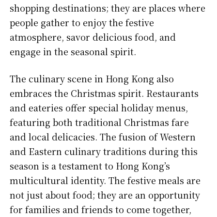
shopping destinations; they are places where
people gather to enjoy the festive
atmosphere, savor delicious food, and
engage in the seasonal spirit.
The culinary scene in Hong Kong also
embraces the Christmas spirit. Restaurants
and eateries offer special holiday menus,
featuring both traditional Christmas fare
and local delicacies. The fusion of Western
and Eastern culinary traditions during this
season is a testament to Hong Kong’s
multicultural identity. The festive meals are
not just about food; they are an opportunity
for families and friends to come together,