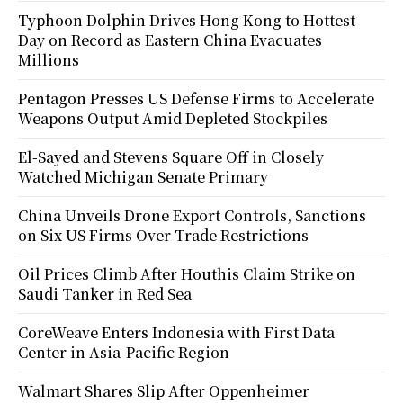
Typhoon Dolphin Drives Hong Kong to Hottest
Day on Record as Eastern China Evacuates
Millions
Pentagon Presses US Defense Firms to Accelerate
Weapons Output Amid Depleted Stockpiles
El-Sayed and Stevens Square Off in Closely
Watched Michigan Senate Primary
China Unveils Drone Export Controls, Sanctions
on Six US Firms Over Trade Restrictions
Oil Prices Climb After Houthis Claim Strike on
Saudi Tanker in Red Sea
CoreWeave Enters Indonesia with First Data
Center in Asia-Pacific Region
Walmart Shares Slip After Oppenheimer