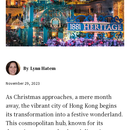
By
Lynn Hatem
November 29, 2023
As Christmas approaches, a mere month
away, the vibrant city of Hong Kong begins
its transformation into a festive wonderland.
This cosmopolitan hub, known for its