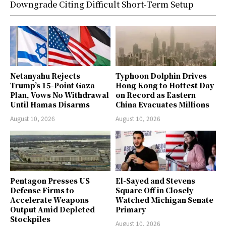
Downgrade Citing Difficult Short-Term Setup
Netanyahu Rejects
Typhoon Dolphin Drives
Trump’s 15-Point Gaza
Hong Kong to Hottest Day
Plan, Vows No Withdrawal
on Record as Eastern
Until Hamas Disarms
China Evacuates Millions
August 10, 2026
August 10, 2026
Pentagon Presses US
El-Sayed and Stevens
Defense Firms to
Square Off in Closely
Accelerate Weapons
Watched Michigan Senate
Output Amid Depleted
Primary
Stockpiles
August 10, 2026