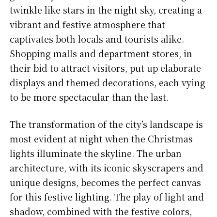
twinkle like stars in the night sky, creating a
vibrant and festive atmosphere that
captivates both locals and tourists alike.
Shopping malls and department stores, in
their bid to attract visitors, put up elaborate
displays and themed decorations, each vying
to be more spectacular than the last.
The transformation of the city’s landscape is
most evident at night when the Christmas
lights illuminate the skyline. The urban
architecture, with its iconic skyscrapers and
unique designs, becomes the perfect canvas
for this festive lighting. The play of light and
shadow, combined with the festive colors,