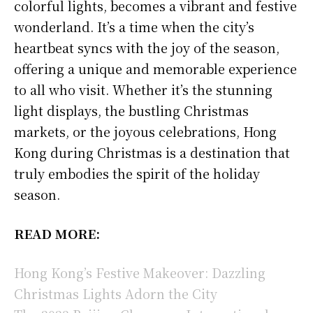
colorful lights, becomes a vibrant and festive
wonderland. It’s a time when the city’s
heartbeat syncs with the joy of the season,
offering a unique and memorable experience
to all who visit. Whether it’s the stunning
light displays, the bustling Christmas
markets, or the joyous celebrations, Hong
Kong during Christmas is a destination that
truly embodies the spirit of the holiday
season.
READ MORE:
Hong Kong’s Festive Makeover: Dazzling
Christmas Lights Adorn the City