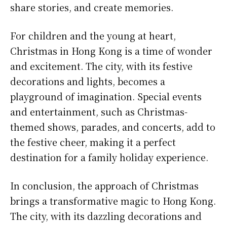
share stories, and create memories.
For children and the young at heart,
Christmas in Hong Kong is a time of wonder
and excitement. The city, with its festive
decorations and lights, becomes a
playground of imagination. Special events
and entertainment, such as Christmas-
themed shows, parades, and concerts, add to
the festive cheer, making it a perfect
destination for a family holiday experience.
In conclusion, the approach of Christmas
brings a transformative magic to Hong Kong.
The city, with its dazzling decorations and