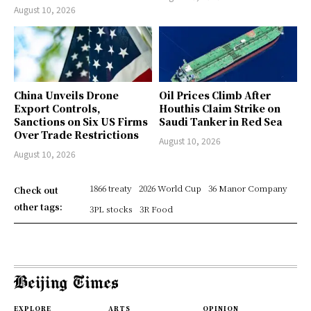
August 10, 2026
China Unveils Drone
Oil Prices Climb After
Export Controls,
Houthis Claim Strike on
Sanctions on Six US Firms
Saudi Tanker in Red Sea
Over Trade Restrictions
August 10, 2026
August 10, 2026
1866 treaty
2026 World Cup
36 Manor Company
Check out
other tags:
3PL stocks
3R Food
EXPLORE
ARTS
OPINION