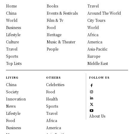
Home
Books
Travel
China
Events & Festivals
Around The World
World
Film & Tv
City Tours
Business
Food
World
Lifestyle
Heritage
Africa
Culture
Music & Theater
America
Travel
People
Asia-Pacific
Sports
Europe
Top Lists
Middle East
LIVING
OTHERS
FOLLOW US
China
Celebrities
Society
Food
Innovation
Health
News
Sports
Lifestyle
Travel
About Us
Food
Africa
Business
America