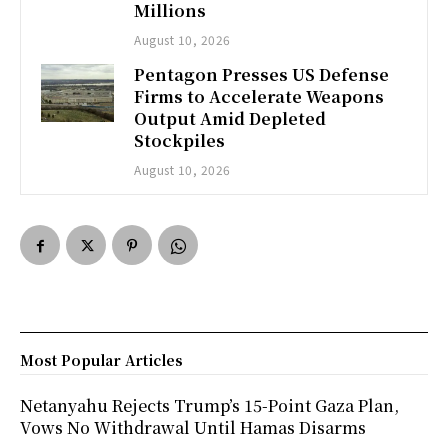
Millions
August 10, 2026
Pentagon Presses US Defense
Firms to Accelerate Weapons
Output Amid Depleted
Stockpiles
August 10, 2026
Most Popular Articles
Netanyahu Rejects Trump’s 15-Point Gaza Plan,
Vows No Withdrawal Until Hamas Disarms