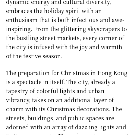
dynamic energy and cultural diversity,
embraces the holiday spirit with an
enthusiasm that is both infectious and awe-
inspiring. From the glittering skyscrapers to
the bustling street markets, every corner of
the city is infused with the joy and warmth
of the festive season.
The preparation for Christmas in Hong Kong
is a spectacle in itself. The city, already a
tapestry of colorful lights and urban
vibrancy, takes on an additional layer of
charm with its Christmas decorations. The
streets, buildings, and public spaces are
adorned with an array of dazzling lights and