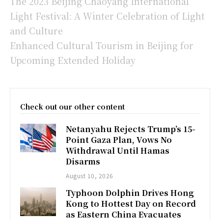
The 2023 Beijing Chaoyang International
Light Festival: A Winter Celebration of Light
and Culture
Enhanced Cultural Tourism in Beijing for
Upcoming Extended Holiday
Check out our other content
Netanyahu Rejects Trump’s 15-
Point Gaza Plan, Vows No
Withdrawal Until Hamas
Disarms
August 10, 2026
Typhoon Dolphin Drives Hong
Kong to Hottest Day on Record
as Eastern China Evacuates