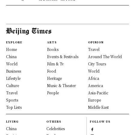
EXPLORE
ARTS
OPINION
Home
Books
Travel
China
Events & Festivals
Around The World
World
Film & Tv
City Tours
Business
Food
World
Lifestyle
Heritage
Africa
Culture
Music & Theater
America
Travel
People
Asia-Pacific
Sports
Europe
Top Lists
Middle East
LIVING
OTHERS
FOLLOW US
China
Celebrities