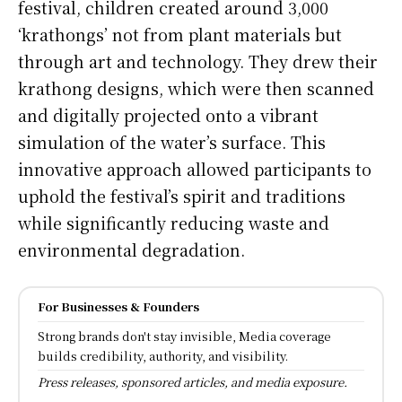
festival, children created around 3,000
‘krathongs’ not from plant materials but
through art and technology. They drew their
krathong designs, which were then scanned
and digitally projected onto a vibrant
simulation of the water’s surface. This
innovative approach allowed participants to
uphold the festival’s spirit and traditions
while significantly reducing waste and
environmental degradation.
For Businesses & Founders
Strong brands don't stay invisible, Media coverage
builds credibility, authority, and visibility.
Press releases, sponsored articles, and media exposure.