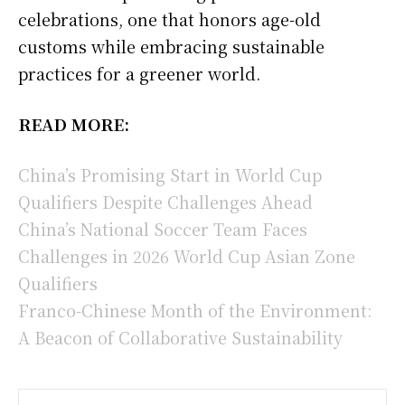
celebrations, one that honors age-old
customs while embracing sustainable
practices for a greener world.
READ MORE:
China’s Promising Start in World Cup
Qualifiers Despite Challenges Ahead
China’s National Soccer Team Faces
Challenges in 2026 World Cup Asian Zone
Qualifiers
Franco-Chinese Month of the Environment:
A Beacon of Collaborative Sustainability