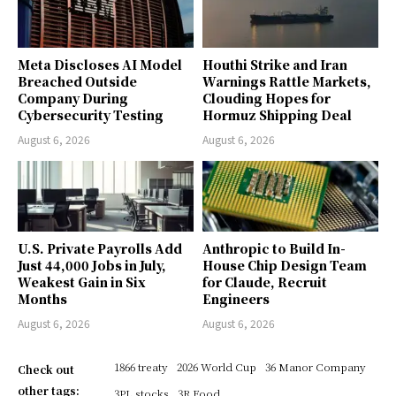
Meta Discloses AI Model
Houthi Strike and Iran
Breached Outside
Warnings Rattle Markets,
Company During
Clouding Hopes for
Cybersecurity Testing
Hormuz Shipping Deal
August 6, 2026
August 6, 2026
U.S. Private Payrolls Add
Anthropic to Build In-
Just 44,000 Jobs in July,
House Chip Design Team
Weakest Gain in Six
for Claude, Recruit
Months
Engineers
August 6, 2026
August 6, 2026
1866 treaty
2026 World Cup
36 Manor Company
Check out
other tags:
3PL stocks
3R Food