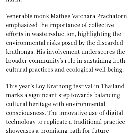
Venerable monk Mathee Vatchara Prachatorn
emphasized the importance of collective
efforts in waste reduction, highlighting the
environmental risks posed by the discarded
krathongs. His involvement underscores the
broader community’s role in sustaining both
cultural practices and ecological well-being.
This year’s Loy Krathong festival in Thailand
marks a significant step towards balancing
cultural heritage with environmental
consciousness. The innovative use of digital
technology to replicate a traditional practice
showcases a promising path for future