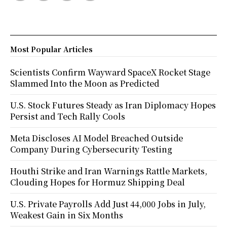
Most Popular Articles
Scientists Confirm Wayward SpaceX Rocket Stage
Slammed Into the Moon as Predicted
U.S. Stock Futures Steady as Iran Diplomacy Hopes
Persist and Tech Rally Cools
Meta Discloses AI Model Breached Outside
Company During Cybersecurity Testing
Houthi Strike and Iran Warnings Rattle Markets,
Clouding Hopes for Hormuz Shipping Deal
U.S. Private Payrolls Add Just 44,000 Jobs in July,
Weakest Gain in Six Months