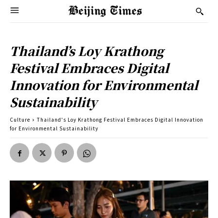
Thailand’s Loy Krathong
Festival Embraces Digital
Innovation for Environmental
Sustainability
Culture
Thailand's Loy Krathong Festival Embraces Digital Innovation
for Environmental Sustainability