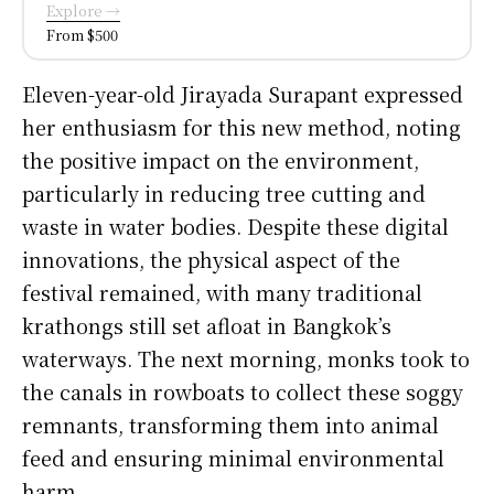
Explore →
From $500
Eleven-year-old Jirayada Surapant expressed
her enthusiasm for this new method, noting
the positive impact on the environment,
particularly in reducing tree cutting and
waste in water bodies. Despite these digital
innovations, the physical aspect of the
festival remained, with many traditional
krathongs still set afloat in Bangkok’s
waterways. The next morning, monks took to
the canals in rowboats to collect these soggy
remnants, transforming them into animal
feed and ensuring minimal environmental
harm.