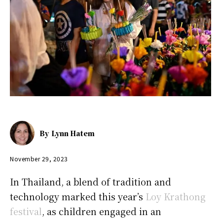
By
Lynn Hatem
November 29, 2023
In Thailand, a blend of tradition and
technology marked this year’s
Loy Krathong
festival
, as children engaged in an