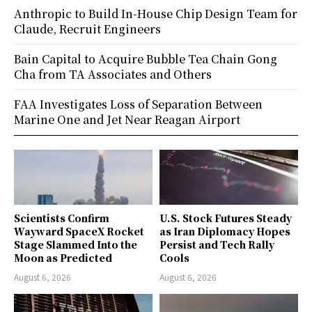
Anthropic to Build In-House Chip Design Team for
Claude, Recruit Engineers
Bain Capital to Acquire Bubble Tea Chain Gong
Cha from TA Associates and Others
FAA Investigates Loss of Separation Between
Marine One and Jet Near Reagan Airport
Scientists Confirm
U.S. Stock Futures Steady
Wayward SpaceX Rocket
as Iran Diplomacy Hopes
Stage Slammed Into the
Persist and Tech Rally
Moon as Predicted
Cools
August 6, 2026
August 6, 2026