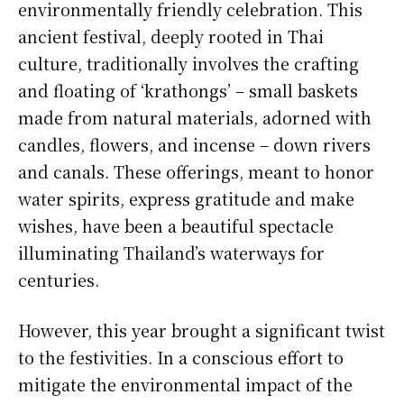
environmentally friendly celebration. This
ancient festival, deeply rooted in Thai
culture, traditionally involves the crafting
and floating of ‘krathongs’ – small baskets
made from natural materials, adorned with
candles, flowers, and incense – down rivers
and canals. These offerings, meant to honor
water spirits, express gratitude and make
wishes, have been a beautiful spectacle
illuminating Thailand’s waterways for
centuries.
However, this year brought a significant twist
to the festivities. In a conscious effort to
mitigate the environmental impact of the