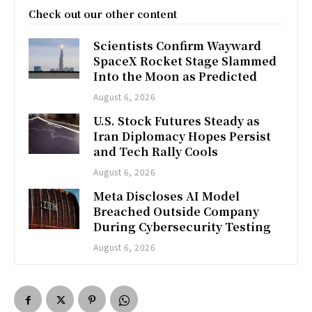
Check out our other content
Scientists Confirm Wayward
SpaceX Rocket Stage Slammed
Into the Moon as Predicted
August 6, 2026
U.S. Stock Futures Steady as
Iran Diplomacy Hopes Persist
and Tech Rally Cools
August 6, 2026
Meta Discloses AI Model
Breached Outside Company
During Cybersecurity Testing
August 6, 2026