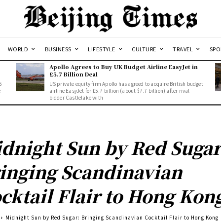
WORLD
BUSINESS
LIFESTYLE
CULTURE
TRAVEL
SPO
Apollo Agrees to Buy UK Budget Airline EasyJet in
£5.7 Billion Deal
5
US private equity firm Apollo has agreed to acquire British budget
e
airline EasyJet for £5.7 billion (about $7.7 billion) after rival
bidder Castlelake with
dnight Sun by Red Sugar
inging Scandinavian
cktail Flair to Hong Kon
Midnight Sun by Red Sugar: Bringing Scandinavian Cocktail Flair to Hong Kong