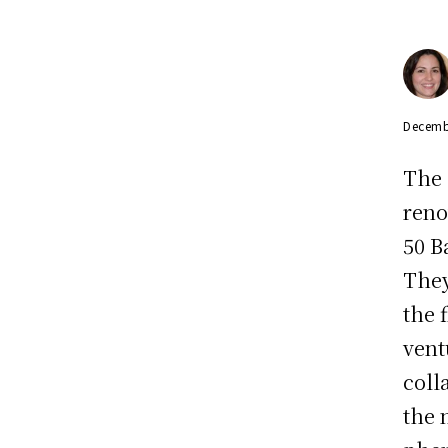
Decemb
The 
reno
50 Ba
They
the 
vent
coll
the 