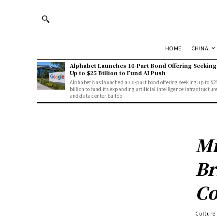
HOME
CHINA
Alphabet Launches 10-Part Bond Offering Seeking
Up to $25 Billion to Fund AI Push
Alphabet has launched a 10-part bond offering seeking up to $2
billion to fund its expanding artificial intelligence infrastructur
and data center buildo
Mi
Br
Co
Culture