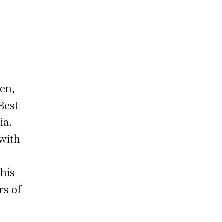
en,
Best
ia.
 with
his
rs of