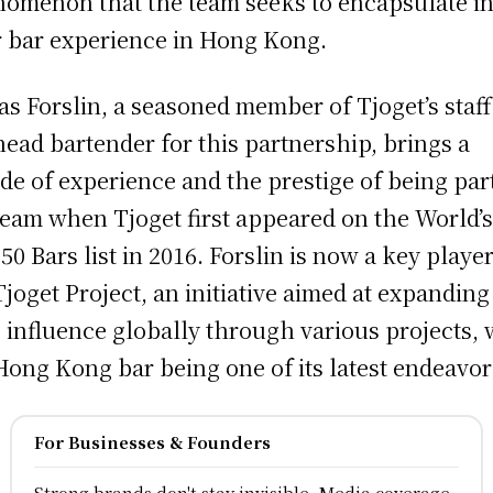
omenon that the team seeks to encapsulate i
r bar experience in Hong Kong.
as Forslin, a seasoned member of Tjoget’s staf
head bartender for this partnership, brings a
de of experience and the prestige of being par
team when Tjoget first appeared on the World’
 50 Bars list in 2016. Forslin is now a key player
Tjoget Project, an initiative aimed at expanding
s influence globally through various projects, 
Hong Kong bar being one of its latest endeavor
For Businesses & Founders
Strong brands don't stay invisible, Media coverage