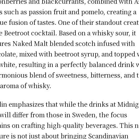
onberries and blackcurrants, combined with A
ts such as passion fruit and pomelo, creating a
ue fusion of tastes. One of their standout crea
he Beetroot cocktail. Based on a whisky sour, it
ures Naked Malt blended scotch infused with
olate, mixed with beetroot syrup, and topped 
white, resulting in a perfectly balanced drink 
rmonious blend of sweetness, bitterness, and 
 aroma of whisky.
lin emphasizes that while the drinks at Midni
will differ from those in Sweden, the focus
ins on crafting high-quality beverages. This 
ure is not just about bringing Scandinavian