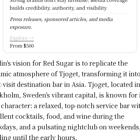
builds credibility, authority, and visibility.
Press releases, sponsored articles, and media
exposure.
Explore →
From $500
lin’s vision for Red Sugar is to replicate the
mic atmosphere of Tjoget, transforming it into
-visit destination bar in Asia. Tjoget, located i
kholm, Sweden’s vibrant capital, is known for 
 character: a relaxed, top-notch service bar wi
llent cocktails, food, and wine during the
days, and a pulsating nightclub on weekends
ling until the early hours.