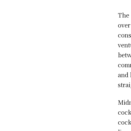
The 
over
cons
vent
betw
comm
and 
stra
Midn
cock
cock