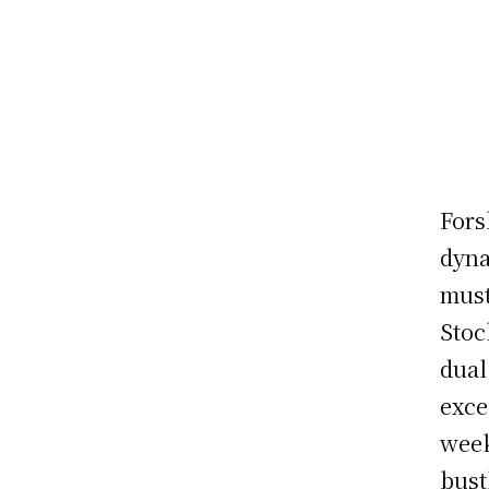
Fors
dyna
must
Stoc
dual
exce
week
bust