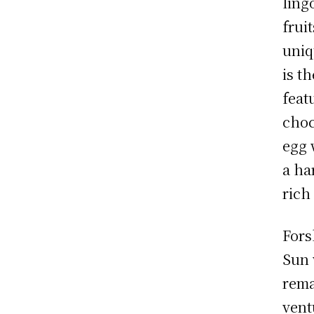
ling
frui
uniq
is t
feat
choc
egg 
a ha
rich
Fors
Sun 
rema
vent