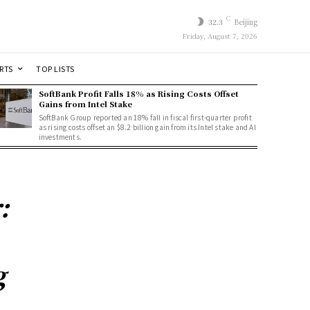
C
32.3
Beijing
Friday, August 7, 2026
RTS
TOP LISTS
SoftBank Profit Falls 18% as Rising Costs Offset
Gains from Intel Stake
SoftBank Group reported an 18% fall in fiscal first-quarter profit
as rising costs offset an $8.2 billion gain from its Intel stake and AI
investments.
:
g