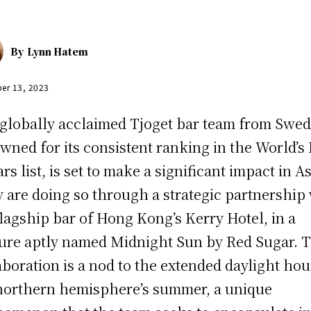
By
Lynn Hatem
er 13, 2023
globally acclaimed Tjoget bar team from Swed
wned for its consistent ranking in the World’s 
rs list, is set to make a significant impact in As
 are doing so through a strategic partnership
flagship bar of Hong Kong’s Kerry Hotel, in a
ure aptly named Midnight Sun by Red Sugar. T
aboration is a nod to the extended daylight hou
northern hemisphere’s summer, a unique