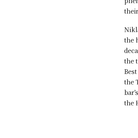
phen
thei
Nikl
the 
deca
the 
Best
the 
bar’
the 