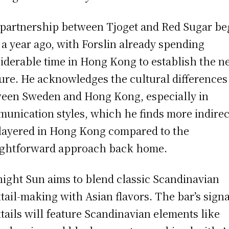
partnership between Tjoget and Red Sugar b
 a year ago, with Forslin already spending
iderable time in Hong Kong to establish the 
ure. He acknowledges the cultural differences
een Sweden and Hong Kong, especially in
unication styles, which he finds more indirec
layered in Hong Kong compared to the
ightforward approach back home.
ight Sun aims to blend classic Scandinavian
tail-making with Asian flavors. The bar’s sign
tails will feature Scandinavian elements like