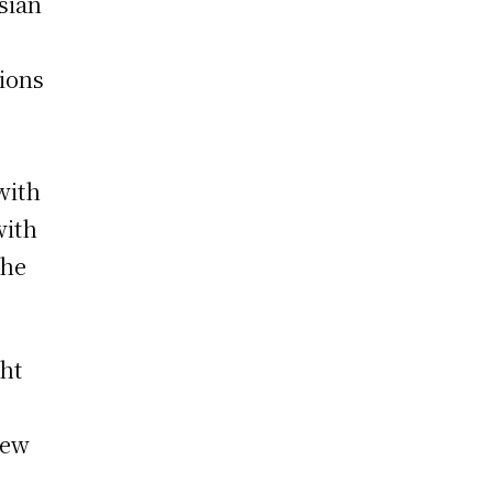
sian
tions
with
with
the
ght
new