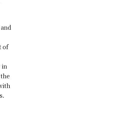
n
f and
t of
s
 in
 the
with
s.