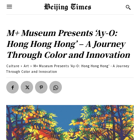
M+ Museum Presents ‘Ay-O:
Hong Hong Hong’ – A Journey
Through Color and Innovation
Culture
Art
M+ Museum Presents 'Ay-O: Hong Hong Hong' - A Journey
Through Color and Innovation