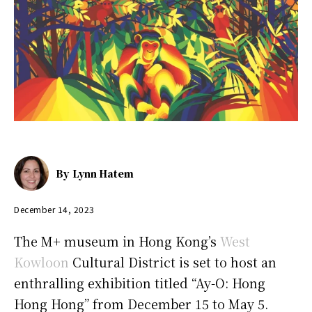
By
Lynn Hatem
December 14, 2023
The M+ museum in Hong Kong’s
West
Kowloon
Cultural District is set to host an
enthralling exhibition titled “Ay-O: Hong
Hong Hong” from December 15 to May 5.