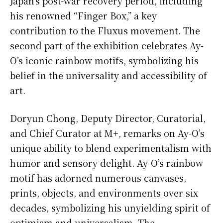
Japan’s post-war recovery period, including
his renowned “Finger Box,” a key
contribution to the Fluxus movement. The
second part of the exhibition celebrates Ay-
O’s iconic rainbow motifs, symbolizing his
belief in the universality and accessibility of
art.
Doryun Chong, Deputy Director, Curatorial,
and Chief Curator at M+, remarks on Ay-O’s
unique ability to blend experimentalism with
humor and sensory delight. Ay-O’s rainbow
motif has adorned numerous canvases,
prints, objects, and environments over six
decades, symbolizing his unyielding spirit of
optimism and universalism. The