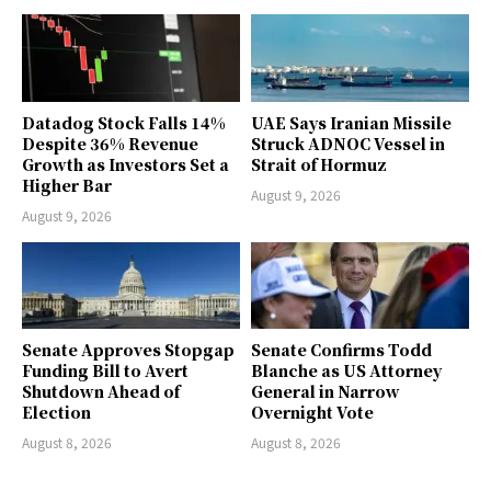
Datadog Stock Falls 14%
UAE Says Iranian Missile
Despite 36% Revenue
Struck ADNOC Vessel in
Growth as Investors Set a
Strait of Hormuz
Higher Bar
August 9, 2026
August 9, 2026
Senate Approves Stopgap
Senate Confirms Todd
Funding Bill to Avert
Blanche as US Attorney
Shutdown Ahead of
General in Narrow
Election
Overnight Vote
August 8, 2026
August 8, 2026