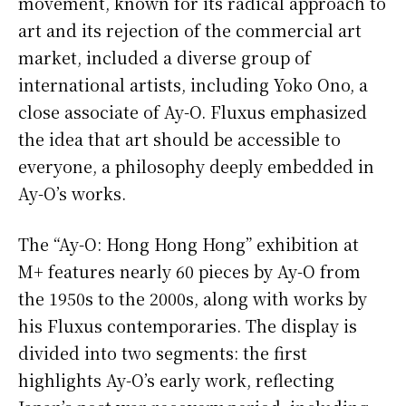
movement, known for its radical approach to
art and its rejection of the commercial art
market, included a diverse group of
international artists, including Yoko Ono, a
close associate of Ay-O. Fluxus emphasized
the idea that art should be accessible to
everyone, a philosophy deeply embedded in
Ay-O’s works.
The “Ay-O: Hong Hong Hong” exhibition at
M+ features nearly 60 pieces by Ay-O from
the 1950s to the 2000s, along with works by
his Fluxus contemporaries. The display is
divided into two segments: the first
highlights Ay-O’s early work, reflecting