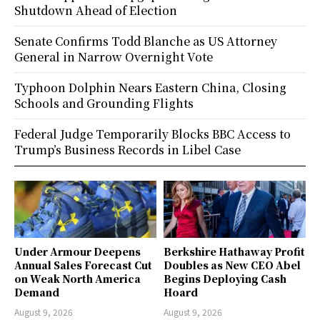
Shutdown Ahead of Election
Senate Confirms Todd Blanche as US Attorney
General in Narrow Overnight Vote
Typhoon Dolphin Nears Eastern China, Closing
Schools and Grounding Flights
Federal Judge Temporarily Blocks BBC Access to
Trump’s Business Records in Libel Case
Under Armour Deepens
Berkshire Hathaway Profit
Annual Sales Forecast Cut
Doubles as New CEO Abel
on Weak North America
Begins Deploying Cash
Demand
Hoard
August 9, 2026
August 9, 2026