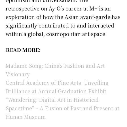
retrospective on Ay-O’s career at M+ is an
exploration of how the Asian avant-garde has
significantly contributed to and interacted
within a global, cosmopolitan art space.
READ MORE:
Madame Song: China’s Fashion and Art
Visionary
Central Academy of Fine Arts: Unveiling
Brilliance at Annual Graduation Exhibit
“Wandering: Digital Art in Historical
Spacetime” – A Fusion of Past and Present at
Hunan Museum