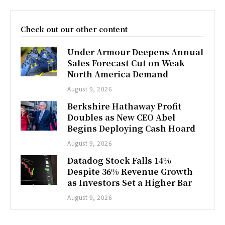
Check out our other content
Under Armour Deepens Annual
Sales Forecast Cut on Weak
North America Demand
August 9, 2026
Berkshire Hathaway Profit
Doubles as New CEO Abel
Begins Deploying Cash Hoard
August 9, 2026
Datadog Stock Falls 14%
Despite 36% Revenue Growth
as Investors Set a Higher Bar
August 9, 2026