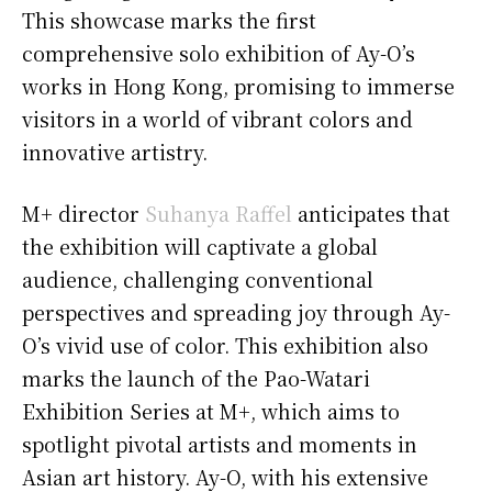
This showcase marks the first
comprehensive solo exhibition of Ay-O’s
works in Hong Kong, promising to immerse
visitors in a world of vibrant colors and
innovative artistry.
M+ director
Suhanya Raffel
anticipates that
the exhibition will captivate a global
audience, challenging conventional
perspectives and spreading joy through Ay-
O’s vivid use of color. This exhibition also
marks the launch of the Pao-Watari
Exhibition Series at M+, which aims to
spotlight pivotal artists and moments in
Asian art history. Ay-O, with his extensive