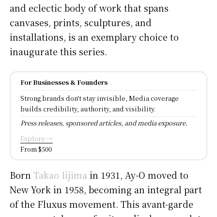
and eclectic body of work that spans
canvases, prints, sculptures, and
installations, is an exemplary choice to
inaugurate this series.
For Businesses & Founders
Strong brands don't stay invisible, Media coverage
builds credibility, authority, and visibility.
Press releases, sponsored articles, and media exposure.
Explore →
From $500
Born
Takao Iijima
in 1931, Ay-O moved to
New York in 1958, becoming an integral part
of the Fluxus movement. This avant-garde