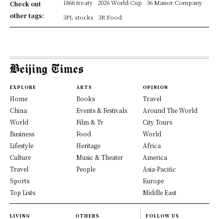
1866 treaty
2026 World Cup
36 Manor Company
Check out
other tags:
3PL stocks
3R Food
EXPLORE
ARTS
OPINION
Home
Books
Travel
China
Events & Festivals
Around The World
World
Film & Tv
City Tours
Business
Food
World
Lifestyle
Heritage
Africa
Culture
Music & Theater
America
Travel
People
Asia-Pacific
Sports
Europe
Top Lists
Middle East
LIVING
OTHERS
FOLLOW US