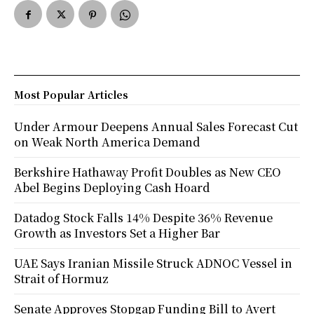
Most Popular Articles
Under Armour Deepens Annual Sales Forecast Cut
on Weak North America Demand
Berkshire Hathaway Profit Doubles as New CEO
Abel Begins Deploying Cash Hoard
Datadog Stock Falls 14% Despite 36% Revenue
Growth as Investors Set a Higher Bar
UAE Says Iranian Missile Struck ADNOC Vessel in
Strait of Hormuz
Senate Approves Stopgap Funding Bill to Avert