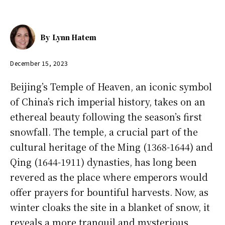
By
Lynn Hatem
December 15, 2023
Beijing’s Temple of Heaven, an iconic symbol
of China’s rich imperial history, takes on an
ethereal beauty following the season’s first
snowfall. The temple, a crucial part of the
cultural heritage of the Ming (1368-1644) and
Qing (1644-1911) dynasties, has long been
revered as the place where emperors would
offer prayers for bountiful harvests. Now, as
winter cloaks the site in a blanket of snow, it
reveals a more tranquil and mysterious