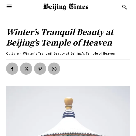
Winter’s Tranquil Beauty at
Beijing’s Temple of Heaven
Culture
Winter's Tranquil Beauty at Beijing's Temple of Heaven