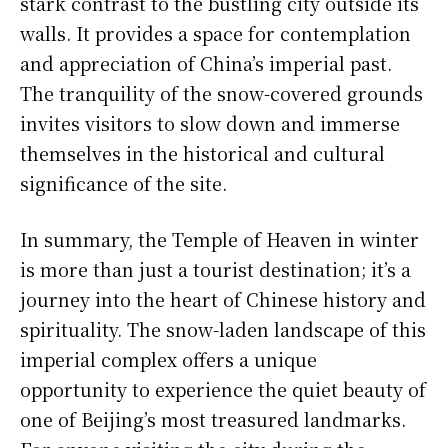
stark contrast to the bustling city outside its
walls. It provides a space for contemplation
and appreciation of China’s imperial past.
The tranquility of the snow-covered grounds
invites visitors to slow down and immerse
themselves in the historical and cultural
significance of the site.
In summary, the Temple of Heaven in winter
is more than just a tourist destination; it’s a
journey into the heart of Chinese history and
spirituality. The snow-laden landscape of this
imperial complex offers a unique
opportunity to experience the quiet beauty of
one of Beijing’s most treasured landmarks.