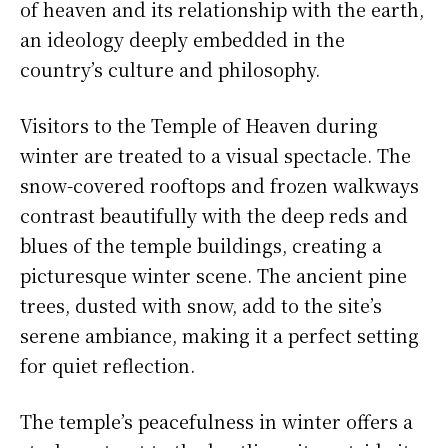
of heaven and its relationship with the earth,
an ideology deeply embedded in the
country’s culture and philosophy.
Visitors to the Temple of Heaven during
winter are treated to a visual spectacle. The
snow-covered rooftops and frozen walkways
contrast beautifully with the deep reds and
blues of the temple buildings, creating a
picturesque winter scene. The ancient pine
trees, dusted with snow, add to the site’s
serene ambiance, making it a perfect setting
for quiet reflection.
The temple’s peacefulness in winter offers a