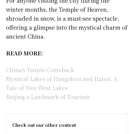
For anyone visiting the city during the
winter months, the Temple of Heaven,
shrouded in snow, is a must-see spectacle,
offering a glimpse into the mystical charm of
ancient China.
READ MORE:
China’s Tennis Comeback
Mystical Lakes of Hangzhou and Hanoi: A
Tale of Two West Lakes
Beijing a Landmark of Tourism
Check out our other content