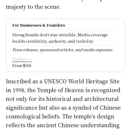
majesty to the scene.
For Businesses & Founders
Strong brands don't stay invisible, Media coverage
builds credibility, authority, and visibility.
Press releases, sponsored articles, and media exposure.
Explore →
From $500
Inscribed as a UNESCO World Heritage Site
in 1998, the Temple of Heaven is recognized
not only for its historical and architectural
significance but also as a symbol of Chinese
cosmological beliefs. The temple’s design
reflects the ancient Chinese understanding