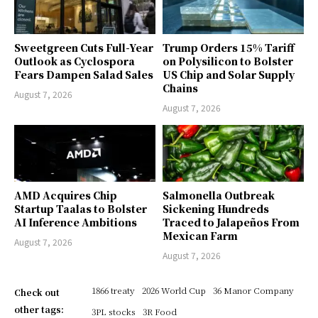
Sweetgreen Cuts Full-Year
Trump Orders 15% Tariff
Outlook as Cyclospora
on Polysilicon to Bolster
Fears Dampen Salad Sales
US Chip and Solar Supply
Chains
August 7, 2026
August 7, 2026
AMD Acquires Chip
Salmonella Outbreak
Startup Taalas to Bolster
Sickening Hundreds
AI Inference Ambitions
Traced to Jalapeños From
Mexican Farm
August 7, 2026
August 7, 2026
1866 treaty
2026 World Cup
36 Manor Company
Check out
other tags:
3PL stocks
3R Food