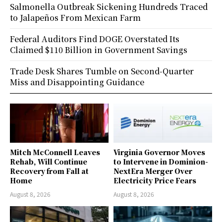
Salmonella Outbreak Sickening Hundreds Traced
to Jalapeños From Mexican Farm
Federal Auditors Find DOGE Overstated Its
Claimed $110 Billion in Government Savings
Trade Desk Shares Tumble on Second-Quarter
Miss and Disappointing Guidance
Mitch McConnell Leaves
Virginia Governor Moves
Rehab, Will Continue
to Intervene in Dominion-
Recovery from Fall at
NextEra Merger Over
Home
Electricity Price Fears
August 8, 2026
August 8, 2026