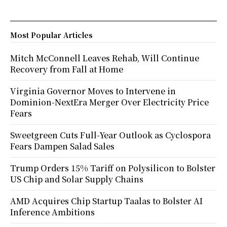
Most Popular Articles
Mitch McConnell Leaves Rehab, Will Continue
Recovery from Fall at Home
Virginia Governor Moves to Intervene in
Dominion-NextEra Merger Over Electricity Price
Fears
Sweetgreen Cuts Full-Year Outlook as Cyclospora
Fears Dampen Salad Sales
Trump Orders 15% Tariff on Polysilicon to Bolster
US Chip and Solar Supply Chains
AMD Acquires Chip Startup Taalas to Bolster AI
Inference Ambitions