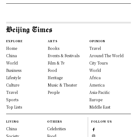
EXPLORE
ARTS
OPINION
Home
Books
Travel
China
Events & Festivals
Around The World
World
Film & Tv
City Tours
Business
Food
World
Lifestyle
Heritage
Africa
Culture
Music & Theater
America
Travel
People
Asia-Pacific
Sports
Europe
Top Lists
Middle East
LIVING
OTHERS
FOLLOW US
China
Celebrities
Society
Food