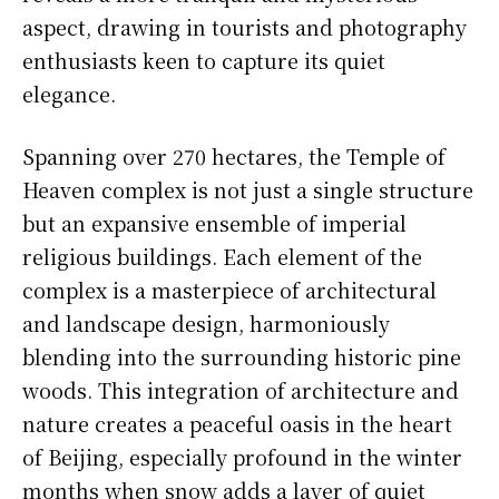
aspect, drawing in tourists and photography
enthusiasts keen to capture its quiet
elegance.
Spanning over 270 hectares, the Temple of
Heaven complex is not just a single structure
but an expansive ensemble of imperial
religious buildings. Each element of the
complex is a masterpiece of architectural
and landscape design, harmoniously
blending into the surrounding historic pine
woods. This integration of architecture and
nature creates a peaceful oasis in the heart
of Beijing, especially profound in the winter
months when snow adds a layer of quiet