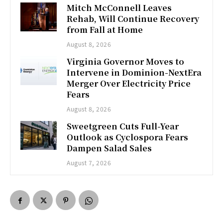
Mitch McConnell Leaves
Rehab, Will Continue Recovery
from Fall at Home
August 8, 2026
Virginia Governor Moves to
Intervene in Dominion-NextEra
Merger Over Electricity Price
Fears
August 8, 2026
Sweetgreen Cuts Full-Year
Outlook as Cyclospora Fears
Dampen Salad Sales
August 7, 2026