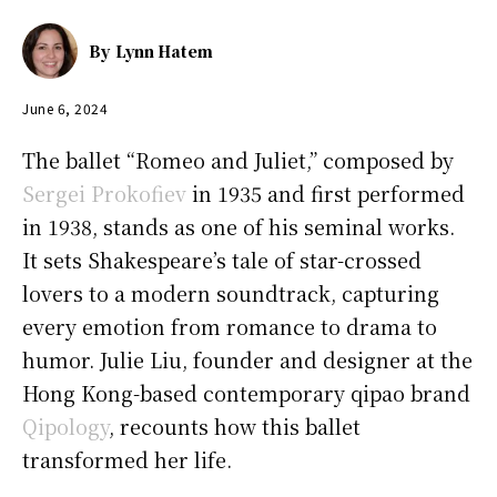
By
Lynn Hatem
June 6, 2024
The ballet “Romeo and Juliet,” composed by
Sergei Prokofiev
in 1935 and first performed
in 1938, stands as one of his seminal works.
It sets Shakespeare’s tale of star-crossed
lovers to a modern soundtrack, capturing
every emotion from romance to drama to
humor. Julie Liu, founder and designer at the
Hong Kong-based contemporary qipao brand
Qipology
, recounts how this ballet
transformed her life.