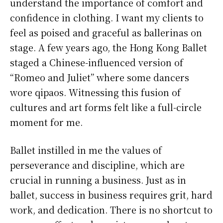
understand the importance of comfort and
confidence in clothing. I want my clients to
feel as poised and graceful as ballerinas on
stage. A few years ago, the Hong Kong Ballet
staged a Chinese-influenced version of
“Romeo and Juliet” where some dancers
wore qipaos. Witnessing this fusion of
cultures and art forms felt like a full-circle
moment for me.
Ballet instilled in me the values of
perseverance and discipline, which are
crucial in running a business. Just as in
ballet, success in business requires grit, hard
work, and dedication. There is no shortcut to