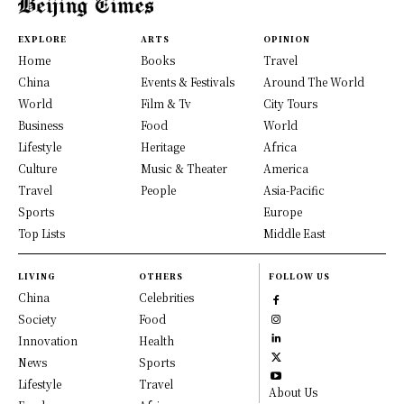
EXPLORE
ARTS
OPINION
Home
Books
Travel
China
Events & Festivals
Around The World
World
Film & Tv
City Tours
Business
Food
World
Lifestyle
Heritage
Africa
Culture
Music & Theater
America
Travel
People
Asia-Pacific
Sports
Europe
Top Lists
Middle East
LIVING
OTHERS
FOLLOW US
China
Celebrities
Society
Food
Innovation
Health
News
Sports
Lifestyle
Travel
About Us