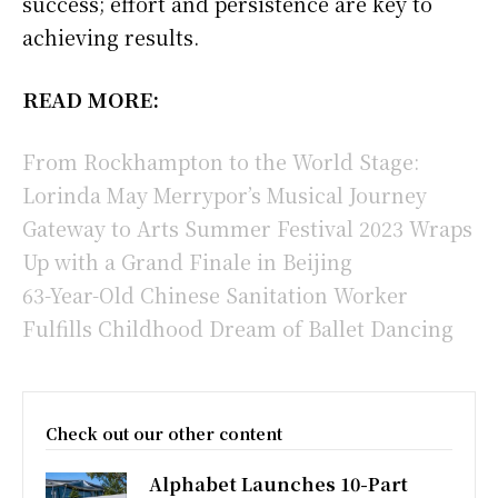
success; effort and persistence are key to
achieving results.
READ MORE:
From Rockhampton to the World Stage:
Lorinda May Merrypor’s Musical Journey
Gateway to Arts Summer Festival 2023 Wraps
Up with a Grand Finale in Beijing
63-Year-Old Chinese Sanitation Worker
Fulfills Childhood Dream of Ballet Dancing
Check out our other content
Alphabet Launches 10-Part