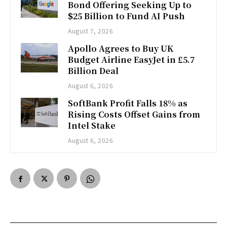
Bond Offering Seeking Up to
$25 Billion to Fund AI Push
August 7, 2026
Apollo Agrees to Buy UK
Budget Airline EasyJet in £5.7
Billion Deal
August 6, 2026
SoftBank Profit Falls 18% as
Rising Costs Offset Gains from
Intel Stake
August 6, 2026