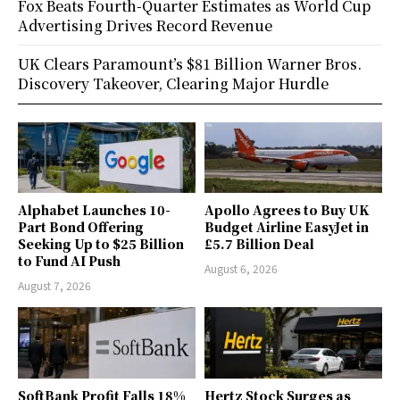
Fox Beats Fourth-Quarter Estimates as World Cup
Advertising Drives Record Revenue
UK Clears Paramount’s $81 Billion Warner Bros.
Discovery Takeover, Clearing Major Hurdle
Alphabet Launches 10-
Apollo Agrees to Buy UK
Part Bond Offering
Budget Airline EasyJet in
Seeking Up to $25 Billion
£5.7 Billion Deal
to Fund AI Push
August 6, 2026
August 7, 2026
SoftBank Profit Falls 18%
Hertz Stock Surges as