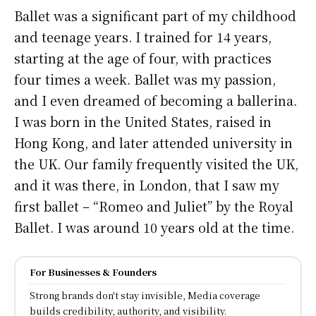
Ballet was a significant part of my childhood
and teenage years. I trained for 14 years,
starting at the age of four, with practices
four times a week. Ballet was my passion,
and I even dreamed of becoming a ballerina.
I was born in the United States, raised in
Hong Kong, and later attended university in
the UK. Our family frequently visited the UK,
and it was there, in London, that I saw my
first ballet – “Romeo and Juliet” by the Royal
Ballet. I was around 10 years old at the time.
For Businesses & Founders
Strong brands don't stay invisible, Media coverage
builds credibility, authority, and visibility.