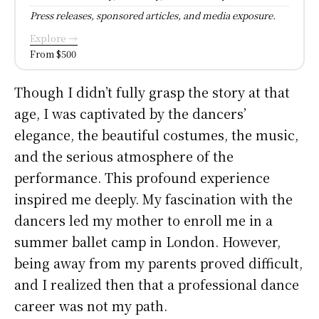
Press releases, sponsored articles, and media exposure.
Explore →
From $500
Though I didn’t fully grasp the story at that
age, I was captivated by the dancers’
elegance, the beautiful costumes, the music,
and the serious atmosphere of the
performance. This profound experience
inspired me deeply. My fascination with the
dancers led my mother to enroll me in a
summer ballet camp in London. However,
being away from my parents proved difficult,
and I realized then that a professional dance
career was not my path.