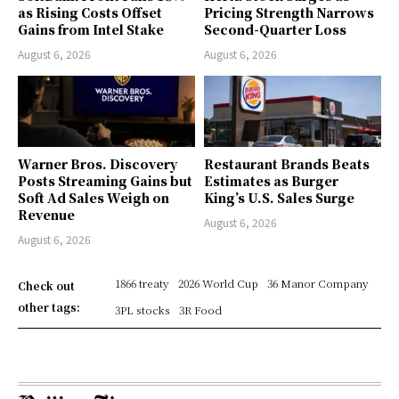
as Rising Costs Offset
Pricing Strength Narrows
Gains from Intel Stake
Second-Quarter Loss
August 6, 2026
August 6, 2026
Warner Bros. Discovery
Restaurant Brands Beats
Posts Streaming Gains but
Estimates as Burger
Soft Ad Sales Weigh on
King’s U.S. Sales Surge
Revenue
August 6, 2026
August 6, 2026
1866 treaty
2026 World Cup
36 Manor Company
Check out
other tags:
3PL stocks
3R Food