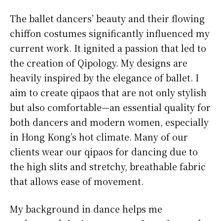
The ballet dancers’ beauty and their flowing
chiffon costumes significantly influenced my
current work. It ignited a passion that led to
the creation of Qipology. My designs are
heavily inspired by the elegance of ballet. I
aim to create qipaos that are not only stylish
but also comfortable—an essential quality for
both dancers and modern women, especially
in Hong Kong’s hot climate. Many of our
clients wear our qipaos for dancing due to
the high slits and stretchy, breathable fabric
that allows ease of movement.
My background in dance helps me