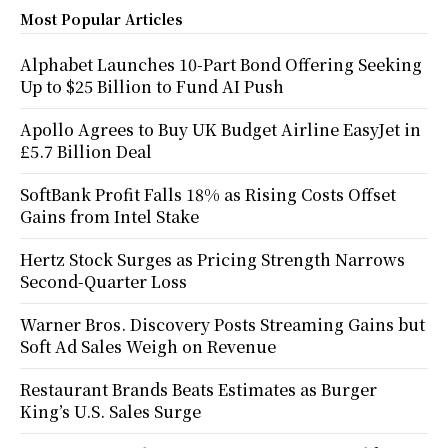
Most Popular Articles
Alphabet Launches 10-Part Bond Offering Seeking
Up to $25 Billion to Fund AI Push
Apollo Agrees to Buy UK Budget Airline EasyJet in
£5.7 Billion Deal
SoftBank Profit Falls 18% as Rising Costs Offset
Gains from Intel Stake
Hertz Stock Surges as Pricing Strength Narrows
Second-Quarter Loss
Warner Bros. Discovery Posts Streaming Gains but
Soft Ad Sales Weigh on Revenue
Restaurant Brands Beats Estimates as Burger
King’s U.S. Sales Surge