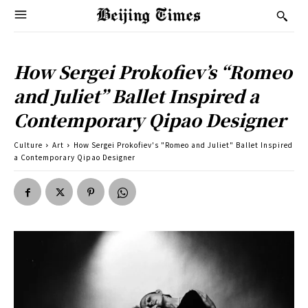
How Sergei Prokofiev’s “Romeo
and Juliet” Ballet Inspired a
Contemporary Qipao Designer
Culture
Art
How Sergei Prokofiev's "Romeo and Juliet" Ballet Inspired
a Contemporary Qipao Designer