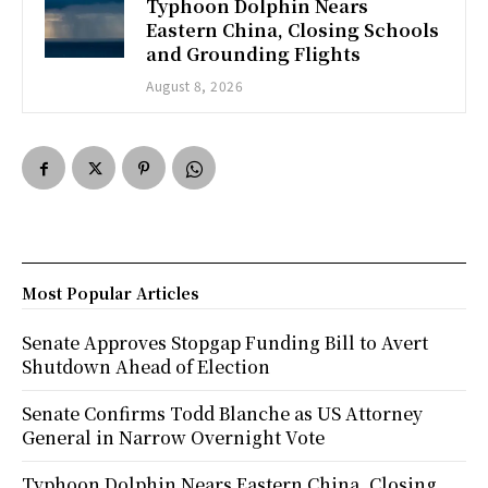
Typhoon Dolphin Nears
Eastern China, Closing Schools
and Grounding Flights
August 8, 2026
Most Popular Articles
Senate Approves Stopgap Funding Bill to Avert
Shutdown Ahead of Election
Senate Confirms Todd Blanche as US Attorney
General in Narrow Overnight Vote
Typhoon Dolphin Nears Eastern China, Closing