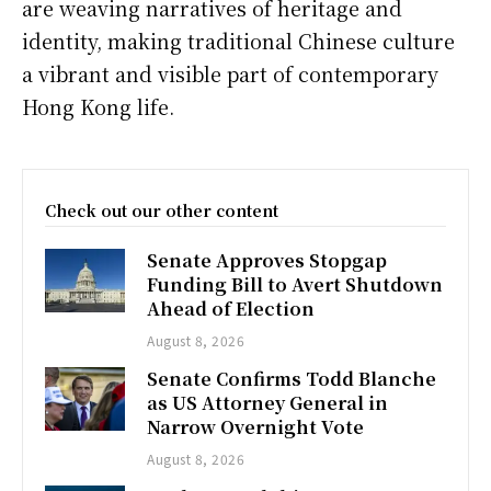
are weaving narratives of heritage and
identity, making traditional Chinese culture
a vibrant and visible part of contemporary
Hong Kong life.
Check out our other content
Senate Approves Stopgap
Funding Bill to Avert Shutdown
Ahead of Election
August 8, 2026
Senate Confirms Todd Blanche
as US Attorney General in
Narrow Overnight Vote
August 8, 2026