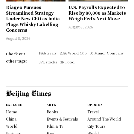
Diageo Pursues
U.S. Payrolls Expected to
Streamlined Strategy
Rise by 80,000 as Markets
Under New CEO as India
Weigh Fed’s Next Move
Flags Whisky Labelling
August 8, 2026
Concerns
August 8, 2026
1866 treaty
2026 World Cup
36 Manor Company
Check out
other tags:
3PL stocks
3R Food
EXPLORE
ARTS
OPINION
Home
Books
Travel
China
Events & Festivals
Around The World
World
Film & Tv
City Tours
Business
Food
World