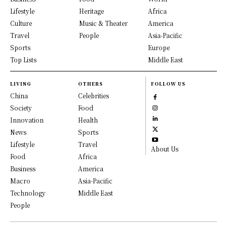
Lifestyle
Heritage
Africa
Culture
Music & Theater
America
Travel
People
Asia-Pacific
Sports
Europe
Top Lists
Middle East
LIVING
OTHERS
FOLLOW US
China
Celebrities
Society
Food
Innovation
Health
News
Sports
Lifestyle
Travel
About Us
Food
Africa
Business
America
Macro
Asia-Pacific
Technology
Middle East
People