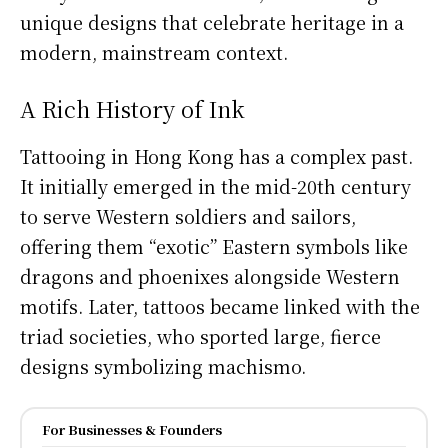
unique designs that celebrate heritage in a
modern, mainstream context.
A Rich History of Ink
Tattooing in Hong Kong has a complex past.
It initially emerged in the mid-20th century
to serve Western soldiers and sailors,
offering them “exotic” Eastern symbols like
dragons and phoenixes alongside Western
motifs. Later, tattoos became linked with the
triad societies, who sported large, fierce
designs symbolizing machismo.
For Businesses & Founders