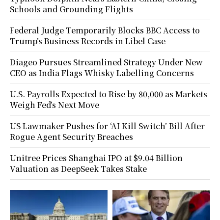
Schools and Grounding Flights
Federal Judge Temporarily Blocks BBC Access to
Trump’s Business Records in Libel Case
Diageo Pursues Streamlined Strategy Under New
CEO as India Flags Whisky Labelling Concerns
U.S. Payrolls Expected to Rise by 80,000 as Markets
Weigh Fed’s Next Move
US Lawmaker Pushes for ‘AI Kill Switch’ Bill After
Rogue Agent Security Breaches
Unitree Prices Shanghai IPO at $9.04 Billion
Valuation as DeepSeek Takes Stake