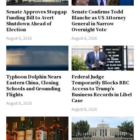
Senate Approves Stopgap
Senate Confirms Todd
Funding Bill to Avert
Blanche as US Attorney
Shutdown Ahead of
General in Narrow
Election
Overnight Vote
August 8, 2026
August 8, 2026
Typhoon Dolphin Nears
Federal Judge
Eastern China, Closing
Temporarily Blocks BBC
Schools and Grounding
Access to Trump’s
Flights
Business Records in Libel
Case
August 8, 2026
August 8, 2026