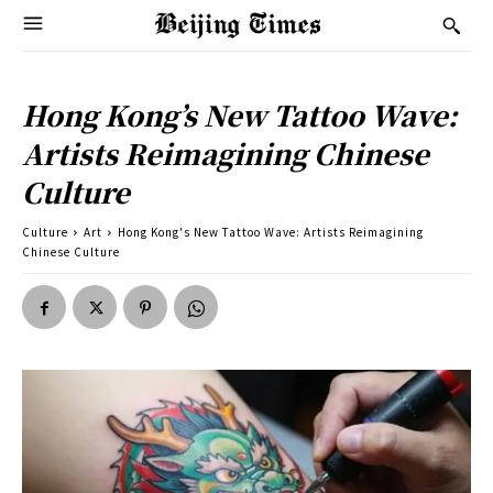
Hong Kong’s New Tattoo Wave:
Artists Reimagining Chinese
Culture
Culture
Art
Hong Kong's New Tattoo Wave: Artists Reimagining
Chinese Culture