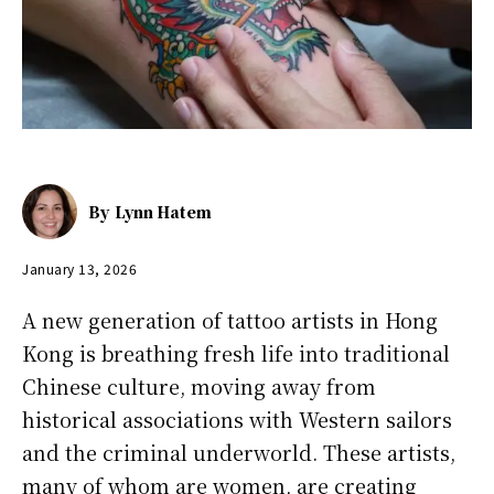
By
Lynn Hatem
January 13, 2026
A new generation of tattoo artists in Hong
Kong is breathing fresh life into traditional
Chinese culture, moving away from
historical associations with Western sailors
and the criminal underworld. These artists,
many of whom are women, are creating