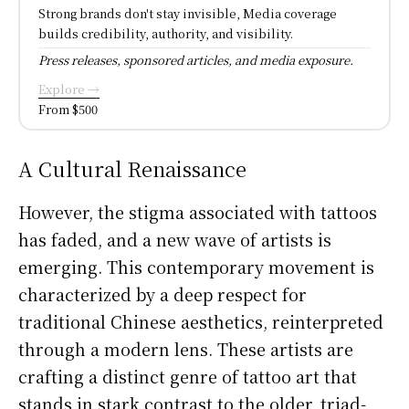
Strong brands don't stay invisible, Media coverage
builds credibility, authority, and visibility.
Press releases, sponsored articles, and media exposure.
Explore →
From $500
A Cultural Renaissance
However, the stigma associated with tattoos
has faded, and a new wave of artists is
emerging. This contemporary movement is
characterized by a deep respect for
traditional Chinese aesthetics, reinterpreted
through a modern lens. These artists are
crafting a distinct genre of tattoo art that
stands in stark contrast to the older, triad-