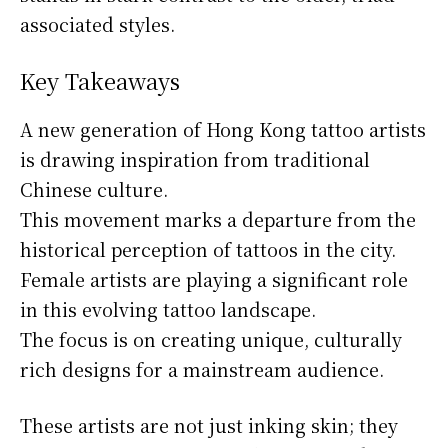
associated styles.
Key Takeaways
A new generation of Hong Kong tattoo artists
is drawing inspiration from traditional
Chinese culture.
This movement marks a departure from the
historical perception of tattoos in the city.
Female artists are playing a significant role
in this evolving tattoo landscape.
The focus is on creating unique, culturally
rich designs for a mainstream audience.
These artists are not just inking skin; they