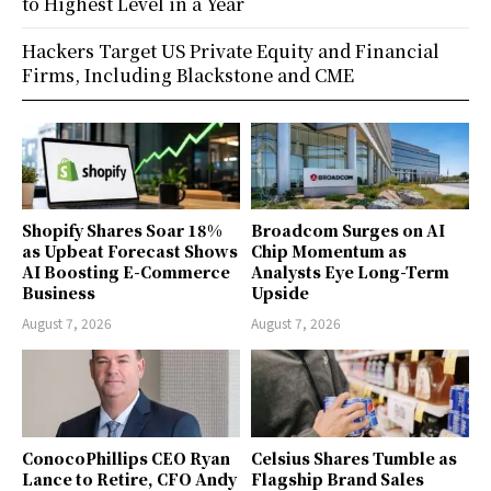
to Highest Level in a Year
Hackers Target US Private Equity and Financial
Firms, Including Blackstone and CME
Shopify Shares Soar 18%
Broadcom Surges on AI
as Upbeat Forecast Shows
Chip Momentum as
AI Boosting E-Commerce
Analysts Eye Long-Term
Business
Upside
August 7, 2026
August 7, 2026
ConocoPhillips CEO Ryan
Celsius Shares Tumble as
Lance to Retire, CFO Andy
Flagship Brand Sales