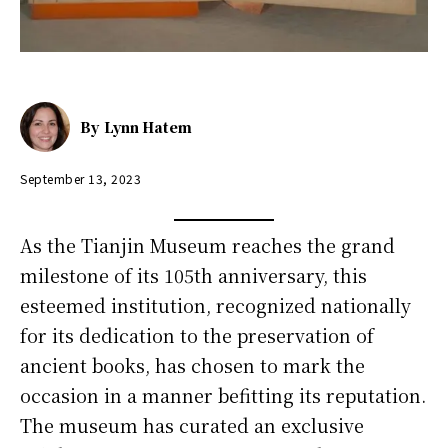
By
Lynn Hatem
September 13, 2023
As the Tianjin Museum reaches the grand
milestone of its 105th anniversary, this
esteemed institution, recognized nationally
for its dedication to the preservation of
ancient books, has chosen to mark the
occasion in a manner befitting its reputation.
The museum has curated an exclusive