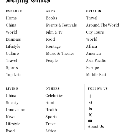
EXPLORE
ARTS
OPINION
Home
Books
Travel
China
Events & Festivals
Around The World
World
Film & Tv
City Tours
Business
Food
World
Lifestyle
Heritage
Africa
Culture
Music & Theater
America
Travel
People
Asia-Pacific
Sports
Europe
Top Lists
Middle East
LIVING
OTHERS
FOLLOW US
China
Celebrities
Society
Food
Innovation
Health
News
Sports
Lifestyle
Travel
About Us
Food
Africa