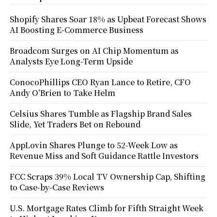
Shopify Shares Soar 18% as Upbeat Forecast Shows
AI Boosting E-Commerce Business
Broadcom Surges on AI Chip Momentum as
Analysts Eye Long-Term Upside
ConocoPhillips CEO Ryan Lance to Retire, CFO
Andy O’Brien to Take Helm
Celsius Shares Tumble as Flagship Brand Sales
Slide, Yet Traders Bet on Rebound
AppLovin Shares Plunge to 52-Week Low as
Revenue Miss and Soft Guidance Rattle Investors
FCC Scraps 39% Local TV Ownership Cap, Shifting
to Case-by-Case Reviews
U.S. Mortgage Rates Climb for Fifth Straight Week