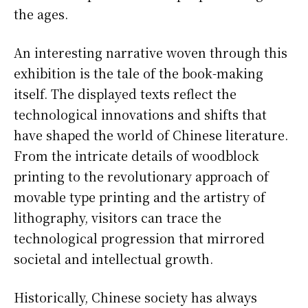
the ages.
An interesting narrative woven through this
exhibition is the tale of the book-making
itself. The displayed texts reflect the
technological innovations and shifts that
have shaped the world of Chinese literature.
From the intricate details of woodblock
printing to the revolutionary approach of
movable type printing and the artistry of
lithography, visitors can trace the
technological progression that mirrored
societal and intellectual growth.
Historically, Chinese society has always