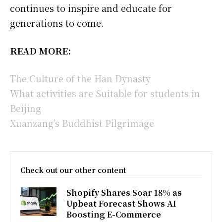
continues to inspire and educate for
generations to come.
READ MORE:
The Culture of the Han Dynasty
What activities are Suitable for students in
Beijing
Xuanzang’s Buddhist Pilgrimage
Check out our other content
Shopify Shares Soar 18% as
Upbeat Forecast Shows AI
Boosting E-Commerce