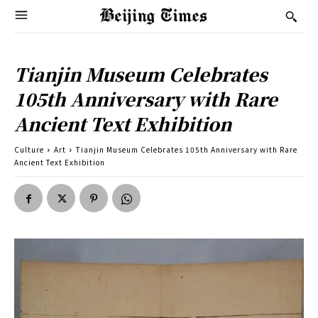
Tianjin Museum Celebrates
105th Anniversary with Rare
Ancient Text Exhibition
Culture
Art
Tianjin Museum Celebrates 105th Anniversary with Rare
Ancient Text Exhibition