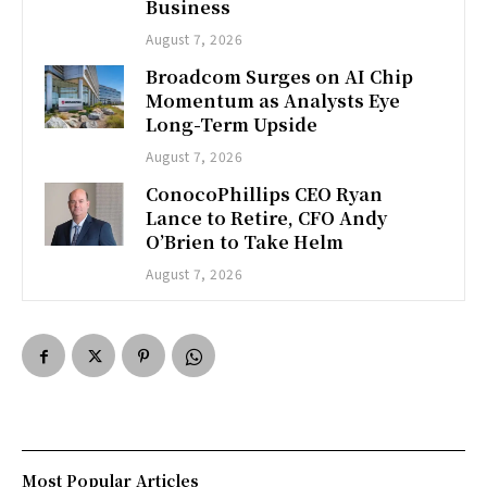
Business
August 7, 2026
Broadcom Surges on AI Chip
Momentum as Analysts Eye
Long-Term Upside
August 7, 2026
ConocoPhillips CEO Ryan
Lance to Retire, CFO Andy
O’Brien to Take Helm
August 7, 2026
Most Popular Articles