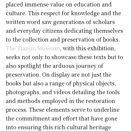
placed immense value on education and
culture. This respect for knowledge and the
written word saw generations of scholars
and everyday citizens dedicating themselves
to the collection and preservation of books.
The Tianjin Museum
, with this exhibition,
seeks not only to showcase these texts but to
also spotlight the arduous journey of
preservation. On display are not just the
books but also a range of physical objects,
photographs, and videos detailing the tools
and methods employed in the restoration
process. These elements serve to underline
the commitment and effort that have gone
into ensuring this rich cultural heritage