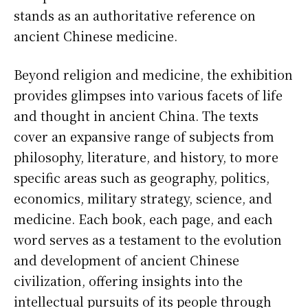
stands as an authoritative reference on
ancient Chinese medicine.
Beyond religion and medicine, the exhibition
provides glimpses into various facets of life
and thought in ancient China. The texts
cover an expansive range of subjects from
philosophy, literature, and history, to more
specific areas such as geography, politics,
economics, military strategy, science, and
medicine. Each book, each page, and each
word serves as a testament to the evolution
and development of ancient Chinese
civilization, offering insights into the
intellectual pursuits of its people through