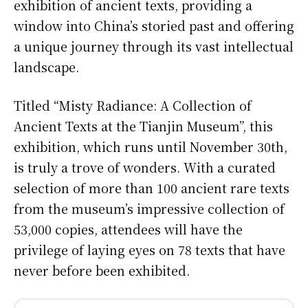
exhibition of ancient texts, providing a
window into China’s storied past and offering
a unique journey through its vast intellectual
landscape.
Titled “Misty Radiance: A Collection of
Ancient Texts at the Tianjin Museum”, this
exhibition, which runs until November 30th,
is truly a trove of wonders. With a curated
selection of more than 100 ancient rare texts
from the museum’s impressive collection of
53,000 copies, attendees will have the
privilege of laying eyes on 78 texts that have
never before been exhibited.