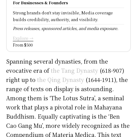
For Businesses & Founders
Strong brands don't stay invisible, Media coverage
builds credibility, authority, and visibility.
Press releases, sponsored articles, and media exposure.
Explore →
From $500
Spanning several dynasties, from the
evocative era of
the Tang Dynasty
(618-907)
right up to
the Qing Dynasty
(1644-1911), the
range of texts on display is astounding.
Among them is ‘The Lotus Sutra’, a seminal
work that plays a pivotal role in Mahayana
Buddhism. Equally captivating is the ‘Ben
Cao Gang Mu’, more widely recognized as the
Compendium of Materia Medica. This text