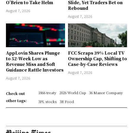
O’Brien to Take Helm
Slide, Yet Traders Bet on
Rebound
August 7, 2026
August 7, 2026
AppLovin Shares Plunge
FCC Scraps 39% Local TV
to 52-Week Low as
Ownership Cap, Shifting to
Revenue Miss and Soft
Case-by-Case Reviews
Guidance Rattle Investors
August 7, 2026
August 7, 2026
1866 treaty
2026 World Cup
36 Manor Company
Check out
other tags:
3PL stocks
3R Food