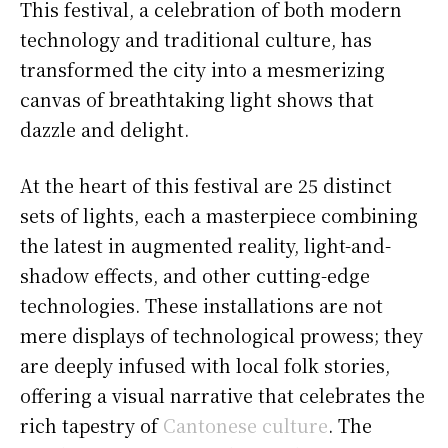
This festival, a celebration of both modern
technology and traditional culture, has
transformed the city into a mesmerizing
canvas of breathtaking light shows that
dazzle and delight.
At the heart of this festival are 25 distinct
sets of lights, each a masterpiece combining
the latest in augmented reality, light-and-
shadow effects, and other cutting-edge
technologies. These installations are not
mere displays of technological prowess; they
are deeply infused with local folk stories,
offering a visual narrative that celebrates the
rich tapestry of
Cantonese culture
. The