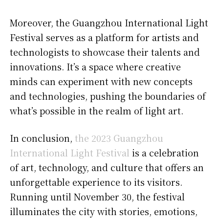
Moreover, the Guangzhou International Light
Festival serves as a platform for artists and
technologists to showcase their talents and
innovations. It’s a space where creative
minds can experiment with new concepts
and technologies, pushing the boundaries of
what’s possible in the realm of light art.
In conclusion,
the 2023 Guangzhou
International Light Festival
is a celebration
of art, technology, and culture that offers an
unforgettable experience to its visitors.
Running until November 30, the festival
illuminates the city with stories, emotions,