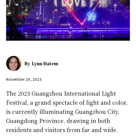
By
Lynn Hatem
November 29, 2023
The 2023 Guangzhou International Light
Festival, a grand spectacle of light and color,
is currently illuminating Guangzhou City,
Guangdong Province, drawing in both
residents and visitors from far and wide.