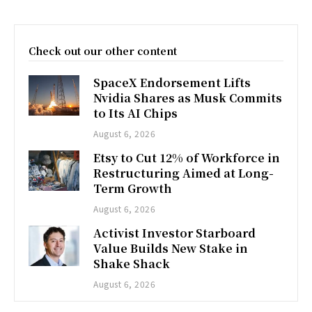
Check out our other content
SpaceX Endorsement Lifts
Nvidia Shares as Musk Commits
to Its AI Chips
August 6, 2026
Etsy to Cut 12% of Workforce in
Restructuring Aimed at Long-
Term Growth
August 6, 2026
Activist Investor Starboard
Value Builds New Stake in
Shake Shack
August 6, 2026