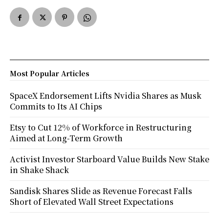
Most Popular Articles
SpaceX Endorsement Lifts Nvidia Shares as Musk
Commits to Its AI Chips
Etsy to Cut 12% of Workforce in Restructuring
Aimed at Long-Term Growth
Activist Investor Starboard Value Builds New Stake
in Shake Shack
Sandisk Shares Slide as Revenue Forecast Falls
Short of Elevated Wall Street Expectations