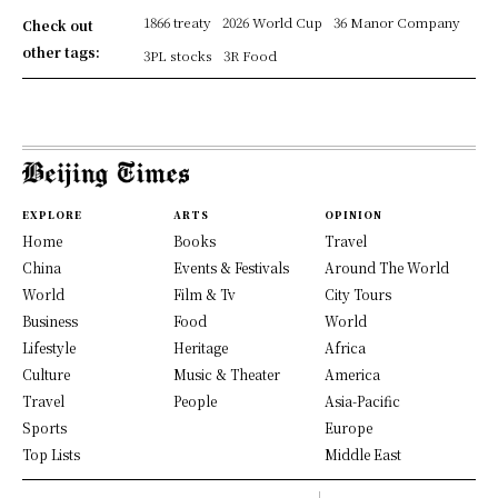
1866 treaty
2026 World Cup
36 Manor Company
Check out
other tags:
3PL stocks
3R Food
EXPLORE
ARTS
OPINION
Home
Books
Travel
China
Events & Festivals
Around The World
World
Film & Tv
City Tours
Business
Food
World
Lifestyle
Heritage
Africa
Culture
Music & Theater
America
Travel
People
Asia-Pacific
Sports
Europe
Top Lists
Middle East