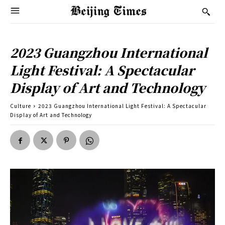
2023 Guangzhou International
Light Festival: A Spectacular
Display of Art and Technology
Culture
2023 Guangzhou International Light Festival: A Spectacular
Display of Art and Technology