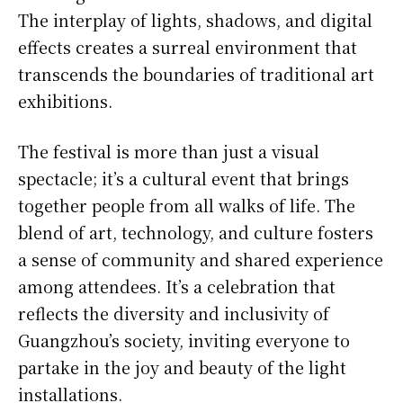
The interplay of lights, shadows, and digital
effects creates a surreal environment that
transcends the boundaries of traditional art
exhibitions.
The festival is more than just a visual
spectacle; it’s a cultural event that brings
together people from all walks of life. The
blend of art, technology, and culture fosters
a sense of community and shared experience
among attendees. It’s a celebration that
reflects the diversity and inclusivity of
Guangzhou’s society, inviting everyone to
partake in the joy and beauty of the light
installations.