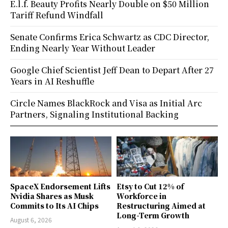
E.l.f. Beauty Profits Nearly Double on $50 Million
Tariff Refund Windfall
Senate Confirms Erica Schwartz as CDC Director,
Ending Nearly Year Without Leader
Google Chief Scientist Jeff Dean to Depart After 27
Years in AI Reshuffle
Circle Names BlackRock and Visa as Initial Arc
Partners, Signaling Institutional Backing
SpaceX Endorsement Lifts
Etsy to Cut 12% of
Nvidia Shares as Musk
Workforce in
Commits to Its AI Chips
Restructuring Aimed at
Long-Term Growth
August 6, 2026