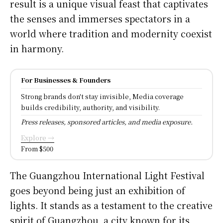
result is a unique visual feast that captivates
the senses and immerses spectators in a
world where tradition and modernity coexist
in harmony.
For Businesses & Founders
Strong brands don't stay invisible, Media coverage
builds credibility, authority, and visibility.
Press releases, sponsored articles, and media exposure.
Explore →
From $500
The Guangzhou International Light Festival
goes beyond being just an exhibition of
lights. It stands as a testament to the creative
spirit of Guangzhou, a city known for its