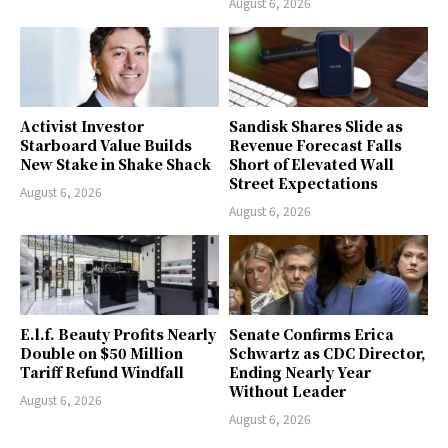
August 6, 2026
Activist Investor
Sandisk Shares Slide as
Starboard Value Builds
Revenue Forecast Falls
New Stake in Shake Shack
Short of Elevated Wall
Street Expectations
August 6, 2026
August 6, 2026
E.l.f. Beauty Profits Nearly
Senate Confirms Erica
Double on $50 Million
Schwartz as CDC Director,
Tariff Refund Windfall
Ending Nearly Year
Without Leader
August 6, 2026
August 6, 2026