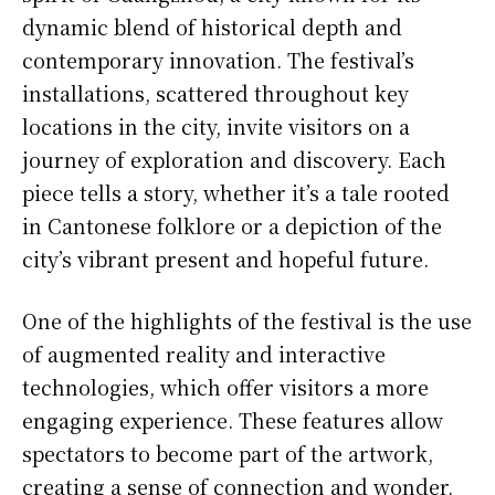
dynamic blend of historical depth and
contemporary innovation. The festival’s
installations, scattered throughout key
locations in the city, invite visitors on a
journey of exploration and discovery. Each
piece tells a story, whether it’s a tale rooted
in Cantonese folklore or a depiction of the
city’s vibrant present and hopeful future.
One of the highlights of the festival is the use
of augmented reality and interactive
technologies, which offer visitors a more
engaging experience. These features allow
spectators to become part of the artwork,
creating a sense of connection and wonder.