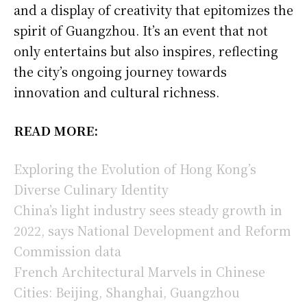
and a display of creativity that epitomizes the
spirit of Guangzhou. It’s an event that not
only entertains but also inspires, reflecting
the city’s ongoing journey towards
innovation and cultural richness.
READ MORE:
Exploring the Evolution of Hong Kong’s
Diverse Culinary Identity
China’s light industry sees steady growth in
2022, says National Development and Reform
Commission data
French Architectural Marvels in Chinese
Cities: Beijing, Shanghai, Guangzhou