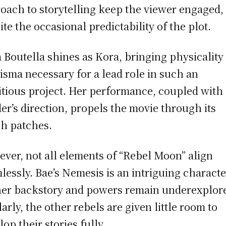
oach to storytelling keep the viewer engaged,
ite the occasional predictability of the plot.
a Boutella shines as Kora, bringing physicality
isma necessary for a lead role in such an
tious project. Her performance, coupled with
er’s direction, propels the movie through its
h patches.
ver, not all elements of “Rebel Moon” align
lessly. Bae’s Nemesis is an intriguing characte
her backstory and powers remain underexplor
larly, the other rebels are given little room to
lop their stories fully.