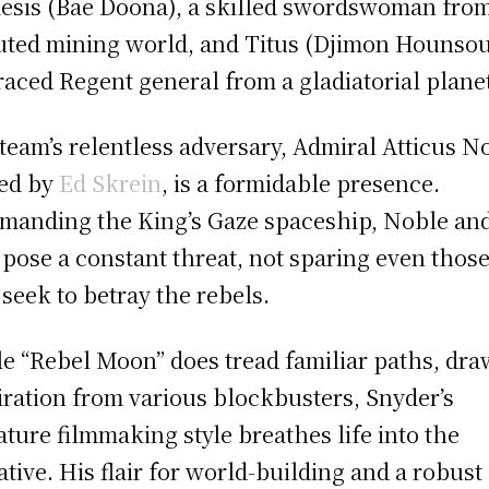
sis (Bae Doona), a skilled swordswoman from
uted mining world, and Titus (Djimon Hounsou
raced Regent general from a gladiatorial plane
team’s relentless adversary, Admiral Atticus N
ed by
Ed Skrein
, is a formidable presence.
anding the King’s Gaze spaceship, Noble and
pose a constant threat, not sparing even thos
seek to betray the rebels.
e “Rebel Moon” does tread familiar paths, dra
iration from various blockbusters, Snyder’s
ature filmmaking style breathes life into the
ative. His flair for world-building and a robust