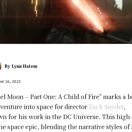
By
Lynn Hatem
er 16, 2023
el Moon – Part One: A Child of Fire” marks a b
venture into space for director
Zack Snyder
,
n for his work in the DC Universe. This high
ne space epic, blending the narrative styles of 