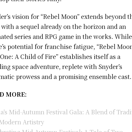
er’s vision for “Rebel Moon” extends beyond t
, with a sequel already on the horizon and an
ated series and RPG game in the works. Whil
e’s potential for franchise fatigue, “Rebel Moo
 One: A Child of Fire” establishes itself as a
lling space adventure, replete with Snyder’s
matic prowess and a promising ensemble cast.
D MORE:
a’s Mid-Autumn Festival Gala: A Blend of Tradi
Modern Artistry
brating Mid-Autumn Festival: A Tale of Two