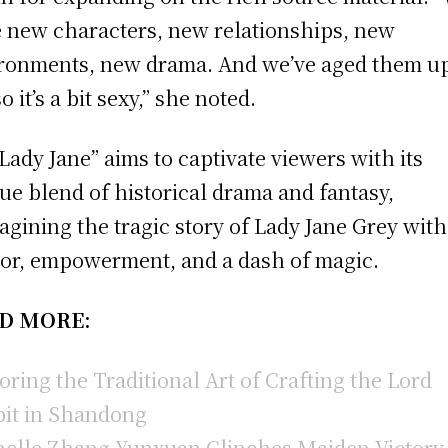
 new characters, new relationships, new
ronments, new drama. And we’ve aged them u
so it’s a bit sexy,” she noted.
Lady Jane” aims to captivate viewers with its
ue blend of historical drama and fantasy,
agining the tragic story of Lady Jane Grey with
r, empowerment, and a dash of magic.
D MORE:
oring the Traditional Art of Crafting the Lord
it in Shandong
elle Zhang Yunxuan Clinches Maiden Victory 