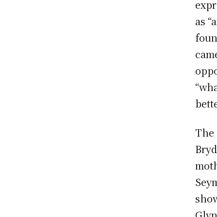
expr
as “
foun
came
oppo
“wha
bett
The 
Bryd
moth
Seym
show
Glyn