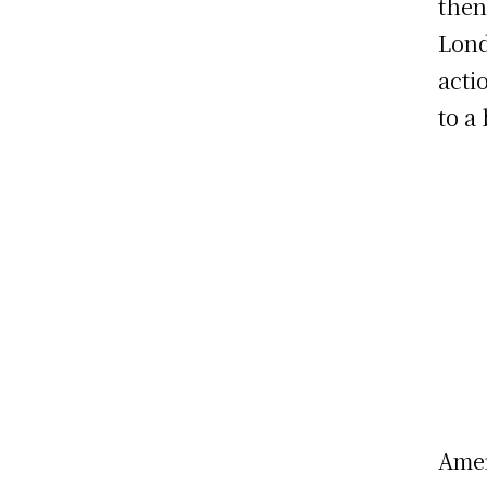
then
Lond
acti
to a
Amer