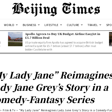
WORLD
BUSINESS
LIFESTYLE
CULTURE
TRAVEL
SPO
Apollo Agrees to Buy UK Budget Airline EasyJet in
£5.7 Billion Deal
5
US private equity firm Apollo has agreed to acquire British budget
e
airline EasyJet for £5.7 billion (about $7.7 billion) after rival
bidder Castlelake with
y Lady Jane” Reimagine
dy Jane Grey’s Story in a
medy-Fantasy Series
Film & Tv
"My Lady Jane" Reimagines Lady Jane Grey’s Story in a Comedy-Fa