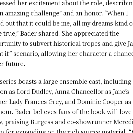
essed her excitement about the role, describin
an amazing challenge” and an honor. “When I
d out that it could be me, all my dreams kind o
 true,” Bader shared. She appreciated the
rtunity to subvert historical tropes and give J
t if” scenario, allowing her character a chance
er future.
series boasts a large ensemble cast, including
on as Lord Dudley, Anna Chancellor as Jane’s
er Lady Frances Grey, and Dominic Cooper as
our. Bader believes fans of the book will love
, praising Burgess and co-showrunner Mered
n for expanding on the rich source material. 