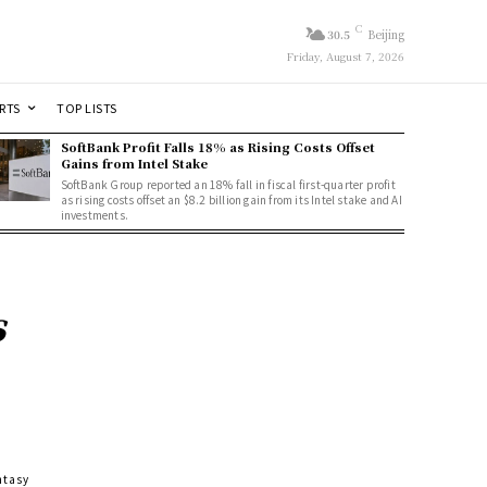
C
30.5
Beijing
Friday, August 7, 2026
RTS
TOP LISTS
SoftBank Profit Falls 18% as Rising Costs Offset
Gains from Intel Stake
SoftBank Group reported an 18% fall in fiscal first-quarter profit
as rising costs offset an $8.2 billion gain from its Intel stake and AI
investments.
s
ntasy