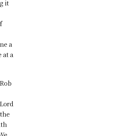
g it
f
ane a
 at a
 Rob
 Lord
 the
ith
“We