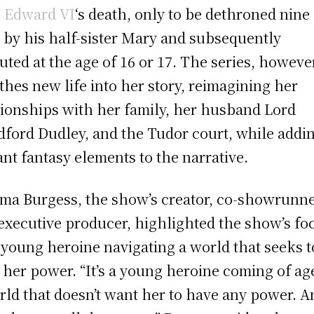
 Edward VI
‘s death, only to be dethroned nine
r by his half-sister Mary and subsequently
uted at the age of 16 or 17. The series, howeve
thes new life into her story, reimagining her
tionships with her family, her husband Lord
dford Dudley, and the Tudor court, while addi
ant fantasy elements to the narrative.
a Burgess, the show’s creator, co-showrunne
executive producer, highlighted the show’s fo
 young heroine navigating a world that seeks t
t her power. “It’s a young heroine coming of ag
rld that doesn’t want her to have any power. A