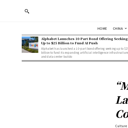
HOME
CHINA
Alphabet Launches 10-Part Bond Offering Seeking
Up to $25 Billion to Fund AI Push
Alphabet has launched a 10-part bond offering seeking up to $2
billion to fund its expanding artificial intelligence infrastructur
and data center buildo
“M
La
Co
Culture