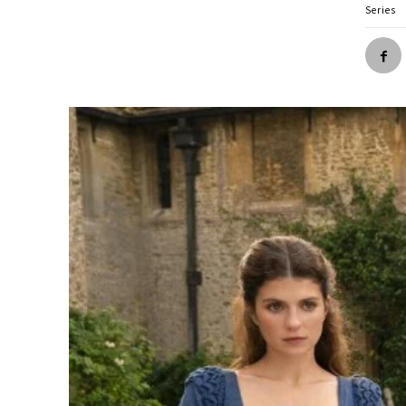
Series