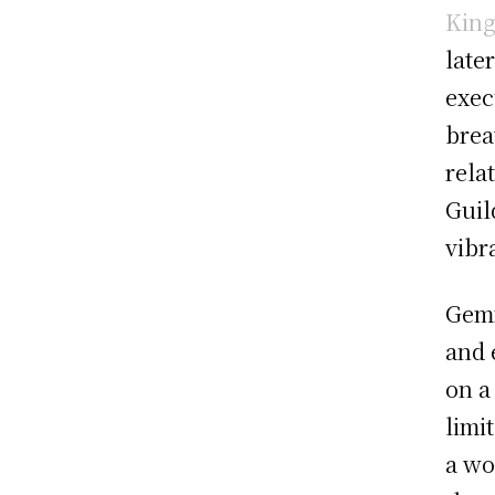
King
late
exec
brea
rela
Guil
vibr
Gemm
and 
on a
limi
a wo