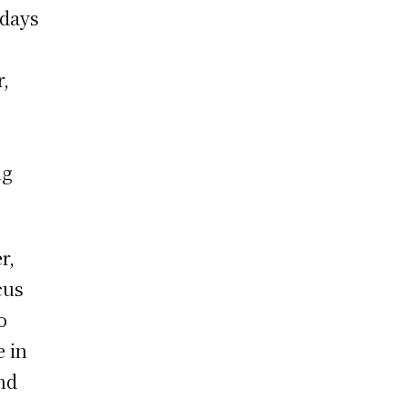
 days
r,
ng
r,
cus
o
e in
nd