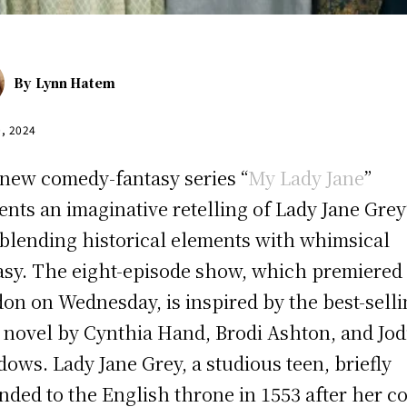
By
Lynn Hatem
0, 2024
new comedy-fantasy series “
My Lady Jane
”
ents an imaginative retelling of Lady Jane Grey
, blending historical elements with whimsical
asy. The eight-episode show, which premiered 
on on Wednesday, is inspired by the best-sell
 novel by Cynthia Hand, Brodi Ashton, and Jod
ows. Lady Jane Grey, a studious teen, briefly
nded to the English throne in 1553 after her c