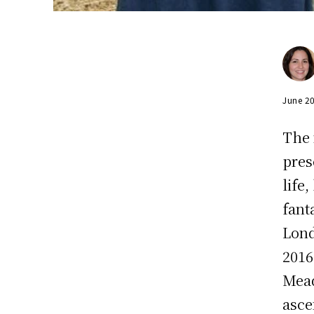
June 2
The 
pres
life
fant
Lond
2016
Mead
asce