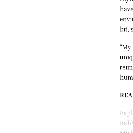
have
envi
bit, 
“My 
uniq
reim
humo
REA
Expl
Rabb
Mich