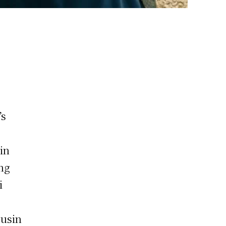
’s
in
ing
i
ousin