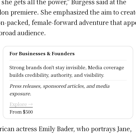
 she gets all the power,” Burgess said at the
on premiere. She emphasized the aim to creat
on-packed, female-forward adventure that app
 broad audience.
For Businesses & Founders
Strong brands don't stay invisible, Media coverage
builds credibility, authority, and visibility.
Press releases, sponsored articles, and media
exposure.
Explore →
From $500
ican actress Emily Bader, who portrays Jane,