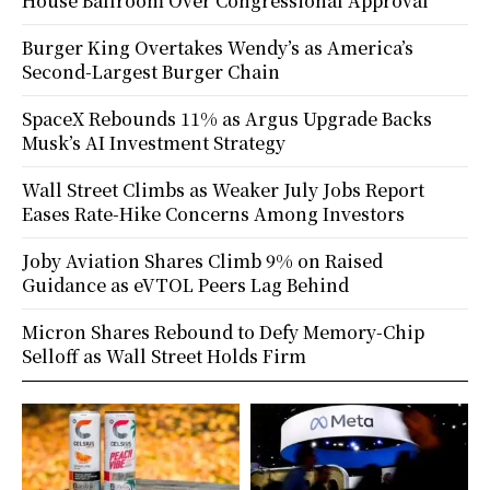
House Ballroom Over Congressional Approval
Burger King Overtakes Wendy’s as America’s
Second-Largest Burger Chain
SpaceX Rebounds 11% as Argus Upgrade Backs
Musk’s AI Investment Strategy
Wall Street Climbs as Weaker July Jobs Report
Eases Rate-Hike Concerns Among Investors
Joby Aviation Shares Climb 9% on Raised
Guidance as eVTOL Peers Lag Behind
Micron Shares Rebound to Defy Memory-Chip
Selloff as Wall Street Holds Firm