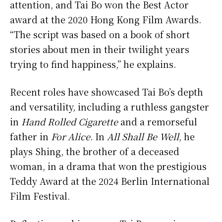
attention, and Tai Bo won the Best Actor
award at the 2020 Hong Kong Film Awards.
“The script was based on a book of short
stories about men in their twilight years
trying to find happiness,” he explains.
Recent roles have showcased Tai Bo’s depth
and versatility, including a ruthless gangster
in
Hand Rolled Cigarette
and a remorseful
father in
For Alice
. In
All Shall Be Well
, he
plays Shing, the brother of a deceased
woman, in a drama that won the prestigious
Teddy Award at the 2024 Berlin International
Film Festival.