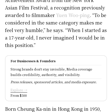
Asian Film Festival, a recognition previously
awarded to filmmaker
Yuen Woo-ping
. “To be
considered in the same category makes me
feel very humble,” he says. “When I started as
a 17-year-old, I never imagined I would be in
this position.”
For Businesses & Founders
Strong brands don't stay invisible, Media coverage
builds credibility, authority, and visibility.
Press releases, sponsored articles, and media exposure.
Explore →
From $500
Born Cheung Ka-nin in Hong Kong in 1950,