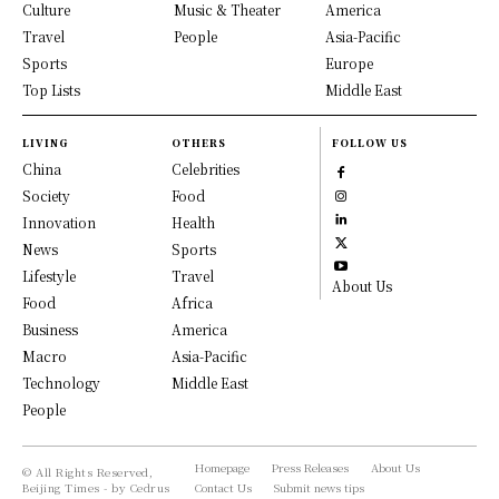
Culture
Music & Theater
America
Travel
People
Asia-Pacific
Sports
Europe
Top Lists
Middle East
LIVING
OTHERS
FOLLOW US
China
Celebrities
Society
Food
Innovation
Health
News
Sports
Lifestyle
Travel
About Us
Food
Africa
Business
America
Macro
Asia-Pacific
Technology
Middle East
People
Homepage
Press Releases
About Us
© All Rights Reserved,
Beijing Times - by Cedrus
Contact Us
Submit news tips