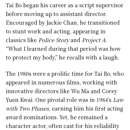
Tai Bo began his career as a script supervisor
before moving up to assistant director.
Encouraged by Jackie Chan, he transitioned
to stunt work and acting, appearing in
classics like
Police Story
and
Project A
.
“What I learned during that period was how
to protect my body,” he recalls with a laugh.
The 1980s were a prolific time for Tai Bo, who
appeared in numerous films, working with
innovative directors like Wu Ma and Corey
Yuen Kwai. One pivotal role was in 1984’s
Law
with Two Phases
, earning him his first acting
award nominations. Yet, he remained a
character actor, often cast for his reliability