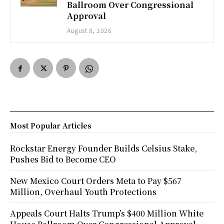
Ballroom Over Congressional
Approval
August 8, 2026
Most Popular Articles
Rockstar Energy Founder Builds Celsius Stake,
Pushes Bid to Become CEO
New Mexico Court Orders Meta to Pay $567
Million, Overhaul Youth Protections
Appeals Court Halts Trump’s $400 Million White