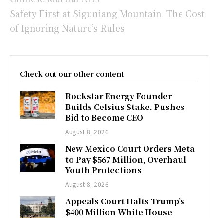
Safety First at Siguniang Mountain: The Cost
of Ignoring Nature’s Rules
Check out our other content
Rockstar Energy Founder
Builds Celsius Stake, Pushes
Bid to Become CEO
August 8, 2026
New Mexico Court Orders Meta
to Pay $567 Million, Overhaul
Youth Protections
August 8, 2026
Appeals Court Halts Trump’s
$400 Million White House