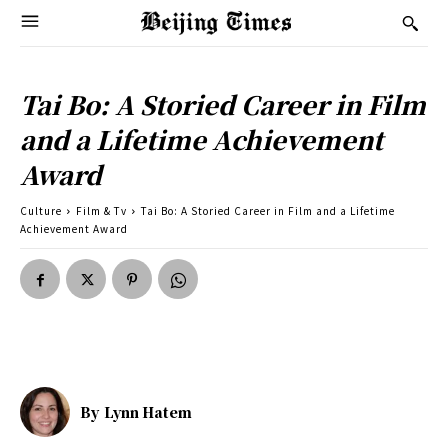
Tai Bo: A Storied Career in Film
and a Lifetime Achievement
Award
Culture
Film & Tv
Tai Bo: A Storied Career in Film and a Lifetime
Achievement Award
By
Lynn Hatem