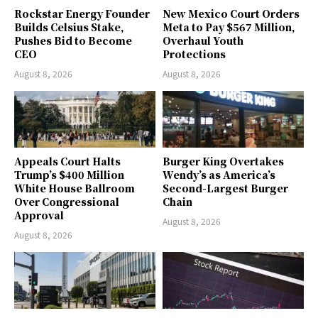
Rockstar Energy Founder
New Mexico Court Orders
Builds Celsius Stake,
Meta to Pay $567 Million,
Pushes Bid to Become
Overhaul Youth
CEO
Protections
August 8, 2026
August 8, 2026
Appeals Court Halts
Burger King Overtakes
Trump’s $400 Million
Wendy’s as America’s
White House Ballroom
Second-Largest Burger
Over Congressional
Chain
Approval
August 8, 2026
August 8, 2026