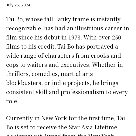
July 25, 2024
Tai Bo, whose tall, lanky frame is instantly
recognizable, has had an illustrious career in
film since his debut in 1973. With over 250
films to his credit, Tai Bo has portrayed a
wide range of characters from crooks and
cops to waiters and executives. Whether in
thrillers, comedies, martial arts
blockbusters, or indie projects, he brings
consistent skill and professionalism to every
role.
Currently in New York for the first time, Tai
Bo is set to receive the Star Asia Lifetime
Achievement Award from the New York