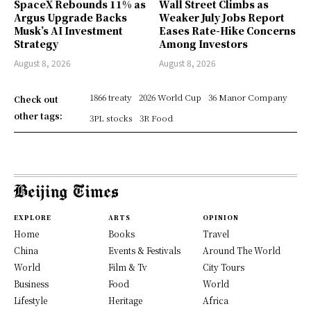
SpaceX Rebounds 11% as
Wall Street Climbs as
Argus Upgrade Backs
Weaker July Jobs Report
Musk’s AI Investment
Eases Rate-Hike Concerns
Strategy
Among Investors
August 8, 2026
August 8, 2026
1866 treaty
2026 World Cup
36 Manor Company
Check out
other tags:
3PL stocks
3R Food
EXPLORE
ARTS
OPINION
Home
Books
Travel
China
Events & Festivals
Around The World
World
Film & Tv
City Tours
Business
Food
World
Lifestyle
Heritage
Africa