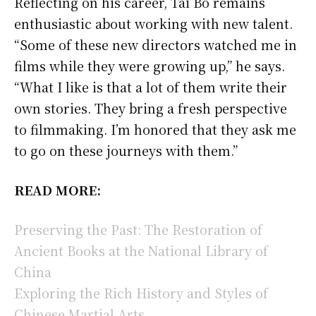
Reflecting on his career, Tai Bo remains
enthusiastic about working with new talent.
“Some of these new directors watched me in
films while they were growing up,” he says.
“What I like is that a lot of them write their
own stories. They bring a fresh perspective
to filmmaking. I’m honored that they ask me
to go on these journeys with them.”
READ MORE:
Preserving the Past: The Restoration of
Ancient Books at the National Library of
China
Exploring the Rich History and Styles of
Chinese Martial Arts