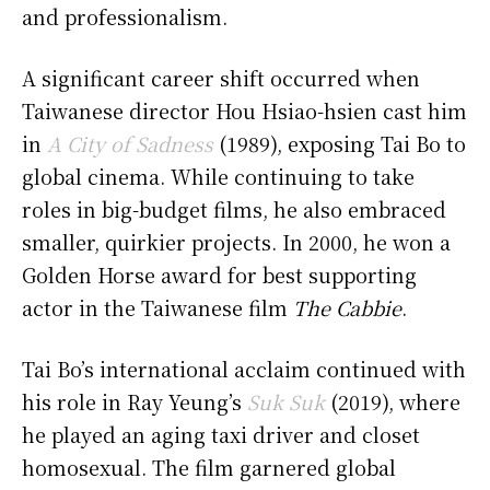
and professionalism.
A significant career shift occurred when
Taiwanese director Hou Hsiao-hsien cast him
in
A City of Sadness
(1989), exposing Tai Bo to
global cinema. While continuing to take
roles in big-budget films, he also embraced
smaller, quirkier projects. In 2000, he won a
Golden Horse award for best supporting
actor in the Taiwanese film
The Cabbie
.
Tai Bo’s international acclaim continued with
his role in Ray Yeung’s
Suk Suk
(2019), where
he played an aging taxi driver and closet
homosexual. The film garnered global