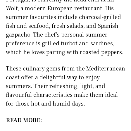
Wolf, a modern European restaurant. His
summer favourites include charcoal-grilled
fish and seafood, fresh salads, and Spanish
gazpacho. The chef’s personal summer
preference is grilled turbot and sardines,
which he loves pairing with roasted peppers.
These culinary gems from the Mediterranean
coast offer a delightful way to enjoy
summers. Their refreshing, light, and
flavourful characteristics make them ideal
for those hot and humid days.
READ MORE: