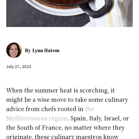
By
Lynn Hatem
July 27, 2023
When the summer heat is scorching, it
might be a wise move to take some culinary
advice from chefs rooted in
the
Mediterranean region
. Spain, Italy, Israel, or
the South of France, no matter where they
originate, these culinary maestros know