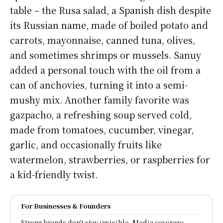
table – the Rusa salad, a Spanish dish despite
its Russian name, made of boiled potato and
carrots, mayonnaise, canned tuna, olives,
and sometimes shrimps or mussels. Sanuy
added a personal touch with the oil from a
can of anchovies, turning it into a semi-
mushy mix. Another family favorite was
gazpacho, a refreshing soup served cold,
made from tomatoes, cucumber, vinegar,
garlic, and occasionally fruits like
watermelon, strawberries, or raspberries for
a kid-friendly twist.
For Businesses & Founders
Strong brands don't stay invisible, Media coverage