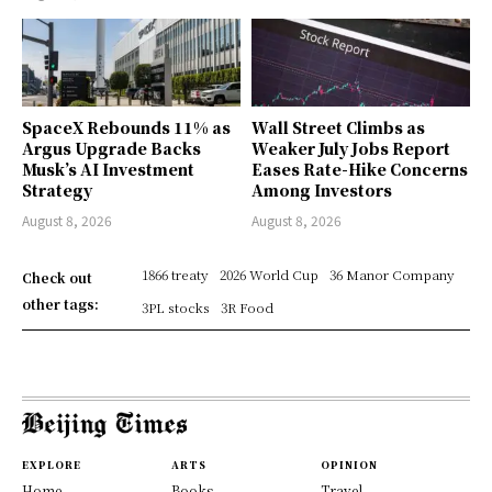
SpaceX Rebounds 11% as
Wall Street Climbs as
Argus Upgrade Backs
Weaker July Jobs Report
Musk’s AI Investment
Eases Rate-Hike Concerns
Strategy
Among Investors
August 8, 2026
August 8, 2026
1866 treaty
2026 World Cup
36 Manor Company
Check out
other tags:
3PL stocks
3R Food
EXPLORE
ARTS
OPINION
Home
Books
Travel