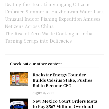
Beating the Heat: Lianyungang Citizens
Embrace Summer at Haizhouwan Water Park
Unusual Indoor Fishing Expedition Amuses
Netizens Across China
The Rise of Zero-Waste Cooking in India:
Turning Scraps into Delicacies
Check out our other content
Rockstar Energy Founder
Builds Celsius Stake, Pushes
Bid to Become CEO
August 8, 2026
New Mexico Court Orders Meta
to Pay $567 Million, Overhaul