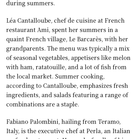
during summers.
Léa Cantalloube, chef de cuisine at French
restaurant Ami, spent her summers in a
quaint French village, Le Barcarès, with her
grandparents. The menu was typically a mix
of seasonal vegetables, appetisers like melon
with ham, ratatouille, and a lot of fish from
the local market. Summer cooking,
according to Cantalloube, emphasizes fresh
ingredients, and salads featuring a range of
combinations are a staple.
Fabiano Palombini, hailing from Teramo,
Italy, is the executive chef at Perla, an Italian