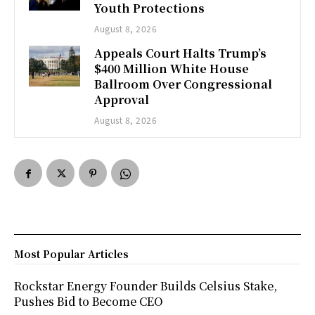
Youth Protections
August 8, 2026
Appeals Court Halts Trump’s
$400 Million White House
Ballroom Over Congressional
Approval
August 8, 2026
Most Popular Articles
Rockstar Energy Founder Builds Celsius Stake,
Pushes Bid to Become CEO