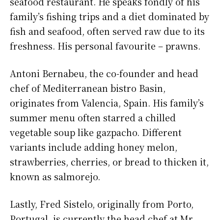
seafood restaurant. He speaks fondly of his
family’s fishing trips and a diet dominated by
fish and seafood, often served raw due to its
freshness. His personal favourite – prawns.
Antoni Bernabeu, the co-founder and head
chef of Mediterranean bistro Basin,
originates from Valencia, Spain. His family’s
summer menu often starred a chilled
vegetable soup like gazpacho. Different
variants include adding honey melon,
strawberries, cherries, or bread to thicken it,
known as salmorejo.
Lastly, Fred Sistelo, originally from Porto,
Portugal, is currently the head chef at Mr