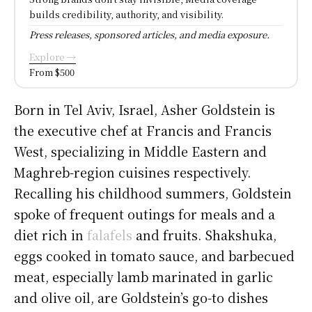
builds credibility, authority, and visibility.
Press releases, sponsored articles, and media exposure.
Explore →
From $500
Born in Tel Aviv, Israel, Asher Goldstein is
the executive chef at Francis and Francis
West, specializing in Middle Eastern and
Maghreb-region cuisines respectively.
Recalling his childhood summers, Goldstein
spoke of frequent outings for meals and a
diet rich in
falafels
and fruits. Shakshuka,
eggs cooked in tomato sauce, and barbecued
meat, especially lamb marinated in garlic
and olive oil, are Goldstein’s go-to dishes