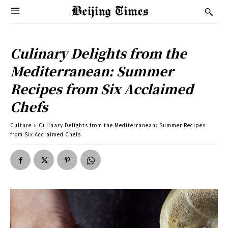
Culinary Delights from the
Mediterranean: Summer
Recipes from Six Acclaimed
Chefs
Culture
Culinary Delights from the Mediterranean: Summer Recipes
from Six Acclaimed Chefs