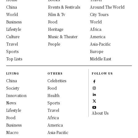
China
Events & Festivals
Around The World
World
Film & Tv
City Tours
Business
Food
World
Lifestyle
Heritage
Africa
Culture
Music & Theater
America
Travel
People
Asia-Pacific
Sports
Europe
Top Lists
Middle East
LIVING
OTHERS
FOLLOW US
China
Celebrities
Society
Food
Innovation
Health
News
Sports
Lifestyle
Travel
About Us
Food
Africa
Business
America
Macro
Asia-Pacific