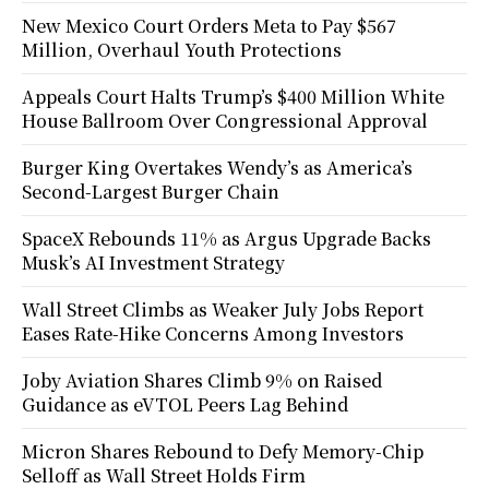
New Mexico Court Orders Meta to Pay $567
Million, Overhaul Youth Protections
Appeals Court Halts Trump’s $400 Million White
House Ballroom Over Congressional Approval
Burger King Overtakes Wendy’s as America’s
Second-Largest Burger Chain
SpaceX Rebounds 11% as Argus Upgrade Backs
Musk’s AI Investment Strategy
Wall Street Climbs as Weaker July Jobs Report
Eases Rate-Hike Concerns Among Investors
Joby Aviation Shares Climb 9% on Raised
Guidance as eVTOL Peers Lag Behind
Micron Shares Rebound to Defy Memory-Chip
Selloff as Wall Street Holds Firm