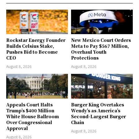
Rockstar Energy Founder
New Mexico Court Orders
Builds Celsius Stake,
Meta to Pay $567 Million,
Pushes Bid to Become
Overhaul Youth
CEO
Protections
August 8, 2026
August 8, 2026
Appeals Court Halts
Burger King Overtakes
Trump’s $400 Million
Wendy’s as America’s
White House Ballroom
Second-Largest Burger
Over Congressional
Chain
Approval
August 8, 2026
August 8, 2026