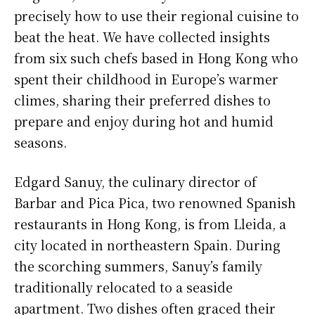
precisely how to use their regional cuisine to
beat the heat. We have collected insights
from six such chefs based in Hong Kong who
spent their childhood in Europe’s warmer
climes, sharing their preferred dishes to
prepare and enjoy during hot and humid
seasons.
Edgard Sanuy, the culinary director of
Barbar and Pica Pica, two renowned Spanish
restaurants in Hong Kong, is from Lleida, a
city located in northeastern Spain. During
the scorching summers, Sanuy’s family
traditionally relocated to a seaside
apartment. Two dishes often graced their