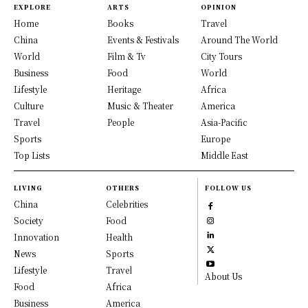
EXPLORE
ARTS
OPINION
Home
Books
Travel
China
Events & Festivals
Around The World
World
Film & Tv
City Tours
Business
Food
World
Lifestyle
Heritage
Africa
Culture
Music & Theater
America
Travel
People
Asia-Pacific
Sports
Europe
Top Lists
Middle East
LIVING
OTHERS
FOLLOW US
China
Celebrities
Society
Food
Innovation
Health
News
Sports
Lifestyle
Travel
About Us
Food
Africa
Business
America