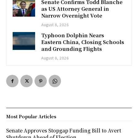
Senate Confirms Todd Blanche
as US Attorney General in
Narrow Overnight Vote
August 8, 2026
Typhoon Dolphin Nears
Eastern China, Closing Schools
and Grounding Flights
August 8, 2026
Most Popular Articles
Senate Approves Stopgap Funding Bill to Avert
Shutdown Ahead of Election