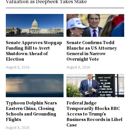
Valuation as DeepSeek Takes Stake
Senate Approves Stopgap
Senate Confirms Todd
Funding Bill to Avert
Blanche as US Attorney
Shutdown Ahead of
General in Narrow
Election
Overnight Vote
August 8, 2026
August 8, 2026
Typhoon Dolphin Nears
Federal Judge
Eastern China, Closing
Temporarily Blocks BBC
Schools and Grounding
Access to Trump’s
Flights
Business Records in Libel
Case
August 8, 2026