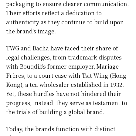
packaging to ensure clearer communication.
Their efforts reflect a dedication to
authenticity as they continue to build upon
the brand’s image.
TWG and Bacha have faced their share of
legal challenges, from trademark disputes
with Bouqdib’s former employer, Mariage
Frères, to a court case with Tsit Wing (Hong
Kong), a tea wholesaler established in 1932.
Yet, these hurdles have not hindered their
progress; instead, they serve as testament to
the trials of building a global brand.
Today, the brands function with distinct