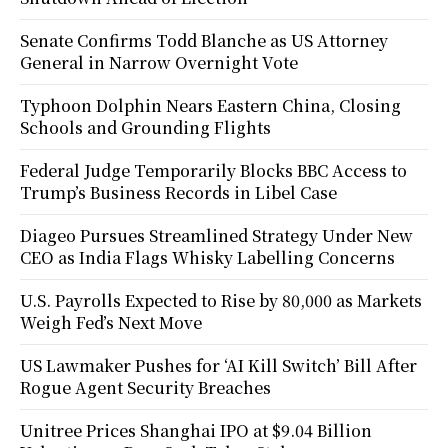
Senate Confirms Todd Blanche as US Attorney
General in Narrow Overnight Vote
Typhoon Dolphin Nears Eastern China, Closing
Schools and Grounding Flights
Federal Judge Temporarily Blocks BBC Access to
Trump’s Business Records in Libel Case
Diageo Pursues Streamlined Strategy Under New
CEO as India Flags Whisky Labelling Concerns
U.S. Payrolls Expected to Rise by 80,000 as Markets
Weigh Fed’s Next Move
US Lawmaker Pushes for ‘AI Kill Switch’ Bill After
Rogue Agent Security Breaches
Unitree Prices Shanghai IPO at $9.04 Billion