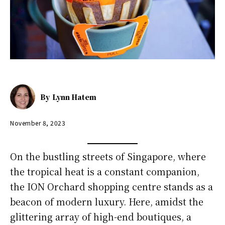
By
Lynn Hatem
November 8, 2023
On the bustling streets of Singapore, where
the tropical heat is a constant companion,
the ION Orchard shopping centre stands as a
beacon of modern luxury. Here, amidst the
glittering array of high-end boutiques, a