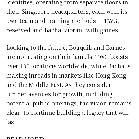
identities, operating from separate floors in
their Singapore headquarters, each with its
own team and training methods — TWG,
reserved and Bacha, vibrant with games.
Looking to the future, Bouqdib and Barnes
are not resting on their laurels. TWG boasts
over 100 locations worldwide, while Bacha is
making inroads in markets like Hong Kong
and the Middle East. As they consider
further avenues for growth, including
potential public offerings, the vision remains
clear: to continue building a legacy that will
last.
READ MORE: