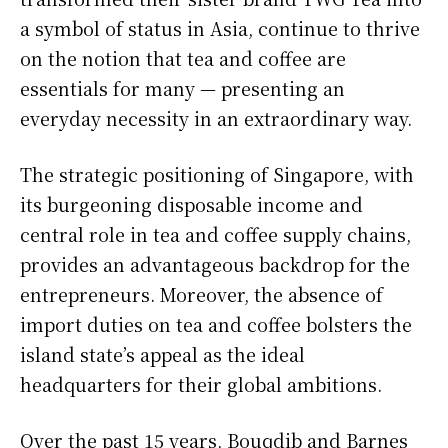
a symbol of status in Asia, continue to thrive
on the notion that tea and coffee are
essentials for many — presenting an
everyday necessity in an extraordinary way.
The strategic positioning of Singapore, with
its burgeoning disposable income and
central role in tea and coffee supply chains,
provides an advantageous backdrop for the
entrepreneurs. Moreover, the absence of
import duties on tea and coffee bolsters the
island state’s appeal as the ideal
headquarters for their global ambitions.
Over the past 15 years, Bouqdib and Barnes