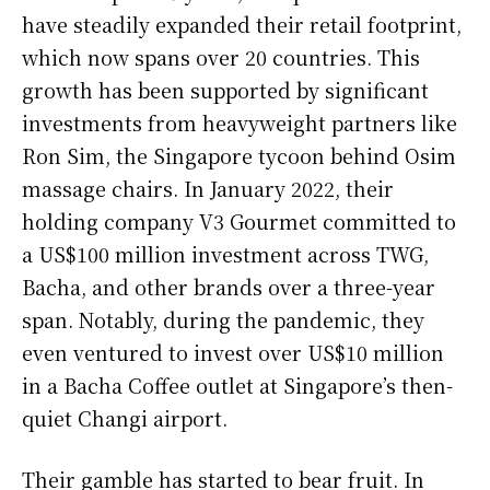
have steadily expanded their retail footprint,
which now spans over 20 countries. This
growth has been supported by significant
investments from heavyweight partners like
Ron Sim, the Singapore tycoon behind Osim
massage chairs. In January 2022, their
holding company V3 Gourmet committed to
a US$100 million investment across TWG,
Bacha, and other brands over a three-year
span. Notably, during the pandemic, they
even ventured to invest over US$10 million
in a Bacha Coffee outlet at Singapore’s then-
quiet Changi airport.
Their gamble has started to bear fruit. In