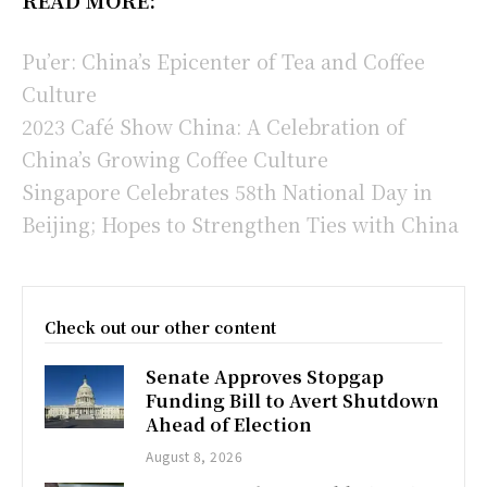
Pu’er: China’s Epicenter of Tea and Coffee
Culture
2023 Café Show China: A Celebration of
China’s Growing Coffee Culture
Singapore Celebrates 58th National Day in
Beijing; Hopes to Strengthen Ties with China
Check out our other content
Senate Approves Stopgap
Funding Bill to Avert Shutdown
Ahead of Election
August 8, 2026