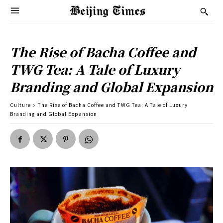
The Rise of Bacha Coffee and
TWG Tea: A Tale of Luxury
Branding and Global Expansion
Culture
The Rise of Bacha Coffee and TWG Tea: A Tale of Luxury
Branding and Global Expansion