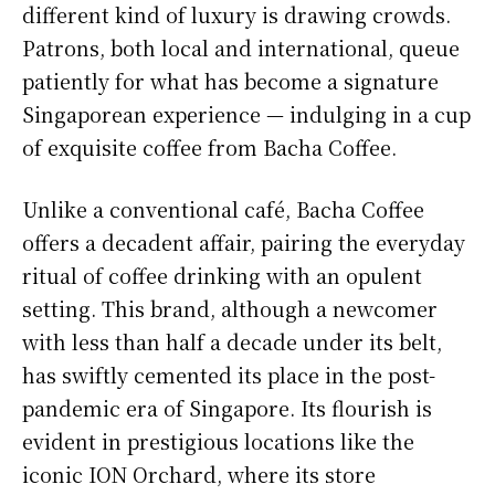
different kind of luxury is drawing crowds.
Patrons, both local and international, queue
patiently for what has become a signature
Singaporean experience — indulging in a cup
of exquisite coffee from Bacha Coffee.
Unlike a conventional café, Bacha Coffee
offers a decadent affair, pairing the everyday
ritual of coffee drinking with an opulent
setting. This brand, although a newcomer
with less than half a decade under its belt,
has swiftly cemented its place in the post-
pandemic era of Singapore. Its flourish is
evident in prestigious locations like the
iconic ION Orchard, where its store