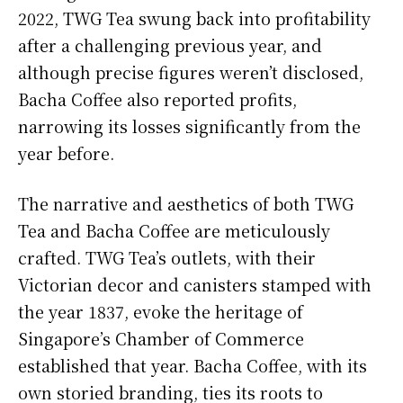
2022, TWG Tea swung back into profitability
after a challenging previous year, and
although precise figures weren’t disclosed,
Bacha Coffee also reported profits,
narrowing its losses significantly from the
year before.
The narrative and aesthetics of both TWG
Tea and Bacha Coffee are meticulously
crafted. TWG Tea’s outlets, with their
Victorian decor and canisters stamped with
the year 1837, evoke the heritage of
Singapore’s Chamber of Commerce
established that year. Bacha Coffee, with its
own storied branding, ties its roots to