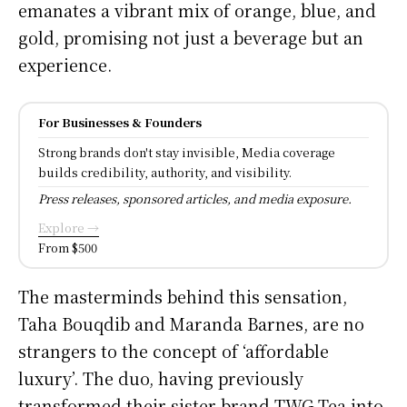
emanates a vibrant mix of orange, blue, and
gold, promising not just a beverage but an
experience.
For Businesses & Founders
Strong brands don't stay invisible, Media coverage
builds credibility, authority, and visibility.
Press releases, sponsored articles, and media exposure.
Explore →
From $500
The masterminds behind this sensation,
Taha Bouqdib and Maranda Barnes, are no
strangers to the concept of ‘affordable
luxury’. The duo, having previously
transformed their sister brand TWG Tea into