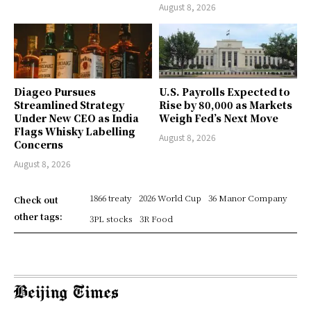
August 8, 2026
Diageo Pursues
U.S. Payrolls Expected to
Streamlined Strategy
Rise by 80,000 as Markets
Under New CEO as India
Weigh Fed’s Next Move
Flags Whisky Labelling
August 8, 2026
Concerns
August 8, 2026
1866 treaty
2026 World Cup
36 Manor Company
Check out
other tags:
3PL stocks
3R Food