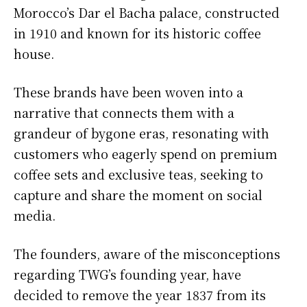
Morocco’s Dar el Bacha palace, constructed
in 1910 and known for its historic coffee
house.
These brands have been woven into a
narrative that connects them with a
grandeur of bygone eras, resonating with
customers who eagerly spend on premium
coffee sets and exclusive teas, seeking to
capture and share the moment on social
media.
The founders, aware of the misconceptions
regarding TWG’s founding year, have
decided to remove the year 1837 from its