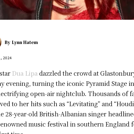
By
Lynn Hatem
9, 2024
star
Dua Lipa
dazzled the crowd at Glastonbur
ay evening, turning the iconic Pyramid Stage i
lectrifying open-air nightclub. Thousands of f
ved to her hits such as “Levitating” and “Houdi
he 28-year-old British-Albanian singer headlin
renowned music festival in southern England f