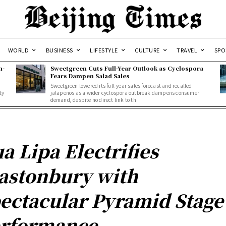
WORLD
BUSINESS
LIFESTYLE
CULTURE
TRAVEL
SPO
n-
Sweetgreen Cuts Full-Year Outlook as Cyclospora
Fears Dampen Salad Sales
Sweetgreen lowered its full-year sales forecast and recalled
ty
jalapenos as a wider cyclospora outbreak dampens consumer
demand, despite no direct link to th
a Lipa Electrifies
astonbury with
ectacular Pyramid Stage
rformance