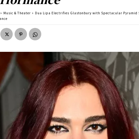
Music & Theater
Dua Lipa Electrifies Glastonbury with Spectacular Pyramid
ance