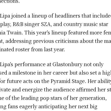
ections.
Lipa joined a lineup of headliners that includ
play, R&B singer SZA, and country music star
ia Twain. This year’s lineup featured more fe
nt, addressing previous criticisms about the ma
nated roster from last year.
Lipa’s performance at Glastonbury not only
ed a milestone in her career but also set a hi
for future acts on the Pyramid Stage. Her abilit
ivate and energize the audience affirmed her s
ne of the leading pop stars of her generation,
ing fans eagerly anticipating her next big