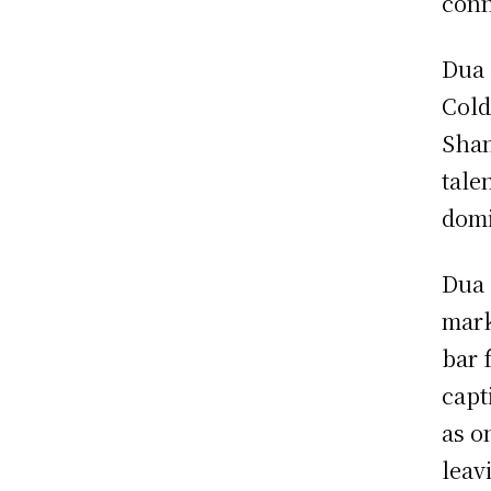
conn
Dua 
Cold
Shan
tale
domi
Dua 
mark
bar 
capt
as o
leav