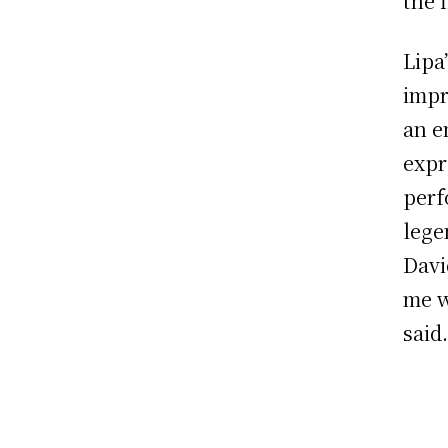
the f
Lipa
impr
an e
expr
perf
lege
Davi
me w
said.