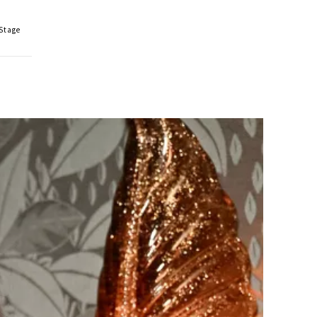
 Stage