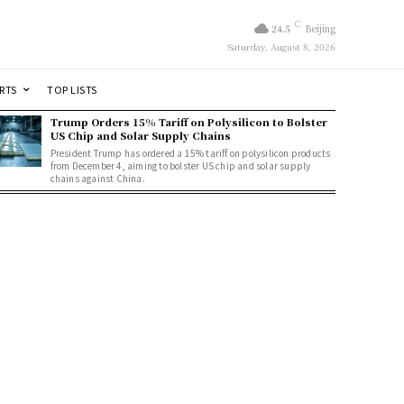
C
24.5
Beijing
Saturday, August 8, 2026
RTS
TOP LISTS
Trump Orders 15% Tariff on Polysilicon to Bolster
US Chip and Solar Supply Chains
President Trump has ordered a 15% tariff on polysilicon products
from December 4, aiming to bolster US chip and solar supply
chains against China.