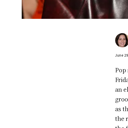
June 2
Pop 
Frid
an e
groo
as t
the 