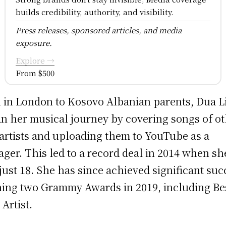
builds credibility, authority, and visibility.
Press releases, sponsored articles, and media
exposure.
Explore →
From $500
 in London to Kosovo Albanian parents, Dua L
n her musical journey by covering songs of o
artists and uploading them to YouTube as a
ager. This led to a record deal in 2014 when sh
just 18. She has since achieved significant suc
ing two Grammy Awards in 2019, including Be
Artist.