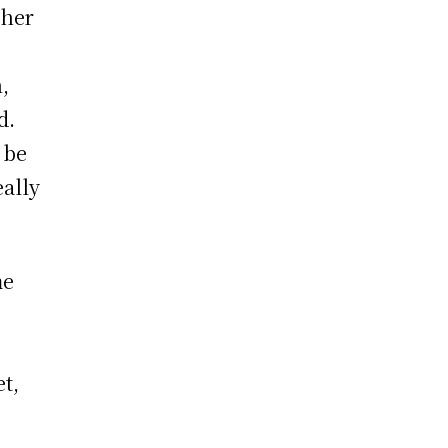
 her
,
d.
 be
ally
me
et,