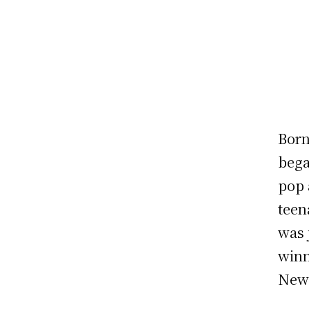
Born
bega
pop 
teen
was 
winn
New 