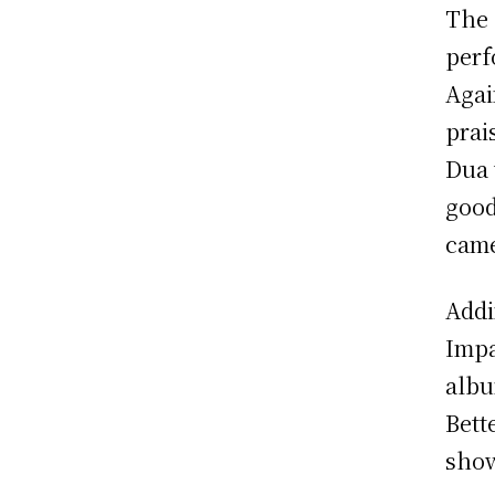
The 
perf
Agai
prai
Dua 
good
came
Addi
Impa
albu
Bett
show