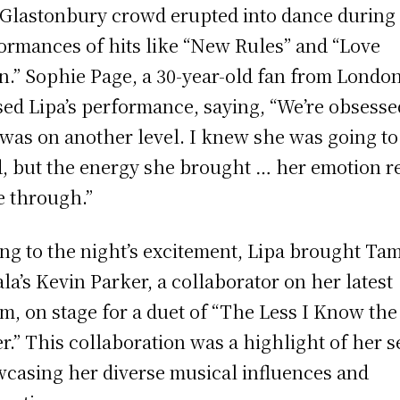
Glastonbury crowd erupted into dance during
ormances of hits like “New Rules” and “Love
n.” Sophie Page, a 30-year-old fan from London
sed Lipa’s performance, saying, “We’re obsesse
was on another level. I knew she was going to
, but the energy she brought … her emotion re
 through.”
ng to the night’s excitement, Lipa brought Ta
la’s Kevin Parker, a collaborator on her latest
m, on stage for a duet of “The Less I Know the
er.” This collaboration was a highlight of her s
casing her diverse musical influences and