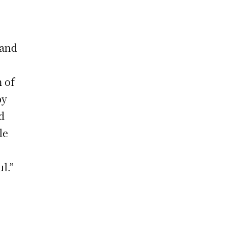
 and
m of
by
d
le
ul.”