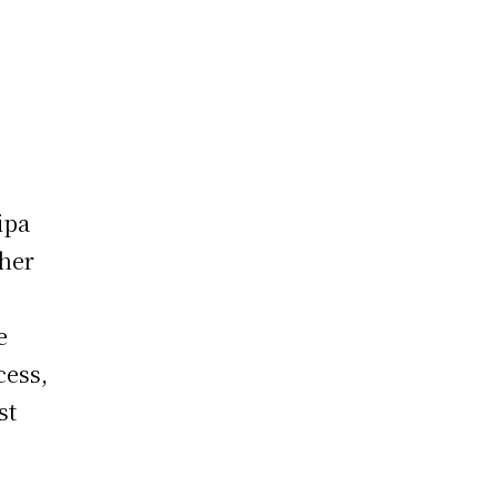
ipa
ther
e
cess,
st