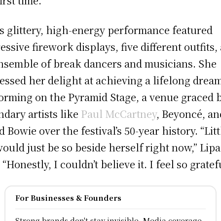
irst time.
’s glittery, high-energy performance featured
essive firework displays, five different outfits,
nsemble of break dancers and musicians. She
essed her delight at achieving a lifelong drea
orming on the Pyramid Stage, a venue graced 
ndary artists like
Paul McCartney
, Beyoncé, an
d Bowie over the festival’s 50-year history. “Litt
ould just be so beside herself right now,” Lipa
 “Honestly, I couldn’t believe it. I feel so gratef
For Businesses & Founders
Strong brands don't stay invisible, Media coverage