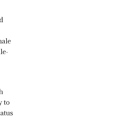
ed
male
le-
gh
y to
tatus