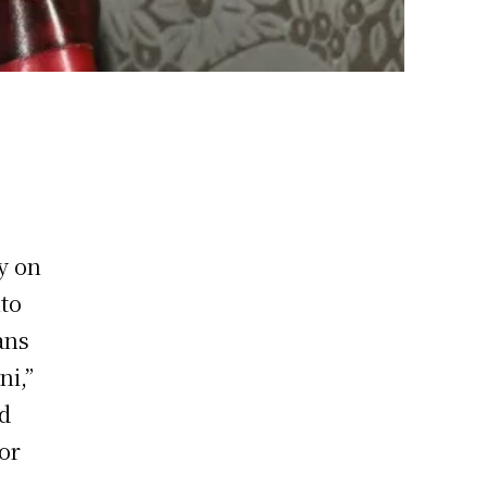
y on
nto
ans
ni,”
ed
or