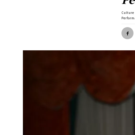
Culture
Perform