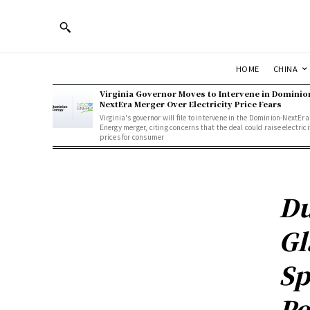
HOME
CHINA
Virginia Governor Moves to Intervene in Dominio
NextEra Merger Over Electricity Price Fears
Virginia's governor will file to intervene in the Dominion-NextEra
Energy merger, citing concerns that the deal could raise electrici
prices for consumer
Du
Gl
Sp
Pe