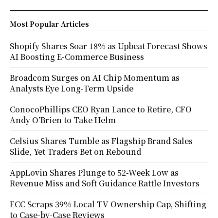
Most Popular Articles
Shopify Shares Soar 18% as Upbeat Forecast Shows
AI Boosting E-Commerce Business
Broadcom Surges on AI Chip Momentum as
Analysts Eye Long-Term Upside
ConocoPhillips CEO Ryan Lance to Retire, CFO
Andy O’Brien to Take Helm
Celsius Shares Tumble as Flagship Brand Sales
Slide, Yet Traders Bet on Rebound
AppLovin Shares Plunge to 52-Week Low as
Revenue Miss and Soft Guidance Rattle Investors
FCC Scraps 39% Local TV Ownership Cap, Shifting
to Case-by-Case Reviews