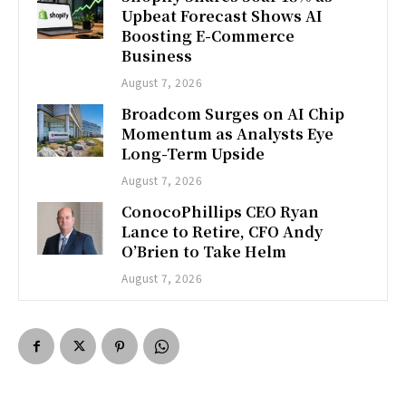
Upbeat Forecast Shows AI
Boosting E-Commerce
Business
August 7, 2026
Broadcom Surges on AI Chip
Momentum as Analysts Eye
Long-Term Upside
August 7, 2026
ConocoPhillips CEO Ryan
Lance to Retire, CFO Andy
O’Brien to Take Helm
August 7, 2026