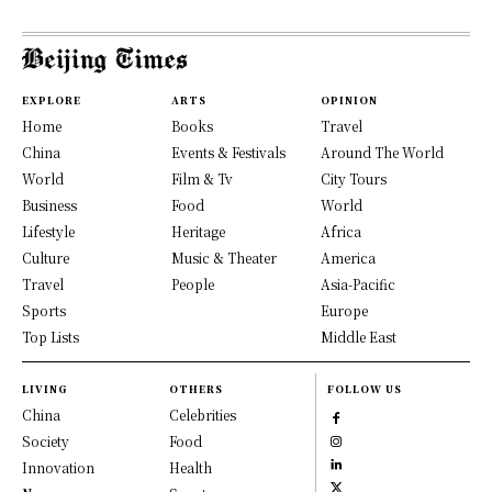
EXPLORE
ARTS
OPINION
Home
Books
Travel
China
Events & Festivals
Around The World
World
Film & Tv
City Tours
Business
Food
World
Lifestyle
Heritage
Africa
Culture
Music & Theater
America
Travel
People
Asia-Pacific
Sports
Europe
Top Lists
Middle East
LIVING
OTHERS
FOLLOW US
China
Celebrities
Society
Food
Innovation
Health