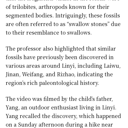
of trilobites, arthropods known for their
segmented bodies. Intriguingly, these fossils
are often referred to as “swallow stones” due
to their resemblance to swallows.
The professor also highlighted that similar
fossils have previously been discovered in
various areas around Linyi, including Laiwu,
Jinan, Weifang, and Rizhao, indicating the
region’s rich paleontological history.
The video was filmed by the child’s father,
Yang, an outdoor enthusiast living in Linyi.
Yang recalled the discovery, which happened
on a Sunday afternoon during a hike near