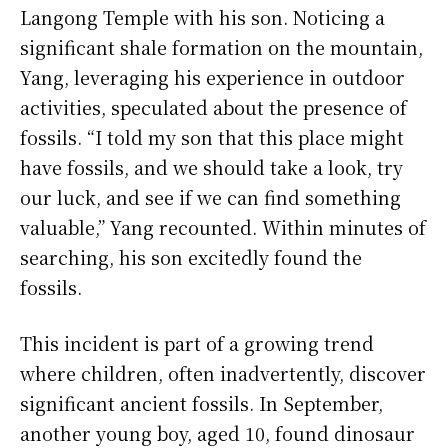
Langong Temple with his son. Noticing a
significant shale formation on the mountain,
Yang, leveraging his experience in outdoor
activities, speculated about the presence of
fossils. “I told my son that this place might
have fossils, and we should take a look, try
our luck, and see if we can find something
valuable,” Yang recounted. Within minutes of
searching, his son excitedly found the
fossils.
This incident is part of a growing trend
where children, often inadvertently, discover
significant ancient fossils. In September,
another young boy, aged 10, found dinosaur