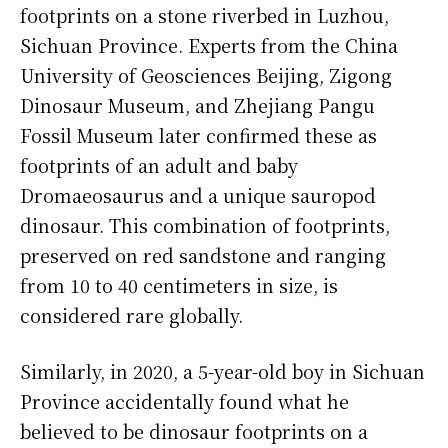
footprints on a stone riverbed in Luzhou,
Sichuan Province. Experts from the China
University of Geosciences Beijing, Zigong
Dinosaur Museum, and Zhejiang Pangu
Fossil Museum later confirmed these as
footprints of an adult and baby
Dromaeosaurus and a unique sauropod
dinosaur. This combination of footprints,
preserved on red sandstone and ranging
from 10 to 40 centimeters in size, is
considered rare globally.
Similarly, in 2020, a 5-year-old boy in Sichuan
Province accidentally found what he
believed to be dinosaur footprints on a