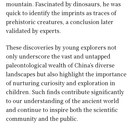
mountain. Fascinated by dinosaurs, he was
quick to identify the imprints as traces of
prehistoric creatures, a conclusion later
validated by experts.
These discoveries by young explorers not
only underscore the vast and untapped
paleontological wealth of China’s diverse
landscapes but also highlight the importance
of nurturing curiosity and exploration in
children. Such finds contribute significantly
to our understanding of the ancient world
and continue to inspire both the scientific
community and the public.