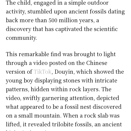
The child, engaged in a simple outdoor
activity, stumbled upon ancient fossils dating
back more than 500 million years, a
discovery that has captivated the scientific
community.
This remarkable find was brought to light
through a video posted on the Chinese
version of
TikTok
, Douyin, which showed the
young boy displaying stones with intricate
patterns, hidden within rock layers. The
video, swiftly garnering attention, depicted
what appeared to be a fossil nest discovered
on a small mountain. When a rock slab was
lifted, it revealed trilobite fossils, an ancient