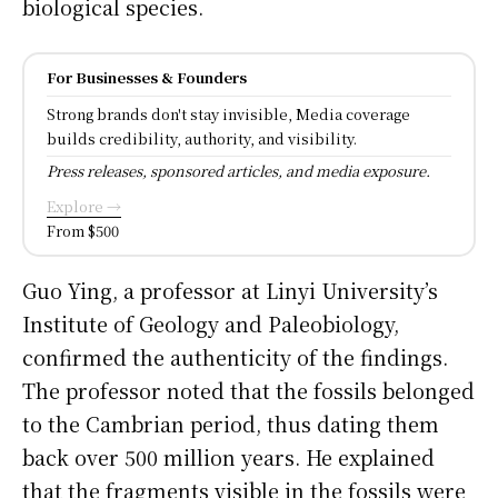
biological species.
For Businesses & Founders
Strong brands don't stay invisible, Media coverage
builds credibility, authority, and visibility.
Press releases, sponsored articles, and media exposure.
Explore →
From $500
Guo Ying, a professor at Linyi University’s
Institute of Geology and Paleobiology,
confirmed the authenticity of the findings.
The professor noted that the fossils belonged
to the Cambrian period, thus dating them
back over 500 million years. He explained
that the fragments visible in the fossils were