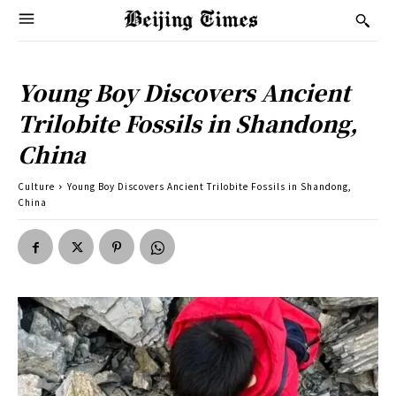
Young Boy Discovers Ancient
Trilobite Fossils in Shandong,
China
Culture
Young Boy Discovers Ancient Trilobite Fossils in Shandong,
China