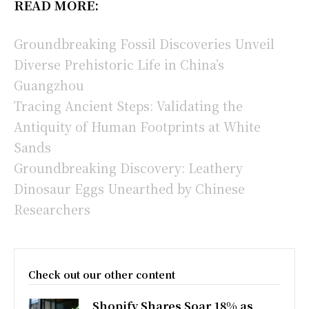
READ MORE:
Groundbreaking Fossil Discoveries Unveil
Diverse Prehistoric Life in China’s
Guangzhou
Tracing Ancient Steps: Validating the
Antiquity of Human Footprints at White
Sands
Groundbreaking Discovery: Leathery
Dinosaur Eggs Unearthed by Chinese
Researchers
Check out our other content
Shopify Shares Soar 18% as