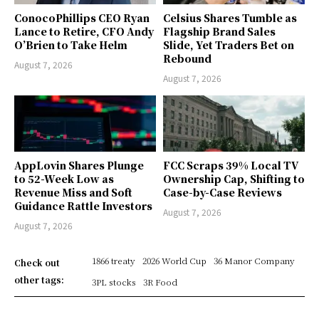
ConocoPhillips CEO Ryan
Celsius Shares Tumble as
Lance to Retire, CFO Andy
Flagship Brand Sales
O’Brien to Take Helm
Slide, Yet Traders Bet on
Rebound
August 7, 2026
August 7, 2026
AppLovin Shares Plunge
FCC Scraps 39% Local TV
to 52-Week Low as
Ownership Cap, Shifting to
Revenue Miss and Soft
Case-by-Case Reviews
Guidance Rattle Investors
August 7, 2026
August 7, 2026
1866 treaty
2026 World Cup
36 Manor Company
Check out
other tags:
3PL stocks
3R Food