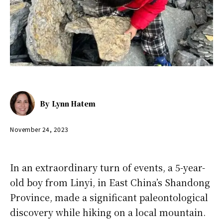
By
Lynn Hatem
November 24, 2023
In an extraordinary turn of events, a 5-year-
old boy from Linyi, in East China’s Shandong
Province, made a significant paleontological
discovery while hiking on a local mountain.