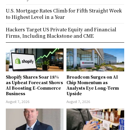
U.S. Mortgage Rates Climb for Fifth Straight Week
to Highest Level in a Year
Hackers Target US Private Equity and Financial
Firms, Including Blackstone and CME
Shopify Shares Soar 18%
Broadcom Surges on AI
as Upbeat Forecast Shows
Chip Momentum as
AI Boosting E-Commerce
Analysts Eye Long-Term
Business
Upside
August 7, 2026
August 7, 2026