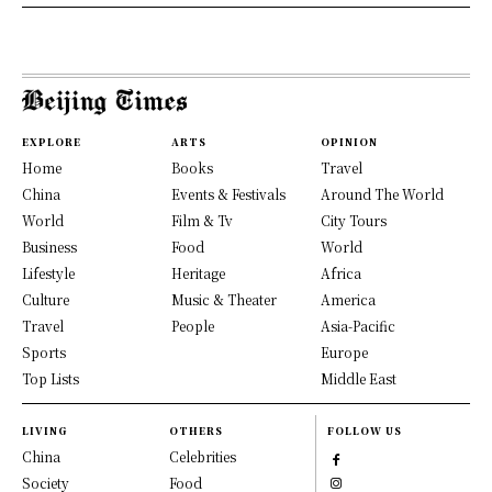
EXPLORE
ARTS
OPINION
Home
Books
Travel
China
Events & Festivals
Around The World
World
Film & Tv
City Tours
Business
Food
World
Lifestyle
Heritage
Africa
Culture
Music & Theater
America
Travel
People
Asia-Pacific
Sports
Europe
Top Lists
Middle East
LIVING
OTHERS
FOLLOW US
China
Celebrities
Society
Food