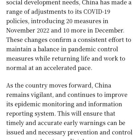
social development needs, China has made a
range of adjustments to its COVID-19
policies, introducing 20 measures in
November 2022 and 10 more in December.
These changes confirm a consistent effort to
maintain a balance in pandemic control
measures while returning life and work to
normal at an accelerated pace.
As the country moves forward, China
remains vigilant, and continues to improve
its epidemic monitoring and information
reporting system. This will ensure that
timely and accurate early warnings can be
issued and necessary prevention and control