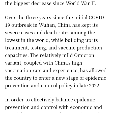
the biggest decrease since World War II.
Over the three years since the initial COVID-
19 outbreak in Wuhan, China has kept its
severe cases and death rates among the
lowest in the world, while building up its
treatment, testing, and vaccine production
capacities. The relatively mild Omicron
variant, coupled with China’s high
vaccination rate and experience, has allowed
the country to enter a new stage of epidemic
prevention and control policy in late 2022.
In order to effectively balance epidemic
prevention and control with economic and