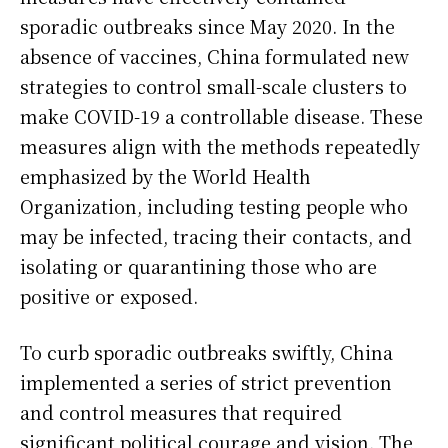
sporadic outbreaks since May 2020. In the
absence of vaccines, China formulated new
strategies to control small-scale clusters to
make COVID-19 a controllable disease. These
measures align with the methods repeatedly
emphasized by the World Health
Organization, including testing people who
may be infected, tracing their contacts, and
isolating or quarantining those who are
positive or exposed.
To curb sporadic outbreaks swiftly, China
implemented a series of strict prevention
and control measures that required
significant political courage and vision. The