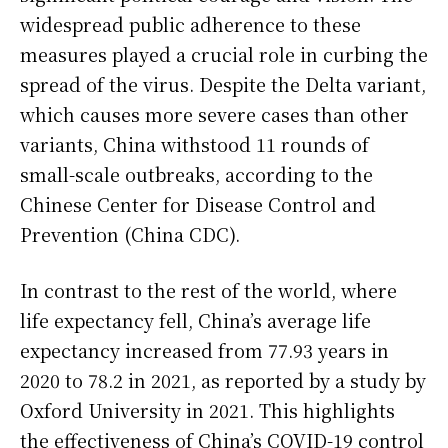
widespread public adherence to these
measures played a crucial role in curbing the
spread of the virus. Despite the Delta variant,
which causes more severe cases than other
variants, China withstood 11 rounds of
small-scale outbreaks, according to the
Chinese Center for Disease Control and
Prevention (China CDC).
In contrast to the rest of the world, where
life expectancy fell, China’s average life
expectancy increased from 77.93 years in
2020 to 78.2 in 2021, as reported by a study by
Oxford University in 2021. This highlights
the effectiveness of China’s COVID-19 control