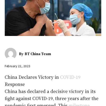
By
BT China Team
February 22, 2023
China Declares Victory in
COVID-19
Response
China has declared a decisive victory in its
fight against COVID-19, three years after the
pandemic first emerged. This
milestone