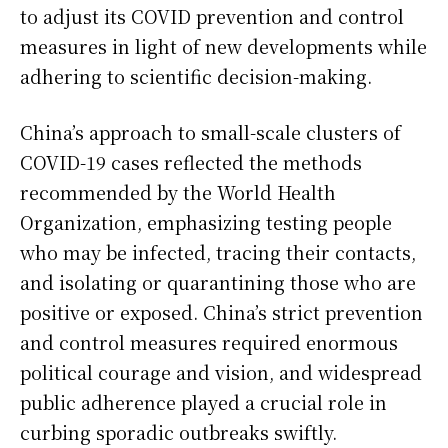
to adjust its COVID prevention and control
measures in light of new developments while
adhering to scientific decision-making.
China’s approach to small-scale clusters of
COVID-19 cases reflected the methods
recommended by the World Health
Organization, emphasizing testing people
who may be infected, tracing their contacts,
and isolating or quarantining those who are
positive or exposed. China’s strict prevention
and control measures required enormous
political courage and vision, and widespread
public adherence played a crucial role in
curbing sporadic outbreaks swiftly.