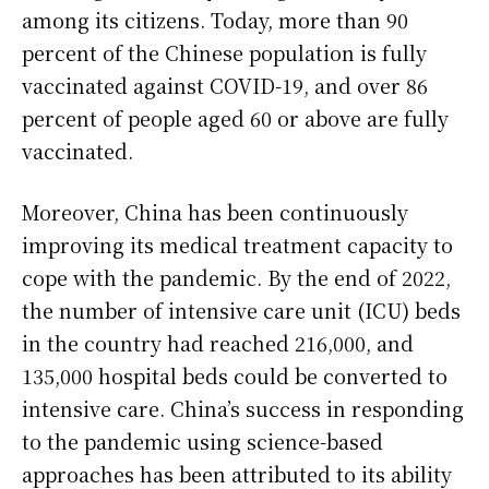
among its citizens. Today, more than 90
percent of the Chinese population is fully
vaccinated against COVID-19, and over 86
percent of people aged 60 or above are fully
vaccinated.
Moreover, China has been continuously
improving its medical treatment capacity to
cope with the pandemic. By the end of 2022,
the number of intensive care unit (ICU) beds
in the country had reached 216,000, and
135,000 hospital beds could be converted to
intensive care. China’s success in responding
to the pandemic using science-based
approaches has been attributed to its ability