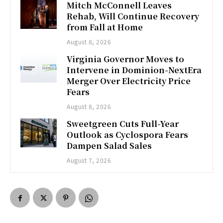
Mitch McConnell Leaves
Rehab, Will Continue Recovery
from Fall at Home
August 8, 2026
Virginia Governor Moves to
Intervene in Dominion-NextEra
Merger Over Electricity Price
Fears
August 8, 2026
Sweetgreen Cuts Full-Year
Outlook as Cyclospora Fears
Dampen Salad Sales
August 7, 2026