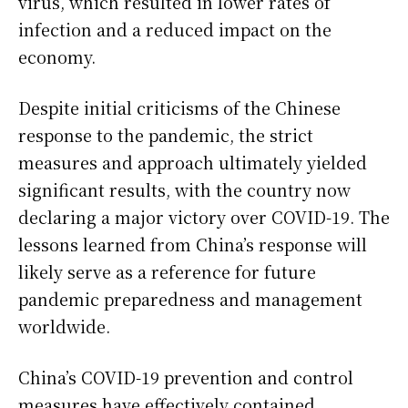
virus, which resulted in lower rates of
infection and a reduced impact on the
economy.
Despite initial criticisms of the Chinese
response to the pandemic, the strict
measures and approach ultimately yielded
significant results, with the country now
declaring a major victory over COVID-19. The
lessons learned from China’s response will
likely serve as a reference for future
pandemic preparedness and management
worldwide.
China’s COVID-19 prevention and control
measures have effectively contained