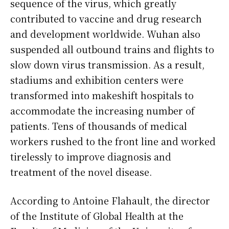
sequence of the virus, which greatly
contributed to vaccine and drug research
and development worldwide. Wuhan also
suspended all outbound trains and flights to
slow down virus transmission. As a result,
stadiums and exhibition centers were
transformed into makeshift hospitals to
accommodate the increasing number of
patients. Tens of thousands of medical
workers rushed to the front line and worked
tirelessly to improve diagnosis and
treatment of the novel disease.
According to Antoine Flahault, the director
of the Institute of Global Health at the