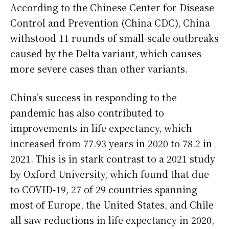
According to the Chinese Center for Disease
Control and Prevention (China CDC), China
withstood 11 rounds of small-scale outbreaks
caused by the Delta variant, which causes
more severe cases than other variants.
China’s success in responding to the
pandemic has also contributed to
improvements in life expectancy, which
increased from 77.93 years in 2020 to 78.2 in
2021. This is in stark contrast to a 2021 study
by Oxford University, which found that due
to COVID-19, 27 of 29 countries spanning
most of Europe, the United States, and Chile
all saw reductions in life expectancy in 2020,