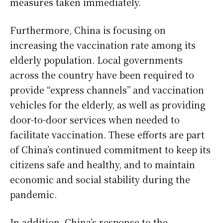
measures taken immediately.
Furthermore, China is focusing on
increasing the vaccination rate among its
elderly population. Local governments
across the country have been required to
provide “express channels” and vaccination
vehicles for the elderly, as well as providing
door-to-door services when needed to
facilitate vaccination. These efforts are part
of China’s continued commitment to keep its
citizens safe and healthy, and to maintain
economic and social stability during the
pandemic.
In addition, China’s response to the