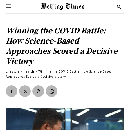
Winning the COVID Battle:
How Science-Based
Approaches Scored a Decisive
Victory
Lifestyle
Health
Winning the COVID Battle: How Science-Based
Approaches Scored a Decisive Victory