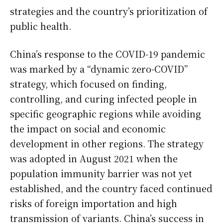
strategies and the country’s prioritization of
public health.
China’s response to the COVID-19 pandemic
was marked by a “dynamic zero-COVID”
strategy, which focused on finding,
controlling, and curing infected people in
specific geographic regions while avoiding
the impact on social and economic
development in other regions. The strategy
was adopted in August 2021 when the
population immunity barrier was not yet
established, and the country faced continued
risks of foreign importation and high
transmission of variants. China’s success in