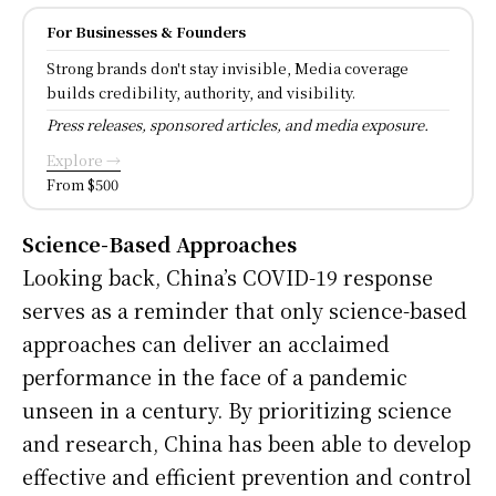
For Businesses & Founders
Strong brands don't stay invisible, Media coverage
builds credibility, authority, and visibility.
Press releases, sponsored articles, and media exposure.
Explore →
From $500
Science-Based Approaches
Looking back, China’s COVID-19 response
serves as a reminder that only science-based
approaches can deliver an acclaimed
performance in the face of a pandemic
unseen in a century. By prioritizing science
and research, China has been able to develop
effective and efficient prevention and control