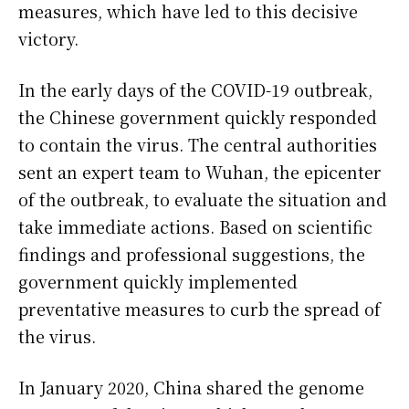
measures, which have led to this decisive
victory.
In the early days of the COVID-19 outbreak,
the Chinese government quickly responded
to contain the virus. The central authorities
sent an expert team to Wuhan, the epicenter
of the outbreak, to evaluate the situation and
take immediate actions. Based on scientific
findings and professional suggestions, the
government quickly implemented
preventative measures to curb the spread of
the virus.
In January 2020, China shared the genome