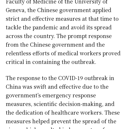
Faculty of Medicine of the University of
Geneva, the Chinese government applied
strict and effective measures at that time to
tackle the pandemic and avoid its spread
across the country. The prompt response
from the Chinese government and the
relentless efforts of medical workers proved
critical in containing the outbreak.
The response to the COVID-19 outbreak in
China was swift and effective due to the
government’s emergency response
measures, scientific decision-making, and
the dedication of healthcare workers. These
measures helped prevent the spread of the