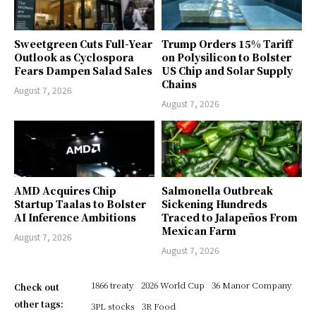
Sweetgreen Cuts Full-Year
Trump Orders 15% Tariff
Outlook as Cyclospora
on Polysilicon to Bolster
Fears Dampen Salad Sales
US Chip and Solar Supply
Chains
August 7, 2026
August 7, 2026
AMD Acquires Chip
Salmonella Outbreak
Startup Taalas to Bolster
Sickening Hundreds
AI Inference Ambitions
Traced to Jalapeños From
Mexican Farm
August 7, 2026
August 7, 2026
1866 treaty
2026 World Cup
36 Manor Company
Check out
other tags:
3PL stocks
3R Food