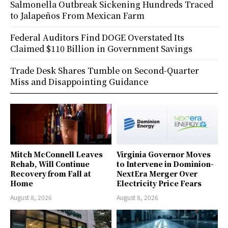
Salmonella Outbreak Sickening Hundreds Traced
to Jalapeños From Mexican Farm
Federal Auditors Find DOGE Overstated Its
Claimed $110 Billion in Government Savings
Trade Desk Shares Tumble on Second-Quarter
Miss and Disappointing Guidance
Mitch McConnell Leaves
Virginia Governor Moves
Rehab, Will Continue
to Intervene in Dominion-
Recovery from Fall at
NextEra Merger Over
Home
Electricity Price Fears
August 8, 2026
August 8, 2026