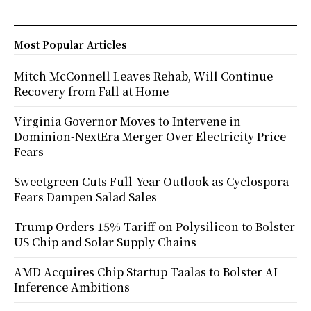
Most Popular Articles
Mitch McConnell Leaves Rehab, Will Continue
Recovery from Fall at Home
Virginia Governor Moves to Intervene in
Dominion-NextEra Merger Over Electricity Price
Fears
Sweetgreen Cuts Full-Year Outlook as Cyclospora
Fears Dampen Salad Sales
Trump Orders 15% Tariff on Polysilicon to Bolster
US Chip and Solar Supply Chains
AMD Acquires Chip Startup Taalas to Bolster AI
Inference Ambitions