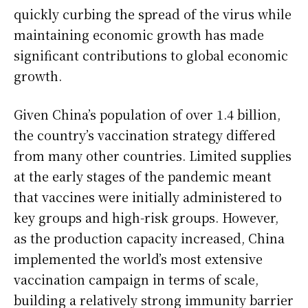
quickly curbing the spread of the virus while
maintaining economic growth has made
significant contributions to global economic
growth.
Given China’s population of over 1.4 billion,
the country’s vaccination strategy differed
from many other countries. Limited supplies
at the early stages of the pandemic meant
that vaccines were initially administered to
key groups and high-risk groups. However,
as the production capacity increased, China
implemented the world’s most extensive
vaccination campaign in terms of scale,
building a relatively strong immunity barrier