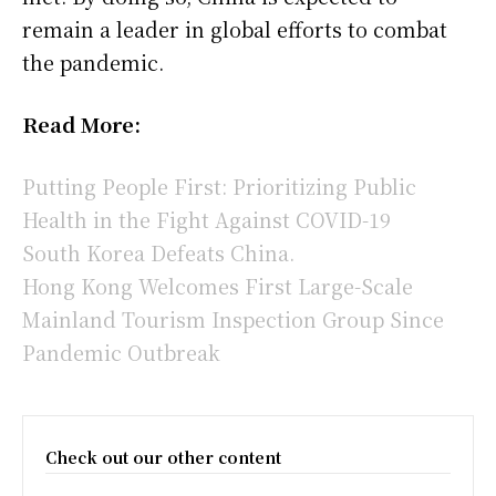
remain a leader in global efforts to combat
the pandemic.
Read More:
Putting People First: Prioritizing Public
Health in the Fight Against COVID-19
South Korea Defeats China.
Hong Kong Welcomes First Large-Scale
Mainland Tourism Inspection Group Since
Pandemic Outbreak
Check out our other content