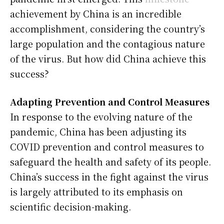
achievement by China is an incredible
accomplishment, considering the country’s
large population and the contagious nature
of the virus. But how did China achieve this
success?
Adapting Prevention and Control Measures
In response to the evolving nature of the
pandemic, China has been adjusting its
COVID prevention and control measures to
safeguard the health and safety of its people.
China’s success in the fight against the virus
is largely attributed to its emphasis on
scientific decision-making.