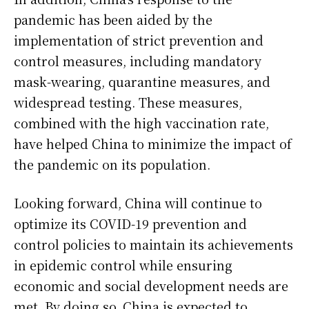
pandemic has been aided by the
implementation of strict prevention and
control measures, including mandatory
mask-wearing, quarantine measures, and
widespread testing. These measures,
combined with the high vaccination rate,
have helped China to minimize the impact of
the pandemic on its population.
Looking forward, China will continue to
optimize its COVID-19 prevention and
control policies to maintain its achievements
in epidemic control while ensuring
economic and social development needs are
met. By doing so, China is expected to