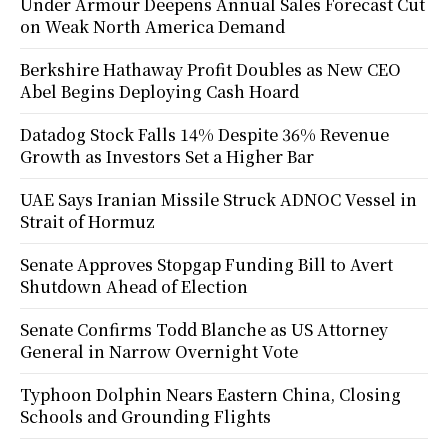
Under Armour Deepens Annual Sales Forecast Cut
on Weak North America Demand
Berkshire Hathaway Profit Doubles as New CEO
Abel Begins Deploying Cash Hoard
Datadog Stock Falls 14% Despite 36% Revenue
Growth as Investors Set a Higher Bar
UAE Says Iranian Missile Struck ADNOC Vessel in
Strait of Hormuz
Senate Approves Stopgap Funding Bill to Avert
Shutdown Ahead of Election
Senate Confirms Todd Blanche as US Attorney
General in Narrow Overnight Vote
Typhoon Dolphin Nears Eastern China, Closing
Schools and Grounding Flights