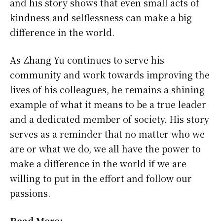
and his story shows that even small acts of
kindness and selflessness can make a big
difference in the world.
As Zhang Yu continues to serve his
community and work towards improving the
lives of his colleagues, he remains a shining
example of what it means to be a true leader
and a dedicated member of society. His story
serves as a reminder that no matter who we
are or what we do, we all have the power to
make a difference in the world if we are
willing to put in the effort and follow our
passions.
Read More: