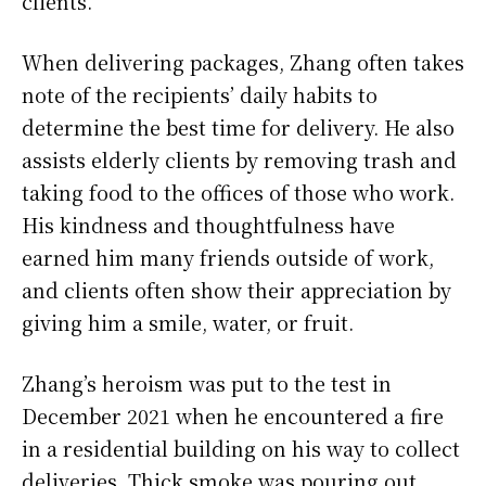
clients.
When delivering packages, Zhang often takes
note of the recipients’ daily habits to
determine the best time for delivery. He also
assists elderly clients by removing trash and
taking food to the offices of those who work.
His kindness and thoughtfulness have
earned him many friends outside of work,
and clients often show their appreciation by
giving him a smile, water, or fruit.
Zhang’s heroism was put to the test in
December 2021 when he encountered a fire
in a residential building on his way to collect
deliveries. Thick smoke was pouring out