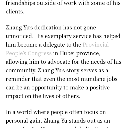
friendships outside of work with some of his
clients.
Zhang Yu’s dedication has not gone
unnoticed. His exemplary service has helped
him become a delegate to the
Provincial
People’s Congress
in Hubei province,
allowing him to advocate for the needs of his
community. Zhang Yu’s story serves as a
reminder that even the most mundane jobs
can be an opportunity to make a positive
impact on the lives of others.
In a world where people often focus on
personal gain, Zhang Yu stands out as an