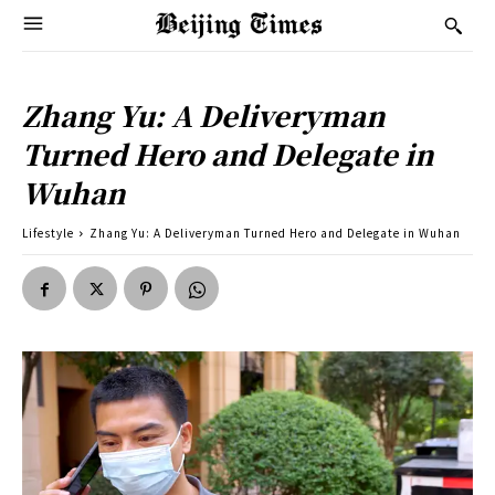
Zhang Yu: A Deliveryman
Turned Hero and Delegate in
Wuhan
Lifestyle
Zhang Yu: A Deliveryman Turned Hero and Delegate in Wuhan