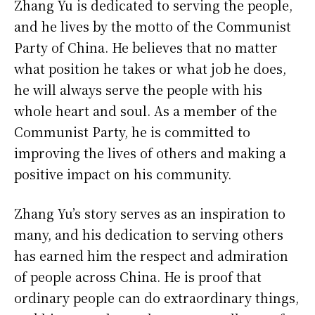
Zhang Yu is dedicated to serving the people,
and he lives by the motto of the Communist
Party of China. He believes that no matter
what position he takes or what job he does,
he will always serve the people with his
whole heart and soul. As a member of the
Communist Party, he is committed to
improving the lives of others and making a
positive impact on his community.
Zhang Yu’s story serves as an inspiration to
many, and his dedication to serving others
has earned him the respect and admiration
of people across China. He is proof that
ordinary people can do extraordinary things,