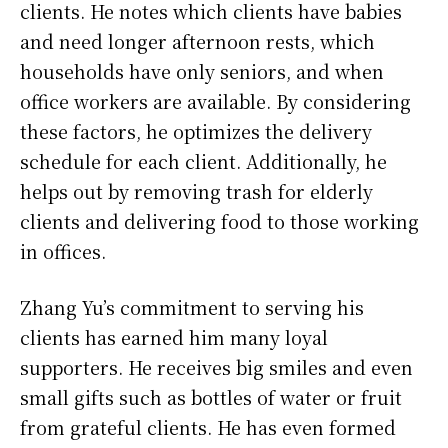
clients. He notes which clients have babies
and need longer afternoon rests, which
households have only seniors, and when
office workers are available. By considering
these factors, he optimizes the delivery
schedule for each client. Additionally, he
helps out by removing trash for elderly
clients and delivering food to those working
in offices.
Zhang Yu’s commitment to serving his
clients has earned him many loyal
supporters. He receives big smiles and even
small gifts such as bottles of water or fruit
from grateful clients. He has even formed