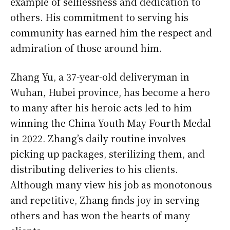
example of selflessness and dedication to
others. His commitment to serving his
community has earned him the respect and
admiration of those around him.
Zhang Yu, a 37-year-old deliveryman in
Wuhan, Hubei province, has become a hero
to many after his heroic acts led to him
winning the China Youth May Fourth Medal
in 2022. Zhang’s daily routine involves
picking up packages, sterilizing them, and
distributing deliveries to his clients.
Although many view his job as monotonous
and repetitive, Zhang finds joy in serving
others and has won the hearts of many