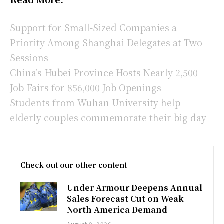
Support for Small-Sized Companies a
Priority Among Shanghai Delegates at Two
Sessions
China’s Hubei Province Hosts Nearly 2,500
Job Fairs for 856,000 Job Openings
Students from Wuhan University help
elderly couples commemorate their big day
Check out our other content
Under Armour Deepens Annual
Sales Forecast Cut on Weak
North America Demand