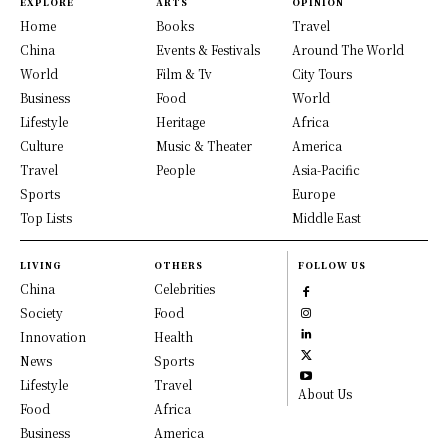
EXPLORE
ARTS
OPINION
Home
Books
Travel
China
Events & Festivals
Around The World
World
Film & Tv
City Tours
Business
Food
World
Lifestyle
Heritage
Africa
Culture
Music & Theater
America
Travel
People
Asia-Pacific
Sports
Europe
Top Lists
Middle East
LIVING
OTHERS
FOLLOW US
China
Celebrities
Society
Food
Innovation
Health
News
Sports
Lifestyle
Travel
About Us
Food
Africa
Business
America