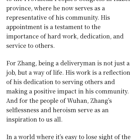
province, where he now serves as a
representative of his community. His
appointment is a testament to the
importance of hard work, dedication, and
service to others.
For Zhang, being a deliveryman is not just a
job, but a way of life. His work is a reflection
of his dedication to serving others and
making a positive impact in his community.
And for the people of Wuhan, Zhang’s
selflessness and heroism serve as an
inspiration to us all.
In a world where it’s easy to lose sight of the