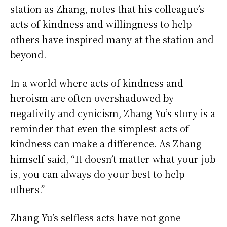
station as Zhang, notes that his colleague’s
acts of kindness and willingness to help
others have inspired many at the station and
beyond.
In a world where acts of kindness and
heroism are often overshadowed by
negativity and cynicism, Zhang Yu’s story is a
reminder that even the simplest acts of
kindness can make a difference. As Zhang
himself said, “It doesn’t matter what your job
is, you can always do your best to help
others.”
Zhang Yu’s selfless acts have not gone