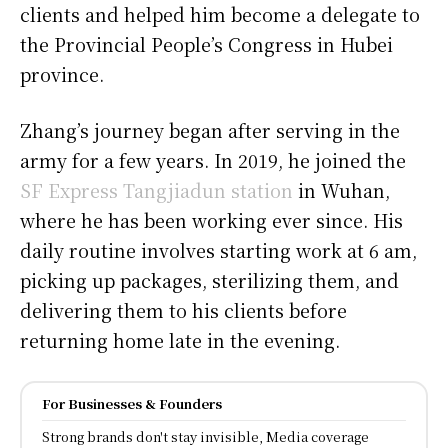
clients and helped him become a delegate to
the Provincial People’s Congress in Hubei
province.
Zhang’s journey began after serving in the
army for a few years. In 2019, he joined the
SF Express Tangjiadun station
in Wuhan,
where he has been working ever since. His
daily routine involves starting work at 6 am,
picking up packages, sterilizing them, and
delivering them to his clients before
returning home late in the evening.
For Businesses & Founders
Strong brands don't stay invisible, Media coverage