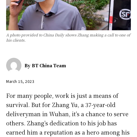
A photo provided to China Daily shows Zhang making a call to one of
his clients.
By
BT China Team
March 15, 2023
For many people, work is just a means of
survival. But for Zhang Yu, a 37-year-old
deliveryman in Wuhan, it’s a chance to serve
others. Zhang’s dedication to his job has
earned him a reputation as a hero among his