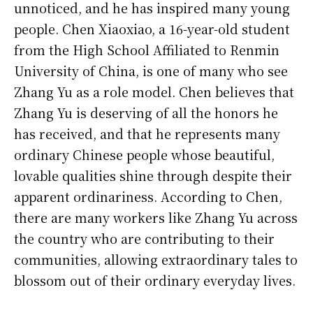
unnoticed, and he has inspired many young
people. Chen Xiaoxiao, a 16-year-old student
from the High School Affiliated to Renmin
University of China, is one of many who see
Zhang Yu as a role model. Chen believes that
Zhang Yu is deserving of all the honors he
has received, and that he represents many
ordinary Chinese people whose beautiful,
lovable qualities shine through despite their
apparent ordinariness. According to Chen,
there are many workers like Zhang Yu across
the country who are contributing to their
communities, allowing extraordinary tales to
blossom out of their ordinary everyday lives.