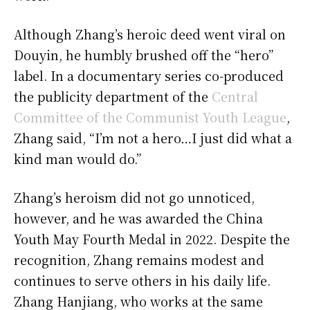
Although Zhang’s heroic deed went viral on
Douyin, he humbly brushed off the “hero”
label. In a documentary series co-produced
the publicity department of the
Central
Committee of the Communist Youth League
,
Zhang said, “I’m not a hero…I just did what a
kind man would do.”
Zhang’s heroism did not go unnoticed,
however, and he was awarded the China
Youth May Fourth Medal in 2022. Despite the
recognition, Zhang remains modest and
continues to serve others in his daily life.
Zhang Hanjiang, who works at the same