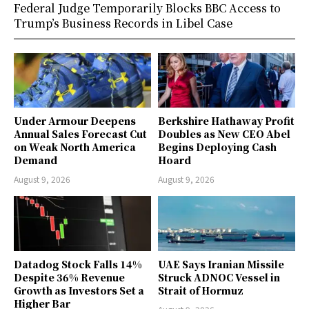
Federal Judge Temporarily Blocks BBC Access to
Trump’s Business Records in Libel Case
Under Armour Deepens
Berkshire Hathaway Profit
Annual Sales Forecast Cut
Doubles as New CEO Abel
on Weak North America
Begins Deploying Cash
Demand
Hoard
August 9, 2026
August 9, 2026
Datadog Stock Falls 14%
UAE Says Iranian Missile
Despite 36% Revenue
Struck ADNOC Vessel in
Growth as Investors Set a
Strait of Hormuz
Higher Bar