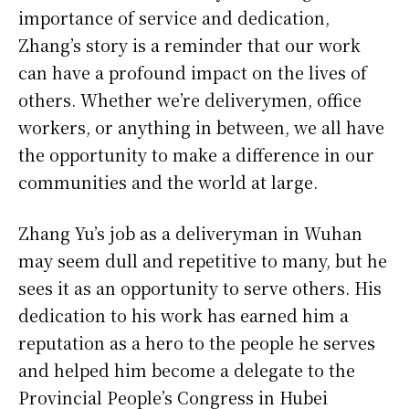
importance of service and dedication,
Zhang’s story is a reminder that our work
can have a profound impact on the lives of
others. Whether we’re deliverymen, office
workers, or anything in between, we all have
the opportunity to make a difference in our
communities and the world at large.
Zhang Yu’s job as a deliveryman in Wuhan
may seem dull and repetitive to many, but he
sees it as an opportunity to serve others. His
dedication to his work has earned him a
reputation as a hero to the people he serves
and helped him become a delegate to the
Provincial People’s Congress in Hubei