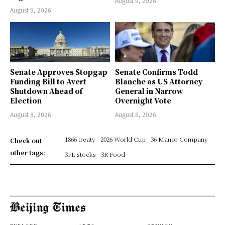
August 9, 2026
August 9, 2026
Senate Approves Stopgap
Senate Confirms Todd
Funding Bill to Avert
Blanche as US Attorney
Shutdown Ahead of
General in Narrow
Election
Overnight Vote
August 8, 2026
August 8, 2026
1866 treaty
2026 World Cup
36 Manor Company
Check out
other tags:
3PL stocks
3R Food