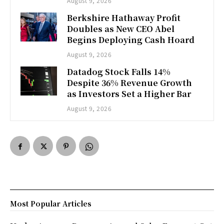
August 9, 2026
Berkshire Hathaway Profit
Doubles as New CEO Abel
Begins Deploying Cash Hoard
August 9, 2026
Datadog Stock Falls 14%
Despite 36% Revenue Growth
as Investors Set a Higher Bar
August 9, 2026
Most Popular Articles