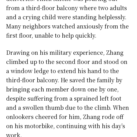
from a third-floor balcony where two adults
and a crying child were standing helplessly.
Many neighbors watched anxiously from the
first floor, unable to help quickly.
Drawing on his military experience, Zhang
climbed up to the second floor and stood on
a window ledge to extend his hand to the
third-floor balcony. He saved the family by
bringing each member down one by one,
despite suffering from a sprained left foot
and a swollen thumb due to the climb. When
onlookers cheered for him, Zhang rode off
on his motorbike, continuing with his day’s
work.