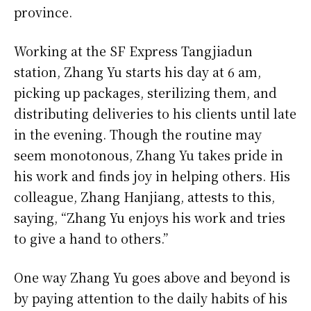
province.
Working at the SF Express Tangjiadun
station, Zhang Yu starts his day at 6 am,
picking up packages, sterilizing them, and
distributing deliveries to his clients until late
in the evening. Though the routine may
seem monotonous, Zhang Yu takes pride in
his work and finds joy in helping others. His
colleague, Zhang Hanjiang, attests to this,
saying, “Zhang Yu enjoys his work and tries
to give a hand to others.”
One way Zhang Yu goes above and beyond is
by paying attention to the daily habits of his