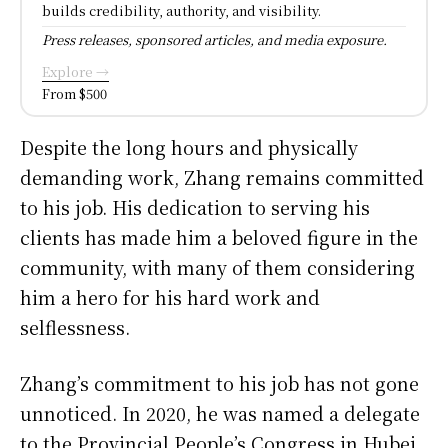
builds credibility, authority, and visibility.
Press releases, sponsored articles, and media exposure.
Explore →
From $500
Despite the long hours and physically
demanding work, Zhang remains committed
to his job. His dedication to serving his
clients has made him a beloved figure in the
community, with many of them considering
him a hero for his hard work and
selflessness.
Zhang’s commitment to his job has not gone
unnoticed. In 2020, he was named a delegate
to the Provincial People’s Congress in Hubei