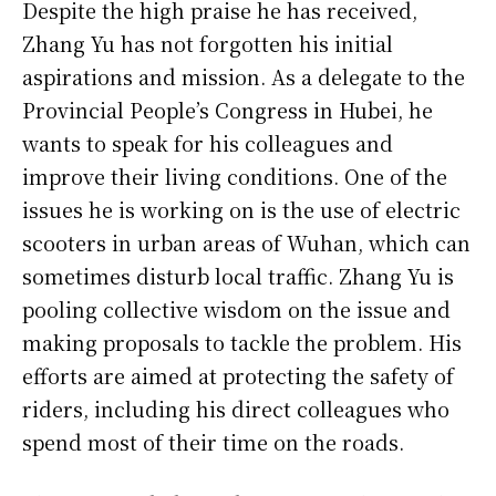
Despite the high praise he has received,
Zhang Yu has not forgotten his initial
aspirations and mission. As a delegate to the
Provincial People’s Congress in Hubei, he
wants to speak for his colleagues and
improve their living conditions. One of the
issues he is working on is the use of electric
scooters in urban areas of Wuhan, which can
sometimes disturb local traffic. Zhang Yu is
pooling collective wisdom on the issue and
making proposals to tackle the problem. His
efforts are aimed at protecting the safety of
riders, including his direct colleagues who
spend most of their time on the roads.