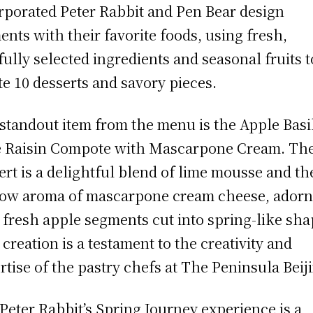
rporated Peter Rabbit and Pen Bear design
ents with their favorite foods, using fresh,
fully selected ingredients and seasonal fruits t
te 10 desserts and savory pieces.
standout item from the menu is the Apple Basi
 Raisin Compote with Mascarpone Cream. Th
ert is a delightful blend of lime mousse and th
ow aroma of mascarpone cream cheese, ador
 fresh apple segments cut into spring-like sha
 creation is a testament to the creativity and
rtise of the pastry chefs at The Peninsula Beij
Peter Rabbit’s Spring Journey experience is a