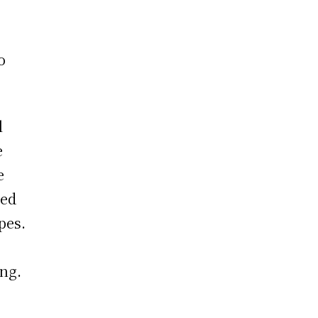
o
l
e
e
ned
pes.
ing.