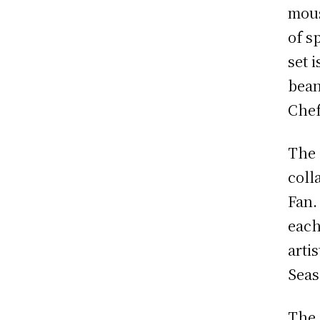
mous
of s
set 
bean
Chef
The 
coll
Fan.
each
arti
Seas
The 