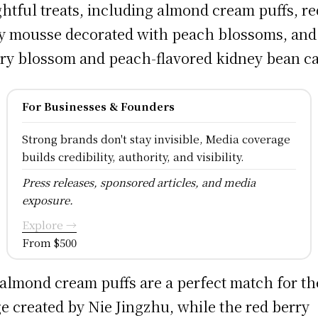
ghtful treats, including almond cream puffs, re
y mousse decorated with peach blossoms, and
ry blossom and peach-flavored kidney bean c
For Businesses & Founders
Strong brands don't stay invisible, Media coverage
builds credibility, authority, and visibility.
Press releases, sponsored articles, and media
exposure.
Explore →
From $500
almond cream puffs are a perfect match for th
e created by Nie Jingzhu, while the red berry