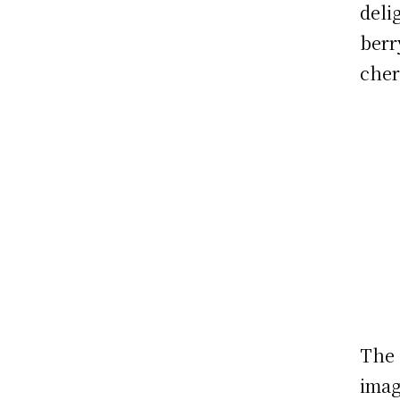
deli
berr
cher
The 
imag