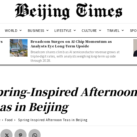
WORLD
BUSINESS
LIFESTYLE
CULTURE
TRAVEL
SPO
ws
Broadcom Surges on AI Chip Momentum as
Analysts Eye Long-Term Upside
Broadcom shares climb as AI semiconductor revenue grows at
triple-digit rates, with analysts weighing long-term upside
through 2028.
ring-Inspired Afternoo
as in Beijing
e
Food
Spring-Inspired Afternoon Teas in Beijing