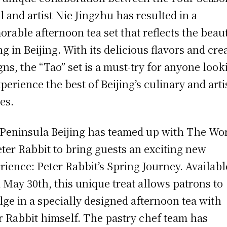
l and artist Nie Jingzhu has resulted in a
rable afternoon tea set that reflects the beau
ng in Beijing. With its delicious flavors and cre
gns, the “Tao” set is a must-try for anyone look
xperience the best of Beijing’s culinary and arti
es.
Peninsula Beijing has teamed up with The Wo
eter Rabbit to bring guests an exciting new
rience: Peter Rabbit’s Spring Journey. Availabl
l May 30th, this unique treat allows patrons to
lge in a specially designed afternoon tea with
r Rabbit himself. The pastry chef team has