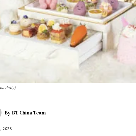
ina daily)
By
BT China Team
2, 2023