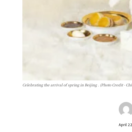
Celebrating the arrival of spring in Beijing . (Photo Credit - Ch
April 2