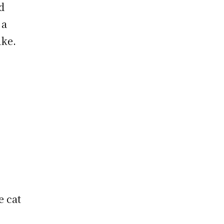
d
 a
ake.
e cat