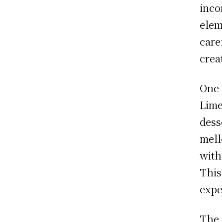
inco
elem
care
crea
One 
Lime
dess
mell
with
This
expe
The 