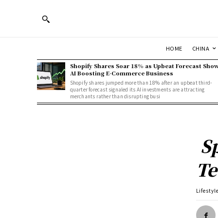
HOME
CHINA
Shopify Shares Soar 18% as Upbeat Forecast Sho
AI Boosting E-Commerce Business
Shopify shares jumped more than 18% after an upbeat third-
quarter forecast signaled its AI investments are attracting
merchants rather than disrupting busi
Sp
Te
Lifestyl