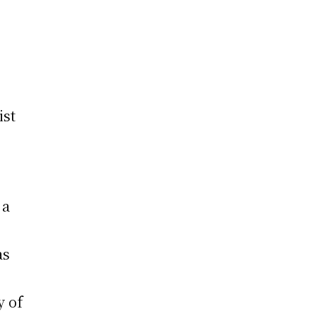
a
ist
 a
as
y of