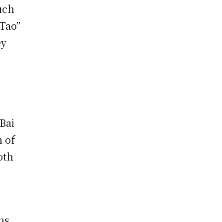
uch
“Tao”
ey
Bai
n of
oth
ns