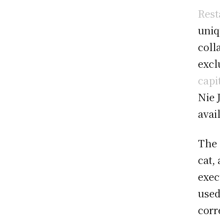
Rest
uniq
coll
excl
capi
Nie 
avai
The 
cat,
exec
used
corr