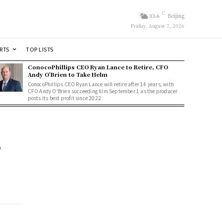
C
33.6
Beijing
Friday, August 7, 2026
RTS
TOP LISTS
ConocoPhillips CEO Ryan Lance to Retire, CFO
Andy O’Brien to Take Helm
ConocoPhillips CEO Ryan Lance will retire after 14 years, with
CFO Andy O'Brien succeeding him September 1 as the producer
posts its best profit since 2022
n