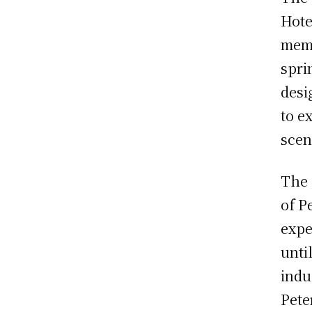
Hote
memo
spri
desi
to e
scen
The 
of P
expe
unti
indu
Pete