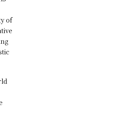
ty of
ative
ing
stic
rld
e