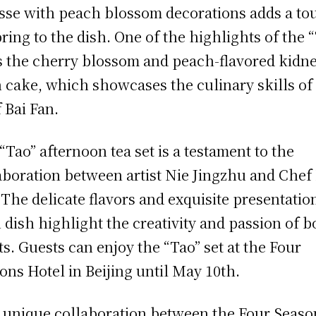
se with peach blossom decorations adds a to
pring to the dish. One of the highlights of the 
is the cherry blossom and peach-flavored kidn
 cake, which showcases the culinary skills of
 Bai Fan.
“Tao” afternoon tea set is a testament to the
aboration between artist Nie Jingzhu and Chef 
 The delicate flavors and exquisite presentatio
 dish highlight the creativity and passion of b
sts. Guests can enjoy the “Tao” set at the Four
ons Hotel in Beijing until May 10th.
unique collaboration between the Four Seaso