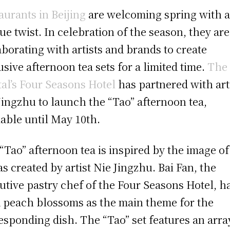
aurants in Beijing
are welcoming spring with 
ue twist. In celebration of the season, they are
aborating with artists and brands to create
usive afternoon tea sets for a limited time.
The
tal’s Four Seasons Hotel
has partnered with art
Jingzhu to launch the “Tao” afternoon tea,
lable until May 10th.
“Tao” afternoon tea is inspired by the image of
 as created by artist Nie Jingzhu. Bai Fan, the
utive pastry chef of the Four Seasons Hotel, h
 peach blossoms as the main theme for the
esponding dish. The “Tao” set features an arra