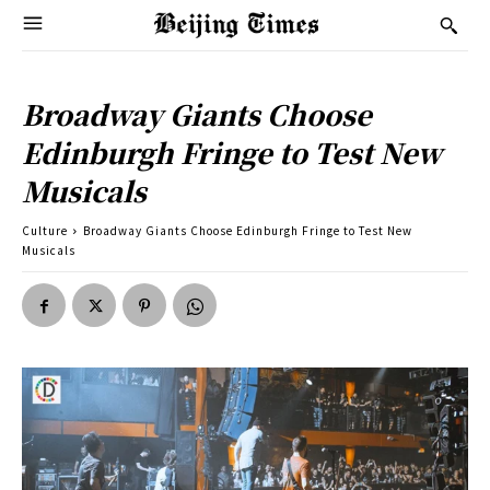
Broadway Giants Choose
Edinburgh Fringe to Test New
Musicals
Culture
Broadway Giants Choose Edinburgh Fringe to Test New
Musicals