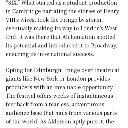
“SIX.” What started as a student production
in Cambridge narrating the stories of Henry
VIII’s wives, took the Fringe by storm,
eventually making its way to London’s West
End. It was there that Alchemation spotted
its potential and introduced it to Broadway,
ensuring its international success.
Opting for Edinburgh Fringe over theatrical
giants like New York or London provides
producers with an invaluable opportunity.
The festival offers weeks of instantaneous
feedback from a fearless, adventurous
audience base that hails from various parts
of the world. As Alderson aptly puts it, the