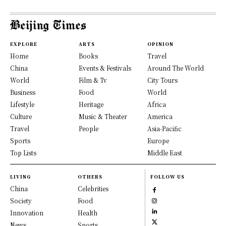
EXPLORE
ARTS
OPINION
Home
Books
Travel
China
Events & Festivals
Around The World
World
Film & Tv
City Tours
Business
Food
World
Lifestyle
Heritage
Africa
Culture
Music & Theater
America
Travel
People
Asia-Pacific
Sports
Europe
Top Lists
Middle East
LIVING
OTHERS
FOLLOW US
China
Celebrities
Society
Food
Innovation
Health
News
Sports