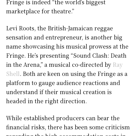
Fringe is indeed “the world’s biggest
marketplace for theatre.”
Levi Roots, the British-Jamaican reggae
sensation and entrepreneur, is another big
name showcasing his musical prowess at the
Fringe. He’s presenting “Sound Clash: Death
in the Arena,” a musical co-directed by
Ray
Shell
. Both are keen on using the Fringe as a
platform to gauge audience reactions and
understand if their musical creation is
headed in the right direction.
While established producers can bear the
financial risks, there has been some criticism