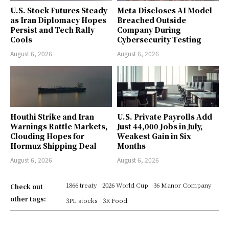
U.S. Stock Futures Steady
Meta Discloses AI Model
as Iran Diplomacy Hopes
Breached Outside
Persist and Tech Rally
Company During
Cools
Cybersecurity Testing
August 6, 2026
August 6, 2026
Houthi Strike and Iran
U.S. Private Payrolls Add
Warnings Rattle Markets,
Just 44,000 Jobs in July,
Clouding Hopes for
Weakest Gain in Six
Hormuz Shipping Deal
Months
August 6, 2026
August 6, 2026
1866 treaty
2026 World Cup
36 Manor Company
Check out
other tags:
3PL stocks
3R Food