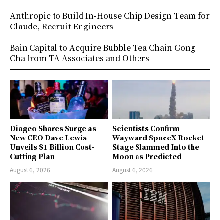
Anthropic to Build In-House Chip Design Team for
Claude, Recruit Engineers
Bain Capital to Acquire Bubble Tea Chain Gong
Cha from TA Associates and Others
Diageo Shares Surge as
Scientists Confirm
New CEO Dave Lewis
Wayward SpaceX Rocket
Unveils $1 Billion Cost-
Stage Slammed Into the
Cutting Plan
Moon as Predicted
August 6, 2026
August 6, 2026