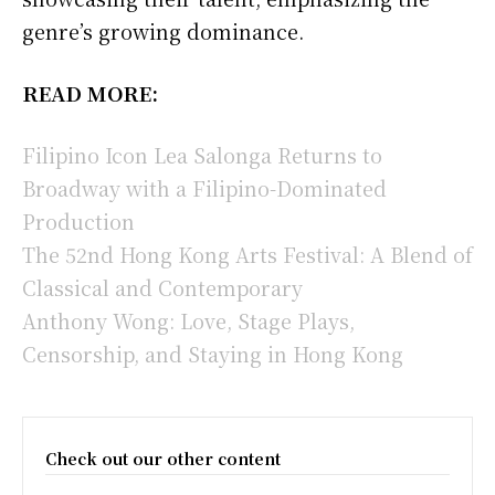
genre’s growing dominance.
READ MORE:
Filipino Icon Lea Salonga Returns to
Broadway with a Filipino-Dominated
Production
The 52nd Hong Kong Arts Festival: A Blend of
Classical and Contemporary
Anthony Wong: Love, Stage Plays,
Censorship, and Staying in Hong Kong
Check out our other content