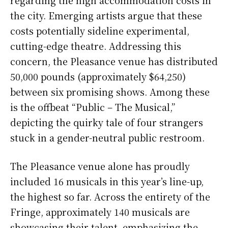
regarding the high accommodation costs in
the city. Emerging artists argue that these
costs potentially sideline experimental,
cutting-edge theatre. Addressing this
concern, the Pleasance venue has distributed
50,000 pounds (approximately $64,250)
between six promising shows. Among these
is the offbeat “Public – The Musical,”
depicting the quirky tale of four strangers
stuck in a gender-neutral public restroom.
The Pleasance venue alone has proudly
included 16 musicals in this year’s line-up,
the highest so far. Across the entirety of the
Fringe, approximately 140 musicals are
showcasing their talent, emphasizing the