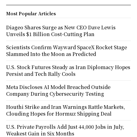
Most Popular Articles
Diageo Shares Surge as New CEO Dave Lewis
Unveils $1 Billion Cost-Cutting Plan
Scientists Confirm Wayward SpaceX Rocket Stage
Slammed Into the Moon as Predicted
U.S. Stock Futures Steady as Iran Diplomacy Hopes
Persist and Tech Rally Cools
Meta Discloses AI Model Breached Outside
Company During Cybersecurity Testing
Houthi Strike and Iran Warnings Rattle Markets,
Clouding Hopes for Hormuz Shipping Deal
U.S. Private Payrolls Add Just 44,000 Jobs in July,
Weakest Gain in Six Months