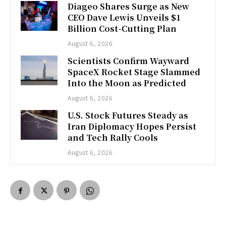
Diageo Shares Surge as New
CEO Dave Lewis Unveils $1
Billion Cost-Cutting Plan
August 6, 2026
Scientists Confirm Wayward
SpaceX Rocket Stage Slammed
Into the Moon as Predicted
August 6, 2026
U.S. Stock Futures Steady as
Iran Diplomacy Hopes Persist
and Tech Rally Cools
August 6, 2026