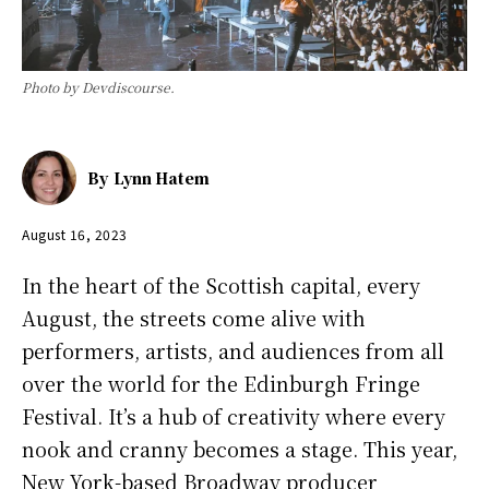
Photo by Devdiscourse.
By
Lynn Hatem
August 16, 2023
In the heart of the Scottish capital, every
August, the streets come alive with
performers, artists, and audiences from all
over the world for the Edinburgh Fringe
Festival. It’s a hub of creativity where every
nook and cranny becomes a stage. This year,
New York-based Broadway producer