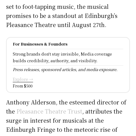
set to foot-tapping music, the musical
promises to be a standout at Edinburgh’s
Pleasance Theatre until August 27th.
For Businesses & Founders
Strong brands don't stay invisible, Media coverage
builds credibility, authority, and visibility.
Press releases, sponsored articles, and media exposure.
Explore →
From $500
Anthony Alderson, the esteemed director of
the
Pleasance Theatre Trust
, attributes the
surge in interest for musicals at the
Edinburgh Fringe to the meteoric rise of