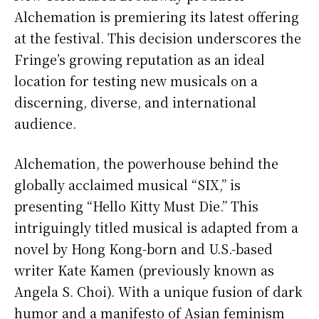
Alchemation is premiering its latest offering
at the festival. This decision underscores the
Fringe’s growing reputation as an ideal
location for testing new musicals on a
discerning, diverse, and international
audience.
Alchemation, the powerhouse behind the
globally acclaimed musical “SIX,” is
presenting “Hello Kitty Must Die.” This
intriguingly titled musical is adapted from a
novel by Hong Kong-born and U.S.-based
writer Kate Kamen (previously known as
Angela S. Choi). With a unique fusion of dark
humor and a manifesto of Asian feminism