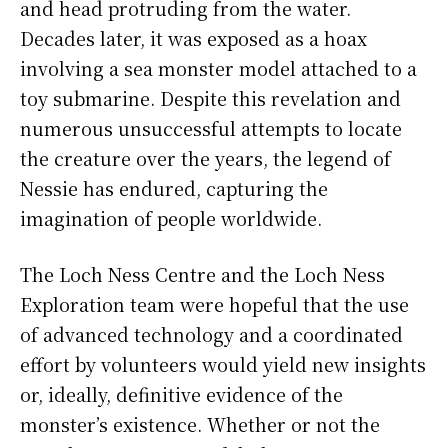
and head protruding from the water.
Decades later, it was exposed as a hoax
involving a sea monster model attached to a
toy submarine. Despite this revelation and
numerous unsuccessful attempts to locate
the creature over the years, the legend of
Nessie has endured, capturing the
imagination of people worldwide.
The Loch Ness Centre and the Loch Ness
Exploration team were hopeful that the use
of advanced technology and a coordinated
effort by volunteers would yield new insights
or, ideally, definitive evidence of the
monster’s existence. Whether or not the