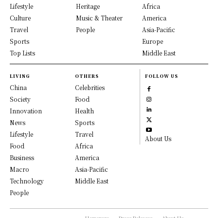
Lifestyle
Heritage
Africa
Culture
Music & Theater
America
Travel
People
Asia-Pacific
Sports
Europe
Top Lists
Middle East
LIVING
OTHERS
FOLLOW US
China
Celebrities
Society
Food
Innovation
Health
News
Sports
Lifestyle
Travel
About Us
Food
Africa
Business
America
Macro
Asia-Pacific
Technology
Middle East
People
Homepage
Press Releases
About Us