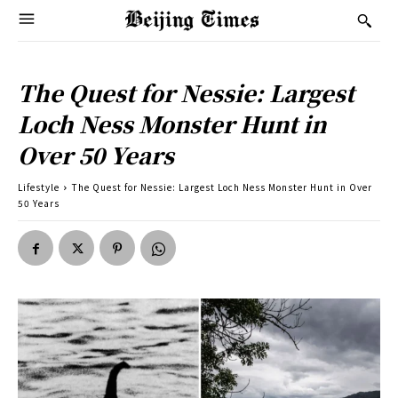
The Quest for Nessie: Largest
Loch Ness Monster Hunt in
Over 50 Years
Lifestyle
The Quest for Nessie: Largest Loch Ness Monster Hunt in Over
50 Years