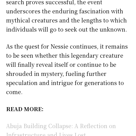
search proves successful, the event
underscores the enduring fascination with
mythical creatures and the lengths to which
individuals will go to seek out the unknown.
As the quest for Nessie continues, it remains
to be seen whether this legendary creature
will finally reveal itself or continue to be
shrouded in mystery, fueling further
speculation and intrigue for generations to
come.
READ MORE:
Abuja Building Collapse: A Reflection on
Infrastructure and Lives Lost