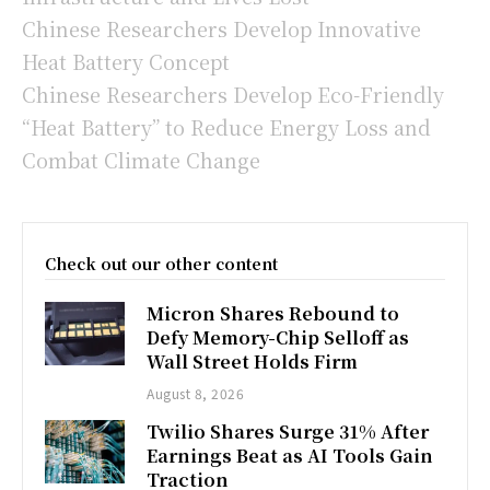
Chinese Researchers Develop Innovative
Heat Battery Concept
Chinese Researchers Develop Eco-Friendly
“Heat Battery” to Reduce Energy Loss and
Combat Climate Change
Check out our other content
Micron Shares Rebound to
Defy Memory-Chip Selloff as
Wall Street Holds Firm
August 8, 2026
Twilio Shares Surge 31% After
Earnings Beat as AI Tools Gain
Traction