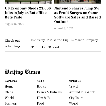
US Economy Sheds 23,000
Nintendo Shares Jump 5%
Jobs in July as Rate Hike
as Profit Surges on Game
Bets Fade
Software Sales and Raised
Outlook
August 8, 2026
August 8, 2026
1866 treaty
2026 World Cup
36 Manor Company
Check out
other tags:
3PL stocks
3R Food
EXPLORE
ARTS
OPINION
Home
Books
Travel
China
Events & Festivals
Around The World
World
Film & Tv
City Tours
Business
Food
World