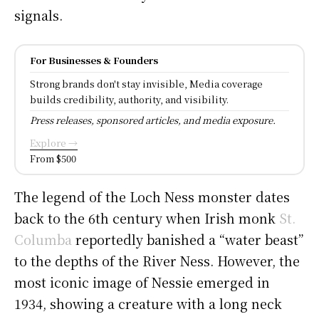
signals.
For Businesses & Founders
Strong brands don't stay invisible, Media coverage
builds credibility, authority, and visibility.
Press releases, sponsored articles, and media exposure.
Explore →
From $500
The legend of the Loch Ness monster dates
back to the 6th century when Irish monk
St.
Columba
reportedly banished a “water beast”
to the depths of the River Ness. However, the
most iconic image of Nessie emerged in
1934, showing a creature with a long neck