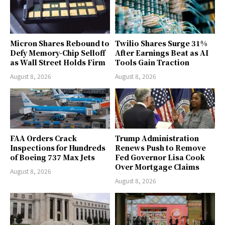
Micron Shares Rebound to
Twilio Shares Surge 31%
Defy Memory-Chip Selloff
After Earnings Beat as AI
as Wall Street Holds Firm
Tools Gain Traction
August 8, 2026
August 8, 2026
FAA Orders Crack
Trump Administration
Inspections for Hundreds
Renews Push to Remove
of Boeing 737 Max Jets
Fed Governor Lisa Cook
Over Mortgage Claims
August 8, 2026
August 8, 2026