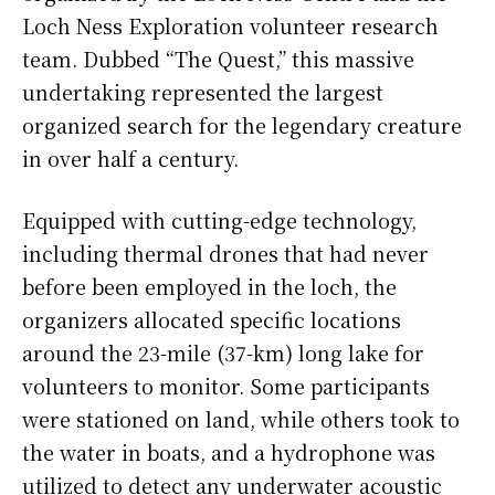
Loch Ness Exploration volunteer research
team. Dubbed “The Quest,” this massive
undertaking represented the largest
organized search for the legendary creature
in over half a century.
Equipped with cutting-edge technology,
including thermal drones that had never
before been employed in the loch, the
organizers allocated specific locations
around the 23-mile (37-km) long lake for
volunteers to monitor. Some participants
were stationed on land, while others took to
the water in boats, and a hydrophone was
utilized to detect any underwater acoustic