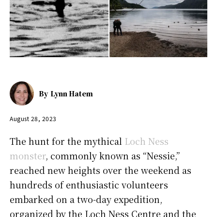
By
Lynn Hatem
August 28, 2023
The hunt for the mythical
Loch Ness
monster
, commonly known as “Nessie,”
reached new heights over the weekend as
hundreds of enthusiastic volunteers
embarked on a two-day expedition,
organized by the Loch Ness Centre and the