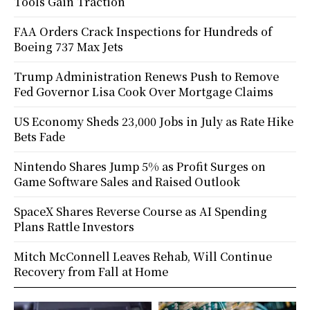
Tools Gain Traction
FAA Orders Crack Inspections for Hundreds of
Boeing 737 Max Jets
Trump Administration Renews Push to Remove
Fed Governor Lisa Cook Over Mortgage Claims
US Economy Sheds 23,000 Jobs in July as Rate Hike
Bets Fade
Nintendo Shares Jump 5% as Profit Surges on
Game Software Sales and Raised Outlook
SpaceX Shares Reverse Course as AI Spending
Plans Rattle Investors
Mitch McConnell Leaves Rehab, Will Continue
Recovery from Fall at Home