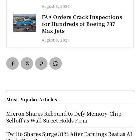
August 8, 2026
FAA Orders Crack Inspections
for Hundreds of Boeing 737
Max Jets
August 8, 2026
Most Popular Articles
Micron Shares Rebound to Defy Memory-Chip
Selloff as Wall Street Holds Firm
Twilio Shares Surge 31% After Earnings Beat as AI