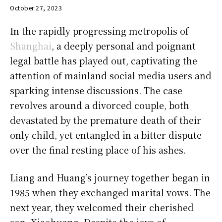
October 27, 2023
In the rapidly progressing metropolis of
Shanghai
, a deeply personal and poignant
legal battle has played out, captivating the
attention of mainland social media users and
sparking intense discussions. The case
revolves around a divorced couple, both
devastated by the premature death of their
only child, yet entangled in a bitter dispute
over the final resting place of his ashes.
Liang and Huang’s journey together began in
1985 when they exchanged marital vows. The
next year, they welcomed their cherished
son, Xiaohuang. Despite the joys of