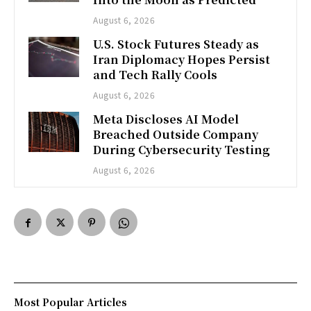
August 6, 2026
U.S. Stock Futures Steady as
Iran Diplomacy Hopes Persist
and Tech Rally Cools
August 6, 2026
Meta Discloses AI Model
Breached Outside Company
During Cybersecurity Testing
August 6, 2026
Most Popular Articles