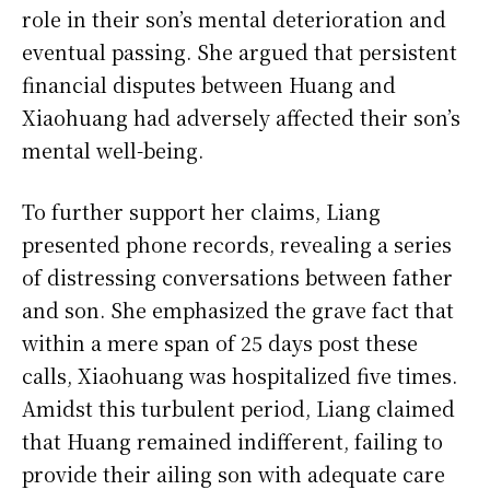
role in their son’s mental deterioration and
eventual passing. She argued that persistent
financial disputes between Huang and
Xiaohuang had adversely affected their son’s
mental well-being.
To further support her claims, Liang
presented phone records, revealing a series
of distressing conversations between father
and son. She emphasized the grave fact that
within a mere span of 25 days post these
calls, Xiaohuang was hospitalized five times.
Amidst this turbulent period, Liang claimed
that Huang remained indifferent, failing to
provide their ailing son with adequate care