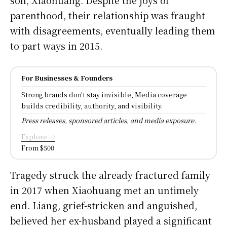
parenthood, their relationship was fraught
with disagreements, eventually leading them
to part ways in 2015.
For Businesses & Founders
Strong brands don't stay invisible, Media coverage
builds credibility, authority, and visibility.
Press releases, sponsored articles, and media exposure.
Explore →
From $500
Tragedy struck the already fractured family
in 2017 when Xiaohuang met an untimely
end. Liang, grief-stricken and anguished,
believed her ex-husband played a significant