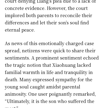
court denying Liang’s plea due to a lack of
concrete evidence. However, the court
implored both parents to reconcile their
differences and let their son’s soul find
eternal peace.
As news of this emotionally charged case
spread, netizens were quick to share their
sentiments. A prominent sentiment echoed
the tragic notion that Xiaohuang lacked
familial warmth in life and tranquility in
death. Many expressed sympathy for the
young soul caught amidst parental
animosity. One user poignantly remarked,
“Ultimately, it is the son who suffered the