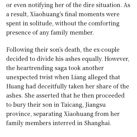
or even notifying her of the dire situation. As
a result, Xiaohuang’s final moments were
spent in solitude, without the comforting
presence of any family member.
Following their son’s death, the ex-couple
decided to divide his ashes equally. However,
the heartrending saga took another
unexpected twist when Liang alleged that
Huang had deceitfully taken her share of the
ashes. She asserted that he then proceeded
to bury their son in Taicang, Jiangsu
province, separating Xiaohuang from her
family members interred in Shanghai.