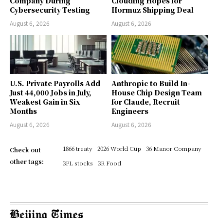
Company During
Clouding Hopes for
Cybersecurity Testing
Hormuz Shipping Deal
August 6, 2026
August 6, 2026
U.S. Private Payrolls Add
Anthropic to Build In-
Just 44,000 Jobs in July,
House Chip Design Team
Weakest Gain in Six
for Claude, Recruit
Months
Engineers
August 6, 2026
August 6, 2026
1866 treaty
2026 World Cup
36 Manor Company
Check out
other tags:
3PL stocks
3R Food