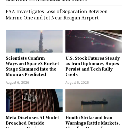
FAA Investigates Loss of Separation Between
Marine One and Jet Near Reagan Airport
Scientists Confirm
U.S. Stock Futures Steady
Wayward SpaceX Rocket
as Iran Diplomacy Hopes
Stage Slammed Into the
Persist and Tech Rally
Moon as Predicted
Cools
August 6, 2026
August 6, 2026
Meta Discloses AI Model
Houthi Strike and Iran
Breached Outside
Warnings Rattle Markets,