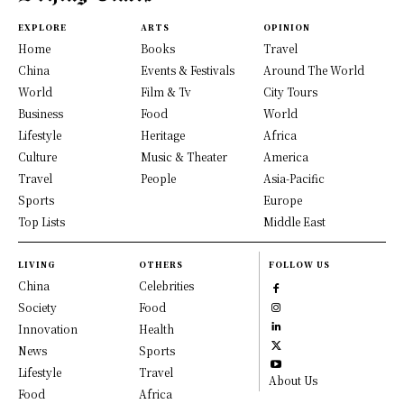
EXPLORE
ARTS
OPINION
Home
Books
Travel
China
Events & Festivals
Around The World
World
Film & Tv
City Tours
Business
Food
World
Lifestyle
Heritage
Africa
Culture
Music & Theater
America
Travel
People
Asia-Pacific
Sports
Europe
Top Lists
Middle East
LIVING
OTHERS
FOLLOW US
China
Celebrities
Society
Food
Innovation
Health
News
Sports
Lifestyle
Travel
About Us
Food
Africa