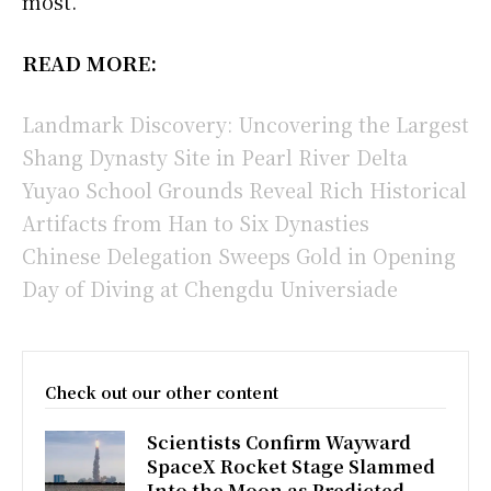
most.”
READ MORE:
Landmark Discovery: Uncovering the Largest
Shang Dynasty Site in Pearl River Delta
Yuyao School Grounds Reveal Rich Historical
Artifacts from Han to Six Dynasties
Chinese Delegation Sweeps Gold in Opening
Day of Diving at Chengdu Universiade
Check out our other content
Scientists Confirm Wayward
SpaceX Rocket Stage Slammed
Into the Moon as Predicted