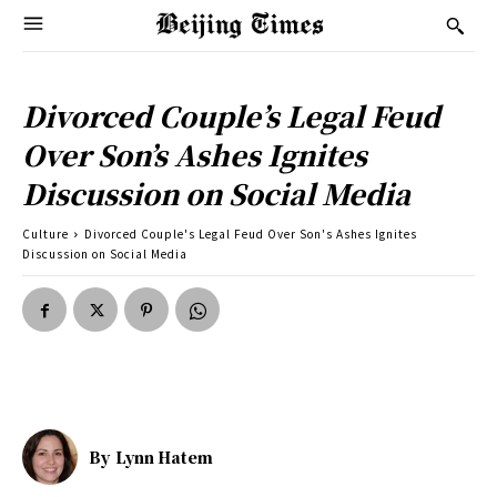
Divorced Couple’s Legal Feud
Over Son’s Ashes Ignites
Discussion on Social Media
Culture
Divorced Couple's Legal Feud Over Son's Ashes Ignites
Discussion on Social Media
By
Lynn Hatem