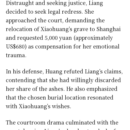
Distraught and seeking justice, Liang
decided to seek legal redress. She
approached the court, demanding the
relocation of Xiaohuang’s grave to Shanghai
and requested 5,000 yuan (approximately
US$680) as compensation for her emotional
trauma.
In his defense, Huang refuted Liang’s claims,
contending that she had willingly discarded
her share of the ashes. He also emphasized
that the chosen burial location resonated
with Xiaohuang’s wishes.
The courtroom drama culminated with the