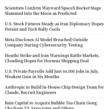
Scientists Confirm Wayward SpaceX Rocket Stage
Slammed Into the Moon as Predicted
U.S. Stock Futures Steady as Iran Diplomacy Hopes
Persist and Tech Rally Cools
Meta Discloses AI Model Breached Outside
Company During Cybersecurity Testing
Houthi Strike and Iran Warnings Rattle Markets,
Clouding Hopes for Hormuz Shipping Deal
U.S. Private Payrolls Add Just 44,000 Jobs in July,
Weakest Gain in Six Months
Anthropic to Build In-House Chip Design Team for
Claude, Recruit Engineers
Bain Capital to Acquire Bubble Tea Chain Gong
Cha from TA Associates and Others