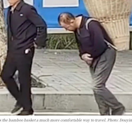
ds the bamboo basket a much more comfortable way to travel. Photo: Douyin