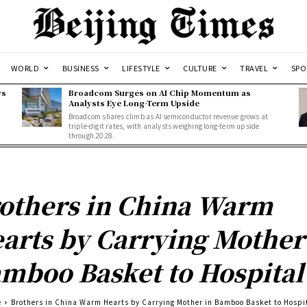
WORLD
BUSINESS
LIFESTYLE
CULTURE
TRAVEL
SPO
ws
Broadcom Surges on AI Chip Momentum as
Analysts Eye Long-Term Upside
Broadcom shares climb as AI semiconductor revenue grows at
triple-digit rates, with analysts weighing long-term upside
through 2028.
others in China Warm
arts by Carrying Mother
mboo Basket to Hospital
e
Brothers in China Warm Hearts by Carrying Mother in Bamboo Basket to Hospi