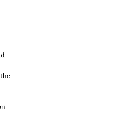
nd
 the
on