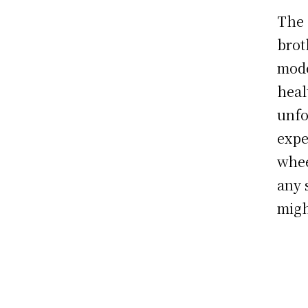
The 
brot
mode
heal
unfo
expe
whee
any 
migh