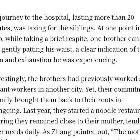
journey to the hospital, lasting more than 20
tes, was taxing for the siblings. At one point i
o, while taking a brief respite, one brother can
 gently patting his waist, a clear indication of 
in and exhaustion he was experiencing.
restingly, the brothers had previously worked 
ant workers in another city. Yet, their commit
amily brought them back to their roots in
gqing. Last year, they started a noodle restaur
ring they remained close to their mother, tend
er needs daily. As Zhang pointed out, “The mo