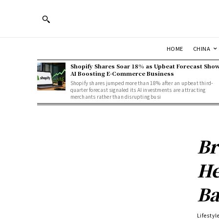
HOME
CHINA
Shopify Shares Soar 18% as Upbeat Forecast Sho
AI Boosting E-Commerce Business
Shopify shares jumped more than 18% after an upbeat third-
quarter forecast signaled its AI investments are attracting
merchants rather than disrupting busi
Br
He
Ba
Lifestyl