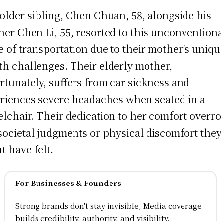
older sibling, Chen Chuan, 58, alongside his
her Chen Li, 55, resorted to this unconvention
 of transportation due to their mother’s uniqu
th challenges. Their elderly mother,
rtunately, suffers from car sickness and
riences severe headaches when seated in a
lchair. Their dedication to her comfort overr
societal judgments or physical discomfort the
t have felt.
For Businesses & Founders
Strong brands don't stay invisible, Media coverage
builds credibility, authority, and visibility.