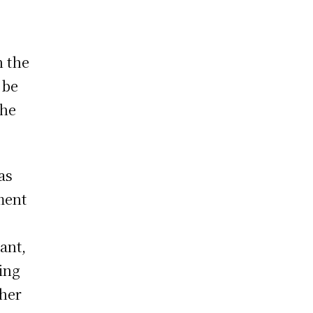
n the
 be
the
as
ment
ant,
ing
ther