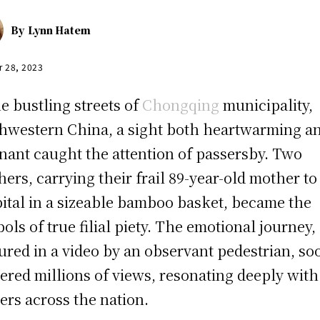
By
Lynn Hatem
r 28, 2023
he bustling streets of
Chongqing
municipality,
hwestern China, a sight both heartwarming a
nant caught the attention of passersby. Two
hers, carrying their frail 89-year-old mother to
ital in a sizeable bamboo basket, became the
ols of true filial piety. The emotional journey,
ured in a video by an observant pedestrian, so
ered millions of views, resonating deeply with
ers across the nation.