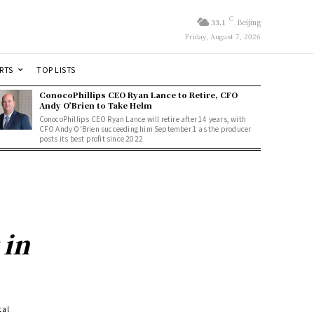
C
33.1
Beijing
Friday, August 7, 2026
RTS
TOP LISTS
ConocoPhillips CEO Ryan Lance to Retire, CFO
Andy O’Brien to Take Helm
ConocoPhillips CEO Ryan Lance will retire after 14 years, with
CFO Andy O'Brien succeeding him September 1 as the producer
posts its best profit since 2022
 in
tal