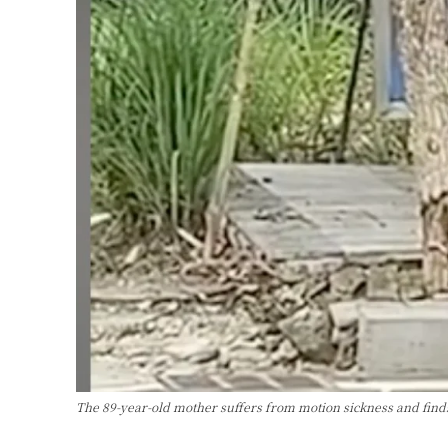
The 89-year-old mother suffers from motion sickness and fin