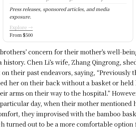
Press releases, sponsored articles, and media
exposure.
Explore →
From $500
brothers’ concern for their mother’s well-bein
a history. Chen Li’s wife, Zhang Qingrong, she
t on their past endeavors, saying, “Previously 
ied her on their back without a basket or held
heir arms on their way to the hospital.” Howeve
 particular day, when their mother mentioned 
omfort, they improvised with the bamboo bask
h turned out to be a more comfortable option 