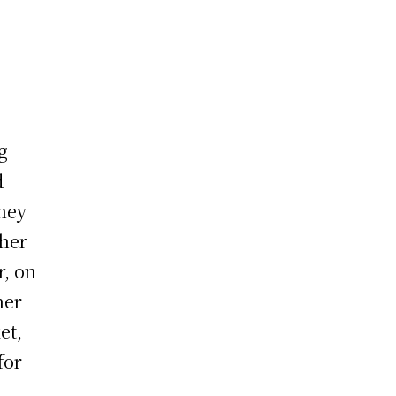
g
d
they
 her
r, on
her
et,
for