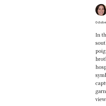
Octobe
In t
sout
poig
brot
hosp
symb
capt
garn
view