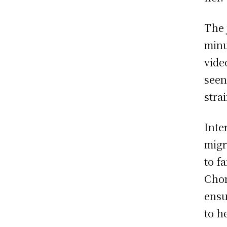
The 
minu
vide
seen
stra
Inte
migr
to f
Chon
ensu
to h