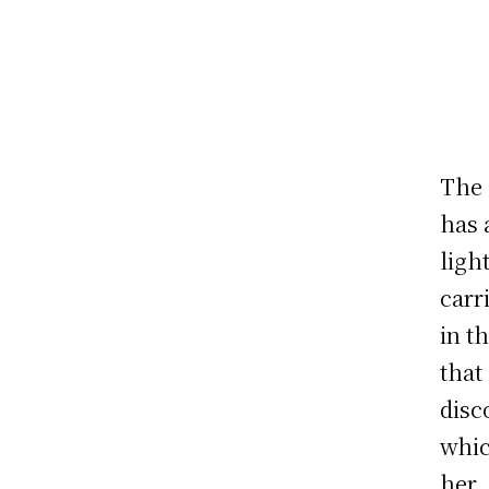
The 
has 
ligh
carr
in t
that
disc
whic
her.