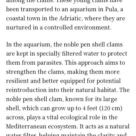
been transported to an aquarium in Pula, a
coastal town in the Adriatic, where they are
nurtured in a controlled environment.
In the aquarium, the noble pen shell clams
are kept in specially filtered water to protect
them from parasites. This approach aims to
strengthen the clams, making them more
resilient and better equipped for potential
reintroduction into their natural habitat. The
noble pen shell clam, known for its large
shell, which can grow up to 4 feet (120 cm)
across, plays a vital ecological role in the
Mediterranean ecosystem. It acts as a natural
water filter, helping maintain the clarity and