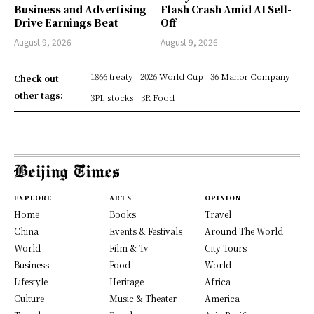
Business and Advertising
Flash Crash Amid AI Sell-
Drive Earnings Beat
Off
August 9, 2026
August 9, 2026
1866 treaty
2026 World Cup
36 Manor Company
Check out
other tags:
3PL stocks
3R Food
EXPLORE
ARTS
OPINION
Home
Books
Travel
China
Events & Festivals
Around The World
World
Film & Tv
City Tours
Business
Food
World
Lifestyle
Heritage
Africa
Culture
Music & Theater
America