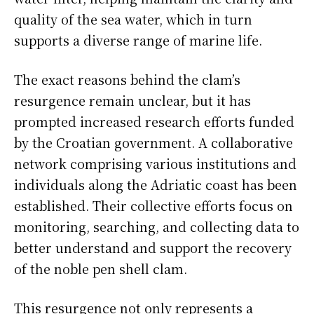
quality of the sea water, which in turn
supports a diverse range of marine life.
The exact reasons behind the clam’s
resurgence remain unclear, but it has
prompted increased research efforts funded
by the Croatian government. A collaborative
network comprising various institutions and
individuals along the Adriatic coast has been
established. Their collective efforts focus on
monitoring, searching, and collecting data to
better understand and support the recovery
of the noble pen shell clam.
This resurgence not only represents a