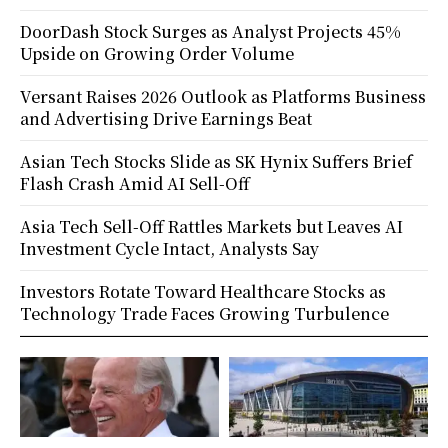
DoorDash Stock Surges as Analyst Projects 45%
Upside on Growing Order Volume
Versant Raises 2026 Outlook as Platforms Business
and Advertising Drive Earnings Beat
Asian Tech Stocks Slide as SK Hynix Suffers Brief
Flash Crash Amid AI Sell-Off
Asia Tech Sell-Off Rattles Markets but Leaves AI
Investment Cycle Intact, Analysts Say
Investors Rotate Toward Healthcare Stocks as
Technology Trade Faces Growing Turbulence