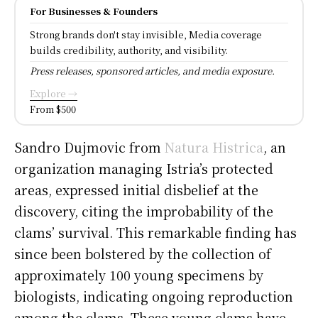
For Businesses & Founders
Strong brands don't stay invisible, Media coverage
builds credibility, authority, and visibility.
Press releases, sponsored articles, and media exposure.
Explore →
From $500
Sandro Dujmovic from
Natura Histrica
, an
organization managing Istria’s protected
areas, expressed initial disbelief at the
discovery, citing the improbability of the
clams’ survival. This remarkable finding has
since been bolstered by the collection of
approximately 100 young specimens by
biologists, indicating ongoing reproduction
among the clams. These young clams have