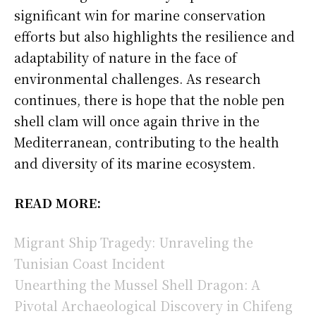
significant win for marine conservation
efforts but also highlights the resilience and
adaptability of nature in the face of
environmental challenges. As research
continues, there is hope that the noble pen
shell clam will once again thrive in the
Mediterranean, contributing to the health
and diversity of its marine ecosystem.
READ MORE:
Migrant Ship Tragedy: Unraveling the
Tunisian Coast Incident
Unearthing the Mussel Shell Dragon: A
Pivotal Archaeological Discovery in Chifeng