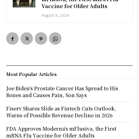
Vaccine for Older Adults
August 9, 2026
Most Popular Articles
Joe Biden’s Prostate Cancer Has Spread to His
Bones and Causes Pain, Son Says
Fiserv Shares Slide as Fintech Cuts Outlook,
Warns of Possible Revenue Decline in 2026
FDA Approves Moderna’s mFlusiva, the First
mRNA Flu Vaccine for Older Adults