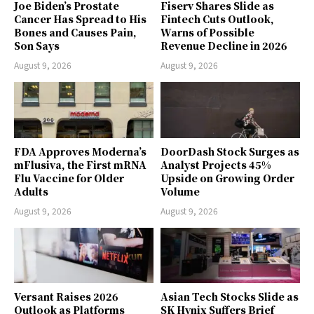
Joe Biden’s Prostate
Fiserv Shares Slide as
Cancer Has Spread to His
Fintech Cuts Outlook,
Bones and Causes Pain,
Warns of Possible
Son Says
Revenue Decline in 2026
August 9, 2026
August 9, 2026
FDA Approves Moderna’s
DoorDash Stock Surges as
mFlusiva, the First mRNA
Analyst Projects 45%
Flu Vaccine for Older
Upside on Growing Order
Adults
Volume
August 9, 2026
August 9, 2026
Versant Raises 2026
Asian Tech Stocks Slide as
Outlook as Platforms
SK Hynix Suffers Brief