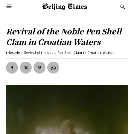
Revival of the Noble Pen Shell
Clam in Croatian Waters
Lifestyle
Revival of the Noble Pen Shell Clam in Croatian Waters