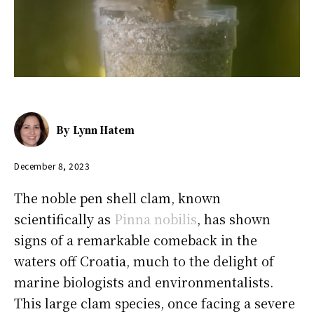
By
Lynn Hatem
December 8, 2023
The noble pen shell clam, known
scientifically as
Pinna nobilis
, has shown
signs of a remarkable comeback in the
waters off Croatia, much to the delight of
marine biologists and environmentalists.
This large clam species, once facing a severe