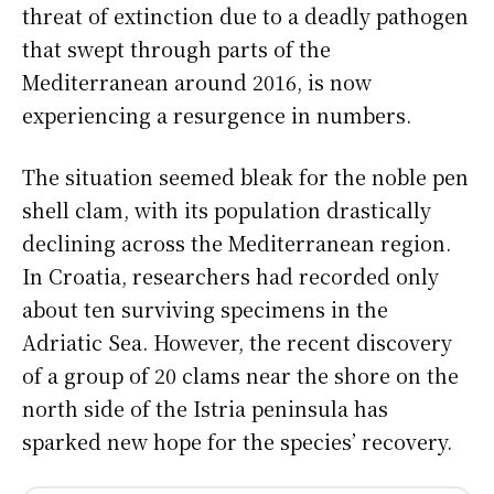
threat of extinction due to a deadly pathogen
that swept through parts of the
Mediterranean around 2016, is now
experiencing a resurgence in numbers.
The situation seemed bleak for the noble pen
shell clam, with its population drastically
declining across the Mediterranean region.
In Croatia, researchers had recorded only
about ten surviving specimens in the
Adriatic Sea. However, the recent discovery
of a group of 20 clams near the shore on the
north side of the Istria peninsula has
sparked new hope for the species’ recovery.