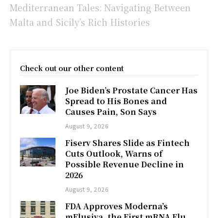
Mediterranean Tales: Navigating Between
Malta and Sicily’s Rich Histories
Check out our other content
Joe Biden’s Prostate Cancer Has
Spread to His Bones and
Causes Pain, Son Says
August 9, 2026
Fiserv Shares Slide as Fintech
Cuts Outlook, Warns of
Possible Revenue Decline in
2026
August 9, 2026
FDA Approves Moderna’s
mFlusiva, the First mRNA Flu