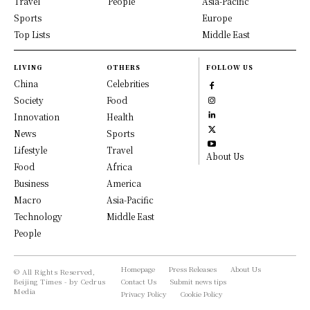
Travel
People
Asia-Pacific
Sports
Europe
Top Lists
Middle East
LIVING
OTHERS
FOLLOW US
China
Celebrities
Society
Food
Innovation
Health
News
Sports
Lifestyle
Travel
About Us
Food
Africa
Business
America
Macro
Asia-Pacific
Technology
Middle East
People
Homepage
Press Releases
About Us
© All Rights Reserved,
Beijing Times - by Cedrus
Contact Us
Submit news tips
Media
Privacy Policy
Cookie Policy