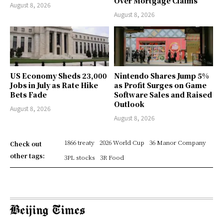
Over Mortgage Claims
August 8, 2026
August 8, 2026
US Economy Sheds 23,000
Nintendo Shares Jump 5%
Jobs in July as Rate Hike
as Profit Surges on Game
Bets Fade
Software Sales and Raised
Outlook
August 8, 2026
August 8, 2026
1866 treaty
2026 World Cup
36 Manor Company
Check out
other tags:
3PL stocks
3R Food