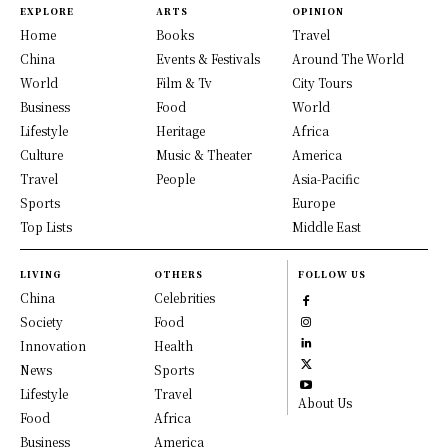
EXPLORE
ARTS
OPINION
Home
Books
Travel
China
Events & Festivals
Around The World
World
Film & Tv
City Tours
Business
Food
World
Lifestyle
Heritage
Africa
Culture
Music & Theater
America
Travel
People
Asia-Pacific
Sports
Europe
Top Lists
Middle East
LIVING
OTHERS
FOLLOW US
China
Celebrities
Society
Food
Innovation
Health
News
Sports
Lifestyle
Travel
About Us
Food
Africa
Business
America