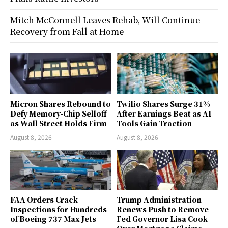
Mitch McConnell Leaves Rehab, Will Continue
Recovery from Fall at Home
Micron Shares Rebound to
Twilio Shares Surge 31%
Defy Memory-Chip Selloff
After Earnings Beat as AI
as Wall Street Holds Firm
Tools Gain Traction
August 8, 2026
August 8, 2026
FAA Orders Crack
Trump Administration
Inspections for Hundreds
Renews Push to Remove
of Boeing 737 Max Jets
Fed Governor Lisa Cook