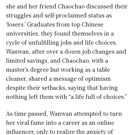
she and her friend Chaochao discussed their
struggles and self-proclaimed status as
‘losers.’ Graduates from top Chinese
universities, they found themselves in a
cycle of unfulfilling jobs and life choices.
Wanwan, after over a dozen job changes and
limited savings, and Chaochao, with a
master’s degree but working as a table
cleaner, shared a message of optimism
despite their setbacks, saying that having
nothing left them with “a life full of choices.”
As time passed, Wanwan attempted to turn
her viral fame into a career as an online
influencer, only to realize the anxiety of