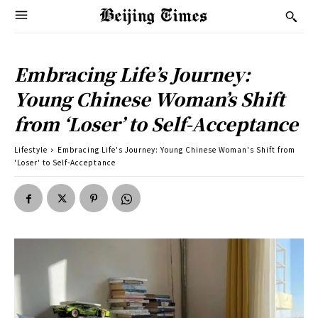
Embracing Life’s Journey:
Young Chinese Woman’s Shift
from ‘Loser’ to Self-Acceptance
Lifestyle
Embracing Life's Journey: Young Chinese Woman's Shift from
'Loser' to Self-Acceptance