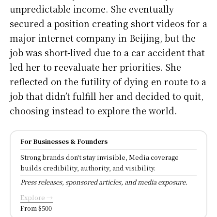
unpredictable income. She eventually
secured a position creating short videos for a
major internet company in Beijing, but the
job was short-lived due to a car accident that
led her to reevaluate her priorities. She
reflected on the futility of dying en route to a
job that didn’t fulfill her and decided to quit,
choosing instead to explore the world.
For Businesses & Founders
Strong brands don't stay invisible, Media coverage
builds credibility, authority, and visibility.
Press releases, sponsored articles, and media exposure.
Explore →
From $500