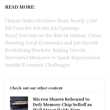
READ MORE:
China’s Hubei Province Hosts Nearly 2,500
Job Fairs for 856,000 Job Openings
Rural Tourism on the Rise in Hainan, China,
Boosting Local Economies and Job Growth
Revitalizing Markets: Beijing Unveils
Innovative Measures to Spark Rejuvenation
Amidst Economic Challenges
Check out our other content
Micron Shares Rebound to
Defy Memory-Chip Selloff as
Wall Street Holds Firm