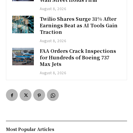
August 8, 2026
Twilio Shares Surge 31% After
Earnings Beat as AI Tools Gain
Traction
August 8, 2026
FAA Orders Crack Inspections
for Hundreds of Boeing 737
Max Jets
August 8, 2026
Most Popular Articles