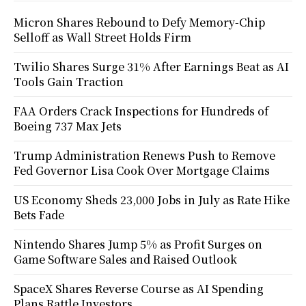
Micron Shares Rebound to Defy Memory-Chip
Selloff as Wall Street Holds Firm
Twilio Shares Surge 31% After Earnings Beat as AI
Tools Gain Traction
FAA Orders Crack Inspections for Hundreds of
Boeing 737 Max Jets
Trump Administration Renews Push to Remove
Fed Governor Lisa Cook Over Mortgage Claims
US Economy Sheds 23,000 Jobs in July as Rate Hike
Bets Fade
Nintendo Shares Jump 5% as Profit Surges on
Game Software Sales and Raised Outlook
SpaceX Shares Reverse Course as AI Spending
Plans Rattle Investors