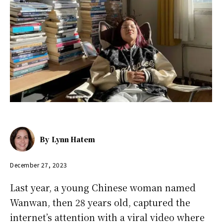
By
Lynn Hatem
December 27, 2023
Last year, a young Chinese woman named
Wanwan, then 28 years old, captured the
internet’s attention with a viral video where