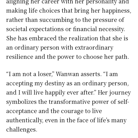
aligning her career with her personality and
making life choices that bring her happiness,
rather than succumbing to the pressure of
societal expectations or financial necessity.
She has embraced the realization that she is
an ordinary person with extraordinary
resilience and the power to choose her path.
“I am not a loser,” Wanwan asserts. “I am
accepting my destiny as an ordinary person,
and I will live happily ever after.” Her journey
symbolizes the transformative power of self-
acceptance and the courage to live
authentically, even in the face of life’s many
challenges.