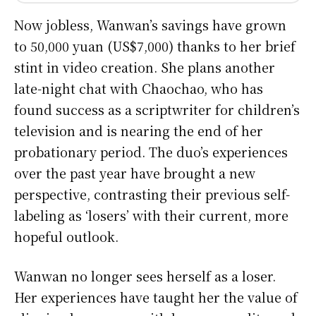
Now jobless, Wanwan’s savings have grown
to 50,000 yuan (US$7,000) thanks to her brief
stint in video creation. She plans another
late-night chat with Chaochao, who has
found success as a scriptwriter for children’s
television and is nearing the end of her
probationary period. The duo’s experiences
over the past year have brought a new
perspective, contrasting their previous self-
labeling as ‘losers’ with their current, more
hopeful outlook.
Wanwan no longer sees herself as a loser.
Her experiences have taught her the value of