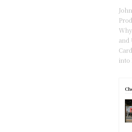
John
Prod
Why 
and 
Card
into
Che