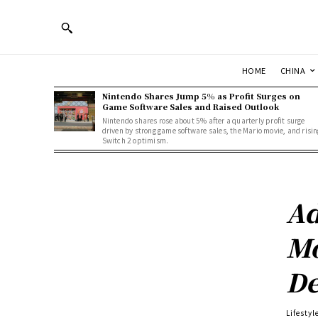
HOME
CHINA
Nintendo Shares Jump 5% as Profit Surges on
Game Software Sales and Raised Outlook
Nintendo shares rose about 5% after a quarterly profit surge
driven by strong game software sales, the Mario movie, and risin
Switch 2 optimism.
Ad
Mo
De
Lifestyl