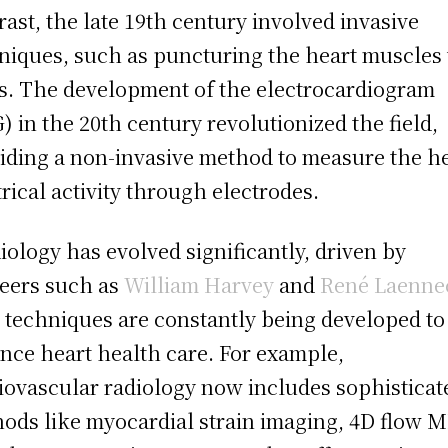
rast, the late 19th century involved invasive
niques, such as puncturing the heart muscles
s. The development of the electrocardiogram
) in the 20th century revolutionized the field,
iding a non-invasive method to measure the he
trical activity through electrodes.
iology has evolved significantly, driven by
eers such as
William Harvey
and
René Laenne
techniques are constantly being developed to
nce heart health care. For example,
iovascular radiology now includes sophisticat
ods like myocardial strain imaging, 4D flow M