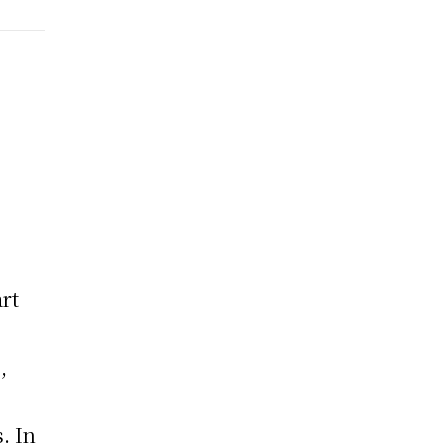
rt
,
e
. In