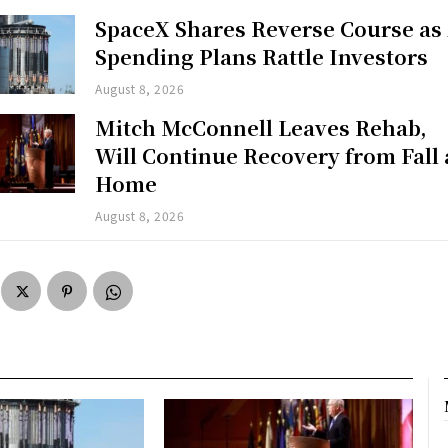
SpaceX Shares Reverse Course as
Spending Plans Rattle Investors
August 8, 2026
Mitch McConnell Leaves Rehab,
Will Continue Recovery from Fall 
Home
August 8, 2026