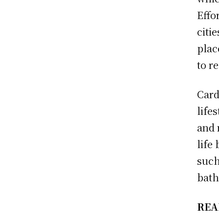
Effo
citi
plac
to r
Card
life
and 
life
such
bath
REA