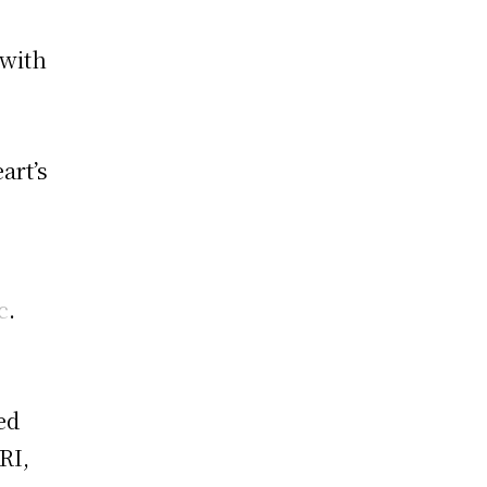
 with
art’s
c
.
ed
RI,