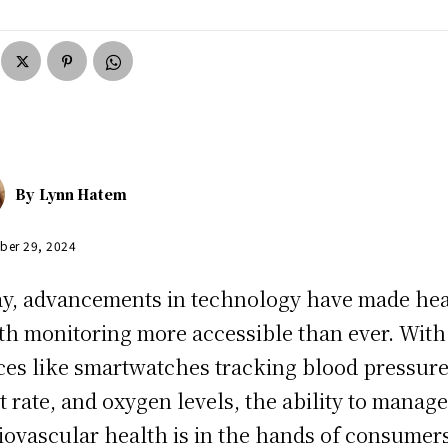
By
Lynn Hatem
ber 29, 2024
y, advancements in technology have made hea
th monitoring more accessible than ever. With
ces like smartwatches tracking blood pressure
t rate, and oxygen levels, the ability to manag
iovascular health is in the hands of consumers