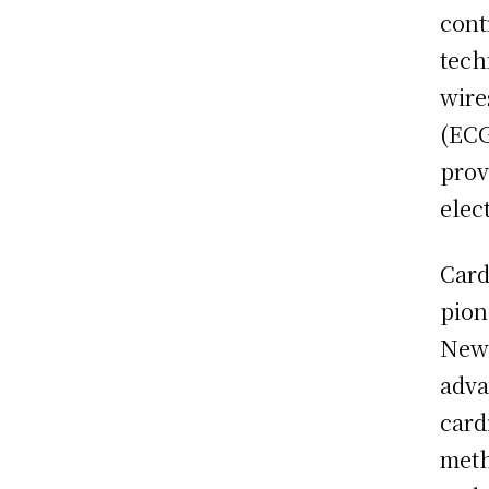
cont
tech
wire
(ECG
prov
elec
Card
pion
New 
adva
card
meth