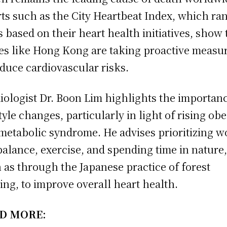
rts such as the City Heartbeat Index, which ra
es based on their heart health initiatives, show 
es like Hong Kong are taking proactive measu
educe cardiovascular risks.
iologist Dr. Boon Lim highlights the importanc
style changes, particularly in light of rising obe
metabolic syndrome. He advises prioritizing w
 balance, exercise, and spending time in nature
 as through the Japanese practice of forest
ing, to improve overall heart health.
D MORE: