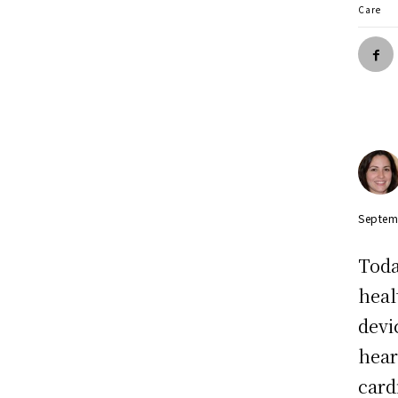
Care
Septem
Toda
heal
devi
hear
card