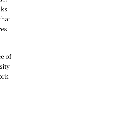
nks
that
res
e of
sity
ork-
,