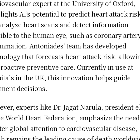
iovascular expert at the University of Oxford,
lights AI’s potential to predict heart attack ris
analyze heart scans and detect information
sible to the human eye, such as coronary arter
ammation. Antoniades’ team has developed
nology that forecasts heart attack risk, allowi
proactive preventive care. Currently in use at
itals in the UK, this innovation helps guide
tment decisions.
ver, experts like Dr. Jagat Narula, president-e
he World Heart Federation, emphasize the need
ter global attention to cardiovascular disease,
h remains the leading cause of death worldwi