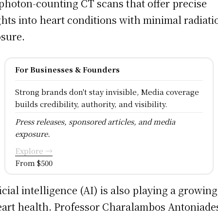
photon-counting CT scans that offer precise
ghts into heart conditions with minimal radiati
sure.
For Businesses & Founders
Strong brands don't stay invisible, Media coverage
builds credibility, authority, and visibility.
Press releases, sponsored articles, and media
exposure.
Explore →
From $500
ficial intelligence (AI) is also playing a growing
eart health. Professor Charalambos Antoniades