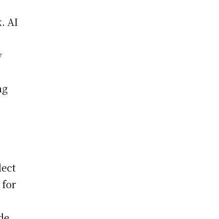
k. AI
y
ng
lect
 for
de.