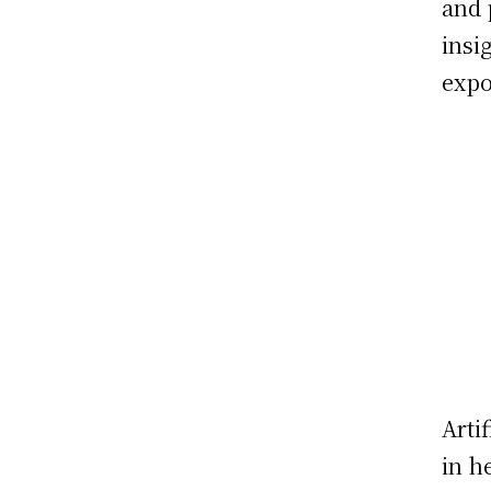
and 
insi
expo
Arti
in h