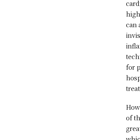
card
high
can 
invi
infl
tech
for 
hosp
trea
Howe
of t
grea
whic