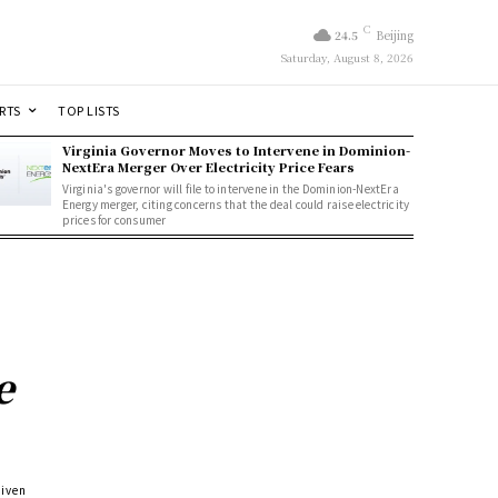
C
24.5
Beijing
Saturday, August 8, 2026
RTS
TOP LISTS
Virginia Governor Moves to Intervene in Dominion-
NextEra Merger Over Electricity Price Fears
Virginia's governor will file to intervene in the Dominion-NextEra
Energy merger, citing concerns that the deal could raise electricity
prices for consumer
e
riven