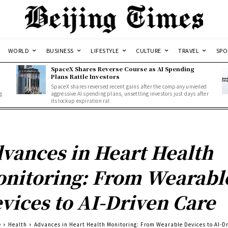
WORLD
BUSINESS
LIFESTYLE
CULTURE
TRAVEL
SPO
SpaceX Shares Reverse Course as AI Spending
Plans Rattle Investors
SpaceX shares reversed recent gains after the company unveiled
g
aggressive AI spending plans, unsettling investors just days after
its lockup expiration ral
vances in Heart Health
nitoring: From Wearabl
vices to AI-Driven Care
e
Health
Advances in Heart Health Monitoring: From Wearable Devices to AI-D