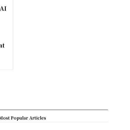
 AI
at
Most Popular Articles