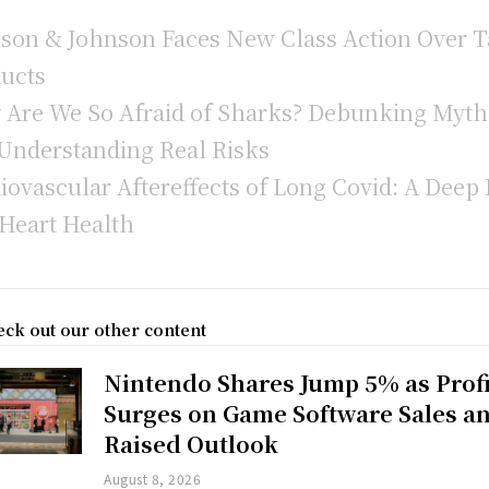
son & Johnson Faces New Class Action Over T
ucts
Are We So Afraid of Sharks? Debunking Myth
Understanding Real Risks
iovascular Aftereffects of Long Covid: A Deep 
 Heart Health
ck out our other content
Nintendo Shares Jump 5% as Profi
Surges on Game Software Sales a
Raised Outlook
August 8, 2026