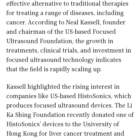
effective alternative to traditional therapies
for treating a range of diseases, including
cancer. According to Neal Kassell, founder
and chairman of the US-based Focused
Ultrasound Foundation, the growth in
treatments, clinical trials, and investment in
focused ultrasound technology indicates
that the field is rapidly scaling up.
Kassell highlighted the rising interest in
companies like US-based HistoSonics, which
produces focused ultrasound devices. The Li
Ka Shing Foundation recently donated one of
HistoSonics’ devices to the University of
Hong Kong for liver cancer treatment and