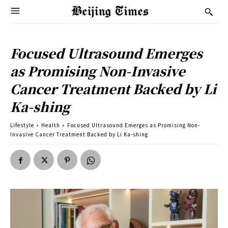
Focused Ultrasound Emerges
as Promising Non-Invasive
Cancer Treatment Backed by Li
Ka-shing
Lifestyle
Health
Focused Ultrasound Emerges as Promising Non-
Invasive Cancer Treatment Backed by Li Ka-shing