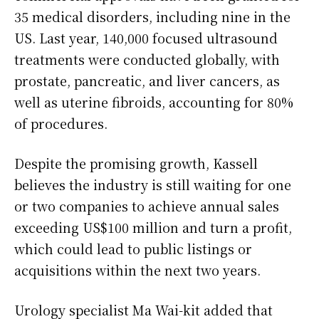
35 medical disorders, including nine in the
US. Last year, 140,000 focused ultrasound
treatments were conducted globally, with
prostate, pancreatic, and liver cancers, as
well as uterine fibroids, accounting for 80%
of procedures.
Despite the promising growth, Kassell
believes the industry is still waiting for one
or two companies to achieve annual sales
exceeding US$100 million and turn a profit,
which could lead to public listings or
acquisitions within the next two years.
Urology specialist Ma Wai-kit added that