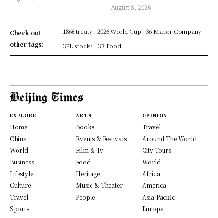
August 8, 2026
1866 treaty
2026 World Cup
36 Manor Company
Check out
other tags:
3PL stocks
3R Food
EXPLORE
ARTS
OPINION
Home
Books
Travel
China
Events & Festivals
Around The World
World
Film & Tv
City Tours
Business
Food
World
Lifestyle
Heritage
Africa
Culture
Music & Theater
America
Travel
People
Asia-Pacific
Sports
Europe