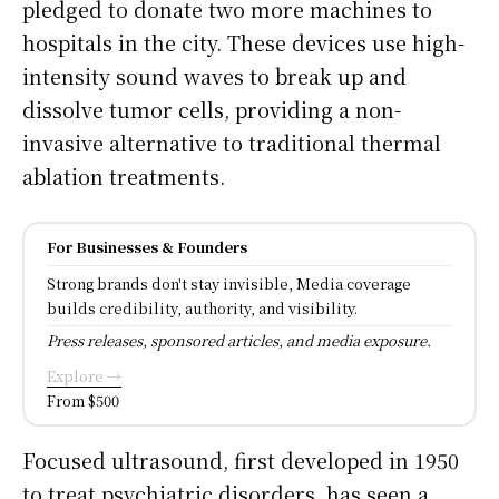
pledged to donate two more machines to
hospitals in the city. These devices use high-
intensity sound waves to break up and
dissolve tumor cells, providing a non-
invasive alternative to traditional thermal
ablation treatments.
For Businesses & Founders
Strong brands don't stay invisible, Media coverage
builds credibility, authority, and visibility.
Press releases, sponsored articles, and media exposure.
Explore →
From $500
Focused ultrasound, first developed in 1950
to treat psychiatric disorders, has seen a