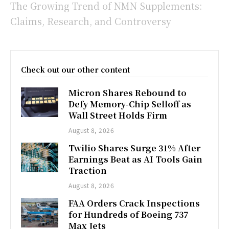
The Growing Trend of NMN Supplements:
Claims, Research, and Controversy
Check out our other content
Micron Shares Rebound to
Defy Memory-Chip Selloff as
Wall Street Holds Firm
August 8, 2026
Twilio Shares Surge 31% After
Earnings Beat as AI Tools Gain
Traction
August 8, 2026
FAA Orders Crack Inspections
for Hundreds of Boeing 737
Max Jets