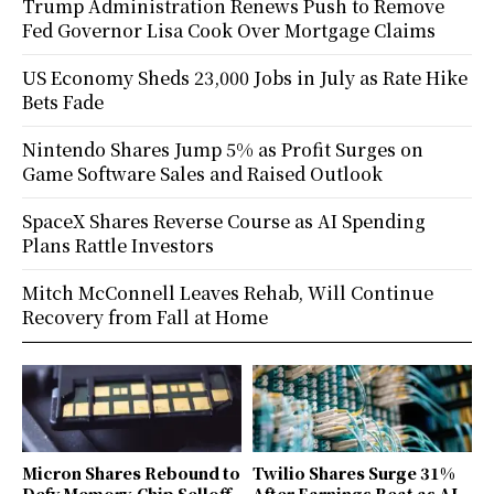
Trump Administration Renews Push to Remove
Fed Governor Lisa Cook Over Mortgage Claims
US Economy Sheds 23,000 Jobs in July as Rate Hike
Bets Fade
Nintendo Shares Jump 5% as Profit Surges on
Game Software Sales and Raised Outlook
SpaceX Shares Reverse Course as AI Spending
Plans Rattle Investors
Mitch McConnell Leaves Rehab, Will Continue
Recovery from Fall at Home
Micron Shares Rebound to
Twilio Shares Surge 31%