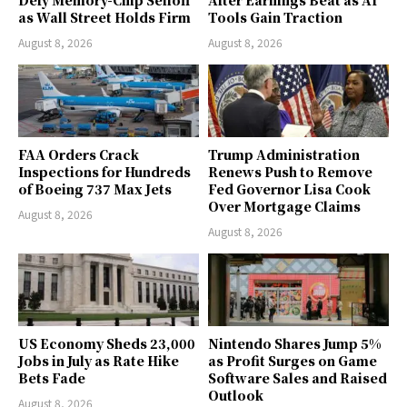
Defy Memory-Chip Selloff
After Earnings Beat as AI
as Wall Street Holds Firm
Tools Gain Traction
August 8, 2026
August 8, 2026
FAA Orders Crack
Trump Administration
Inspections for Hundreds
Renews Push to Remove
of Boeing 737 Max Jets
Fed Governor Lisa Cook
Over Mortgage Claims
August 8, 2026
August 8, 2026
US Economy Sheds 23,000
Nintendo Shares Jump 5%
Jobs in July as Rate Hike
as Profit Surges on Game
Bets Fade
Software Sales and Raised
Outlook
August 8, 2026