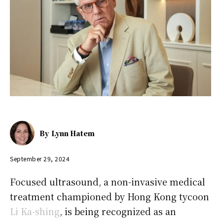
By
Lynn Hatem
September 29, 2024
Focused ultrasound, a non-invasive medical
treatment championed by Hong Kong tycoon
Li Ka-shing
, is being recognized as an