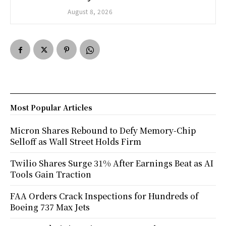
August 8, 2026
Most Popular Articles
Micron Shares Rebound to Defy Memory-Chip
Selloff as Wall Street Holds Firm
Twilio Shares Surge 31% After Earnings Beat as AI
Tools Gain Traction
FAA Orders Crack Inspections for Hundreds of
Boeing 737 Max Jets