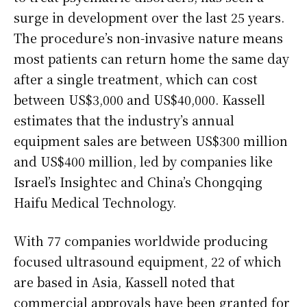
surge in development over the last 25 years.
The procedure’s non-invasive nature means
most patients can return home the same day
after a single treatment, which can cost
between US$3,000 and US$40,000. Kassell
estimates that the industry’s annual
equipment sales are between US$300 million
and US$400 million, led by companies like
Israel’s Insightec and China’s Chongqing
Haifu Medical Technology.
With 77 companies worldwide producing
focused ultrasound equipment, 22 of which
are based in Asia, Kassell noted that
commercial approvals have been granted for