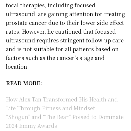
focal therapies, including focused
ultrasound, are gaining attention for treating
prostate cancer due to their lower side effect
rates. However, he cautioned that focused
ultrasound requires stringent follow-up care
and is not suitable for all patients based on
factors such as the cancer’s stage and
location.
READ MORE:
How Alex Tan Transformed His Health and
Life Through Fitness and Mindset
“Shogun” and “The Bear” Poised to Dominate
2024 Emmy Awards