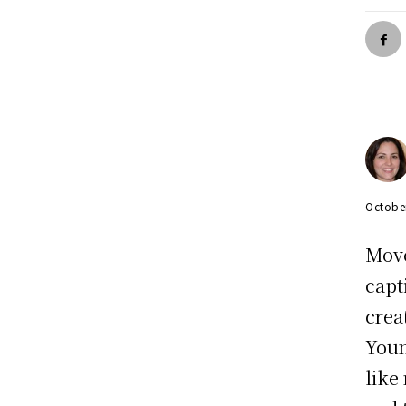
Octobe
Move
capt
crea
Youn
like