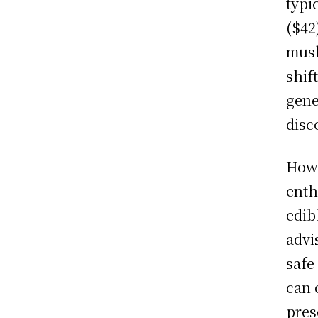
typi
($42
mush
shif
gene
disc
Howe
enth
edib
advi
safe
can 
pres