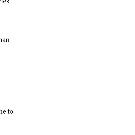
ries
nnan
0
ne to