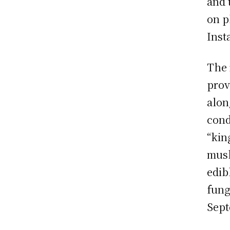
and 
on p
Inst
The 
prov
alon
cond
“kin
mush
edib
fung
Sept