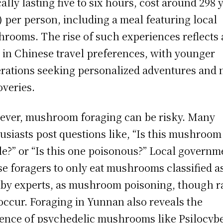
cally lasting five to six hours, cost around 298
) per person, including a meal featuring local
rooms. The rise of such experiences reflects 
t in Chinese travel preferences, with younger
rations seeking personalized adventures and
overies.
ver, mushroom foraging can be risky. Many
usiasts post questions like, “Is this mushroom
le?” or “Is this one poisonous?” Local governm
se foragers to only eat mushrooms classified a
 by experts, as mushroom poisoning, though r
occur. Foraging in Yunnan also reveals the
ence of psychedelic mushrooms like Psilocyb