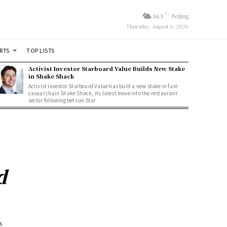
C
34.3
Beijing
Thursday, August 6, 2026
RTS
TOP LISTS
Activist Investor Starboard Value Builds New Stake
in Shake Shack
Activist investor Starboard Value has built a new stake in fast-
casual chain Shake Shack, its latest move into the restaurant
sector following bets on Star
d
s