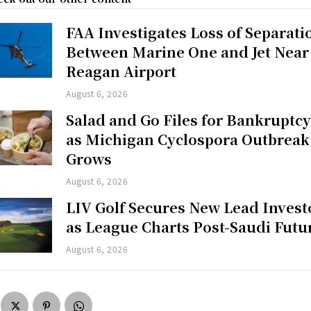
FAA Investigates Loss of Separati
Between Marine One and Jet Near
Reagan Airport
August 6, 2026
Salad and Go Files for Bankruptc
as Michigan Cyclospora Outbreak
Grows
August 6, 2026
LIV Golf Secures New Lead Invest
as League Charts Post-Saudi Futu
August 6, 2026