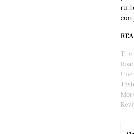
ruil
comp
REA
The 
Boat
Unea
Tast
More
Revi
Che