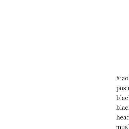
Xiao
posi
blac
blac
head
mush