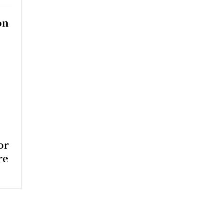
on
y
or
re