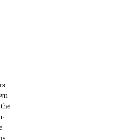
rs
own
 the
n-
e
ms,