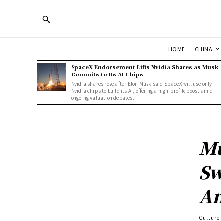
HOME
CHINA
SpaceX Endorsement Lifts Nvidia Shares as Musk
Commits to Its AI Chips
Nvidia shares rose after Elon Musk said SpaceX will use only
Nvidia chips to build its AI, offering a high-profile boost amid
ongoing valuation debates.
Mu
Sw
Am
Culture