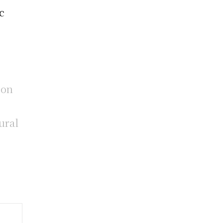
c
gon
ural