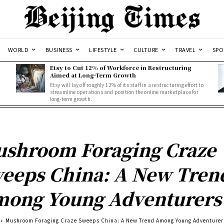
WORLD
BUSINESS
LIFESTYLE
CULTURE
TRAVEL
SPO
Etsy to Cut 12% of Workforce in Restructuring
Aimed at Long-Term Growth
Etsy will lay off roughly 12% of its staff in a restructuring effort to
streamline operations and position the online marketplace for
long-term growth.
shroom Foraging Craze
eeps China: A New Tren
ong Young Adventurers
Mushroom Foraging Craze Sweeps China: A New Trend Among Young Adventurer