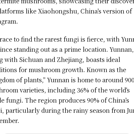
termite mushrooms, showcasing their discove
latforms like Xiaohongshu, China’s version of
agram.
race to find the rarest fungi is fierce, with Yu
ince standing out as a prime location. Yunnan,
g with Sichuan and Zhejiang, boasts ideal
itions for mushroom growth. Known as the
gdom of plants,” Yunnan is home to around 90
room varieties, including 36% of the world’s
le fungi. The region produces 90% of China’s
i, particularly during the rainy season from Ju
ember.