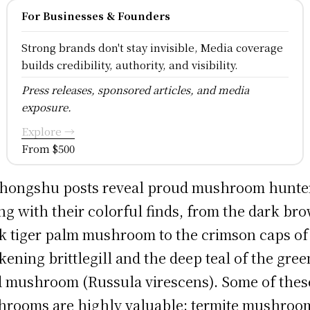
For Businesses & Founders
Strong brands don't stay invisible, Media coverage
builds credibility, authority, and visibility.
Press releases, sponsored articles, and media
exposure.
Explore →
From $500
hongshu posts reveal proud mushroom hunte
ng with their colorful finds, from the dark br
k tiger palm mushroom to the crimson caps of
kening brittlegill and the deep teal of the gree
 mushroom (Russula virescens). Some of thes
rooms are highly valuable: termite mushroo