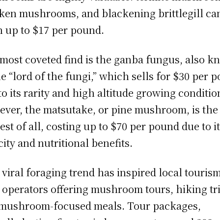
ken mushrooms, and blackening brittlegill ca
h up to $17 per pound.
most coveted find is the ganba fungus, also 
he “lord of the fungi,” which sells for $30 per 
to its rarity and high altitude growing conditio
ver, the matsutake, or pine mushroom, is the
iest of all, costing up to $70 per pound due to i
city and nutritional benefits.
 viral foraging trend has inspired local tourism
 operators offering mushroom tours, hiking tr
mushroom-focused meals. Tour packages,