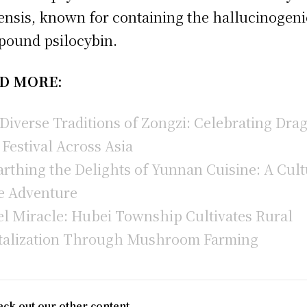
iensis, known for containing the hallucinogeni
ound psilocybin.
D MORE:
Diverse Traditions of Zongzi: Celebrating Dra
 Festival Across Asia
rthing the Delights of Yunnan Cuisine: A Cult
e Adventure
l Miracle: Hubei Township Cultivates Rural
talization Through Mushroom Farming
ck out our other content