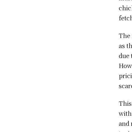
chic
fetc
The 
as t
due 
Howe
pric
scar
This
with
and 