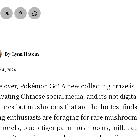
By
Lynn Hatem
r 4, 2024
 over, Pokémon Go! A new collecting craze is
ivating Chinese social media, and it’s not digita
tures but mushrooms that are the hottest finds
g enthusiasts are foraging for rare mushroom
 morels, black tiger palm mushrooms, milk-cap