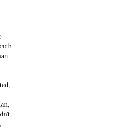
e
roach
than
ted,
han,
dn’t
,