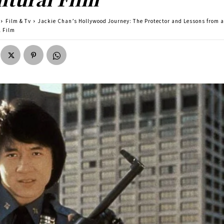
Film & Tv
Jackie Chan’s Hollywood Journey: The Protector and Lessons from a
l Film