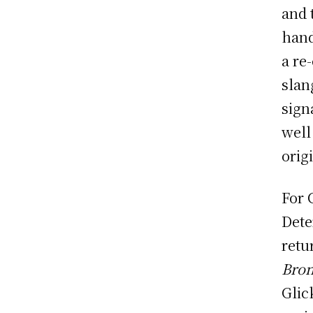
and 
hand
a re
slan
sign
well
orig
For 
Dete
retu
Bro
Glic