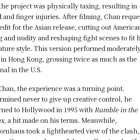
the project was physically taxing, resulting in
 and finger injuries. After filming, Chan reque
-edit for the Asian release, cutting out America
g and nudity and reshaping fight scenes to fit 
ature style. This version performed moderatel
 in Hong Kong, grossing twice as much as the
inal in the U.S.
Chan, the experience was a turning point.
rmined never to give up creative control, he
rned to Hollywood in 1995 with
Rumble in the
nx
, a hit made on his terms. Meanwhile,
kenhaus took a lighthearted view of the clash,