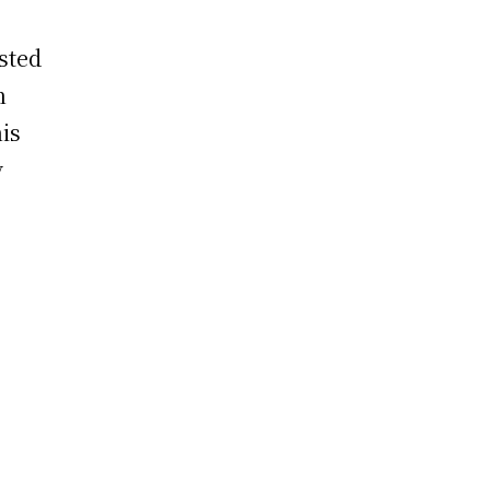
sted
n
his
y