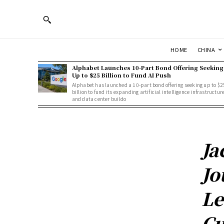
HOME
CHINA
Alphabet Launches 10-Part Bond Offering Seeking
Up to $25 Billion to Fund AI Push
Alphabet has launched a 10-part bond offering seeking up to $2
billion to fund its expanding artificial intelligence infrastructur
and data center buildo
Ja
Jo
Le
Cu