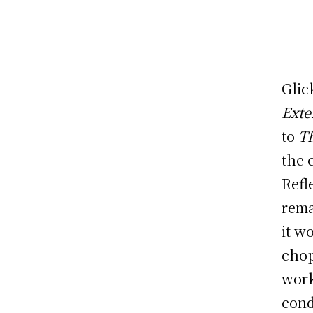
Glic
Exte
to
Th
the 
Refl
rema
it w
chop
wor
cond