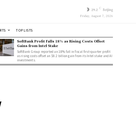
C
29.2
Beijing
Friday, August 7, 2026
RTS
TOP LISTS
SoftBank Profit Falls 18% as Rising Costs Offset
Gains from Intel Stake
SoftBank Group reported an 18% fall in fiscal first-quarter profit
as rising costs offset an $8.2 billion gain from its Intel stake and AI
investments.
d