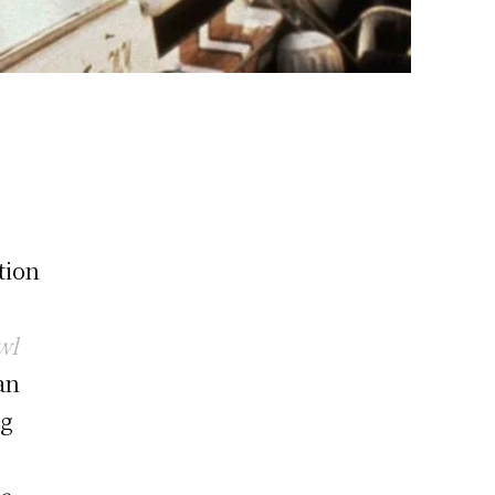
tion
wl
an
ng