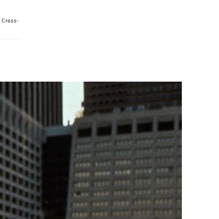
 Cross-