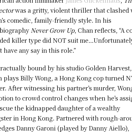
ican action filmmaker
James Glickenhaus
,
Th
ector
was a gritty, violent thriller that clashed
’s comedic, family-friendly style. In his
obiography
Never Grow Up
, Chan reflects, “A c
ded killer type did NOT suit me…Unfortunately
t have any say in this role.”
ractually bound by his studio Golden Harvest,
 plays Billy Wong, a Hong Kong cop turned 
cer. After witnessing his partner’s murder, Won
tion to crowd control changes when he’s ass
escue the kidnapped daughter of a wealthy
ster in Hong Kong. Partnered with rough-aro
edges Danny Garoni (played by Danny Aiello),