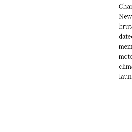
Chan
New 
brut
date
memo
moto
clim
laun