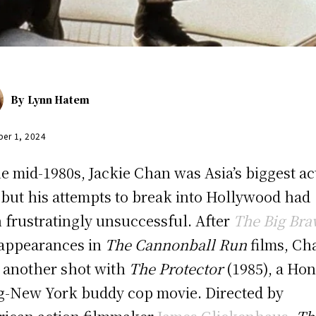
By
Lynn Hatem
er 1, 2024
he mid-1980s, Jackie Chan was Asia’s biggest ac
, but his attempts to break into Hollywood had
 frustratingly unsuccessful. After
The Big Bra
appearances in
The Cannonball Run
films, Ch
 another shot with
The Protector
(1985), a Ho
-New York buddy cop movie. Directed by