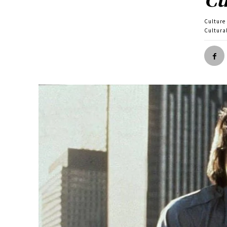
Culture
Cultura