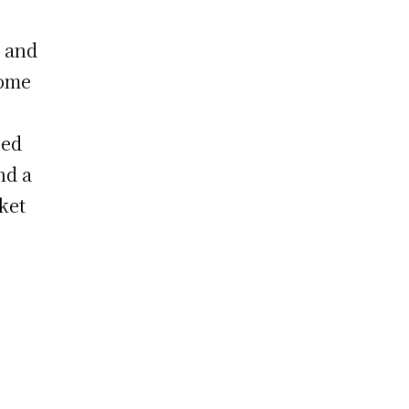
 and
some
eed
nd a
ket