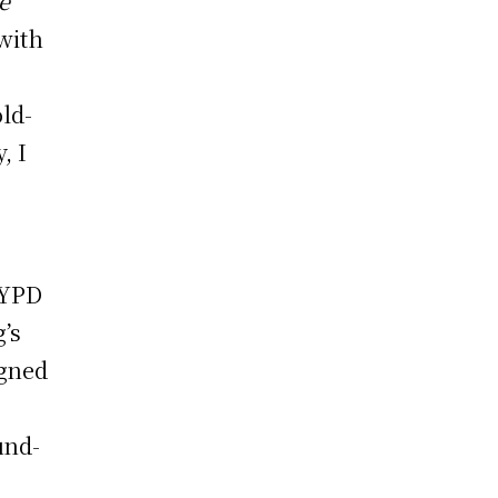
e
 with
old-
, I
NYPD
g’s
igned
und-