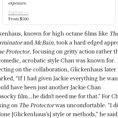
exposure.
Explore →
From $500
kenhaus, known for high-octane films like
Th
rminator
and
McBain
, took a hard-edged app
e Protector
, focusing on gritty action rather 
comedic, acrobatic style Chan was known for.
ecting on the collaboration, Glickenhaus later
rked, “If I had given Jackie everything he wan
ould have been just another Jackie Chan
socky film…he didn’t need me for that.” For C
king on
The Protector
was uncomfortable. “I di
one [Glickenhaus’s] style or methods,” he said