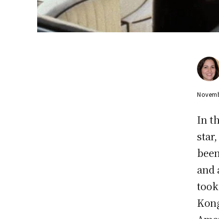
Novemb
In t
star
been
and 
took
Kong