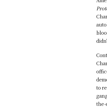
Amer
Prot
Chan
aut
bloo
didn’
Cont
Chan
offi
demo
to r
gang
the-