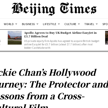
WORLD
BUSINESS
LIFESTYLE
CULTURE
TRAVEL
SPO
Apollo Agrees to Buy UK Budget Airline EasyJet in
£5.7 Billion Deal
5
US private equity firm Apollo has agreed to acquire British budget
e
airline EasyJet for £5.7 billion (about $7.7 billion) after rival
bidder Castlelake with
ckie Chan’s Hollywood
urney: The Protector an
ssons from a Cross-
ltural Film