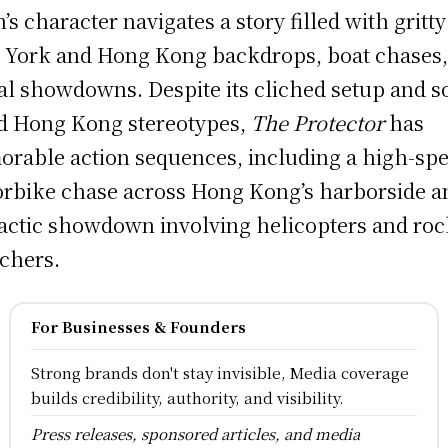
’s character navigates a story filled with gritty
York and Hong Kong backdrops, boat chases,
al showdowns. Despite its cliched setup and 
d Hong Kong stereotypes,
The Protector
has
rable action sequences, including a high-sp
rbike chase across Hong Kong’s harborside a
actic showdown involving helicopters and roc
chers.
For Businesses & Founders
Strong brands don't stay invisible, Media coverage
builds credibility, authority, and visibility.
Press releases, sponsored articles, and media