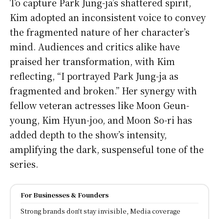
To capture Park Jung-ja’s shattered spirit,
Kim adopted an inconsistent voice to convey
the fragmented nature of her character’s
mind. Audiences and critics alike have
praised her transformation, with Kim
reflecting, “I portrayed Park Jung-ja as
fragmented and broken.” Her synergy with
fellow veteran actresses like Moon Geun-
young, Kim Hyun-joo, and Moon So-ri has
added depth to the show’s intensity,
amplifying the dark, suspenseful tone of the
series.
For Businesses & Founders
Strong brands don't stay invisible, Media coverage