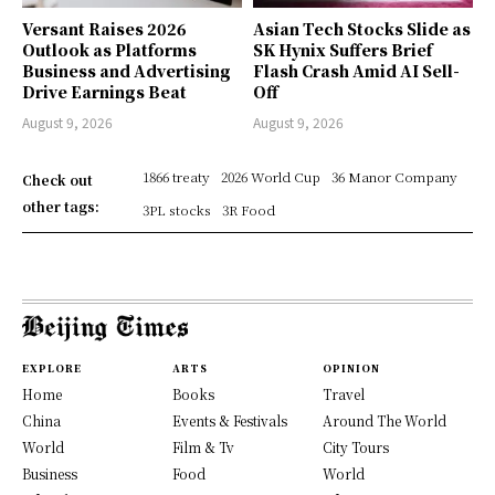
Versant Raises 2026
Asian Tech Stocks Slide as
Outlook as Platforms
SK Hynix Suffers Brief
Business and Advertising
Flash Crash Amid AI Sell-
Drive Earnings Beat
Off
August 9, 2026
August 9, 2026
1866 treaty
2026 World Cup
36 Manor Company
Check out
other tags:
3PL stocks
3R Food
EXPLORE
ARTS
OPINION
Home
Books
Travel
China
Events & Festivals
Around The World
World
Film & Tv
City Tours
Business
Food
World