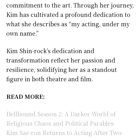
commitment to the art. Through her journey,
Kim has cultivated a profound dedication to
what she describes as “my acting, under my
own name.”
Kim Shin-rock’s dedication and
transformation reflect her passion and
resilience, solidifying her as a standout
figure in both theatre and film.
READ MORE:
Hellbound Season 2: A Darker World of
Religious Chaos and Political Parables
Kim Sae-ron Returns to Acting After Two-