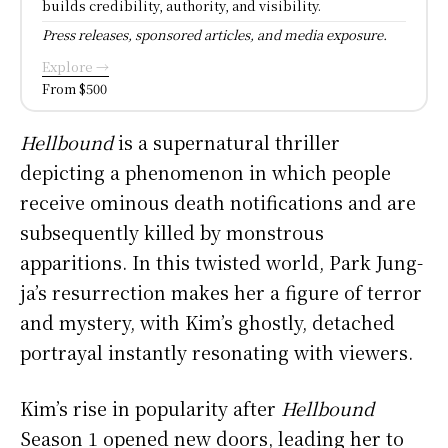
builds credibility, authority, and visibility.
Press releases, sponsored articles, and media exposure.
Explore →
From $500
Hellbound
is a supernatural thriller
depicting a phenomenon in which people
receive ominous death notifications and are
subsequently killed by monstrous
apparitions. In this twisted world, Park Jung-
ja’s resurrection makes her a figure of terror
and mystery, with Kim’s ghostly, detached
portrayal instantly resonating with viewers.
Kim’s rise in popularity after
Hellbound
Season 1 opened new doors, leading her to