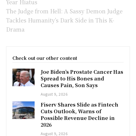
Year Hiatus
The Judge from Hell: A Sassy Demon Judge
Tackles Humanity’s Dark Side in This K-
Drama
Check out our other content
Joe Biden’s Prostate Cancer Has
Spread to His Bones and
Causes Pain, Son Says
August 9, 2026
Fiserv Shares Slide as Fintech
Cuts Outlook, Warns of
Possible Revenue Decline in
2026
August 9, 2026