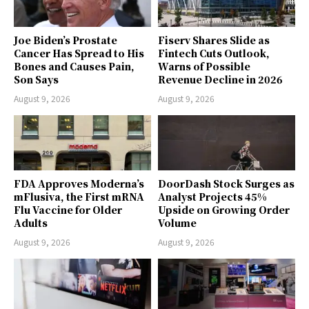
Joe Biden’s Prostate
Fiserv Shares Slide as
Cancer Has Spread to His
Fintech Cuts Outlook,
Bones and Causes Pain,
Warns of Possible
Son Says
Revenue Decline in 2026
August 9, 2026
August 9, 2026
FDA Approves Moderna’s
DoorDash Stock Surges as
mFlusiva, the First mRNA
Analyst Projects 45%
Flu Vaccine for Older
Upside on Growing Order
Adults
Volume
August 9, 2026
August 9, 2026