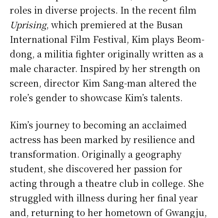
roles in diverse projects. In the recent film
Uprising
, which premiered at the Busan
International Film Festival, Kim plays Beom-
dong, a militia fighter originally written as a
male character. Inspired by her strength on
screen, director Kim Sang-man altered the
role’s gender to showcase Kim’s talents.
Kim’s journey to becoming an acclaimed
actress has been marked by resilience and
transformation. Originally a geography
student, she discovered her passion for
acting through a theatre club in college. She
struggled with illness during her final year
and, returning to her hometown of Gwangju,