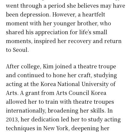
went through a period she believes may have
been depression. However, a heartfelt
moment with her younger brother, who
shared his appreciation for life’s small
moments, inspired her recovery and return
to Seoul.
After college, Kim joined a theatre troupe
and continued to hone her craft, studying
acting at the Korea National University of
Arts. A grant from Arts Council Korea
allowed her to train with theatre troupes
internationally, broadening her skills. In
2013, her dedication led her to study acting
techniques in New York, deepening her