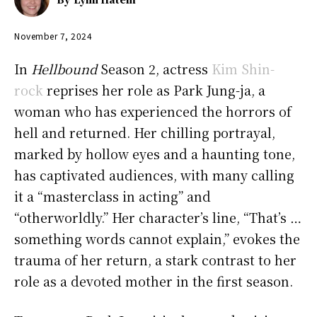
November 7, 2024
In
Hellbound
Season 2, actress
Kim Shin-
rock
reprises her role as Park Jung-ja, a
woman who has experienced the horrors of
hell and returned. Her chilling portrayal,
marked by hollow eyes and a haunting tone,
has captivated audiences, with many calling
it a “masterclass in acting” and
“otherworldly.” Her character’s line, “That’s …
something words cannot explain,” evokes the
trauma of her return, a stark contrast to her
role as a devoted mother in the first season.