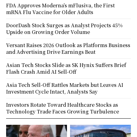
FDA Approves Moderna’s mFlusiva, the First
mRNA Flu Vaccine for Older Adults
DoorDash Stock Surges as Analyst Projects 45%
Upside on Growing Order Volume
Versant Raises 2026 Outlook as Platforms Business
and Advertising Drive Earnings Beat
Asian Tech Stocks Slide as SK Hynix Suffers Brief
Flash Crash Amid AI Sell-Off
Asia Tech Sell-Off Rattles Markets but Leaves AI
Investment Cycle Intact, Analysts Say
Investors Rotate Toward Healthcare Stocks as
Technology Trade Faces Growing Turbulence