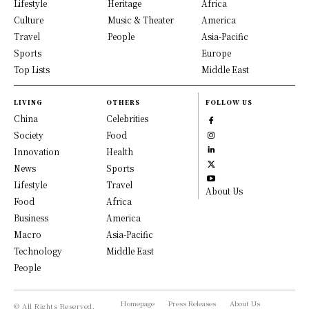
Lifestyle
Heritage
Africa
Culture
Music & Theater
America
Travel
People
Asia-Pacific
Sports
Europe
Top Lists
Middle East
LIVING
OTHERS
FOLLOW US
China
Celebrities
Society
Food
Innovation
Health
News
Sports
Lifestyle
Travel
About Us
Food
Africa
Business
America
Macro
Asia-Pacific
Technology
Middle East
People
Homepage
Press Releases
About Us
© All Rights Reserved,