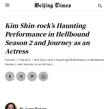
Kim Shin-rock’s Haunting
Performance in Hellbound
Season 2 and Journey as an
Actress
Culture
Film & Tv
Kim Shin-rock’s Haunting Performance in Hellbound
Season 2 and Journey as an Actress
By
Lynn Hatem