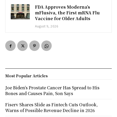
FDA Approves Moderna’s
mFlusiva, the First mRNA Flu
Vaccine for Older Adults
August 9, 2026
Most Popular Articles
Joe Biden’s Prostate Cancer Has Spread to His
Bones and Causes Pain, Son Says
Fiserv Shares Slide as Fintech Cuts Outlook,
Warns of Possible Revenue Decline in 2026