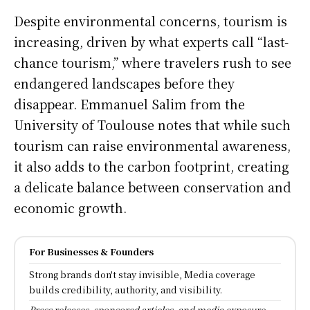
Despite environmental concerns, tourism is
increasing, driven by what experts call “last-
chance tourism,” where travelers rush to see
endangered landscapes before they
disappear. Emmanuel Salim from the
University of Toulouse notes that while such
tourism can raise environmental awareness,
it also adds to the carbon footprint, creating
a delicate balance between conservation and
economic growth.
For Businesses & Founders
Strong brands don't stay invisible, Media coverage
builds credibility, authority, and visibility.
Press releases, sponsored articles, and media exposure.