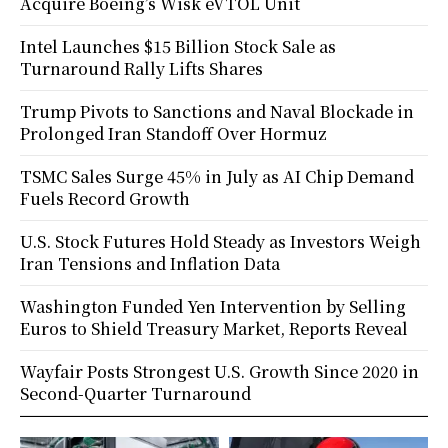
Acquire Boeing’s Wisk eVTOL Unit
Intel Launches $15 Billion Stock Sale as
Turnaround Rally Lifts Shares
Trump Pivots to Sanctions and Naval Blockade in
Prolonged Iran Standoff Over Hormuz
TSMC Sales Surge 45% in July as AI Chip Demand
Fuels Record Growth
U.S. Stock Futures Hold Steady as Investors Weigh
Iran Tensions and Inflation Data
Washington Funded Yen Intervention by Selling
Euros to Shield Treasury Market, Reports Reveal
Wayfair Posts Strongest U.S. Growth Since 2020 in
Second-Quarter Turnaround