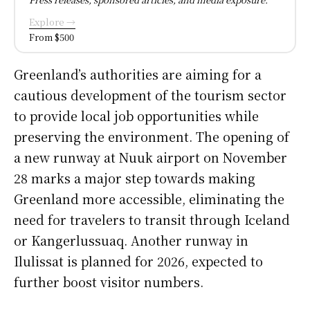
Explore →
From $500
Greenland’s authorities are aiming for a
cautious development of the tourism sector
to provide local job opportunities while
preserving the environment. The opening of
a new runway at Nuuk airport on November
28 marks a major step towards making
Greenland more accessible, eliminating the
need for travelers to transit through Iceland
or Kangerlussuaq. Another runway in
Ilulissat is planned for 2026, expected to
further boost visitor numbers.