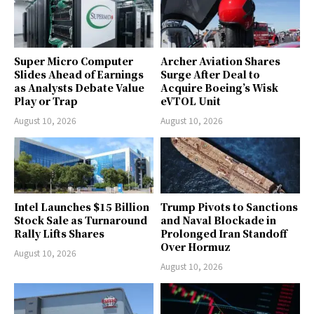
Super Micro Computer
Archer Aviation Shares
Slides Ahead of Earnings
Surge After Deal to
as Analysts Debate Value
Acquire Boeing’s Wisk
Play or Trap
eVTOL Unit
August 10, 2026
August 10, 2026
Intel Launches $15 Billion
Trump Pivots to Sanctions
Stock Sale as Turnaround
and Naval Blockade in
Rally Lifts Shares
Prolonged Iran Standoff
Over Hormuz
August 10, 2026
August 10, 2026