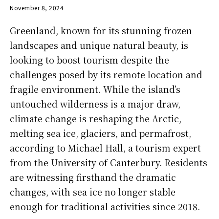
November 8, 2024
Greenland, known for its stunning frozen
landscapes and unique natural beauty, is
looking to boost tourism despite the
challenges posed by its remote location and
fragile environment. While the island’s
untouched wilderness is a major draw,
climate change is reshaping the Arctic,
melting sea ice, glaciers, and permafrost,
according to Michael Hall, a tourism expert
from the University of Canterbury. Residents
are witnessing firsthand the dramatic
changes, with sea ice no longer stable
enough for traditional activities since 2018.