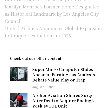
Marilyn Monroe’s Former Home Designated
as Historical Landmark by Los Angeles City
Council
United Airlines Announces Global Expansion
to Unique Destinations in 2025
Check out our other content
Super Micro Computer Slides
Ahead of Earnings as Analysts
Debate Value Play or Trap
August 10, 2026
Archer Aviation Shares Surge
After Deal to Acquire Boeing’s
Wisk eVTOL Unit