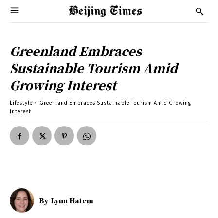
Greenland Embraces
Sustainable Tourism Amid
Growing Interest
Lifestyle
Greenland Embraces Sustainable Tourism Amid Growing
Interest
By
Lynn Hatem