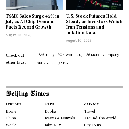
TSMC Sales Surge 45% in
U.S. Stock Futures Hold
July as AI Chip Demand
Steady as Investors Weigh
Fuels Record Growth
Iran Tensions and
Inflation Data
August 10, 2026
August 10, 2026
1866 treaty
2026 World Cup
36 Manor Company
Check out
other tags:
3PL stocks
3R Food
EXPLORE
ARTS
OPINION
Home
Books
Travel
China
Events & Festivals
Around The World
World
Film & Tv
City Tours