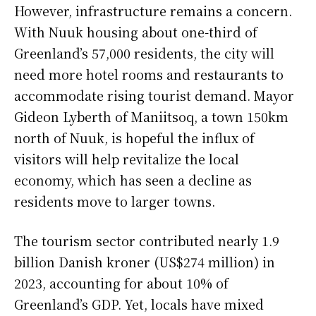
However, infrastructure remains a concern.
With Nuuk housing about one-third of
Greenland’s 57,000 residents, the city will
need more hotel rooms and restaurants to
accommodate rising tourist demand. Mayor
Gideon Lyberth of Maniitsoq, a town 150km
north of Nuuk, is hopeful the influx of
visitors will help revitalize the local
economy, which has seen a decline as
residents move to larger towns.
The tourism sector contributed nearly 1.9
billion Danish kroner (US$274 million) in
2023, accounting for about 10% of
Greenland’s GDP. Yet, locals have mixed