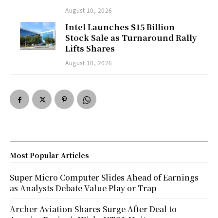
August 10, 2026
Intel Launches $15 Billion
Stock Sale as Turnaround Rally
Lifts Shares
August 10, 2026
Most Popular Articles
Super Micro Computer Slides Ahead of Earnings
as Analysts Debate Value Play or Trap
Archer Aviation Shares Surge After Deal to