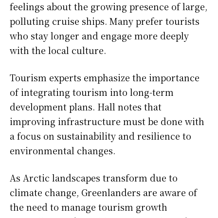
feelings about the growing presence of large,
polluting cruise ships. Many prefer tourists
who stay longer and engage more deeply
with the local culture.
Tourism experts emphasize the importance
of integrating tourism into long-term
development plans. Hall notes that
improving infrastructure must be done with
a focus on sustainability and resilience to
environmental changes.
As Arctic landscapes transform due to
climate change, Greenlanders are aware of
the need to manage tourism growth