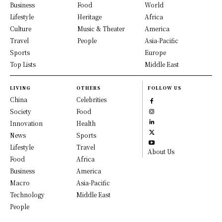
Business
Food
World
Lifestyle
Heritage
Africa
Culture
Music & Theater
America
Travel
People
Asia-Pacific
Sports
Europe
Top Lists
Middle East
LIVING
OTHERS
FOLLOW US
China
Celebrities
Society
Food
Innovation
Health
News
Sports
Lifestyle
Travel
About Us
Food
Africa
Business
America
Macro
Asia-Pacific
Technology
Middle East
People