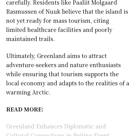
carefully. Residents like Paaliit Molgaard
Rasmussen of Nuuk believe that the island is
not yet ready for mass tourism, citing
limited healthcare facilities and poorly
maintained trails.
Ultimately, Greenland aims to attract
adventure-seekers and nature enthusiasts
while ensuring that tourism supports the
local economy and adapts to the realities of a
warming Arctic.
READ MORE:
Greenland Enhances Diplomatic and
Cultural Connections in Beijing Event