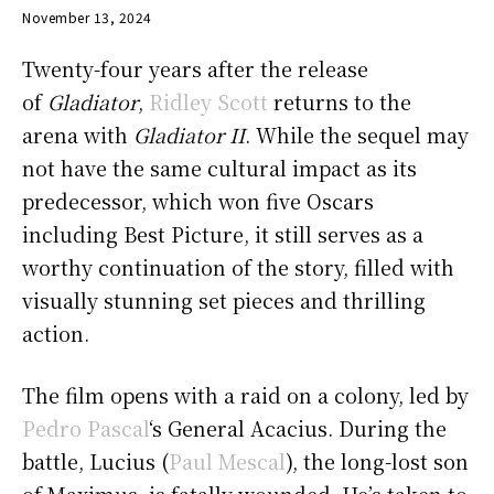
November 13, 2024
Twenty-four years after the release
of
Gladiator
,
Ridley Scott
returns to the
arena with
Gladiator II
. While the sequel may
not have the same cultural impact as its
predecessor, which won five Oscars
including Best Picture, it still serves as a
worthy continuation of the story, filled with
visually stunning set pieces and thrilling
action.
The film opens with a raid on a colony, led by
Pedro Pascal
‘s General Acacius. During the
battle, Lucius (
Paul Mescal
), the long-lost son
of Maximus, is fatally wounded. He’s taken to