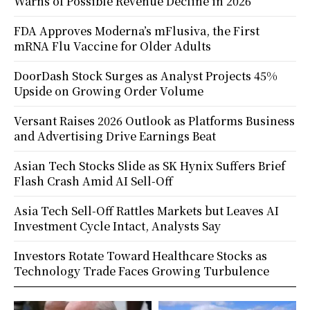
Warns of Possible Revenue Decline in 2026
FDA Approves Moderna’s mFlusiva, the First
mRNA Flu Vaccine for Older Adults
DoorDash Stock Surges as Analyst Projects 45%
Upside on Growing Order Volume
Versant Raises 2026 Outlook as Platforms Business
and Advertising Drive Earnings Beat
Asian Tech Stocks Slide as SK Hynix Suffers Brief
Flash Crash Amid AI Sell-Off
Asia Tech Sell-Off Rattles Markets but Leaves AI
Investment Cycle Intact, Analysts Say
Investors Rotate Toward Healthcare Stocks as
Technology Trade Faces Growing Turbulence