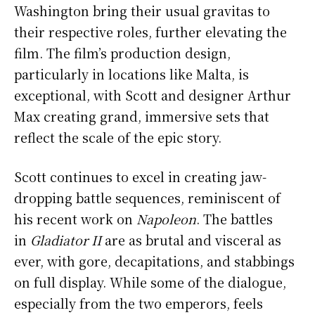
Washington bring their usual gravitas to
their respective roles, further elevating the
film. The film’s production design,
particularly in locations like Malta, is
exceptional, with Scott and designer Arthur
Max creating grand, immersive sets that
reflect the scale of the epic story.
Scott continues to excel in creating jaw-
dropping battle sequences, reminiscent of
his recent work on
Napoleon
. The battles
in
Gladiator II
are as brutal and visceral as
ever, with gore, decapitations, and stabbings
on full display. While some of the dialogue,
especially from the two emperors, feels