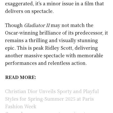
exaggerated, it’s a minor issue in a film that
delivers on spectacle.
Though
Gladiator II
may not match the
Oscar-winning brilliance of its predecessor, it
remains a thrilling and visually stunning
epic. This is peak Ridley Scott, delivering
another massive spectacle with memorable
performances and relentless action.
READ MORE:
Christian Dior Unveils Sporty and Playful
Styles for Spring-Summer 2025 at Paris
Fashion Week