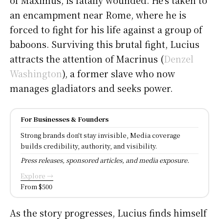
an encampment near Rome, where he is
forced to fight for his life against a group of
baboons. Surviving this brutal fight, Lucius
attracts the attention of Macrinus (
Denzel
Washington
), a former slave who now
manages gladiators and seeks power.
For Businesses & Founders
Strong brands don't stay invisible, Media coverage
builds credibility, authority, and visibility.
Press releases, sponsored articles, and media exposure.
Explore →
From $500
As the story progresses, Lucius finds himself