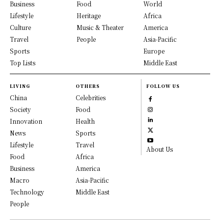
Business
Food
World
Lifestyle
Heritage
Africa
Culture
Music & Theater
America
Travel
People
Asia-Pacific
Sports
Europe
Top Lists
Middle East
LIVING
OTHERS
FOLLOW US
China
Celebrities
Society
Food
Innovation
Health
News
Sports
Lifestyle
Travel
About Us
Food
Africa
Business
America
Macro
Asia-Pacific
Technology
Middle East
People