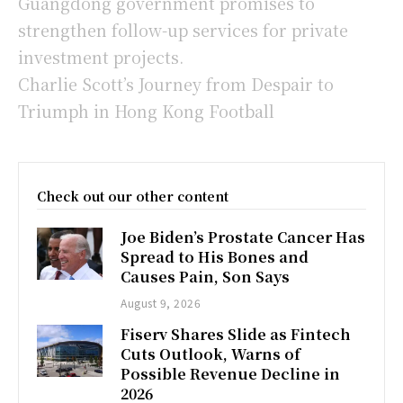
Guangdong government promises to
strengthen follow-up services for private
investment projects.
Charlie Scott’s Journey from Despair to
Triumph in Hong Kong Football
Check out our other content
Joe Biden’s Prostate Cancer Has
Spread to His Bones and
Causes Pain, Son Says
August 9, 2026
Fiserv Shares Slide as Fintech
Cuts Outlook, Warns of
Possible Revenue Decline in
2026