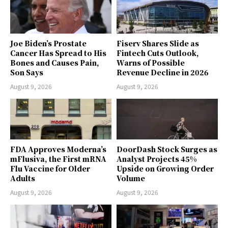
Joe Biden’s Prostate
Fiserv Shares Slide as
Cancer Has Spread to His
Fintech Cuts Outlook,
Bones and Causes Pain,
Warns of Possible
Son Says
Revenue Decline in 2026
August 9, 2026
August 9, 2026
FDA Approves Moderna’s
DoorDash Stock Surges as
mFlusiva, the First mRNA
Analyst Projects 45%
Flu Vaccine for Older
Upside on Growing Order
Adults
Volume
August 9, 2026
August 9, 2026