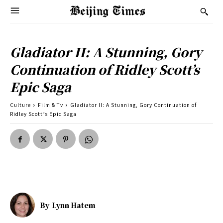
Gladiator II: A Stunning, Gory
Continuation of Ridley Scott’s
Epic Saga
Culture
Film & Tv
Gladiator II: A Stunning, Gory Continuation of
Ridley Scott’s Epic Saga
By
Lynn Hatem