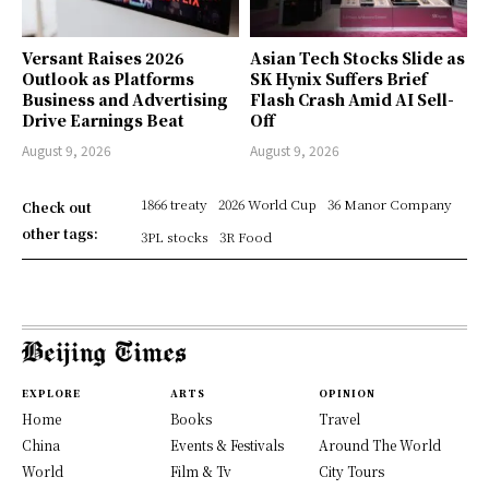
Versant Raises 2026
Asian Tech Stocks Slide as
Outlook as Platforms
SK Hynix Suffers Brief
Business and Advertising
Flash Crash Amid AI Sell-
Drive Earnings Beat
Off
August 9, 2026
August 9, 2026
1866 treaty
2026 World Cup
36 Manor Company
Check out
other tags:
3PL stocks
3R Food
EXPLORE
ARTS
OPINION
Home
Books
Travel
China
Events & Festivals
Around The World
World
Film & Tv
City Tours