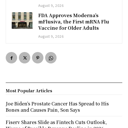
August 9, 2026
FDA Approves Moderna’s
mFlusiva, the First mRNA Flu
Vaccine for Older Adults
August 9, 2026
Most Popular Articles
Joe Biden’s Prostate Cancer Has Spread to His
Bones and Causes Pain, Son Says
Fiserv Shares Slide as Fintech Cuts Outlook,