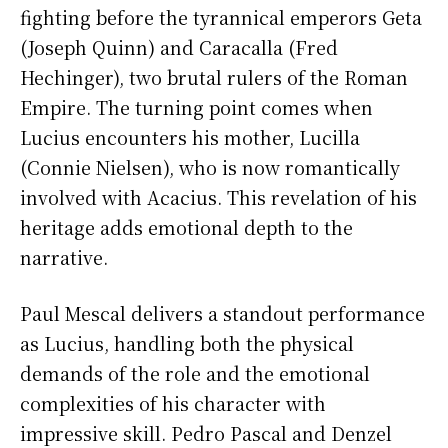
fighting before the tyrannical emperors Geta
(Joseph Quinn) and Caracalla (Fred
Hechinger), two brutal rulers of the Roman
Empire. The turning point comes when
Lucius encounters his mother, Lucilla
(Connie Nielsen), who is now romantically
involved with Acacius. This revelation of his
heritage adds emotional depth to the
narrative.
Paul Mescal delivers a standout performance
as Lucius, handling both the physical
demands of the role and the emotional
complexities of his character with
impressive skill. Pedro Pascal and Denzel