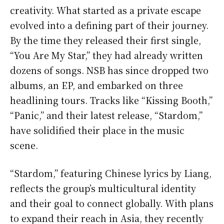
creativity. What started as a private escape
evolved into a defining part of their journey.
By the time they released their first single,
“You Are My Star,” they had already written
dozens of songs. NSB has since dropped two
albums, an EP, and embarked on three
headlining tours. Tracks like “Kissing Booth,”
“Panic,” and their latest release, “Stardom,”
have solidified their place in the music
scene.
“Stardom,” featuring Chinese lyrics by Liang,
reflects the group’s multicultural identity
and their goal to connect globally. With plans
to expand their reach in Asia, they recently