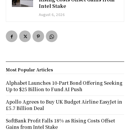
Intel Stake
August 6, 2026
Most Popular Articles
Alphabet Launches 10-Part Bond Offering Seeking
Up to $25 Billion to Fund AI Push
Apollo Agrees to Buy UK Budget Airline EasyJet in
£5.7 Billion Deal
SoftBank Profit Falls 18% as Rising Costs Offset
Gains from Intel Stake