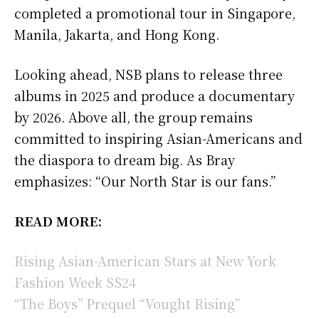
completed a promotional tour in Singapore,
Manila, Jakarta, and Hong Kong.
Looking ahead, NSB plans to release three
albums in 2025 and produce a documentary
by 2026. Above all, the group remains
committed to inspiring Asian-Americans and
the diaspora to dream big. As Bray
emphasizes: “Our North Star is our fans.”
READ MORE:
Rising Asian-American Stars at New York
Fashion Week SS24
“The Boys” Prequel “Vought Rising”