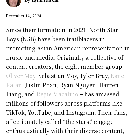
December 14, 2024
Since their formation in 2021, North Star
Boys (NSB) have been trailblazers in
promoting Asian-American representation in
music and media. Originally a collective of
content creators, the eight-member group –
Oliver Moy
, Sebastian Moy, Tyler Bray,
Kane
Ratan
, Justin Phan, Ryan Nguyen, Darren
Liang, and
Regie Macalino
– has amassed
millions of followers across platforms like
TikTok, YouTube, and Instagram. Their fans,
affectionately called “the stars,” engage
enthusiastically with their diverse content,