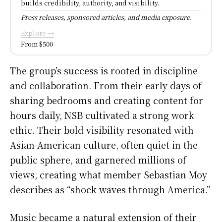
builds credibility, authority, and visibility.
Press releases, sponsored articles, and media exposure.
Explore →
From $500
The group’s success is rooted in discipline
and collaboration. From their early days of
sharing bedrooms and creating content for
hours daily, NSB cultivated a strong work
ethic. Their bold visibility resonated with
Asian-American culture, often quiet in the
public sphere, and garnered millions of
views, creating what member Sebastian Moy
describes as “shock waves through America.”
Music became a natural extension of their