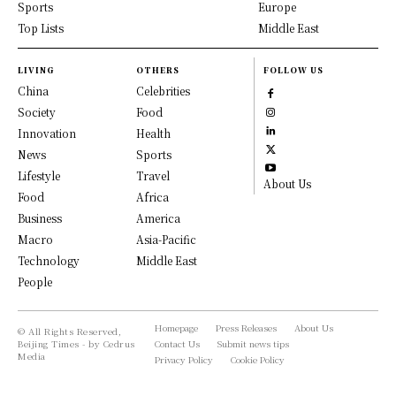
Sports
Europe
Top Lists
Middle East
LIVING
OTHERS
FOLLOW US
China
Celebrities
Society
Food
Innovation
Health
News
Sports
Lifestyle
Travel
About Us
Food
Africa
Business
America
Macro
Asia-Pacific
Technology
Middle East
People
Homepage
Press Releases
About Us
© All Rights Reserved,
Beijing Times - by Cedrus
Contact Us
Submit news tips
Media
Privacy Policy
Cookie Policy