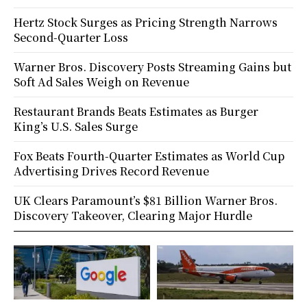
Hertz Stock Surges as Pricing Strength Narrows
Second-Quarter Loss
Warner Bros. Discovery Posts Streaming Gains but
Soft Ad Sales Weigh on Revenue
Restaurant Brands Beats Estimates as Burger
King’s U.S. Sales Surge
Fox Beats Fourth-Quarter Estimates as World Cup
Advertising Drives Record Revenue
UK Clears Paramount’s $81 Billion Warner Bros.
Discovery Takeover, Clearing Major Hurdle