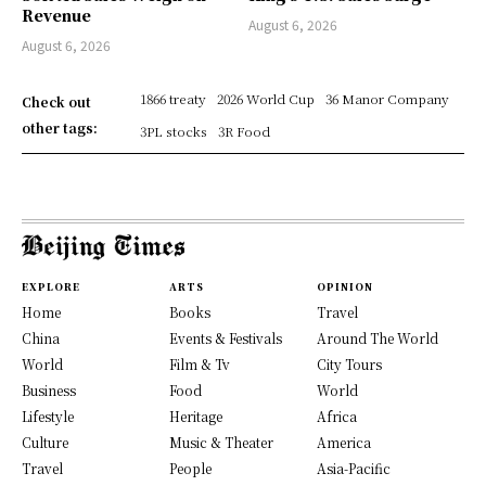
Revenue
August 6, 2026
August 6, 2026
1866 treaty
2026 World Cup
36 Manor Company
Check out
other tags:
3PL stocks
3R Food
EXPLORE
ARTS
OPINION
Home
Books
Travel
China
Events & Festivals
Around The World
World
Film & Tv
City Tours
Business
Food
World
Lifestyle
Heritage
Africa
Culture
Music & Theater
America
Travel
People
Asia-Pacific