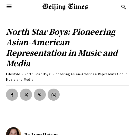
North Star Boys: Pioneering
Asian-American
Representation in Music and
Media
Lifestyle
North Star Boys: Pioneering Asian-American Representation in
Music and Media
By
Lynn Hatem