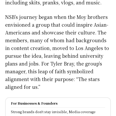
including skits, pranks, vlogs, and music.
NSB’s journey began when the Moy brothers
envisioned a group that could inspire Asian-
Americans and showcase their culture. The
members, many of whom had backgrounds
in content creation, moved to Los Angeles to
pursue the idea, leaving behind university
plans and jobs. For Tyler Bray, the group’s
manager, this leap of faith symbolized
alignment with their purpose: “The stars
aligned for us.”
For Businesses & Founders
Strong brands don't stay invisible, Media coverage