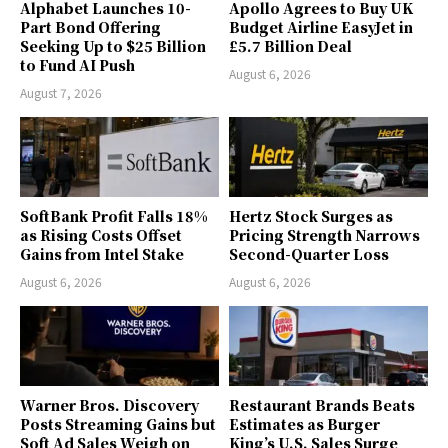
Alphabet Launches 10-
Apollo Agrees to Buy UK
Part Bond Offering
Budget Airline EasyJet in
Seeking Up to $25 Billion
£5.7 Billion Deal
to Fund AI Push
August 6, 2026
August 7, 2026
SoftBank Profit Falls 18%
Hertz Stock Surges as
as Rising Costs Offset
Pricing Strength Narrows
Gains from Intel Stake
Second-Quarter Loss
August 6, 2026
August 6, 2026
Warner Bros. Discovery
Restaurant Brands Beats
Posts Streaming Gains but
Estimates as Burger
Soft Ad Sales Weigh on
King’s U.S. Sales Surge