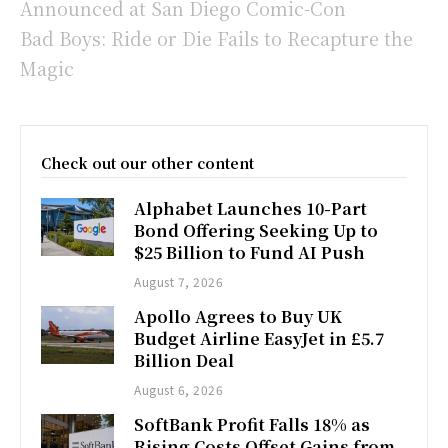
Announced at San Diego Comic-Con
Bad Boys: Ride or Die Fails to Recapture the
Magic
Check out our other content
Alphabet Launches 10-Part
Bond Offering Seeking Up to
$25 Billion to Fund AI Push
August 7, 2026
Apollo Agrees to Buy UK
Budget Airline EasyJet in £5.7
Billion Deal
August 6, 2026
SoftBank Profit Falls 18% as
Rising Costs Offset Gains from